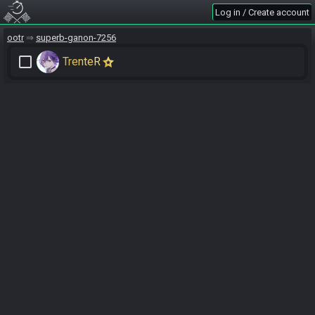
Log in / Create account
ootr
superb-ganon-7256
check_box_outline_blank
TrenteR