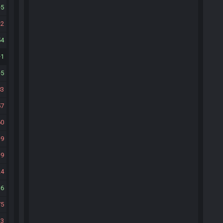
5
2
54
1
5
83
57
60
9
9
24
16
75
33