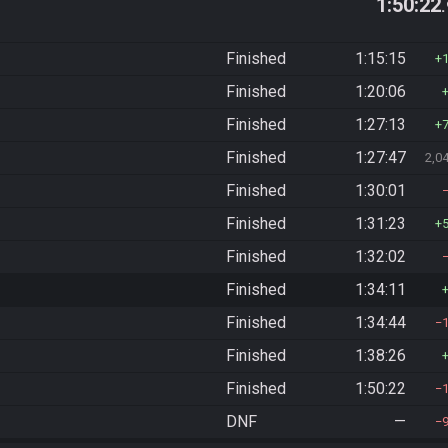
1:50:22
Finished
1:15:15
Finished
1:20:06
Finished
1:27:13
Finished
1:27:47
2,0
Finished
1:30:01
Finished
1:31:23
Finished
1:32:02
Finished
1:34:11
Finished
1:34:44
Finished
1:38:26
Finished
1:50:22
DNF
—