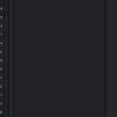
19
29
34
17
14
3
10
39
01
2
11
10
80