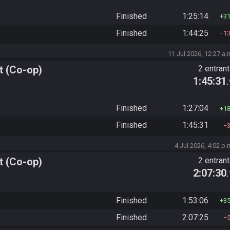
Finished
1:25:14
3
Finished
1:44:25
1
11 Jul 2026, 12:27 a.
t (Co-op)
2 entran
1:45:31
Finished
1:27:04
1
Finished
1:45:31
4 Jul 2026, 4:02 p.
t (Co-op)
2 entran
2:07:30
Finished
1:53:06
3
Finished
2:07:25