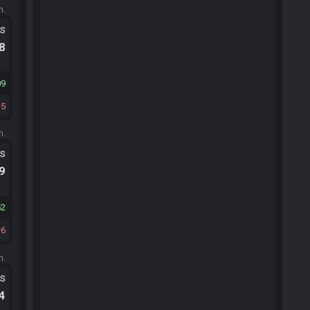
m.
ts
.8
09
5
m.
ts
.9
52
6
m.
ts
.4