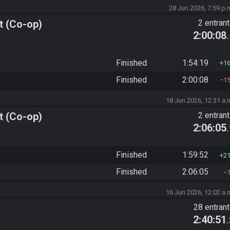
28 Jun 2026, 7:59 p.
t (Co-op)
2 entran
2:00:08
Finished
1:54:19
1
Finished
2:00:08
1
18 Jun 2026, 12:31 a.
t (Co-op)
2 entran
2:06:05
Finished
1:59:52
2
Finished
2:06:05
16 Jun 2026, 12:02 a.
28 entran
2:40:51