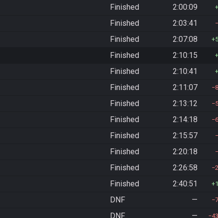
Finished
2:00:09
Finished
2:03:41
Finished
2:07:08
Finished
2:10:15
Finished
2:10:41
Finished
2:11:07
Finished
2:13:12
Finished
2:14:18
Finished
2:15:57
Finished
2:20:18
Finished
2:26:58
Finished
2:40:51
DNF
—
DNF
—
4