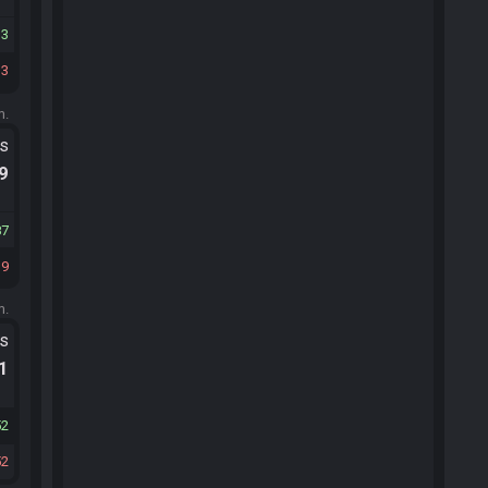
13
33
m.
ts
.9
87
39
m.
ts
.1
52
52