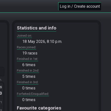
Log in / Create account
Statistics and info
Joined on
18 May 2026, 8:10 p.m.
Races joined
19 races
Finished in 1st
6 times
Finished in 2nd
5 times
m.
Finished in 3rd
ts
0 times
.0
Forfeited/Disqualified
0 times
71
Favourite categories
53