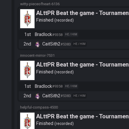
witty-pieceofheart-6136
ALttPR Beat the game - Tournament
Finished
recorded
1st
Bradlock
#9358
HE / HIM
2nd
CaitSith2
#5383
HE / HIM
innocent-mirror-7531
ALttPR Beat the game - Tournament
Finished
recorded
1st
Bradlock
#9358
HE / HIM
2nd
CaitSith2
#5383
HE / HIM
helpful-compass-4500
ALttPR Beat the game - Tournamen
Finished
recorded