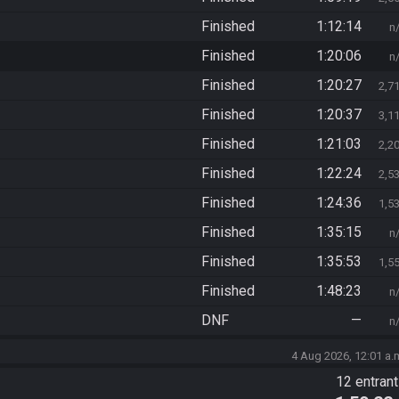
Finished
1:12:14
n
Finished
1:20:06
n
Finished
1:20:27
2,7
Finished
1:20:37
3,1
Finished
1:21:03
2,2
Finished
1:22:24
2,5
Finished
1:24:36
1,5
Finished
1:35:15
n
Finished
1:35:53
1,5
Finished
1:48:23
n
DNF
—
n
4 Aug 2026, 12:01 a.
12 entran