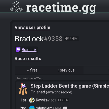
racetime
gg
View user profile
Bradlock
#9358
HE / HIM
Bradlock
Race results
«
first
‹
previous
banzai-breve-2575
Step Ladder Beat the game (Simple
Finished
awaiting record
1st
Rayvis
#1601
HE / HIM
2nd
miendiem
more
#7662