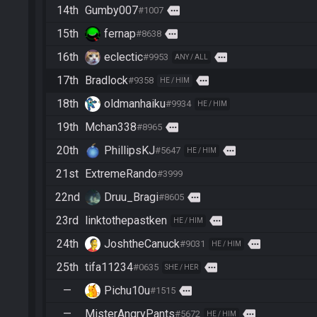
14th
Gumby007
more
#1007
15th
fernap
more
#8638
16th
eclectic
more
#9953
ANY / ALL
17th
Bradlock
more
#9358
HE / HIM
18th
oldmanhaiku
#9934
HE / HIM
19th
Mchan338
more
#8965
20th
PhillipsKJ
more
#5647
HE / HIM
21st
ExtremeRando
#3999
22nd
Druu_Bragi
more
#8605
23rd
linktothepastken
more
HE / HIM
24th
JoshtheCanuck
more
#9031
HE / HIM
25th
tifa11234
more
#0635
SHE / HER
—
Pichu10u
more
#1515
—
MisterAngryPants
more
#5672
HE / HIM