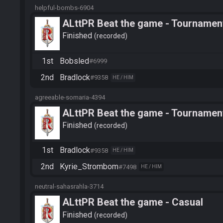
helpful-bombs-6904
ALttPR Beat the game - Tournamen
Finished
recorded
1st
Bobsled
#6999
2nd
Bradlock
#9358
HE / HIM
agreeable-somaria-4394
ALttPR Beat the game - Tournamen
Finished
recorded
1st
Bradlock
#9358
HE / HIM
2nd
Kyrie_Strombom
#7498
HE / HIM
neutral-sahasrahla-3714
ALttPR Beat the game - Casual
Finished
recorded