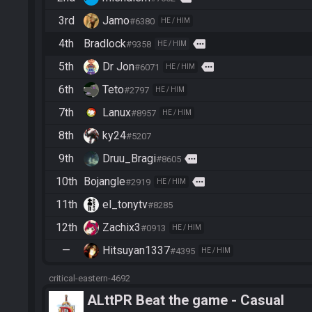
3rd
Jamo
#6380
HE / HIM
4th
Bradlock
more
#9358
HE / HIM
5th
Dr Jon
more
#6071
HE / HIM
6th
Teto
#2797
HE / HIM
7th
Lanux
#8957
HE / HIM
8th
ky24
#5207
9th
Druu_Bragi
more
#8605
10th
Bojangle
more
#2919
HE / HIM
11th
el_tonytv
#8285
12th
Zachix3
#0913
HE / HIM
—
Hitsuyan1337
#4395
HE / HIM
critical-eastern-4692
ALttPR Beat the game - Casual