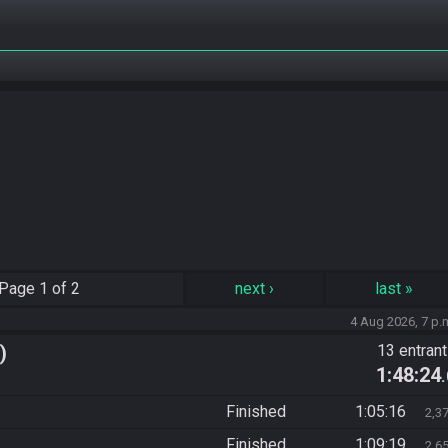
Page
1 of 2
next
›
last
»
4 Aug 2026, 7 p.
)
13 entran
1:48:24
Finished
1:05:16
2,3
Finished
1:09:19
2,6