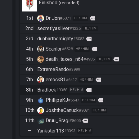
Finished
recorded
1st
Dr Jon
more
#6071
HE / HIM
2nd
secretlyasliver
#1225
HE / HIM
3rd
dunbarthemighty
more
#3082
4th
Scanlor
more
#6528
HE / HIM
5th
death_taxes_n64
more
#4985
HE / HIM
6th
ExtremeRando
#3999
7th
emock81
more
#6412
HE / HIM
8th
Bradlock
more
#9358
HE / HIM
9th
PhillipsKJ
more
#5647
HE / HIM
10th
JoshtheCanuck
#9031
HE / HIM
11th
Druu_Bragi
more
#8605
—
Yankster113
#9393
HE / HIM