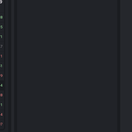
.9
18
5
71
47
1
51
9
4
18
1
14
97