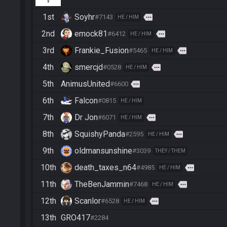
1st
Soyhr
more
#7143
HE / HIM
2nd
emock81
more
#6412
HE / HIM
3rd
Frankie_Fusion
more
#5465
HE / HIM
4th
smercjd
more
#0528
HE / HIM
5th
AnimusUnited
more
#6600
6th
Falcon
#0815
HE / HIM
7th
Dr Jon
more
#6071
HE / HIM
8th
SquishyPanda
more
#2595
HE / HIM
9th
oldmansunshine
#3039
THEY / THEM
10th
death_taxes_n64
more
#4985
HE / HIM
11th
TheBenJammin
more
#7468
HE / HIM
12th
Scanlor
more
#6528
HE / HIM
13th
GRO417
#2284