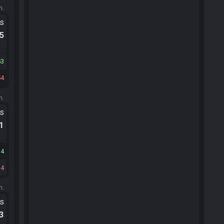
m.
ts
.5
63
54
m.
ts
.1
14
14
m.
ts
.3