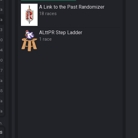
A Link to the Past Randomizer
/a
18 races
/a
13
ALttPR Step Ladder
1 race
10
04
30
37
/a
55
/a
/a
m.
ts