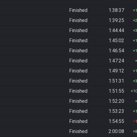
Finished
1:38:37
Finished
1:39:25
Finished
1:44:44
Finished
1:45:02
Finished
1:46:54
Finished
1:47:24
Finished
1:49:12
Finished
1:51:31
Finished
1:51:55
1
Finished
1:52:20
Finished
1:53:23
Finished
1:54:55
Finished
2:00:08