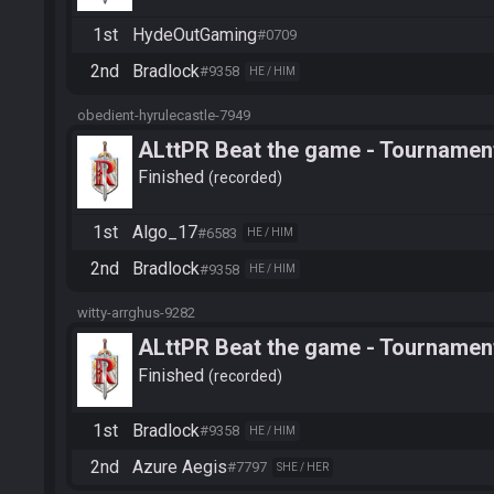
1st
HydeOutGaming
#0709
2nd
Bradlock
#9358
HE / HIM
obedient-hyrulecastle-7949
ALttPR Beat the game - Tournamen
Finished
recorded
1st
Algo_17
#6583
HE / HIM
2nd
Bradlock
#9358
HE / HIM
witty-arrghus-9282
ALttPR Beat the game - Tournamen
Finished
recorded
1st
Bradlock
#9358
HE / HIM
2nd
Azure Aegis
#7797
SHE / HER