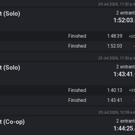
29 Jul 2026, 11:52 p.
 (Solo)
2 entran
1:52:03
Finished
1:48:39
2
Finished
1:52:03
23 Jul 2026, 11:53 p.
 (Solo)
2 entran
1:43:41
Finished
1:40:13
3
Finished
1:43:41
20 Jul 2026, 12:59 a.
t (Co-op)
2 entran
1:44:25