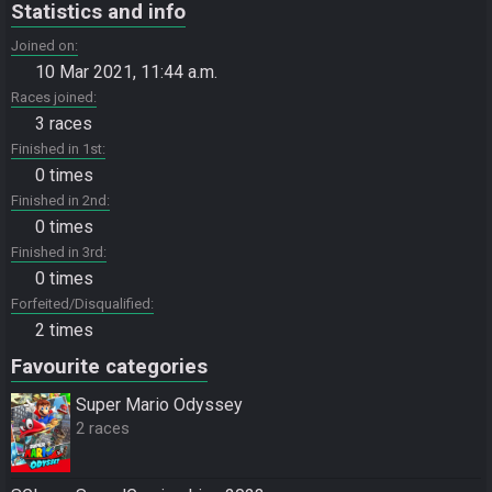
Statistics and info
Joined on
10 Mar 2021, 11:44 a.m.
Races joined
3 races
Finished in 1st
0 times
Finished in 2nd
0 times
Finished in 3rd
0 times
Forfeited/Disqualified
2 times
Favourite categories
Super Mario Odyssey
2 races