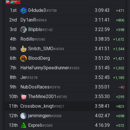
1st
04dude3
3:09:43
#9758
471
2nd
Dy1anR
3:11:41
#8964
806
3rd
Blipblo
3:22:59
#3142
398
4th
Rodillo
3:38:35
#3040
1,672
5th
Snitch_SMO
3:41:51
#4094
1,544
6th
BloodDerg
3:51:20
1,421
7th
HaHaFunnySpeedrunner
3:51:45
#3433
1,302
8th
Jer
3:52:45
#5378
1,185
9th
NubDosRaces
3:55:01
#3916
40
10th
TheMine2001
3:55:30
#8749
295
11th
Crossbow_knigt
3:58:41
#9927
823
12th
jammingjen
4:02:47
#0068
698
13th
Expreli
4:16:39
#0585
572