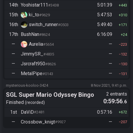
14th
Yoshistar111
5:01:39
#3438
443
15th
ki_to
5:47:53
#9629
310
16th
switch_runner
5:49:40
#0503
171
17th
BushNan
6:16:09
#8624
24
—
Aurelia
—
#5654
223
—
JimmySR_
—
#4835
132
—
Jsrcraft950
—
#8626
130
—
MetalPipe
—
#0143
131
mysterious-kooloo-3424
8 Nov 2021, 9:41 p.m.
SGL Super Mario Odyssey Bingo
2 entrants
0:59:56
.6
Finished
recorded
1st
DaViD
0:57:16
#2481
672
—
Crossbow_knigt
—
#9927
207