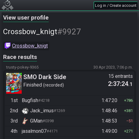
Log in / Create account
View user profile
#9927
Crossbow_knigt
Crossbow_knigt
Race results
trusty-pokey-9365
30 Apr 2023, 7:06 p.m.
SMO Dark Side
15 entrants
2:37:24
.1
Finished
recorded
1st
Bugfish
1:47:20
#4218
786
2nd
Jack_imus
1:48:46
#1269
381
3rd
GMan
1:48:53
#0398
51
4th
jasalmon07
1:49:00
#4171
271