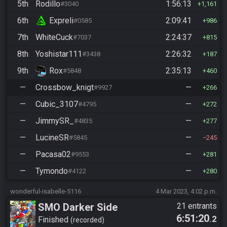
5th
Rodillo
1:56:13
#3040
1,161
6th
Expreli
2:09:41
#0585
986
7th
WhiteCuck
2:24:37
#7037
815
8th
Yoshistar111
2:26:32
#3438
187
9th
Rox
2:35:13
#5848
460
—
Crossbow_knigt
—
#9927
266
—
Cubic_3107
—
#4795
272
—
JimmySR_
—
#4835
277
—
LucineSR
—
#5845
245
—
Pacasa02
—
#9553
281
—
Tymondo
—
#4122
280
wonderful-isabelle-5116
4 Mar 2023, 4:02 p.m.
SMO Darker Side
21 entrants
6:51:20
.2
Finished
recorded