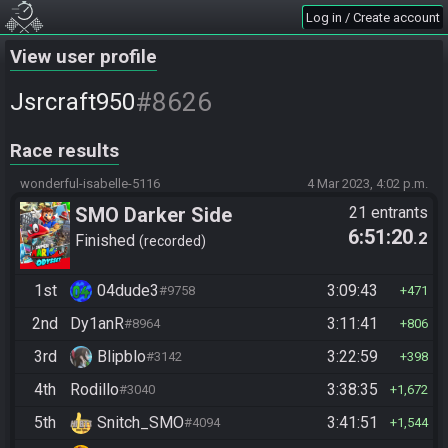
Log in / Create account
View user profile
#8626
Jsrcraft950
Race results
wonderful-isabelle-5116
4 Mar 2023, 4:02 p.m.
SMO Darker Side
21 entrants
6:51:20
.2
Finished
recorded
1st
04dude3
3:09:43
#9758
471
2nd
Dy1anR
3:11:41
#8964
806
3rd
Blipblo
3:22:59
#3142
398
4th
Rodillo
3:38:35
#3040
1,672
5th
Snitch_SMO
3:41:51
#4094
1,544