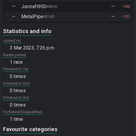
—
Jsrcraft950
—
#8626
130
—
MetalPipe
—
#0143
131
Statistics and info
Joined on
3 Mar 2023, 7:26 p.m.
Races joined
1 race
Finished in 1st
0 times
Finished in 2nd
0 times
Finished in 3rd
0 times
Forfeited/Disqualified
1 time
Favourite categories