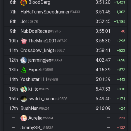
6th
BloodDerg
3:51:20
1,421
7th
HaHaFunnySpeedrunner
3:51:45
#3433
1,302
8th
Jer
3:52:45
#5378
1,185
9th
NubDosRaces
3:55:01
#3916
40
10th
TheMine2001
3:55:30
#8749
295
11th
Crossbow_knigt
3:58:41
#9927
823
12th
jammingjen
4:02:47
#0068
698
13th
Expreli
4:16:39
#0585
572
14th
Yoshistar111
5:01:39
#3438
443
15th
ki_to
5:47:53
#9629
310
16th
switch_runner
5:49:40
#0503
171
17th
BushNan
6:16:09
#8624
24
—
Aurelia
—
#5654
223
—
JimmySR_
—
#4835
132