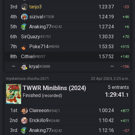
3rd
tanjo3
1:23:37
23
4th
sizival
1:24:19
#7508
46
5th
Anaking77
1:27:24
#4242
6
6th
SirQuazy
1:30:33
#3751
70
7th
Poke714
1:53:53
#8093
315
8th
Cithiel
1:57:52
#8357
140
—
kryal
—
#0888
156
mysterious-chuchu-2671
23 Apr 2024, 2:25 a.m.
TWWR Miniblins (2024)
5 entrants
1:29:41
.1
Finished
recorded
1st
Claireeon
1:00:24
#9421
877
2nd
Erickillo9
1:10:42
#0448
411
3rd
Anaking77
1:12:16
#4242
37