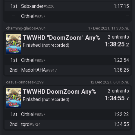
1st
Sabxander
1:17:15
#5226
vs. Sabxander
—
Cithiel
—
#8357
charming-glados-6904
17 Dec 2021, 11:38 p.m.
TWWHD "DoomZoom" Any%
2 entrants
1:38:25
.2
No MSS/PS Tournament
Finished
not recorded
2021: Semis - Cithiel vs
1st
Cithiel
1:22:54
#8357
madohaha
2nd
MadoHAHA
1:38:25
#9917
casual-princess-5299
12 Dec 2021, 6:01 p.m.
TWWHD DoomZoom Any%
2 entrants
1:34:55
.7
No MSS/PS Tournament
Finished
not recorded
2021: Round 2 - Cithiel vs.
1st
Cithiel
1:22:22
#8357
tqrd
2nd
tqrd
1:34:55
#5724