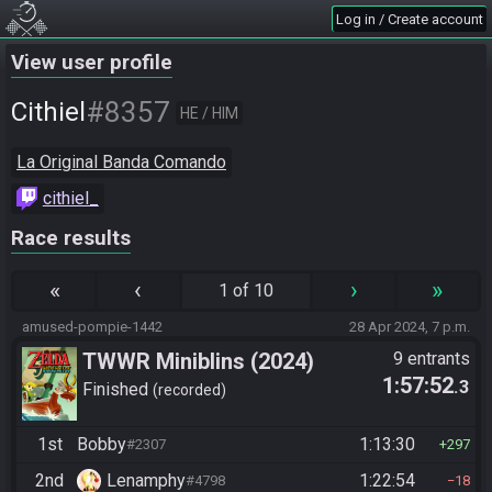
Log in / Create account
View user profile
#8357
Cithiel
HE / HIM
La Original Banda Comando
cithiel_
Race results
«
‹
›
»
1 of 10
amused-pompie-1442
28 Apr 2024, 7 p.m.
TWWR Miniblins (2024)
9 entrants
1:57:52
.3
Finished
recorded
1st
Bobby
1:13:30
#2307
297
2nd
Lenamphy
1:22:54
#4798
18