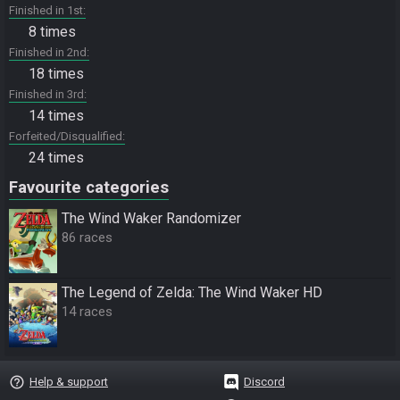
Finished in 1st
8 times
Finished in 2nd
18 times
Finished in 3rd
14 times
Forfeited/Disqualified
24 times
Favourite categories
The Wind Waker Randomizer
86 races
The Legend of Zelda: The Wind Waker HD
14 races
help_outline
Help & support
Discord