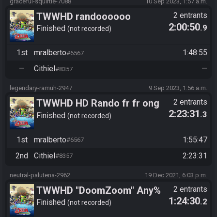
graceful-squirtle-7088
10 Sep 2023, 1:57 a.m.
TWWHD randoooooo
2 entrants
2:00:50
.9
Finished
not recorded
1st
mralberto
1:48:55
#6567
—
Cithiel
—
#8357
legendary-ramuh-2947
9 Sep 2023, 1:56 a.m.
TWWHD HD Rando fr fr ong
2 entrants
2:23:31
.3
this time
Finished
not recorded
1st
mralberto
1:55:47
#6567
2nd
Cithiel
2:23:31
#8357
neutral-palutena-2962
19 Dec 2021, 6:03 p.m.
TWWHD "DoomZoom" Any%
2 entrants
1:24:30
.2
No MSS/PS Tournament
Finished
not recorded
2021: Grand Finals - Cithiel