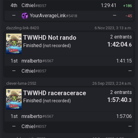
4th
Cithiel
1:29:41
#8357
186
—
YourAverageLink
—
#5418
45
dazzling-link-8420
6 Nov 2023, 3:13 a.m.
TWWHD Not rando
2 entrants
1:42:04
.6
Finished
not recorded
1st
mralberto
1:41:15
#6567
—
Cithiel
—
#8357
clever-luma-2552
26 Sep 2023, 2:24 a.m.
TWWHD raceracerace
2 entrants
1:57:40
.3
Finished
not recorded
1st
mralberto
1:57:06
#6567
—
Cithiel
—
#8357