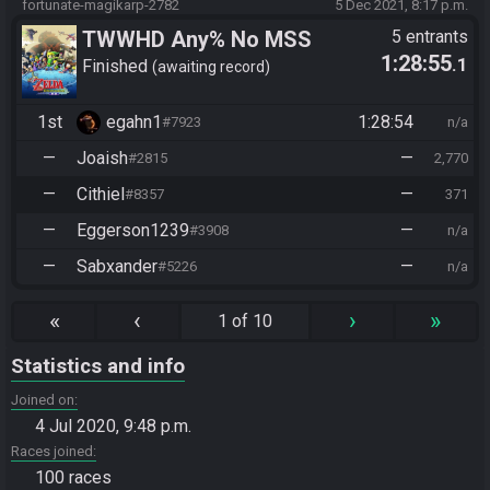
fortunate-magikarp-2782
5 Dec 2021, 8:17 p.m.
TWWHD Any% No MSS
5 entrants
1:28:55
.1
Finished
awaiting record
1st
egahn1
1:28:54
#7923
n/a
—
Joaish
—
#2815
2,770
—
Cithiel
—
#8357
371
—
Eggerson1239
—
#3908
n/a
—
Sabxander
—
#5226
n/a
«
‹
›
»
1 of 10
Statistics and info
Joined on
4 Jul 2020, 9:48 p.m.
Races joined
100 races