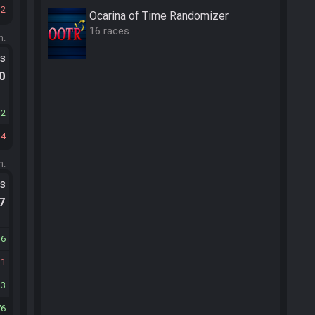
12
Ocarina of Time Randomizer
16 races
m.
ts
.0
12
14
m.
ts
.7
36
11
13
76