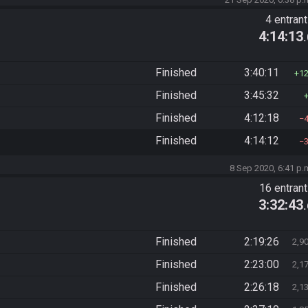
4 entran
4:14:13
Finished
3:40:11
1
Finished
3:45:32
Finished
4:12:18
Finished
4:14:12
8 Sep 2020, 6:41 p.
16 entran
3:32:43
Finished
2:19:26
2,9
Finished
2:23:00
2,1
Finished
2:26:18
2,1