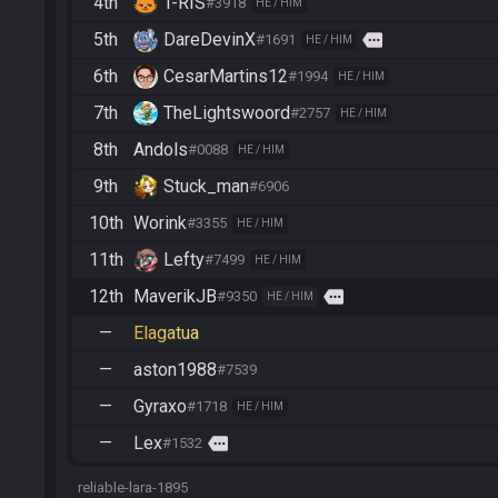
4th
T-RIS
#3918
HE / HIM
5th
DareDevinX
more
#1691
HE / HIM
6th
CesarMartins12
#1994
HE / HIM
7th
TheLightswoord
#2757
HE / HIM
8th
Andols
#0088
HE / HIM
9th
Stuck_man
#6906
10th
Worink
#3355
HE / HIM
11th
Lefty
#7499
HE / HIM
12th
MaverikJB
more
#9350
HE / HIM
—
Elagatua
—
aston1988
#7539
—
Gyraxo
#1718
HE / HIM
—
Lex
more
#1532
reliable-lara-1895