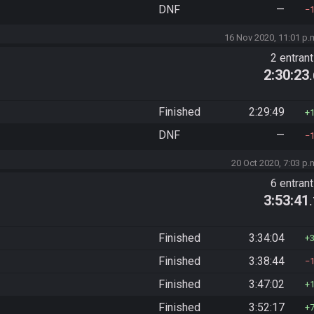
DNF
—
16 Nov 2020, 11:01 p.
2 entran
2:30:23
Finished
2:29:49
DNF
—
20 Oct 2020, 7:03 p.
6 entran
3:53:41
Finished
3:34:04
Finished
3:38:44
Finished
3:47:02
Finished
3:52:17