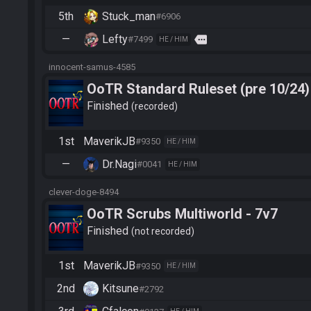
5th
Stuck_man
#6906
—
Lefty
more
#7499
HE / HIM
innocent-samus-4585
OoTR Standard Ruleset (pre 10/24)
Finished
recorded
1st
MaverikJB
#9350
HE / HIM
—
Dr.Nagi
#0041
HE / HIM
clever-doge-8494
OoTR Scrubs Multiworld - 7v7
Finished
not recorded
1st
MaverikJB
#9350
HE / HIM
2nd
Kitsune
#2792