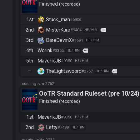
Finished
recorded
1st
Stuck_man
#6906
2nd
MisterKarp
more
#9404
HE / HIM
3rd
DareDevinX
#1691
HE / HIM
4th
Worink
more
#3355
HE / HIM
5th
MaverikJB
#9350
HE / HIM
—
TheLightswoord
more
#2757
HE / HIM
cunning-sim-2762
OoTR Standard Ruleset (pre 10/24)
Finished
recorded
1st
MaverikJB
#9350
HE / HIM
2nd
Lefty
#7499
HE / HIM
magic-zelda-2024