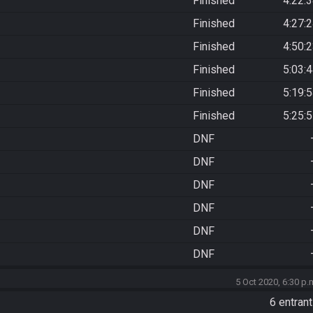
Finished
4:22:
Finished
4:27:
Finished
4:50:
Finished
5:03:
Finished
5:19:
Finished
5:25:
DNF
DNF
DNF
DNF
DNF
DNF
5 Oct 2020, 6:30 p.
6 entran