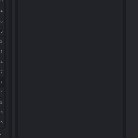
50
14
36
05
02
51
94
07
21
84
32
95
99
m.