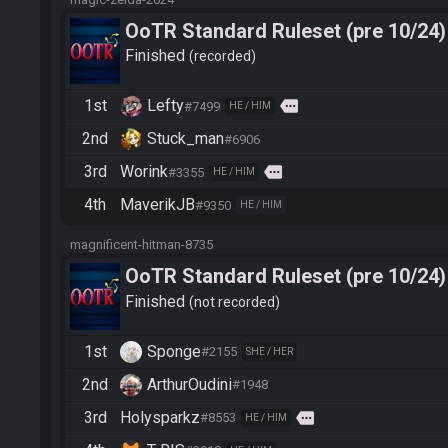
OoTR Standard Ruleset (pre 10/24)
Finished
recorded
1st
Lefty
more
#7499
HE / HIM
2nd
Stuck_man
#6906
3rd
Worink
more
#3355
HE / HIM
4th
MaverikJB
#9350
HE / HIM
magnificent-hitman-8735
OoTR Standard Ruleset (pre 10/24)
Finished
not recorded
1st
Sponge
#2155
SHE / HER
2nd
ArthurOudini
#1948
3rd
Holysparkz
more
#8553
HE / HIM