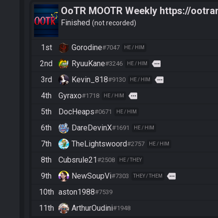
OoTR MOOTR Weekly https://ootra
Finished
not recorded
1st
Gorodine
#7047
HE / HIM
2nd
RyuuKane
more
#3246
HE / HIM
3rd
Kevin_818
more
#9130
HE / HIM
4th
Gyraxo
more
#1718
HE / HIM
5th
DocHeaps
#0671
HE / HIM
6th
DareDevinX
#1691
HE / HIM
7th
TheLightswoord
#2757
HE / HIM
8th
Cubsrule21
#2508
HE / THEY
9th
NewSoupVi
more
#7303
THEY / THEM
10th
aston1988
#7539
11th
ArthurOudini
#1948