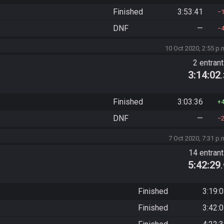
Finished
3:53:41
DNF
—
10 Oct 2020, 2:55 p.
2 entran
3:14:02
Finished
3:03:36
DNF
—
7 Oct 2020, 7:31 p.
14 entran
5:42:29
Finished
3:19:
Finished
3:42: