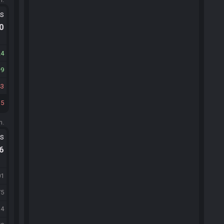
ts
.0
24
9
43
35
m.
ts
.6
01
75
34