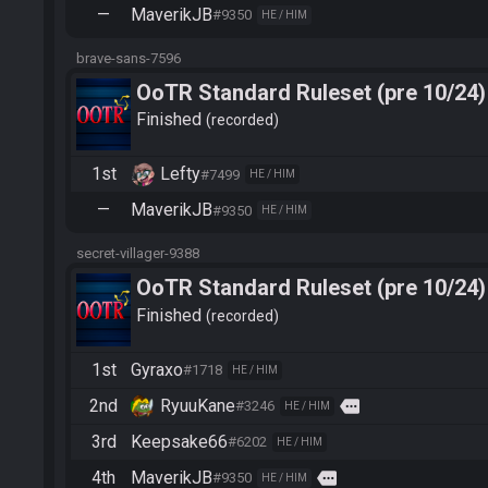
—
MaverikJB
#9350
HE / HIM
brave-sans-7596
OoTR Standard Ruleset (pre 10/24)
Finished
recorded
1st
Lefty
#7499
HE / HIM
—
MaverikJB
#9350
HE / HIM
secret-villager-9388
OoTR Standard Ruleset (pre 10/24)
Finished
recorded
1st
Gyraxo
#1718
HE / HIM
2nd
RyuuKane
more
#3246
HE / HIM
3rd
Keepsake66
#6202
HE / HIM
4th
MaverikJB
more
#9350
HE / HIM