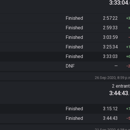
3:33:04
Finished
2:57:22
Finished
2:59:33
Finished
3:03:59
Finished
3:25:34
Finished
3:33:03
DNF
—
26 Sep 2020, 8:59 p.
2 entran
3:44:43
Finished
3:15:12
Finished
3:44:43
21 Sep 2020, 6:38 p.