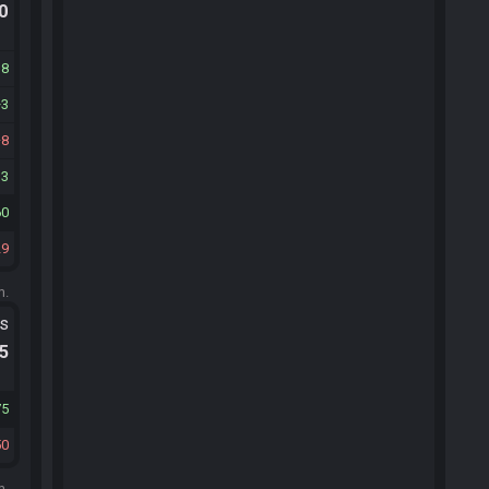
.0
38
3
8
13
60
29
m.
ts
.5
75
50
m.