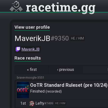
racetime
gg
View user profile
MaverikJB
#9350
HE / HIM
MaverikJB
Race results
«
first
‹
previous
brave-moogle-3551
OoTR Standard Ruleset (pre 10/24)
Finished
recorded
1st
Lefty
#7499
HE / HIM