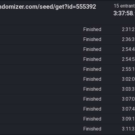
ndomizer.com/seed/get?id=555392
15 entran
3:37:58
Finished
2:31:
Finished
2:36:
Finished
2:54:
Finished
2:54:
Finished
2:55:
Finished
3:02:
Finished
3:03:
Finished
3:07:
Finished
3:07:
Finished
3:09:
Finished
3:11: