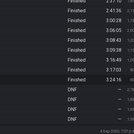
Finished
2:37:10
1,8
Finished
2:41:36
2,1
Finished
3:00:28
1,7
Finished
3:06:05
2,0
Finished
3:08:43
1,2
Finished
3:09:38
1,1
Finished
3:16:49
1,0
Finished
3:17:03
8
Finished
3:24:16
8
DNF
—
2,7
DNF
—
1,8
DNF
—
1,6
DNF
—
1,5
4 Sep 2020, 7:07 p.