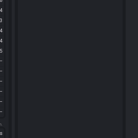
38
24
23
44
54
55
—
—
—
—
—
—
m.
ts