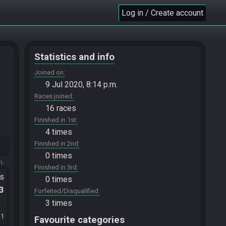
Log in / Create account
Statistics and info
Joined on
9 Jul 2020, 8:14 p.m.
Races joined
16 races
Finished in 1st
4 times
Finished in 2nd
0 times
m.
Finished in 3rd
ts
0 times
.3
Forfeited/Disqualified
3 times
11
Favourite categories