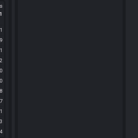
ts
.1
21
39
41
52
10
00
38
07
41
13
34