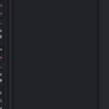
15
45
m.
ts
.3
48
26
m.
ts
.9
03
01