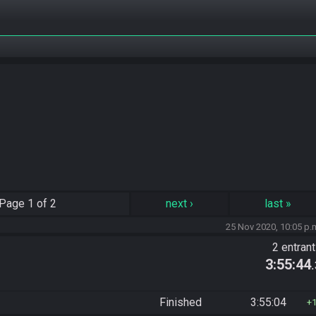
Page
1 of 2
next
›
last
»
25 Nov 2020, 10:05 p.
2 entran
3:55:44
Finished
3:55:04