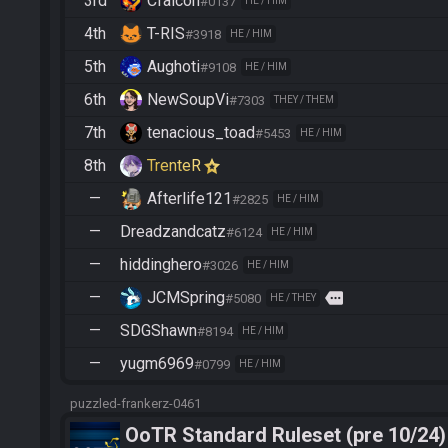
3rd
Cfalcon
#0137
HE / HIM
4th
T-RIS
#3918
HE / HIM
5th
Aughoti
#9108
HE / HIM
6th
NewSoupVi
#7303
THEY / THEM
7th
tenacious_toad
#5453
HE / HIM
8th
TrenteR
—
Afterlife121
#2825
HE / HIM
—
Dreadzandcatz
#6124
HE / HIM
—
hiddinghero
#3026
HE / HIM
—
JCMSpring
more
#5080
HE / THEY
—
SDGShawn
#8194
HE / HIM
—
yugm6969
#0799
HE / HIM
puzzled-frankerz-0461
OoTR Standard Ruleset (pre 10/24)