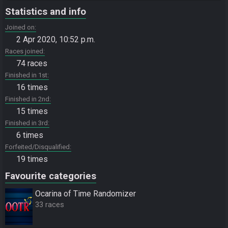
Statistics and info
Joined on
2 Apr 2020, 10:52 p.m.
Races joined
74 races
Finished in 1st
16 times
Finished in 2nd
15 times
Finished in 3rd
6 times
Forfeited/Disqualified
19 times
Favourite categories
Ocarina of Time Randomizer
33 races