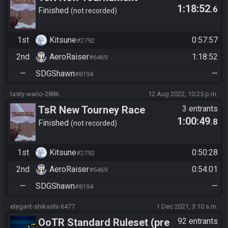
1:18:52
.6
Settings
Finished
not recorded
1st
Kitsune
0:57:57
#2792
2nd
AeroRaiser
1:18:52
#6469
—
SDGShawn
—
#8194
tasty-wario-2886
12 Aug 2022, 10:25 p.m.
TsR New Tourney Race
3 entrants
1:00:49
.8
settings
Finished
not recorded
1st
Kitsune
0:50:28
#2792
2nd
AeroRaiser
0:54:01
#6469
—
SDGShawn
—
#8194
elegant-shikashi-6477
1 Dec 2021, 3:10 a.m.
OoTR Standard Ruleset (pre
92 entrants