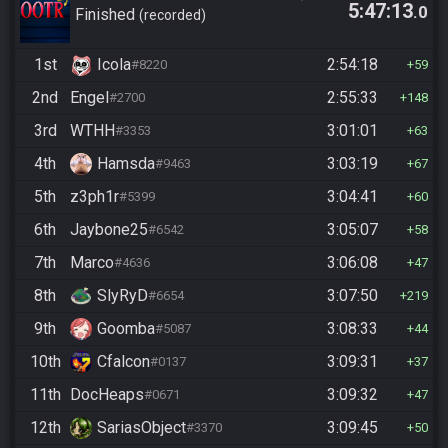
5:47:13
.0
10/24)
Finished
recorded
1st
Icola
2:54:18
#8220
59
2nd
Engel
2:55:33
#2700
148
3rd
WTHH
3:01:01
#3353
63
4th
Hamsda
3:03:19
#9463
67
5th
z3ph1r
3:04:41
#5399
60
6th
Jaybone25
3:05:07
#6542
58
7th
Marco
3:06:08
#4636
47
8th
SlyRyD
3:07:50
#6654
219
9th
Goomba
3:08:33
#5087
44
10th
Cfalcon
3:09:31
#0137
37
11th
DocHeaps
3:09:32
#0671
47
12th
SariasObject
3:09:45
#3370
50