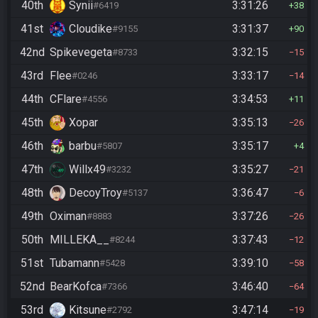
40th
Synii
3:31:26
#6419
38
41st
Cloudike
3:31:37
#9155
90
42nd
Spikevegeta
3:32:15
#8733
15
43rd
Flee
3:33:17
#0246
14
44th
CFlare
3:34:53
#4556
11
45th
Xopar
3:35:13
26
46th
barbu
3:35:17
#5807
4
47th
Willx49
3:35:27
#3232
21
48th
DecoyTroy
3:36:47
#5137
6
49th
Oximan
3:37:26
#8883
26
50th
MILLEKA__
3:37:43
#8244
12
51st
Tubamann
3:39:10
#5428
58
52nd
BearKofca
3:46:40
#7366
64
53rd
Kitsune
3:47:14
#2792
19