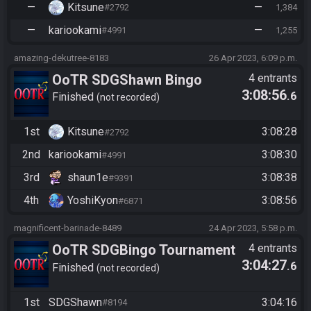
—
Kitsune
—
#2792
1,384
—
kariookami
—
#4991
1,255
amazing-dekutree-8183
26 Apr 2023, 6:09 p.m.
OoTR SDGShawn Bingo
4 entrants
3:08:56
.6
tourney race
Finished
not recorded
1st
Kitsune
3:08:28
#2792
2nd
kariookami
3:08:30
#4991
3rd
shaun1e
3:08:38
#9391
4th
YoshiKyon
3:08:56
#6871
magnificent-barinade-8489
24 Apr 2023, 5:58 p.m.
OoTR SDGBingo Tournament
4 entrants
3:04:27
.6
Race - The Fast And The
Finished
not recorded
Furious vs Kits-astrophe
1st
SDGShawn
3:04:16
#8194
https://ootrandomizer.com/se