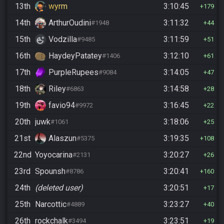
13th
wyrm
3:10:45
179
14th
ArthurOudini
3:11:32
#1948
44
15th
Vodzilla
3:11:59
#9485
51
16th
HaydeyPatatey
3:12:10
#1406
61
17th
PurpleRupees
3:14:05
#9084
47
18th
Riley
3:14:58
#6863
28
19th
favio94
3:16:45
#9972
22
20th
juwk
3:18:06
#1061
25
21st
Alaszun
3:19:35
#5375
108
22nd
Yoyocarina
3:20:27
#2131
26
23rd
Spounsh
3:20:41
#8786
160
24th
(deleted user)
3:20:51
17
25th
Narcottic
3:23:27
#4889
40
26th
rockchalk
3:23:51
#3494
19