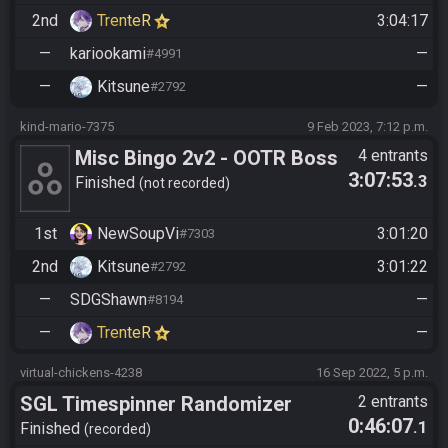
ed/get?id=1392921
2nd
TrenteR
3:04:17
—
kariookami
—
#4991
—
Kitsune
—
#2792
kind-mario-7375
9 Feb 2023, 7:12 p.m.
Misc Bingo 2v2 - OOTR Boss
4 entrants
3:07:53
.3
Battle
Finished
not recorded
1st
NewSoupVi
3:01:20
#7303
2nd
Kitsune
3:01:22
#2792
—
SDGShawn
—
#8194
—
TrenteR
—
virtual-chickens-4238
16 Sep 2022, 5 p.m.
SGL Timespinner Randomizer
2 entrants
0:46:07
.1
Finished
recorded