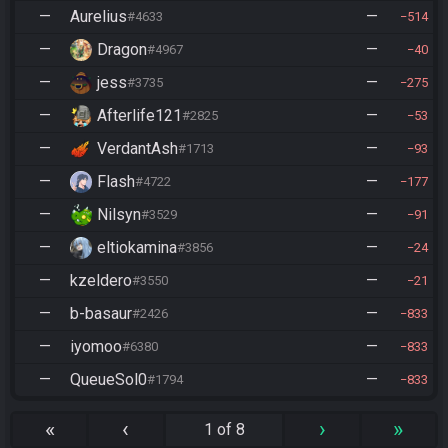
—
Aurelius
—
#4633
514
—
Dragon
—
#4967
40
—
jess
—
#3735
275
—
Afterlife121
—
#2825
53
—
VerdantAsh
—
#1713
93
—
Flash
—
#4722
177
—
Nilsyn
—
#3529
91
—
eltiokamina
—
#3856
24
—
kzeldero
—
#3550
21
—
b-basaur
—
#2426
833
—
iyomoo
—
#6380
833
—
QueueSol0
—
#1794
833
«
‹
›
»
1 of 8