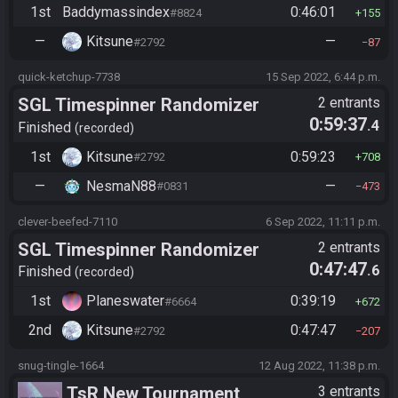
1st
Baddymassindex
0:46:01
#8824
155
—
Kitsune
—
#2792
87
quick-ketchup-7738
15 Sep 2022, 6:44 p.m.
SGL Timespinner Randomizer
2 entrants
0:59:37
.4
Finished
recorded
1st
Kitsune
0:59:23
#2792
708
—
NesmaN88
—
#0831
473
clever-beefed-7110
6 Sep 2022, 11:11 p.m.
SGL Timespinner Randomizer
2 entrants
0:47:47
.6
Finished
recorded
1st
Planeswater
0:39:19
#6664
672
2nd
Kitsune
0:47:47
#2792
207
snug-tingle-1664
12 Aug 2022, 11:38 p.m.
TsR New Tournament
3 entrants