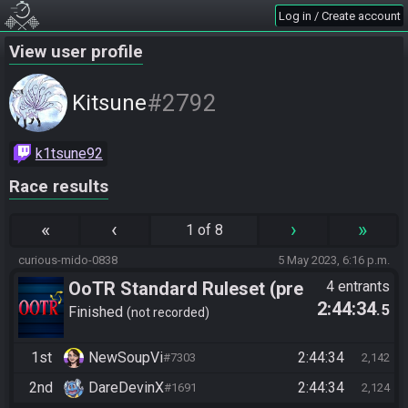
Log in / Create account
View user profile
#2792
Kitsune
k1tsune92
Race results
«
‹
›
»
1 of 8
curious-mido-0838
5 May 2023, 6:16 p.m.
OoTR Standard Ruleset (pre
4 entrants
2:44:34
.5
10/24)
Finished
not recorded
1st
NewSoupVi
2:44:34
#7303
2,142
2nd
DareDevinX
2:44:34
#1691
2,124