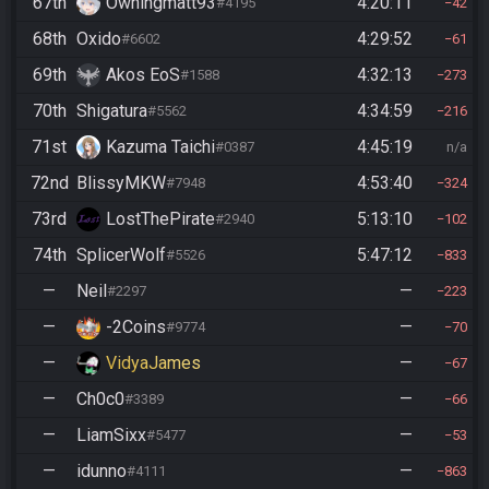
67th
Owningmatt93
4:20:11
#4195
42
68th
Oxido
4:29:52
#6602
61
69th
Akos EoS
4:32:13
#1588
273
70th
Shigatura
4:34:59
#5562
216
71st
Kazuma Taichi
4:45:19
#0387
n/a
72nd
BlissyMKW
4:53:40
#7948
324
73rd
LostThePirate
5:13:10
#2940
102
74th
SplicerWolf
5:47:12
#5526
833
—
Neil
—
#2297
223
—
-2Coins
—
#9774
70
—
VidyaJames
—
67
—
Ch0c0
—
#3389
66
—
LiamSixx
—
#5477
53
—
idunno
—
#4111
863