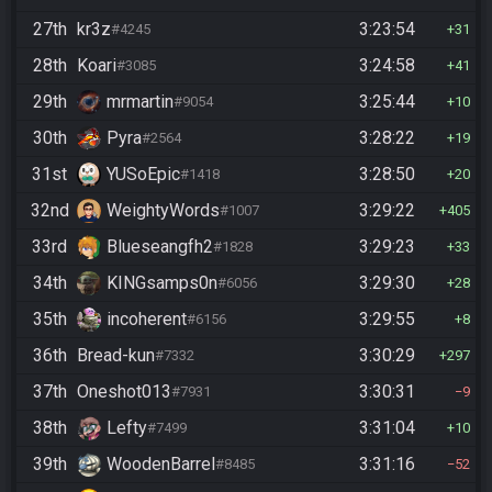
27th
kr3z
3:23:54
#4245
31
28th
Koari
3:24:58
#3085
41
29th
mrmartin
3:25:44
#9054
10
30th
Pyra
3:28:22
#2564
19
31st
YUSoEpic
3:28:50
#1418
20
32nd
WeightyWords
3:29:22
#1007
405
33rd
Blueseangfh2
3:29:23
#1828
33
34th
KINGsamps0n
3:29:30
#6056
28
35th
incoherent
3:29:55
#6156
8
36th
Bread-kun
3:30:29
#7332
297
37th
Oneshot013
3:30:31
#7931
9
38th
Lefty
3:31:04
#7499
10
39th
WoodenBarrel
3:31:16
#8485
52