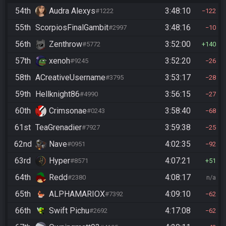
54th
Audra Alexys
3:48:10
#1222
122
55th
ScorpiosFinalGambit
3:48:16
#2997
10
56th
Zenthrow
3:52:00
#5772
140
57th
xenoh
3:52:20
#9245
26
58th
ACreativeUsername
3:53:17
#3795
28
59th
Hellknight86
3:56:15
#4990
27
60th
Crimsonae
3:58:40
#0243
68
61st
TeaGrenadier
3:59:38
#7927
25
62nd
Nave
4:02:35
#0951
92
63rd
Hyper
4:07:21
#8571
51
64th
Redd
4:08:17
#2380
n/a
65th
ALPHAMARIOX
4:09:10
#7392
62
66th
Swift Pichu
4:17:08
#2692
62