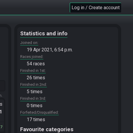
Log in / Create account
Statistics and info
Joined on
19 Apr 2021, 6:54 p.m.
Races joined
54 races
Finished in 1st
26 times
Finished in 2nd
5 times
m.
Finished in 3rd
ts
0 times
.1
Forfeited/Disqualified
17 times
37
Favourite categories