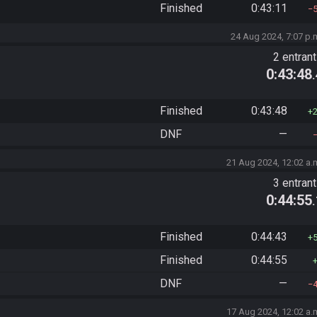
Finished
0:43:11
24 Aug 2024, 7:07 p.
2 entran
0:43:48
Finished
0:43:48
DNF
—
21 Aug 2024, 12:02 a.
3 entran
0:44:55
Finished
0:44:43
Finished
0:44:55
DNF
—
17 Aug 2024, 12:02 a.