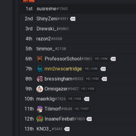
1st
susreime
#1365
2nd
ShinyZeni
more
#4931
3rd
Drewski_i
#6861
4th
razon2
#6368
5th
timmon_
#2158
6th
ProfessorSchool
more
#5861
HE / HIM
7th
mm2nescartridge
more
HE / HIM
8th
bressingham
more
#8533
HE / HIM
9th
Omnigazer
#9457
HE / HIM
10th
maerklig
more
#7526
HE / HIM
11th
Tilimorf
#9649
HE / THEY
12th
InsaneFirebat
more
#1820
13th
KNO3_
more
#5441