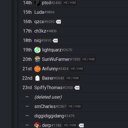
14th
ptoil
#2430
HE / HIM
15th
Luda
#9894
16th
qzcx
more
#6530
17th
ch3kz
#4806
18th
nicj
more
#5910
19th
lightquarz
#2670
20th
SunWuFarmer
#1930
HE / HIM
21st
Anfunny
#3434
HE / HIM
22nd
Bairer
#0543
HE / HIM
23rd
SpiffyThomas
more
#2303
—
(deleted user)
—
smCharles
#2567
HE / HIM
—
diggidiggidang
#2479
—
derp
more
#1183
HE / HIM