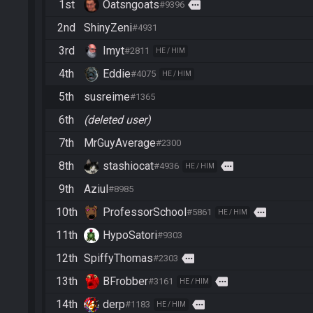
1st
Oatsngoats
more
#9396
2nd
ShinyZeni
#4931
3rd
Imyt
#2811
HE / HIM
4th
Eddie
#4075
HE / HIM
5th
susreime
#1365
6th
(deleted user)
7th
MrGuyAverage
#2300
8th
stashiocat
more
#4936
HE / HIM
9th
Aziul
#8985
10th
ProfessorSchool
more
#5861
HE / HIM
11th
HypoSatori
#9303
12th
SpiffyThomas
more
#2303
13th
BFrobber
more
#3161
HE / HIM
14th
derp
more
#1183
HE / HIM