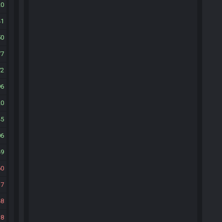
20
41
50
77
72
96
20
45
06
49
60
17
48
18