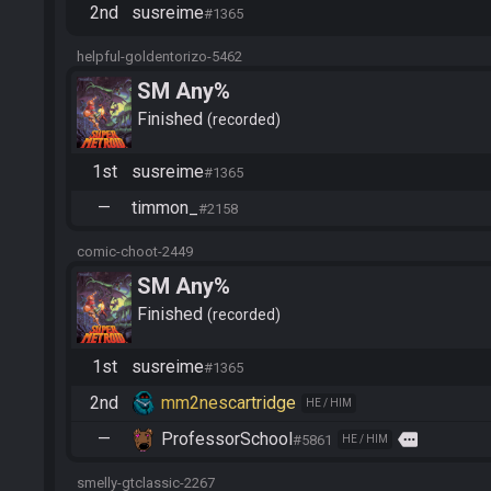
2nd
susreime
#1365
helpful-goldentorizo-5462
SM Any%
Finished
recorded
1st
susreime
#1365
—
timmon_
#2158
comic-choot-2449
SM Any%
Finished
recorded
1st
susreime
#1365
2nd
mm2nescartridge
HE / HIM
—
ProfessorSchool
more
#5861
HE / HIM
smelly-gtclassic-2267