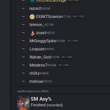
—
mm2nescartridge
HE / HIM
—
razon2
#6368
—
EXAKTScience
#7150
SHE / HER
—
timmon_
#2158
—
zoast
#8250
—
MrGreggySpike
#7006
HE / HIM
—
Loopuze
#6994
—
Nubian_God
#1294
HE / HIM
—
Metatron7
#9568
HE / HIM
—
ch3kz
#4806
—
mohcue
#9752
vanilla-etecoons-8504
SM Any%
Finished
recorded