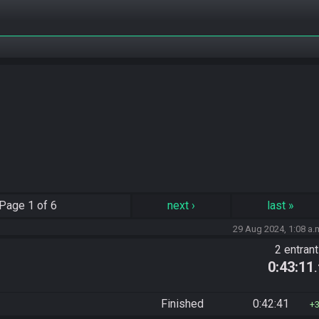
Page
1 of 6
next
›
last
»
29 Aug 2024, 1:08 a.
2 entran
0:43:11
Finished
0:42:41