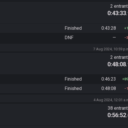
2 entran
0:43:33
Finished
0:43:28
DNF
—
7 Aug 2024, 10:59 p.
2 entran
0:48:08
Finished
0:46:23
8
Finished
0:48:08
4 Aug 2024, 12:01 a.
38 entran
0:56:52