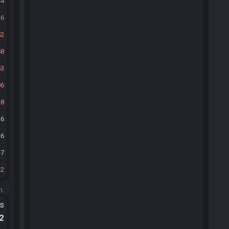
44
16
52
58
63
86
28
26
36
7
22
m.
ts
.2