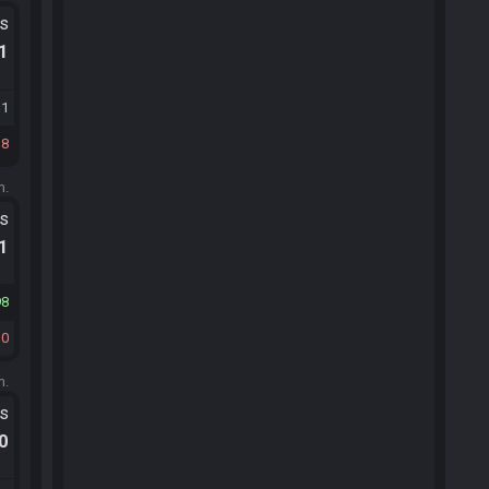
ts
.1
11
38
m.
ts
.1
98
10
m.
ts
.0