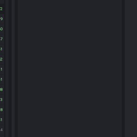
72
39
40
47
51
52
41
61
88
13
28
51
24