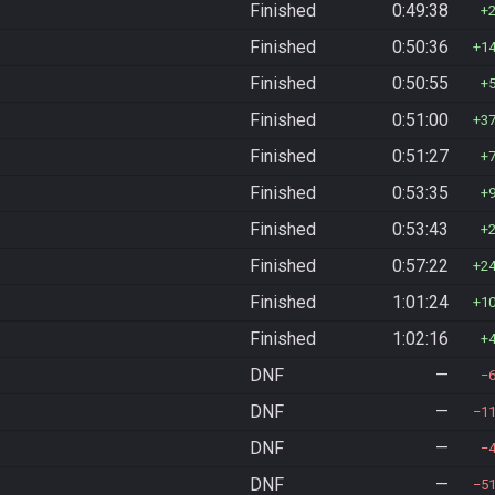
Finished
0:49:38
Finished
0:50:36
1
Finished
0:50:55
Finished
0:51:00
3
Finished
0:51:27
Finished
0:53:35
Finished
0:53:43
Finished
0:57:22
2
Finished
1:01:24
1
Finished
1:02:16
DNF
—
DNF
—
1
DNF
—
DNF
—
5