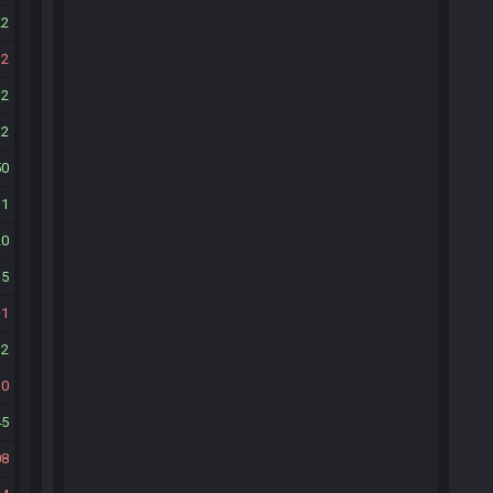
22
12
12
32
50
11
20
35
1
32
10
45
08