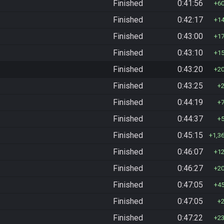
Finished
0:41:56
6
Finished
0:42:17
1
Finished
0:43:00
1
Finished
0:43:10
1
Finished
0:43:20
2
Finished
0:43:25
Finished
0:44:19
Finished
0:44:37
Finished
0:45:15
1,3
Finished
0:46:07
1
Finished
0:46:27
2
Finished
0:47:05
4
Finished
0:47:05
Finished
0:47:22
2