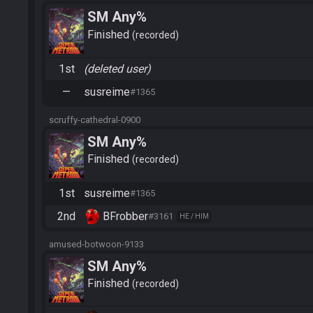
SM Any%
Finished
recorded
1st
(deleted user)
—
susreime
#1365
scruffy-cathedral-0900
SM Any%
Finished
recorded
1st
susreime
#1365
2nd
BFrobber
#3161
HE / HIM
amused-botwoon-9133
SM Any%
Finished
recorded