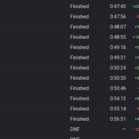
Finished
0:47:45
2
Finished
0:47:56
Finished
0:48:07
Finished
0:48:55
1
Finished
0:49:16
Finished
0:49:31
Finished
0:50:24
Finished
0:50:30
Finished
0:50:46
Finished
0:54:13
Finished
0:55:14
Finished
0:56:51
DNF
—
1