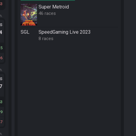
53
Super Metroid
46 races
m.
ts
SGL
SpeedGaming Live 2023
.4
8 races
25
6
m.
ts
.7
53
9
47
m.