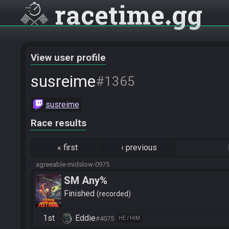
racetime
gg
View user profile
susreime
#1365
susreime
Race results
«
first
‹
previous
agreeable-midslow-0975
SM Any%
Finished
recorded
1st
Eddie
#4075
HE / HIM