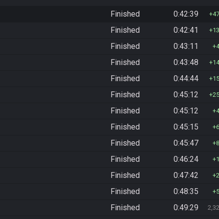
Finished
0:42:39
4
Finished
0:42:41
1
Finished
0:43:11
Finished
0:43:48
1
Finished
0:44:44
1
Finished
0:45:12
2
Finished
0:45:12
Finished
0:45:15
Finished
0:45:47
Finished
0:46:24
Finished
0:47:42
Finished
0:48:35
Finished
0:49:29
2,3