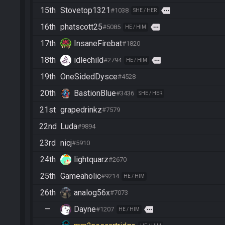
15th
Stovetop1321
more
#1038
SHE / HER
16th
phatscott25
more
#5085
HE / HIM
17th
InsaneFirebat
#1820
18th
idlechild
more
#2794
HE / HIM
19th
OneSidedDysce
#4528
20th
BastionBlue
#3436
SHE / HER
21st
grapedrinkz
#7579
22nd
Luda
#9894
23rd
nicj
#5910
24th
lightquarz
#2670
25th
Gameaholic
#9214
HE / HIM
26th
analog56x
#7073
—
Dayne
more
#1207
HE / HIM