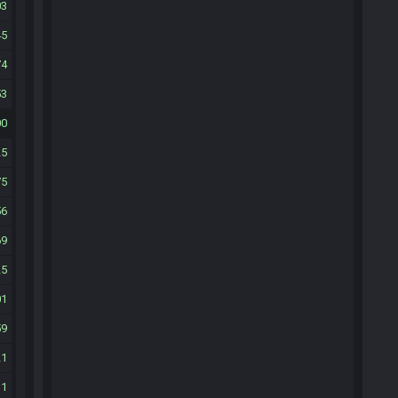
03
45
74
53
00
25
75
56
69
25
01
59
21
31