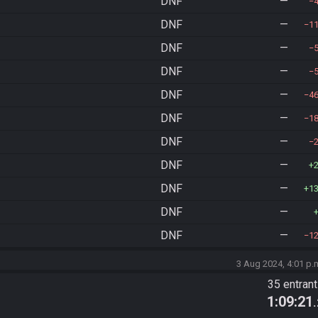
DNF
—
DNF
—
1
DNF
—
DNF
—
DNF
—
4
DNF
—
1
DNF
—
DNF
—
DNF
—
1
DNF
—
DNF
—
1
3 Aug 2024, 4:01 p.
35 entran
1:09:21