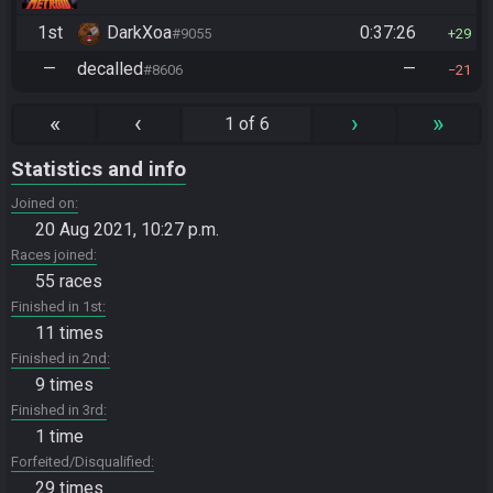
1st
DarkXoa
0:37:26
#9055
29
—
decalled
—
#8606
21
«
‹
›
»
1 of 6
Statistics and info
Joined on
20 Aug 2021, 10:27 p.m.
Races joined
55 races
Finished in 1st
11 times
Finished in 2nd
9 times
Finished in 3rd
1 time
Forfeited/Disqualified
29 times