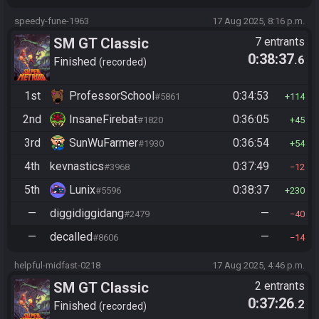
speedy-fune-1963
17 Aug 2025, 8:16 p.m.
SM GT Classic
7 entrants
0:38:37
.6
Finished
recorded
1st
ProfessorSchool
0:34:53
#5861
114
2nd
InsaneFirebat
0:36:05
#1820
45
3rd
SunWuFarmer
0:36:54
#1930
54
4th
kevnastics
0:37:49
#3968
12
5th
Lunix
0:38:37
#5596
230
—
diggidiggidang
—
#2479
40
—
decalled
—
#8606
14
helpful-midfast-0218
17 Aug 2025, 4:46 p.m.
SM GT Classic
2 entrants
0:37:26
.2
Finished
recorded