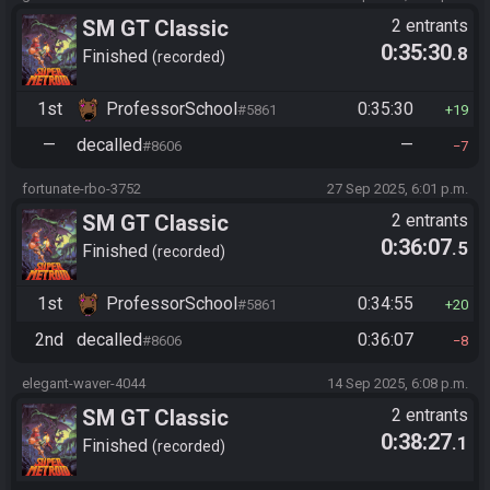
SM GT Classic
2 entrants
0:35:30
.8
Finished
recorded
1st
ProfessorSchool
0:35:30
#5861
19
—
decalled
—
#8606
7
fortunate-rbo-3752
27 Sep 2025, 6:01 p.m.
SM GT Classic
2 entrants
0:36:07
.5
Finished
recorded
1st
ProfessorSchool
0:34:55
#5861
20
2nd
decalled
0:36:07
#8606
8
elegant-waver-4044
14 Sep 2025, 6:08 p.m.
SM GT Classic
2 entrants
0:38:27
.1
Finished
recorded