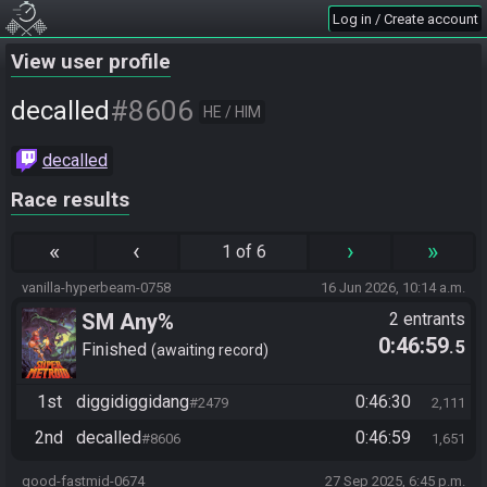
Log in / Create account
View user profile
#8606
decalled
HE / HIM
decalled
Race results
«
‹
›
»
1 of 6
vanilla-hyperbeam-0758
16 Jun 2026, 10:14 a.m.
SM Any%
2 entrants
0:46:59
.5
Finished
awaiting record
1st
diggidiggidang
0:46:30
#2479
2,111
2nd
decalled
0:46:59
#8606
1,651
good-fastmid-0674
27 Sep 2025, 6:45 p.m.