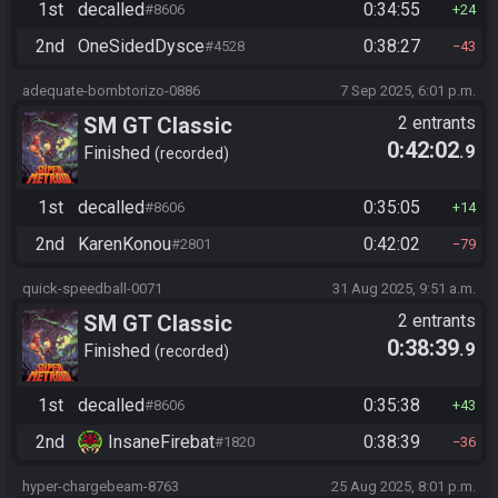
1st
decalled
0:34:55
#8606
24
2nd
OneSidedDysce
0:38:27
#4528
43
adequate-bombtorizo-0886
7 Sep 2025, 6:01 p.m.
SM GT Classic
2 entrants
0:42:02
.9
Finished
recorded
1st
decalled
0:35:05
#8606
14
2nd
KarenKonou
0:42:02
#2801
79
quick-speedball-0071
31 Aug 2025, 9:51 a.m.
SM GT Classic
2 entrants
0:38:39
.9
Finished
recorded
1st
decalled
0:35:38
#8606
43
2nd
InsaneFirebat
0:38:39
#1820
36
hyper-chargebeam-8763
25 Aug 2025, 8:01 p.m.