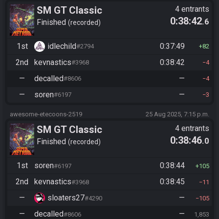
SM GT Classic
4 entrants
0:38:42
.6
Finished
recorded
1st
idlechild
0:37:49
#2794
82
2nd
kevnastics
0:38:42
#3968
4
—
decalled
—
#8606
4
—
soren
—
#6197
3
awesome-etecoons-2519
25 Aug 2025, 7:15 p.m.
SM GT Classic
4 entrants
0:38:46
.0
Finished
recorded
1st
soren
0:38:44
#6197
105
2nd
kevnastics
0:38:45
#3968
11
—
sloaters27
—
#4290
105
—
decalled
—
#8606
1,853