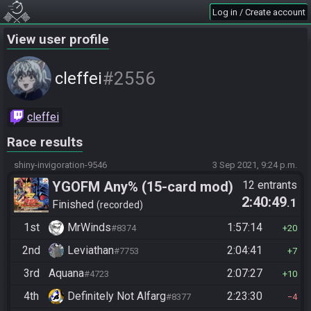
Log in / Create account
View user profile
#2556
cleffei
cleffei
Race results
shiny-invigoration-9546
3 Sep 2021, 9:24 p.m.
YGOFM Any% (15-card mod)
12 entrants
2:40:49
.1
Finished
recorded
1st
MrWinds
1:57:14
#8374
20
2nd
Leviathan
2:04:41
#7753
7
3rd
Aquana
2:07:27
#4723
10
4th
Definitely Not Alfarg
2:23:30
#8377
4