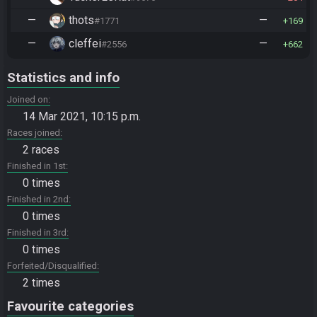
—
thots
—
#1771
169
—
cleffei
—
#2556
662
Statistics and info
Joined on
14 Mar 2021, 10:15 p.m.
Races joined
2 races
Finished in 1st
0 times
Finished in 2nd
0 times
Finished in 3rd
0 times
Forfeited/Disqualified
2 times
Favourite categories