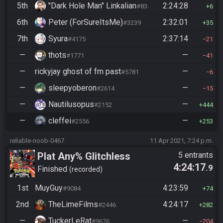
5th
"Dark Hole Man" Linkalian
2:24:28
#8346
6
6th
Peter (ForSureItsMe)
2:32:01
#3239
35
7th
Syura
2:37:14
#4175
21
—
thots
—
#1771
41
—
rickyjay ghost of fm past
—
#5781
6
—
sleepyoberon
—
#2614
15
—
Nautilusopus
—
#2152
444
—
cleffei
—
#2556
253
reliable-noob-0467
11 Apr 2021, 7:24 p.m.
Plat Any% Glitchless
5 entrants
4:24:17
.9
Manipless
Finished
recorded
1st
MuyGuy
4:23:59
#9084
74
2nd
TheLimeFilms
4:24:17
#2446
282
—
TuckerLeRat
—
#9676
204