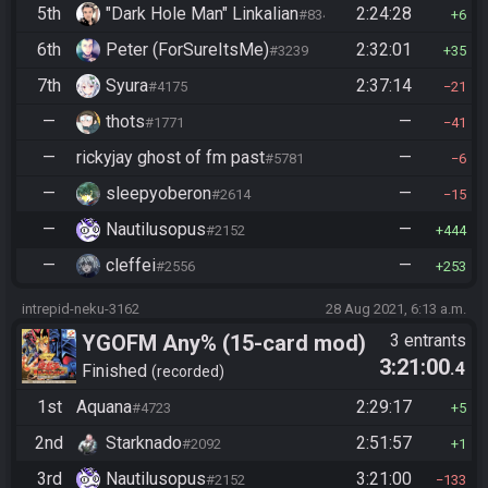
5th
"Dark Hole Man" Linkalian
2:24:28
#8346
6
6th
Peter (ForSureItsMe)
2:32:01
#3239
35
7th
Syura
2:37:14
#4175
21
—
thots
—
#1771
41
—
rickyjay ghost of fm past
—
#5781
6
—
sleepyoberon
—
#2614
15
—
Nautilusopus
—
#2152
444
—
cleffei
—
#2556
253
intrepid-neku-3162
28 Aug 2021, 6:13 a.m.
YGOFM Any% (15-card mod)
3 entrants
3:21:00
.4
Finished
recorded
1st
Aquana
2:29:17
#4723
5
2nd
Starknado
2:51:57
#2092
1
3rd
Nautilusopus
3:21:00
#2152
133