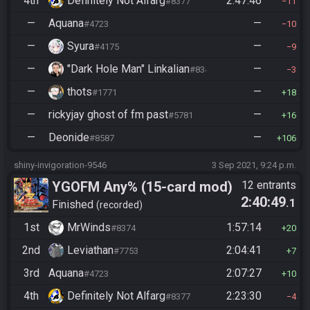
4th
Definitely Not Alfarg
2:47:46
#8377
11
—
Aquana
—
#4723
10
—
Syura
—
#4175
9
—
"Dark Hole Man" Linkalian
—
#8346
3
—
thots
—
#1771
18
—
rickyjay ghost of fm past
—
#5781
16
—
Deonide
—
#8587
106
shiny-invigoration-9546
3 Sep 2021, 9:24 p.m.
YGOFM Any% (15-card mod)
12 entrants
2:40:49
.1
Finished
recorded
1st
MrWinds
1:57:14
#8374
20
2nd
Leviathan
2:04:41
#7753
7
3rd
Aquana
2:07:27
#4723
10
4th
Definitely Not Alfarg
2:23:30
#8377
4