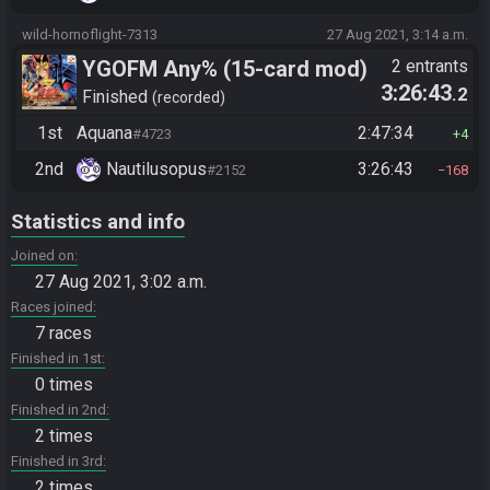
wild-hornoflight-7313
27 Aug 2021, 3:14 a.m.
YGOFM Any% (15-card mod)
2 entrants
3:26:43
.2
Finished
recorded
1st
Aquana
2:47:34
#4723
4
2nd
Nautilusopus
3:26:43
#2152
168
Statistics and info
Joined on
27 Aug 2021, 3:02 a.m.
Races joined
7 races
Finished in 1st
0 times
Finished in 2nd
2 times
Finished in 3rd
2 times