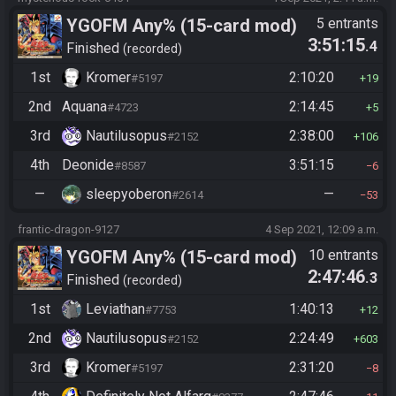
YGOFM Any% (15-card mod)
5 entrants
3:51:15
.4
Finished
recorded
1st
Kromer
2:10:20
#5197
19
2nd
Aquana
2:14:45
#4723
5
3rd
Nautilusopus
2:38:00
#2152
106
4th
Deonide
3:51:15
#8587
6
—
sleepyoberon
—
#2614
53
frantic-dragon-9127
4 Sep 2021, 12:09 a.m.
YGOFM Any% (15-card mod)
10 entrants
2:47:46
.3
Finished
recorded
1st
Leviathan
1:40:13
#7753
12
2nd
Nautilusopus
2:24:49
#2152
603
3rd
Kromer
2:31:20
#5197
8