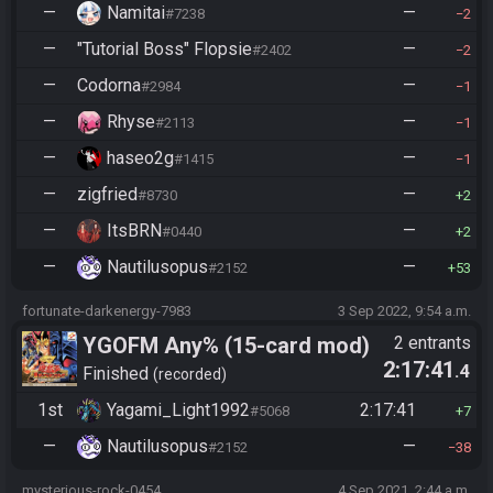
—
Namitai
—
#7238
2
—
"Tutorial Boss" Flopsie
—
#2402
2
—
Codorna
—
#2984
1
—
Rhyse
—
#2113
1
—
haseo2g
—
#1415
1
—
zigfried
—
#8730
2
—
ItsBRN
—
#0440
2
—
Nautilusopus
—
#2152
53
fortunate-darkenergy-7983
3 Sep 2022, 9:54 a.m.
YGOFM Any% (15-card mod)
2 entrants
2:17:41
.4
Finished
recorded
1st
Yagami_Light1992
2:17:41
#5068
7
—
Nautilusopus
—
#2152
38
mysterious-rock-0454
4 Sep 2021, 2:44 a.m.