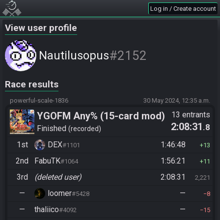
Log in / Create account
View user profile
#2152
Nautilusopus
Race results
powerful-scale-1836
30 May 2024, 12:35 a.m.
YGOFM Any% (15-card mod)
13 entrants
2:08:31
.8
Finished
recorded
1st
DEX
1:46:48
#1101
13
2nd
FabuTK
1:56:21
#1064
11
3rd
(deleted user)
2:08:31
2,221
—
loomer
—
#5428
8
—
thaliico
—
#4092
15