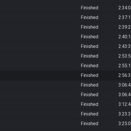
Finished
2:34:
Finished
2:37:
Finished
2:39:
Finished
2:40:
Finished
2:43:
Finished
2:53:
Finished
2:55:
Finished
2:56:
Finished
3:06:
Finished
3:06:
Finished
3:12:
Finished
3:23:
Finished
3:25: