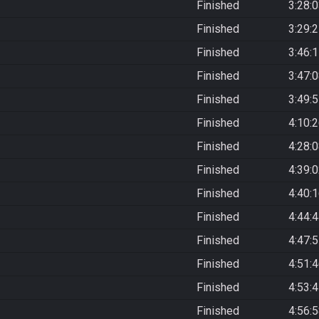
Finished
3:28:
Finished
3:29:
Finished
3:46:
Finished
3:47:
Finished
3:49:
Finished
4:10:
Finished
4:28:
Finished
4:39:
Finished
4:40:
Finished
4:44:
Finished
4:47:
Finished
4:51:
Finished
4:53:
Finished
4:56: