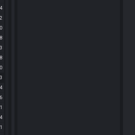
04
12
20
18
33
58
10
33
44
46
41
34
01