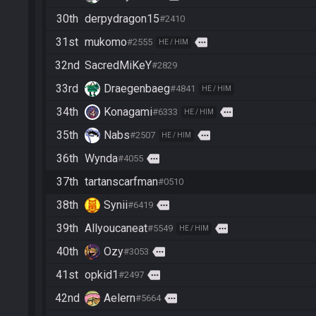
30th
derpydragon15
#2410
31st
mukomo
more
#2555
HE / HIM
32nd
SacredMiKeY
#2829
33rd
Draegenbaeg
#4841
HE / HIM
34th
Konagami
more
#6333
HE / HIM
35th
Nabs
more
#2507
HE / HIM
36th
Wynda
more
#4055
37th
tartanscarfman
#0510
38th
Synii
more
#6419
39th
Allyoucaneat
more
#5549
HE / HIM
40th
Ozy
more
#3053
41st
opkid1
more
#2497
42nd
Aelern
more
#5664