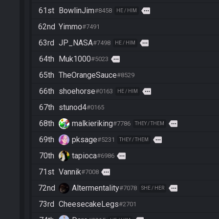
61st
BowlinJim
more
#8458
HE / HIM
62nd
Yimmo
#7491
63rd
JP_NASA
more
#7498
HE / HIM
64th
Muk1000
more
#5023
65th
TheOrangeSauce
#8529
66th
shoehorse
more
#0163
HE / HIM
67th
stunod4
#0165
68th
malkieriking
more
#7786
THEY / THEM
69th
pksage
more
#5231
THEY / THEM
70th
tapioca
more
#6986
71st
Vannik
more
#7008
72nd
Altermentality
more
#7078
SHE / HER
73rd
CheesecakeLegs
#2701