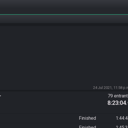
24 Jul 2021, 11:58 p.
r
79 entran
8:23:04
Finished
1:44:
Finished
1:45: