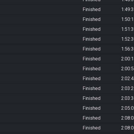
Finished
1:49:
Finished
1:50:
Finished
1:51:
Finished
1:52:
Finished
1:56:
Finished
2:00:
Finished
2:00:
Finished
2:02:
Finished
2:03:
Finished
2:03:
Finished
2:05:
Finished
2:08:
Finished
2:08: