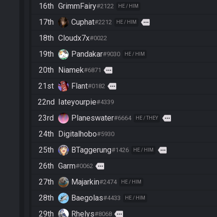
16th
GrimmFairy
#2122
HE / HIM
17th
Cuphat
more
#2212
HE / HIM
18th
Cloudx7x
#0022
19th
Pandakar
#9030
HE / HIM
20th
Niamek
more
#6871
21st
Flant
more
#0182
22nd
Iateyourpie
#4339
23rd
Planeswater
more
#6664
HE / THEY
24th
Digitalhobo
#5930
25th
BTaggerung
more
#1426
HE / HIM
26th
Garm
more
#0062
27th
Majarkin
#2474
HE / HIM
28th
Baegolas
#4433
HE / HIM
29th
Rhelys
more
#8068