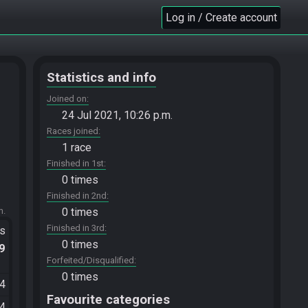
Log in / Create account
Statistics and info
Joined on
24 Jul 2021, 10:26 p.m.
Races joined
1 race
Finished in 1st
0 times
Finished in 2nd
m.
0 times
Finished in 3rd
ts
0 times
.9
Forfeited/Disqualified
0 times
44
Favourite categories
34