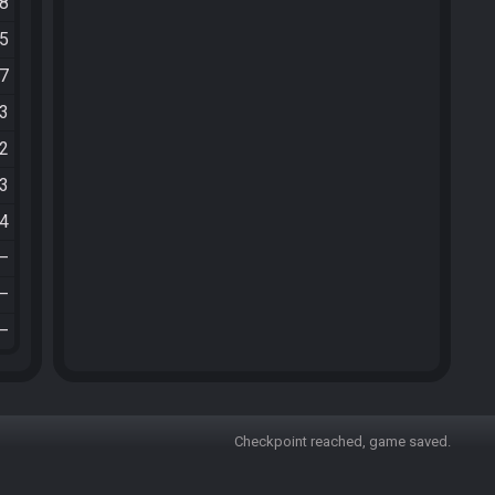
48
25
47
03
22
53
04
—
—
—
Checkpoint reached, game saved.