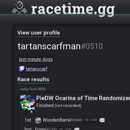
racetime
gg
View user profile
tartanscarfman
#0510
last minute dogs
tartanscarf
Race results
witty-fool-4856
PieDW Ocarina of Time Randomize
Finished
not recorded
1st
WoodenBarrel
more
#8485
HE / HIM
2nd
Engel
more
#2700
HE / HIM