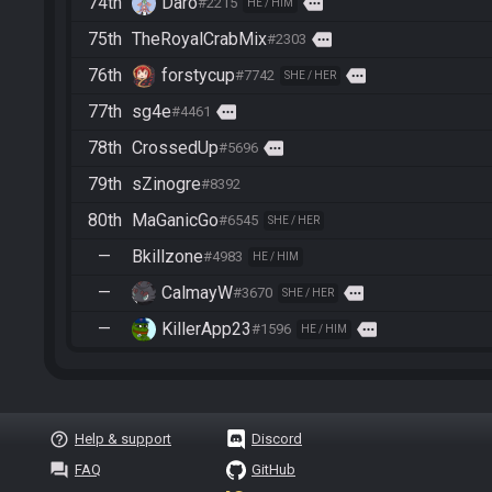
74th
Daro
more
#2215
HE / HIM
75th
TheRoyalCrabMix
more
#2303
76th
forstycup
more
#7742
SHE / HER
77th
sg4e
more
#4461
78th
CrossedUp
more
#5696
79th
sZinogre
#8392
80th
MaGanicGo
#6545
SHE / HER
—
Bkillzone
#4983
HE / HIM
—
CalmayW
more
#3670
SHE / HER
—
KillerApp23
more
#1596
HE / HIM
help_outline
Help & support
Discord
question_answer
FAQ
GitHub