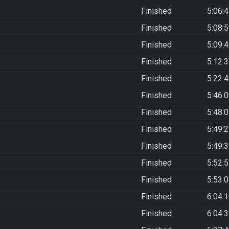
Finished
5:06:
Finished
5:08:
Finished
5:09:
Finished
5:12:
Finished
5:22:
Finished
5:46:
Finished
5:48:
Finished
5:49:
Finished
5:49:
Finished
5:52:
Finished
5:53:
Finished
6:04:
Finished
6:04: