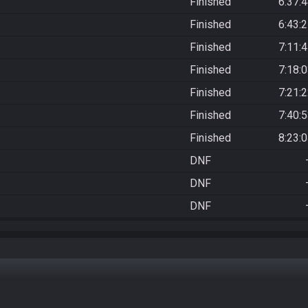
Finished
6:37:
Finished
6:43:
Finished
7:11:
Finished
7:18:
Finished
7:21:
Finished
7:40:
Finished
8:23:
DNF
DNF
DNF