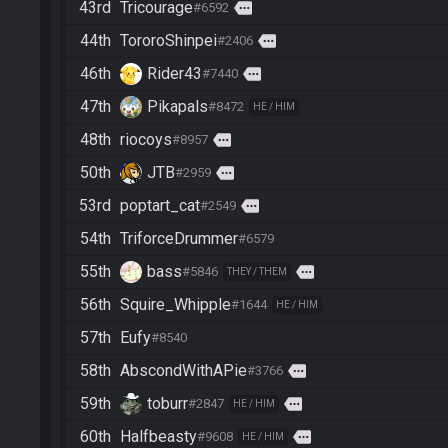
43rd
Tricourage
more
#6592
44th
TororoShinpei
more
#2406
46th
Rider43
more
#7440
47th
Pikapals
#8472
HE / HIM
48th
riocoys
more
#8957
50th
JTB
more
#2959
53rd
poptart_cat
more
#2549
54th
TriforceDrummer
#6579
55th
bass
more
#5846
THEY / THEM
56th
Squire_Whipple
#1644
HE / HIM
57th
Eufy
#8540
58th
AbscondWithAPie
more
#3766
59th
toburr
more
#2847
HE / HIM
60th
Halfbeasty
more
#9608
HE / HIM