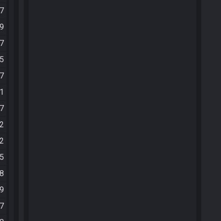
47
59
47
35
47
01
07
22
32
55
08
19
37