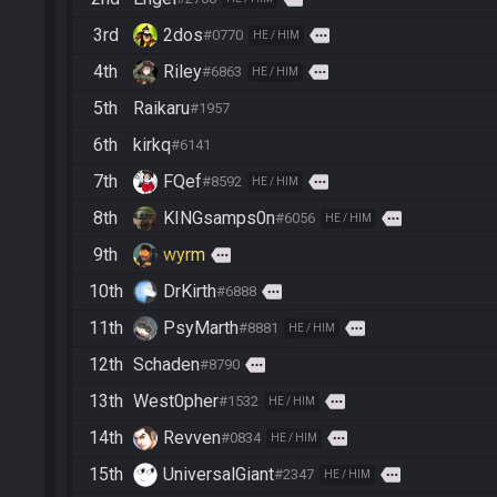
3rd
2dos
more
#0770
HE / HIM
4th
Riley
more
#6863
HE / HIM
5th
Raikaru
#1957
6th
kirkq
#6141
7th
FQef
more
#8592
HE / HIM
8th
KINGsamps0n
more
#6056
HE / HIM
9th
wyrm
more
10th
DrKirth
more
#6888
11th
PsyMarth
more
#8881
HE / HIM
12th
Schaden
more
#8790
13th
West0pher
more
#1532
HE / HIM
14th
Revven
more
#0834
HE / HIM
15th
UniversalGiant
more
#2347
HE / HIM