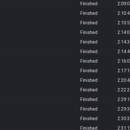
Finished
2:09:
Finished
2:10:
Finished
2:10:
Finished
2:14:
Finished
2:14:
Finished
2:14:
Finished
2:16:
Finished
2:17:
Finished
2:20:
Finished
2:22:
Finished
2:29:
Finished
2:29:
Finished
2:30:
Finished
2:31: