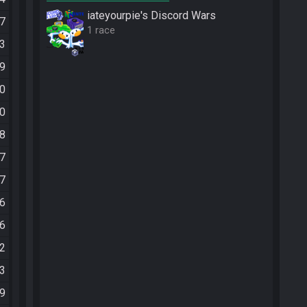
iateyourpie's Discord Wars
37
1 race
13
39
30
30
18
57
47
26
36
02
03
09