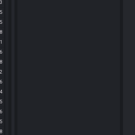
03
25
15
08
51
26
08
02
16
44
55
46
45
58