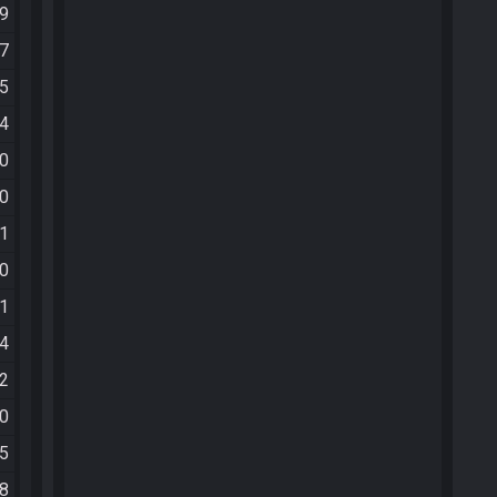
09
47
55
04
30
40
01
10
41
24
12
30
35
18