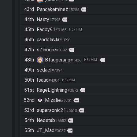
43rd
Pancakeminez
more
#5255
44th
Nasty
more
#7995
45th
Faddy91
#9165
HE / HIM
46th
candelavla
#1090
47th
sZinogre
more
#8392
48th
BTaggerung
more
#1426
HE / HIM
49th
sedael
#7394
50th
Isaac
#4304
HE / HIM
51st
RageLightning
more
#0672
52nd
Mizalie
more
#9701
53rd
supersonic21
more
#6613
54th
Neostab
more
#6652
55th
JT_Mad
more
#3027