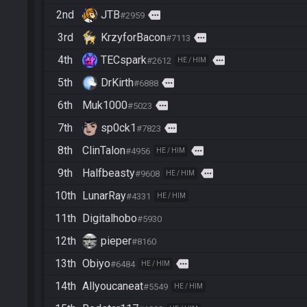
2nd
JTB
more
#2959
3rd
KrzyforBacon
more
#7113
4th
TECspark
more
#2612
HE / HIM
5th
DrKirth
more
#6888
6th
Muk1000
more
#5023
7th
sp0ck1
more
#7823
8th
ClinTalon
more
#4956
HE / HIM
9th
Halfbeasty
more
#9608
HE / HIM
10th
LunarRay
#4331
HE / HIM
11th
Digitalhobo
#5930
12th
pieper
#8160
13th
Obiyo
more
#6484
HE / HIM
14th
Allyoucaneat
#5549
HE / HIM