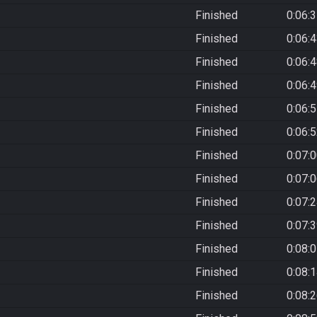
Finished
0:06:
Finished
0:06:
Finished
0:06:
Finished
0:06:
Finished
0:06:
Finished
0:06:
Finished
0:07:
Finished
0:07:
Finished
0:07:
Finished
0:07:
Finished
0:08:
Finished
0:08:
Finished
0:08: