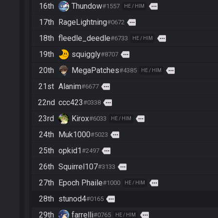
16th
Thundow
more
#1557
HE / HIM
17th
RageLightning
more
#0672
18th
fleedle_deedle
more
#6733
HE / HIM
19th
squiggly
more
#8707
20th
MegaPatches
more
#4385
HE / HIM
21st
Alanim
more
#6677
22nd
ccc423
more
#0338
23rd
Kirox
more
#6033
HE / HIM
24th
Muk1000
more
#5023
25th
opkid1
more
#2497
26th
Squirrel107
more
#3133
27th
Epoch Phaile
more
#1000
HE / HIM
28th
stunod4
more
#0165
29th
farrelli
more
#0765
HE / HIM