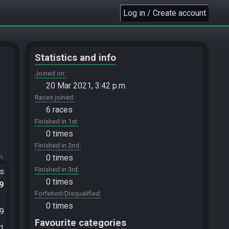
Log in / Create account
Statistics and info
Joined on
20 Mar 2021, 3:42 p.m.
Races joined
6 races
Finished in 1st
0 times
Finished in 2nd
m.
0 times
Finished in 3rd
ts
0 times
.9
Forfeited/Disqualified
0 times
49
Favourite categories
21