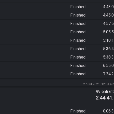
Finished
4:43:
Finished
4:45:
Finished
4:57:
Finished
5:05:
Finished
5:10:
Finished
5:36:
Finished
5:38:
Finished
6:55:
Finished
7:24:
27 Jul 2021, 12:04 a.
99 entran
2:44:41
Finished
0:06: