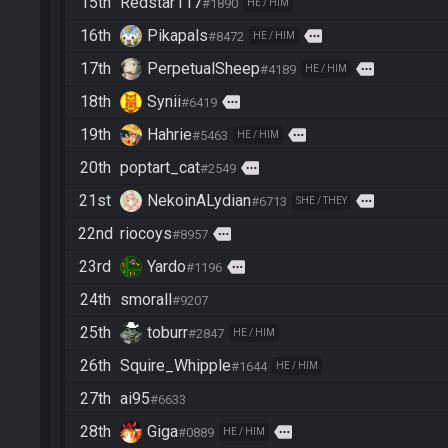
15th
Redstar117
#1890
HE / HIM
16th
Pikapals
more
#8472
HE / HIM
17th
PerpetualSheep
more
#4189
HE / HIM
18th
Synii
more
#6419
19th
Hahrie
more
#5463
HE / HIM
20th
poptart_cat
more
#2549
21st
NekoinALydian
more
#6713
SHE / THEY
22nd
riocoys
more
#8957
23rd
Yardo
more
#1196
24th
smorall
#9207
25th
toburr
#2847
HE / HIM
26th
Squire_Whipple
#1644
HE / HIM
27th
ai95
#6633
28th
Giga
more
#0889
HE / HIM