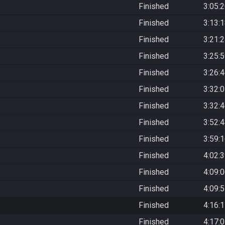
Finished
3:05:
Finished
3:13:
Finished
3:21:
Finished
3:25:
Finished
3:26:
Finished
3:32:
Finished
3:32:
Finished
3:52:
Finished
3:59:
Finished
4:02:
Finished
4:09:
Finished
4:09:
Finished
4:16:
Finished
4:17: