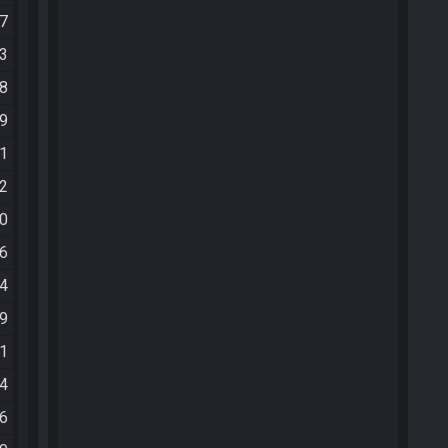
37
43
48
49
51
52
00
06
24
39
01
14
26