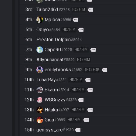
3rd
Talon2461
more
#2748
HE / HIM
4th
tapioca
more
#6986
5th
Obiyo
more
#6484
HE / HIM
6th
Preston Dolphin
#8014
7th
Cape90
more
#9225
HE / HIM
8th
Allyoucaneat
#5549
HE / HIM
9th
emilybrooks
more
#2682
SHE / HER
10th
LunarRay
more
#4331
HE / HIM
11th
Skarm
more
#5914
HE / HIM
12th
WGGrizzy
more
#4328
13th
Hitaka
more
#4997
HE / HIM
14th
Giga
more
#0889
HE / HIM
15th
genisys_arc
more
#1930