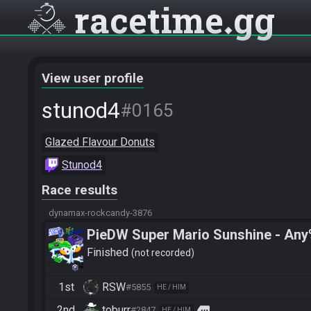
racetime
gg
View user profile
stunod4
#0165
Glazed Flavour Donuts
Stunod4
Race results
dynamax-rockcandy-3876
PieDW Super Mario Sunshine - An
Finished
not recorded
1st
RSW
#5855
HE / HIM
2nd
toburr
more
#2847
HE / HIM