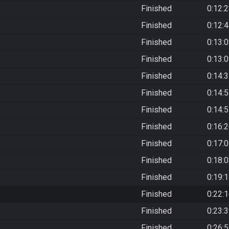
Finished
0:12:
Finished
0:12:
Finished
0:13:
Finished
0:13:
Finished
0:14:
Finished
0:14:
Finished
0:14:
Finished
0:16:
Finished
0:17:
Finished
0:18:
Finished
0:19:
Finished
0:22:
Finished
0:23:
Finished
0:26: