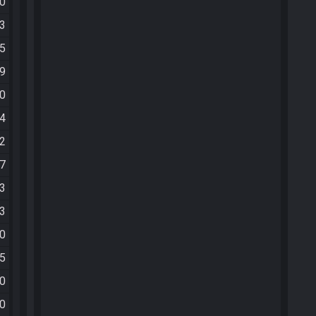
50
53
15
19
20
34
42
57
13
23
30
55
40
40