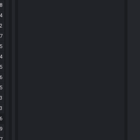
28
44
02
07
35
54
55
26
05
03
13
16
39
57