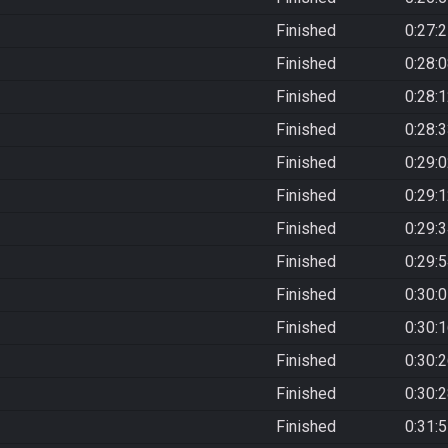
Finished
0:27:
Finished
0:28:
Finished
0:28:
Finished
0:28:
Finished
0:29:
Finished
0:29:
Finished
0:29:
Finished
0:29:
Finished
0:30:
Finished
0:30:
Finished
0:30:
Finished
0:30:
Finished
0:31: