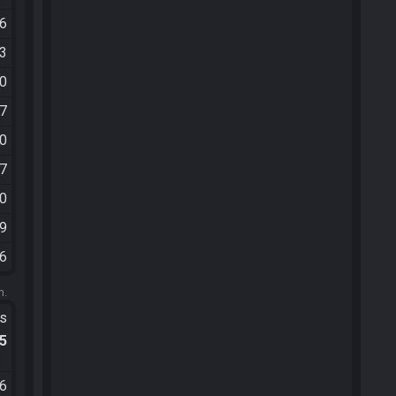
06
03
50
57
10
47
30
09
26
m.
ts
.5
36