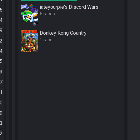
iateyourpie's Discord Wars
56
5 races
44
29
Donkey Kong Country
1 race
22
24
25
33
37
11
10
49
13
12