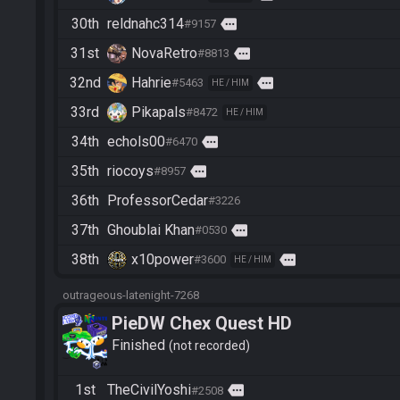
30th
reldnahc314
more
#9157
31st
NovaRetro
more
#8813
32nd
Hahrie
more
#5463
HE / HIM
33rd
Pikapals
#8472
HE / HIM
34th
echols00
more
#6470
35th
riocoys
more
#8957
36th
ProfessorCedar
#3226
37th
Ghoublai Khan
more
#0530
38th
x10power
more
#3600
HE / HIM
outrageous-latenight-7268
PieDW Chex Quest HD
Finished
not recorded
1st
TheCivilYoshi
more
#2508