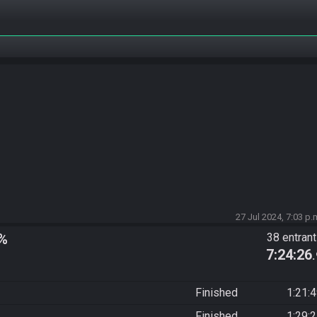
27 Jul 2024, 7:03 p.
y%
38 entran
7:24:26
Finished
1:21:
Finished
1:29: