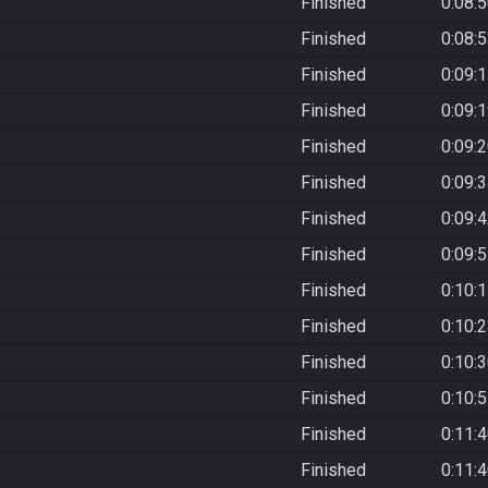
Finished
0:08:
Finished
0:08:
Finished
0:09:
Finished
0:09:
Finished
0:09:
Finished
0:09:
Finished
0:09:
Finished
0:09:
Finished
0:10:
Finished
0:10:
Finished
0:10:
Finished
0:10:
Finished
0:11:
Finished
0:11: