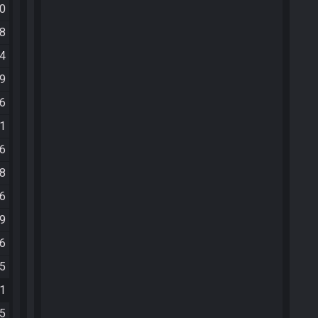
20
18
24
59
46
01
46
48
16
39
06
55
11
05