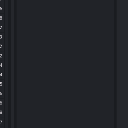
25
08
12
33
02
12
34
54
05
16
26
28
57