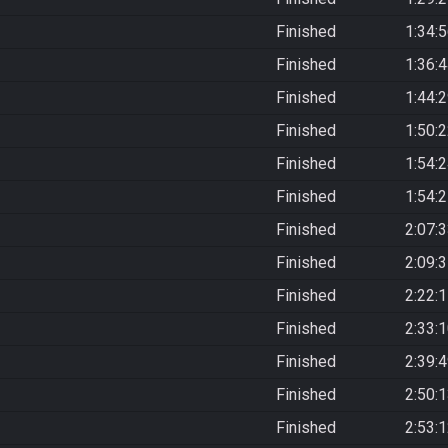
Finished
1:34:
Finished
1:36:
Finished
1:44:
Finished
1:50:
Finished
1:54:
Finished
1:54:
Finished
2:07:
Finished
2:09:
Finished
2:22:
Finished
2:33:
Finished
2:39:
Finished
2:50:
Finished
2:53: