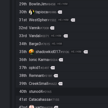
29th
BowlinJim
#8458
HE / HIM
30th
tapioca
more
#6986
31st
West0pher
more
#1532
HE / HIM
32nd
Vannik
more
#7008
33rd
Vandal
more
#0371
HE / HIM
34th
Barge3
#7615
HE / HIM
35th
shadowkid017
more
#9106
HE / HIM
36th
Ionic Karma
more
#3034
37th
opkid1
more
#2497
38th
Remnant
more
#3181
39th
CreekSmall
more
#6622
40th
stunod4
#0165
41st
Catacahassa
#7155
42nd
yarts
more
#4028