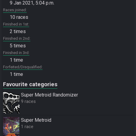
9 Jan 2021, 5:04 p.m.
Races joined
10 races
Finished in 1st
2 times
Finished in 2nd
5 times
Finished in 3rd
1 time
Forfeited/Disqualified
1 time
Favourite categories
Super Metroid Randomizer
9 races
Super Metroid
1 race