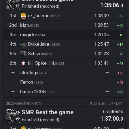
1:35:06
.0
Finished
recorded
1st
ok_beemer
1:08:39
#2983
37
2nd
bizn
1:08:53
#0510
59
3rd
mugick
1:20:05
#2244
16
4th
BrakeJake
1:25:47
#6895
17
5th
Schizo
1:32:28
#4321
76
6th
iiii_Spike_iiii
1:33:41
#6521
48
—
strotlog
—
#7404
176
—
Ferron
—
#6863
42
—
bassix1338
—
#5071
333
dizzy-magikarp-7875
9 Jul 2021, 5:47 p.m.
SMR Beat the game
6 entrants
1:37:00
.9
Finished
recorded