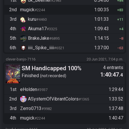
1st
ok_beemer
0:54:00
#2983
84
2nd
mugick
1:00:35
#2244
83
3rd
kuru
1:01:33
#4460
11
4th
Akuma17
1:09:43
#3325
4
5th
BrakeJake
1:14:15
#6895
8
6th
iiii_Spike_iiii
1:37:00
#6521
63
clever-banjo-7116
20 Jun 2021, 7:04 p.m.
SM Handicapped 100%
4 entrants
1:40:47
.4
Finished
not recorded
1st
eHolden
1:29:44
#3937
2nd
ASystemOfVibrantColors
1:33:52
#1365
3rd
Zerro0713
1:37:48
#9982
4th
mugick
1:40:47
#2244