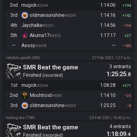
2nd
mugick
1:14:06
#2244
194
3rd
oldmansunshine
1:14:16
#3039
142
4th
Jaychalke
1:14:56
#3231
104
5th
Akuma17
1:17:17
#3325
27
—
Aessy
—
#4478
185
reliable-geralt-2892
27 Feb 2021, 1:27 a.m.
SMR Beat the game
3 entrants
1:25:25
.8
Finished
recorded
1st
mugick
1:08:28
#2244
371
2nd
Mochtroid
1:14:10
#9381
25
3rd
oldmansunshine
1:25:25
#3039
8
lurking-ike-7789
25 Feb 2021, 10:42 p.m.
SMR Beat the game
4 entrants
1:18:09
.4
Finished
recorded