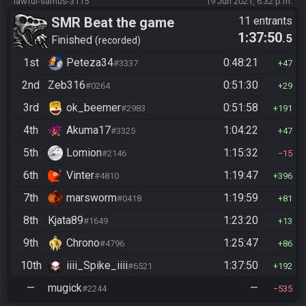
lawful-samus-3115
19 Jun 2021, 6:32 p.m.
SMR Beat the game
11 entrants
1:37:50
.5
Finished
recorded
1st
Peteza34
0:48:21
#3337
47
2nd
Zeb316
0:51:30
#0264
29
3rd
ok_beemer
0:51:58
#2983
191
4th
Akuma17
1:04:22
#3325
47
5th
Lomion
1:15:32
#2146
15
6th
Vinter
1:19:47
#4810
396
7th
marsworm
1:19:59
#0418
81
8th
Kjata89
1:23:20
#1649
13
9th
Chrono
1:25:47
#4796
86
10th
iiii_Spike_iiii
1:37:50
#6521
192
—
mugick
—
#2244
535