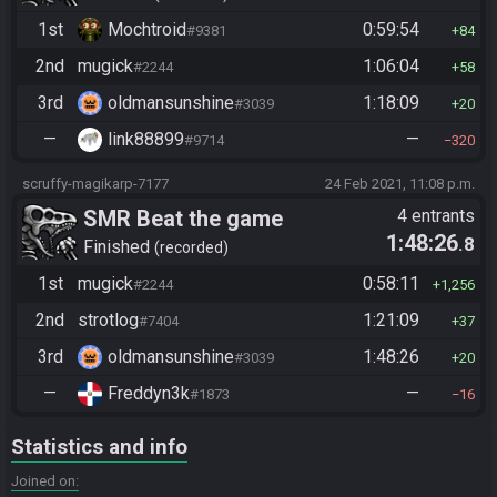
1st
Mochtroid
0:59:54
#9381
84
2nd
mugick
1:06:04
#2244
58
3rd
oldmansunshine
1:18:09
#3039
20
—
link88899
—
#9714
320
scruffy-magikarp-7177
24 Feb 2021, 11:08 p.m.
SMR Beat the game
4 entrants
1:48:26
.8
Finished
recorded
1st
mugick
0:58:11
#2244
1,256
2nd
strotlog
1:21:09
#7404
37
3rd
oldmansunshine
1:48:26
#3039
20
—
Freddyn3k
—
#1873
16
Statistics and info
Joined on