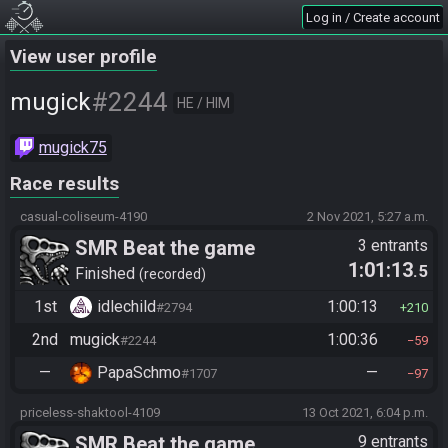
Log in / Create account
View user profile
#2244
mugick
HE / HIM
mugick75
Race results
casual-coliseum-4190
2 Nov 2021, 5:27 a.m.
SMR Beat the game
3 entrants
1:01:13
.5
Finished
recorded
1st
idlechild
1:00:13
#2794
210
2nd
mugick
1:00:36
#2244
59
—
PapaSchmo
—
#1707
97
priceless-shaktool-4109
13 Oct 2021, 6:04 p.m.
SMR Beat the game
9 entrants