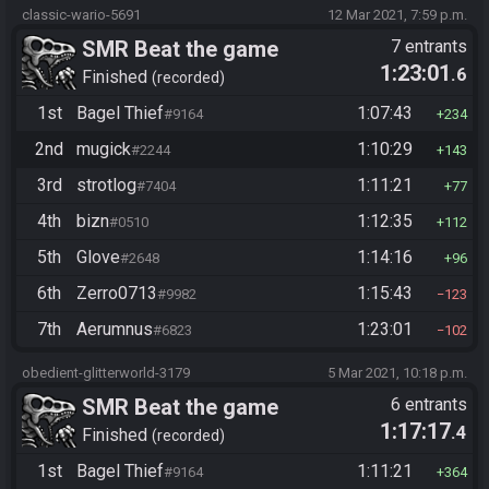
classic-wario-5691
12 Mar 2021, 7:59 p.m.
SMR Beat the game
7 entrants
1:23:01
.6
Finished
recorded
1st
Bagel Thief
1:07:43
#9164
234
2nd
mugick
1:10:29
#2244
143
3rd
strotlog
1:11:21
#7404
77
4th
bizn
1:12:35
#0510
112
5th
Glove
1:14:16
#2648
96
6th
Zerro0713
1:15:43
#9982
123
7th
Aerumnus
1:23:01
#6823
102
obedient-glitterworld-3179
5 Mar 2021, 10:18 p.m.
SMR Beat the game
6 entrants
1:17:17
.4
Finished
recorded
1st
Bagel Thief
1:11:21
#9164
364