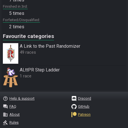
Finished in 3rd
5 times
Forfeited/Disqualified
2 times
Favourite categories
A Link to the Past Randomizer
49 races
ALttPR Step Ladder
1 race
help_outline
Help & support
Discord
question_answer
FAQ
GitHub
business
About
Patreon
gavel
Rules