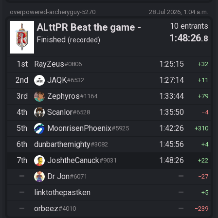
overpowered-archeryguy-5270
28 Jul 2026, 1:04 a.m.
ALttPR Beat the game -
10 entrants
1:48:26
.8
Casual
Finished
recorded
1st
RayZeus
1:25:15
#0806
32
2nd
JAQK
1:27:14
#6532
11
3rd
Zephyros
1:33:44
#1164
79
4th
Scanlor
1:35:50
#6528
4
5th
MoonrisenPhoenix
1:42:26
#5925
310
6th
dunbarthemighty
1:45:56
#3082
4
7th
JoshtheCanuck
1:48:26
#9031
22
—
Dr Jon
—
#6071
27
—
linktothepastken
—
5
—
orbeez
—
#4010
239