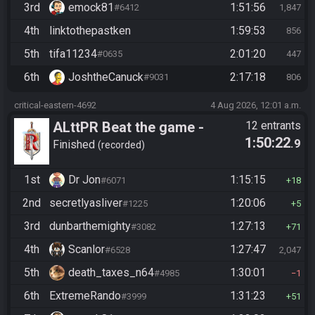
3rd
emock81
1:51:56
#6412
1,847
4th
linktothepastken
1:59:53
856
5th
tifa11234
2:01:20
#0635
447
6th
JoshtheCanuck
2:17:18
#9031
806
critical-eastern-4692
4 Aug 2026, 12:01 a.m.
ALttPR Beat the game -
12 entrants
1:50:22
.9
Casual
Finished
recorded
1st
Dr Jon
1:15:15
#6071
18
2nd
secretlyasliver
1:20:06
#1225
5
3rd
dunbarthemighty
1:27:13
#3082
71
4th
Scanlor
1:27:47
#6528
2,047
5th
death_taxes_n64
1:30:01
#4985
1
6th
ExtremeRando
1:31:23
#3999
51