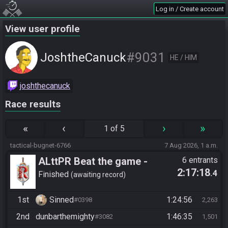
Log in / Create account
View user profile
#9031
JoshtheCanuck
HE / HIM
joshthecanuck
Race results
«
‹
›
»
1 of 5
tactical-bugnet-6766
7 Aug 2026, 1 a.m.
ALttPR Beat the game -
6 entrants
2:17:18
.4
Casual
Finished
awaiting record
1st
Sinned
1:24:56
#0398
2,263
2nd
dunbarthemighty
1:46:35
#3082
1,501