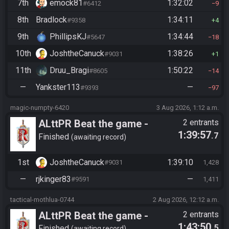
7th
emock81
1:32:02
#6412
9
8th
Bradlock
1:34:11
#9358
4
9th
PhillipsKJ
1:34:44
#5647
18
10th
JoshtheCanuck
1:38:26
#9031
1
11th
Druu_Bragi
1:50:22
#8605
14
—
Yankster113
—
#9393
97
magic-numpty-6420
3 Aug 2026, 1:12 a.m.
ALttPR Beat the game -
2 entrants
1:39:57
.7
Tournament (Co-op)
Finished
awaiting record
1st
JoshtheCanuck
1:39:10
#9031
1,428
—
rjkinger83
—
#9591
1,411
tactical-mothlua-0744
2 Aug 2026, 12:12 a.m.
ALttPR Beat the game -
2 entrants
1:43:50
.5
Finished
awaiting record