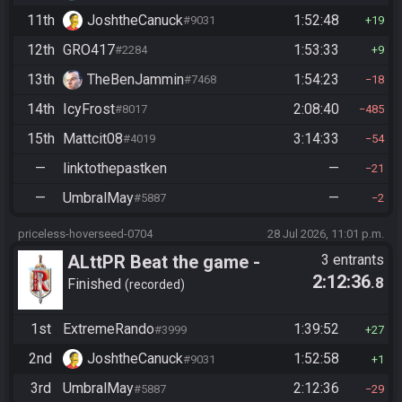
11th
JoshtheCanuck
1:52:48
#9031
19
12th
GRO417
1:53:33
#2284
9
13th
TheBenJammin
1:54:23
#7468
18
14th
IcyFrost
2:08:40
#8017
485
15th
Mattcit08
3:14:33
#4019
54
—
linktothepastken
—
21
—
UmbralMay
—
#5887
2
priceless-hoverseed-0704
28 Jul 2026, 11:01 p.m.
ALttPR Beat the game -
3 entrants
2:12:36
.8
Casual
Finished
recorded
1st
ExtremeRando
1:39:52
#3999
27
2nd
JoshtheCanuck
1:52:58
#9031
1
3rd
UmbralMay
2:12:36
#5887
29