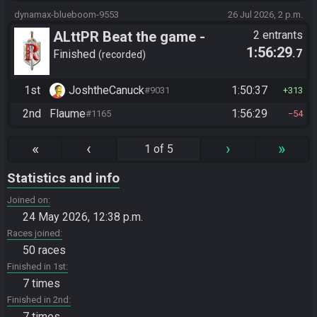
dynamax-blueboom-9553
26 Jul 2026, 2 p.m.
ALttPR Beat the game -
2 entrants
1:56:29
.7
Tournament (Solo)
Finished
recorded
1st
JoshtheCanuck
1:50:37
#9031
313
2nd
Flaume
1:56:29
#1165
54
«
‹
›
»
1 of 5
Statistics and info
Joined on
24 May 2026, 12:38 p.m.
Races joined
50 races
Finished in 1st
7 times
Finished in 2nd
7 times