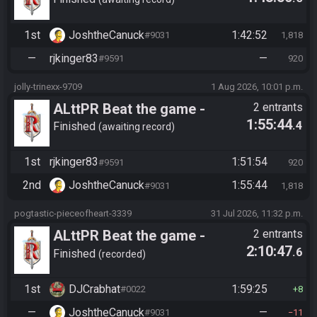
Tournament (Solo)
1st
JoshtheCanuck
1:42:52
#9031
1,818
—
rjkinger83
—
#9591
920
jolly-trinexx-9709
1 Aug 2026, 10:01 p.m.
ALttPR Beat the game -
2 entrants
1:55:44
.4
Tournament (Solo)
Finished
awaiting record
1st
rjkinger83
1:51:54
#9591
920
2nd
JoshtheCanuck
1:55:44
#9031
1,818
pogtastic-pieceofheart-3339
31 Jul 2026, 11:32 p.m.
ALttPR Beat the game -
2 entrants
2:10:47
.6
Casual
Finished
recorded
1st
DJCrabhat
1:59:25
#0022
8
—
JoshtheCanuck
—
#9031
11