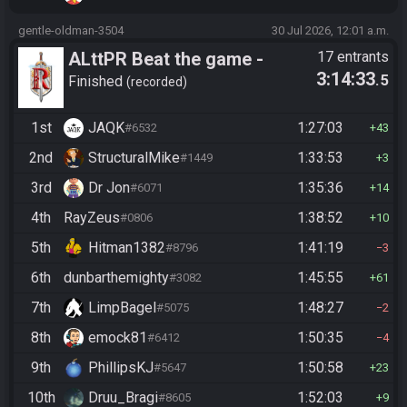
gentle-oldman-3504
30 Jul 2026, 12:01 a.m.
ALttPR Beat the game -
17 entrants
3:14:33
.5
Casual
Finished
recorded
1st
JAQK
1:27:03
#6532
43
2nd
StructuralMike
1:33:53
#1449
3
3rd
Dr Jon
1:35:36
#6071
14
4th
RayZeus
1:38:52
#0806
10
5th
Hitman1382
1:41:19
#8796
3
6th
dunbarthemighty
1:45:55
#3082
61
7th
LimpBagel
1:48:27
#5075
2
8th
emock81
1:50:35
#6412
4
9th
PhillipsKJ
1:50:58
#5647
23
10th
Druu_Bragi
1:52:03
#8605
9