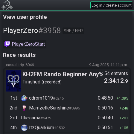
Log in / Create account
View user profile
#3958
PlayerZero
SHE / HER
PlayerZeroStart
Race results
casual-trip-6046
9 Aug 2025, 11:11 p.m.
KH2FM Rando Beginner Any%
54 entrants
2:34:12
.9
Finished
recorded
1st
cdrom1019
0:48:50
#6246
1,095
2nd
MamzelleSunshine
0:50:16
#0996
248
3rd
Illu-sama
0:50:40
#6479
201
4th
ItzQuarkium
0:50:51
#3502
105