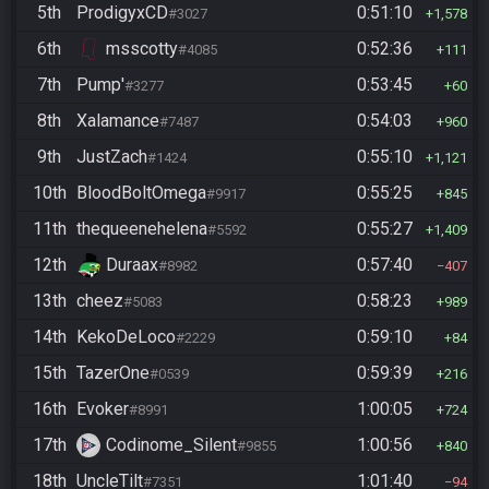
5th
ProdigyxCD
0:51:10
#3027
1,578
6th
msscotty
0:52:36
#4085
111
7th
Pump'
0:53:45
#3277
60
8th
Xalamance
0:54:03
#7487
960
9th
JustZach
0:55:10
#1424
1,121
10th
BloodBoltOmega
0:55:25
#9917
845
11th
thequeenehelena
0:55:27
#5592
1,409
12th
Duraax
0:57:40
#8982
407
13th
cheez
0:58:23
#5083
989
14th
KekoDeLoco
0:59:10
#2229
84
15th
TazerOne
0:59:39
#0539
216
16th
Evoker
1:00:05
#8991
724
17th
Codinome_Silent
1:00:56
#9855
840
18th
UncleTilt
1:01:40
#7351
94