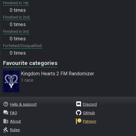
Finished in 1st
0 times
Finished in 2nd
0 times
Finished in 3rd
0 times
Forfeited/Disqualified
0 times
Favourite categories
Kingdom Hearts 2 FM Randomizer
1 race
help_outline
Help & support
Discord
question_answer
FAQ
GitHub
business
About
Patreon
gavel
Rules