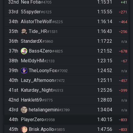
32nd
Nea Fotia
1:15:31
#4705
41
33rd
55spyder
1:15:55
#6125
271
34th
AlistorTheWolf
1:16:14
#6225
464
35th
Tide_HR
1:16:43
#1531
256
36th
StandardX
1:17:22
#5860
n/a
37th
Bass4Zero
1:21:52
#4825
678
38th
Mel0dyHM
1:23:15
#2133
67
39th
TheLoonyFox
1:24:52
#7092
n/a
40th
Lazy_Afternoon
1:25:11
#7472
457
41st
Katurday_Night
1:25:26
#6513
399
42nd
Hanklet69
1:28:03
#9775
n/a
43rd
hetaliangemini
1:34:04
#3789
n/a
44th
PlayerZero
1:40:15
#3958
833
45th
Brisk Apollo
1:47:56
#5835
833