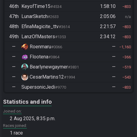
46th
KeyofTime15
1:58:10
#4534
833
47th
LunarSketch
2:05:06
#2633
n/a
48th
EfinaMagicite_ttv
2:21:57
#3614
833
49th
LanzOfMasters
2:34:12
#1353
833
—
Roenmaru
—
#0066
1,160
—
Flootena
—
#3864
366
—
Bearlynewgaymer
—
#3831
519
—
CesarMartins12
—
#1994
543
—
SupersonicJedi
—
#9770
833
Statistics and info
Joined on
2 Aug 2025, 8:35 p.m.
Races joined
1 race