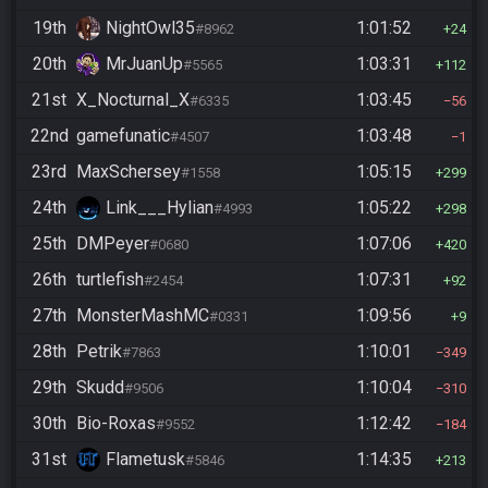
19th
NightOwl35
1:01:52
#8962
24
20th
MrJuanUp
1:03:31
#5565
112
21st
X_Nocturnal_X
1:03:45
#6335
56
22nd
gamefunatic
1:03:48
#4507
1
23rd
MaxSchersey
1:05:15
#1558
299
24th
Link___Hylian
1:05:22
#4993
298
25th
DMPeyer
1:07:06
#0680
420
26th
turtlefish
1:07:31
#2454
92
27th
MonsterMashMC
1:09:56
#0331
9
28th
Petrik
1:10:01
#7863
349
29th
Skudd
1:10:04
#9506
310
30th
Bio-Roxas
1:12:42
#9552
184
31st
Flametusk
1:14:35
#5846
213