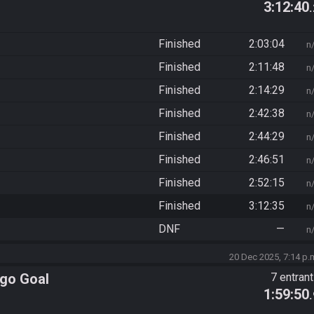
3:12:40
Finished
2:03:04
n
Finished
2:11:48
n
Finished
2:14:29
n
Finished
2:42:38
n
Finished
2:44:29
n
Finished
2:46:51
n
Finished
2:52:15
n
Finished
3:12:35
n
DNF
—
n
20 Dec 2025, 7:14 p.
ngo Goal
7 entran
1:59:50