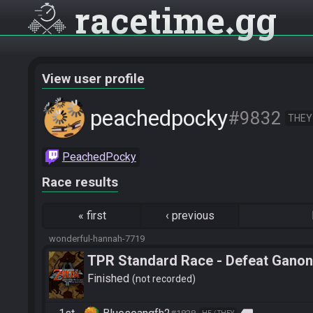
racetime
gg
View user profile
peachedpocky
#9832
THEY
PeachedPocky
Race results
«
first
‹
previous
wonderful-hannah-7719
TPR Standard Race - Defeat Ganon
Finished
not recorded