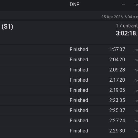
DNF
—
n
25 Apr 2026, 6:04 p.
 (S1)
17 entran
3:02:18
Finished
1:57:37
n
Finished
2:04:20
n
Finished
2:09:28
n
Finished
2:17:20
n
Finished
2:19:05
n
Finished
2:23:35
n
Finished
2:25:37
n
Finished
2:27:24
n
Finished
2:29:30
n