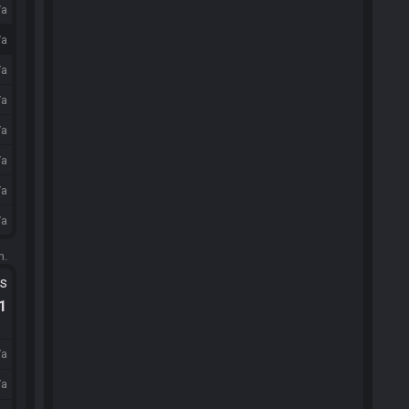
/a
/a
/a
/a
/a
/a
/a
/a
m.
ts
.1
/a
/a