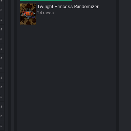
/a
Twilight Princess Randomizer
/a
24 races
/a
/a
/a
/a
/a
/a
/a
/a
/a
/a
/a
/a