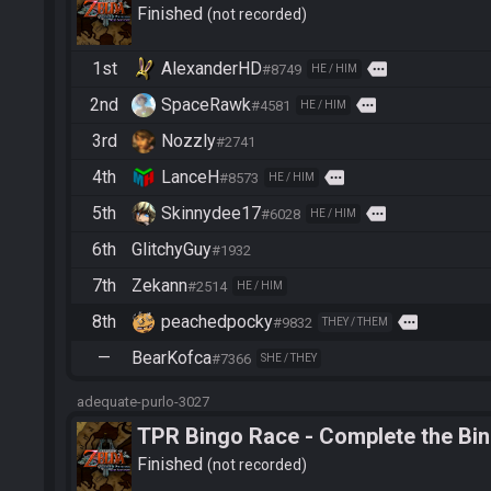
Finished
not recorded
1st
AlexanderHD
more
#8749
HE / HIM
2nd
SpaceRawk
more
#4581
HE / HIM
3rd
Nozzly
#2741
4th
LanceH
more
#8573
HE / HIM
5th
Skinnydee17
more
#6028
HE / HIM
6th
GlitchyGuy
#1932
7th
Zekann
#2514
HE / HIM
8th
peachedpocky
more
#9832
THEY / THEM
—
BearKofca
#7366
SHE / THEY
adequate-purlo-3027
TPR Bingo Race - Complete the Bi
Finished
not recorded