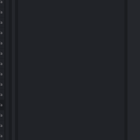
/a
/a
/a
/a
/a
/a
/a
/a
/a
/a
/a
/a
/a
/a