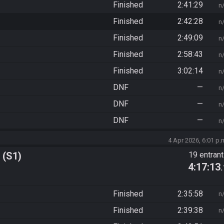
Finished
2:41:29
n
Finished
2:42:28
n
Finished
2:49:09
n
Finished
2:58:43
n
Finished
3:02:14
n
DNF
—
n
DNF
—
n
DNF
—
n
4 Apr 2026, 6:01 p.
 (S1)
19 entran
4:17:13
Finished
2:35:58
n
Finished
2:39:38
n