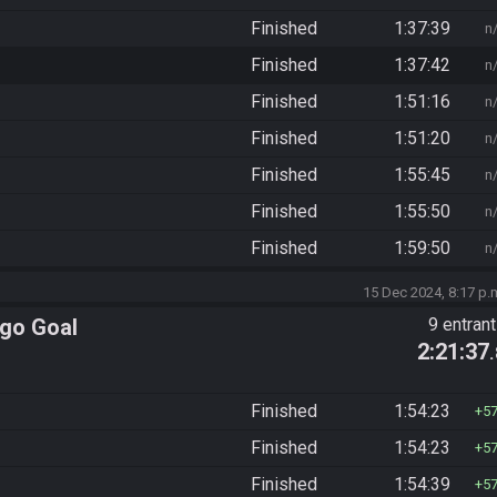
Finished
1:37:39
n
Finished
1:37:42
n
Finished
1:51:16
n
Finished
1:51:20
n
Finished
1:55:45
n
Finished
1:55:50
n
Finished
1:59:50
n
15 Dec 2024, 8:17 p.
ngo Goal
9 entran
2:21:37
Finished
1:54:23
5
Finished
1:54:23
5
Finished
1:54:39
5