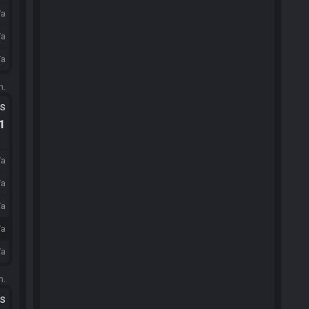
/a
/a
/a
m.
ts
.1
/a
/a
/a
/a
/a
m.
ts