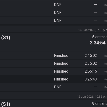
DNF
—
n
DNF
—
n
DNF
—
n
25 Jan 2026, 6:15 p.
 (S1)
5 entran
3:34:54
Finished
2:15:02
n
Finished
2:35:02
n
Finished
2:55:15
n
Finished
3:25:43
n
DNF
—
n
12 Jan 2026, 10:35 p.
 (S1)
9 entran