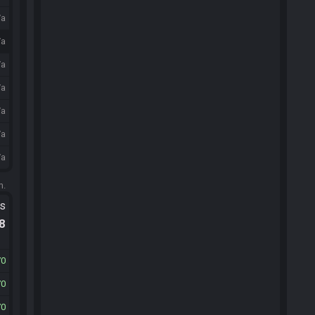
/a
/a
/a
/a
/a
/a
/a
m.
ts
.8
70
70
70