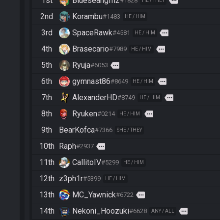
1st
Blueseangfh2
more
#1828
HE / THEY
2nd
Korambu
#1483
HE / HIM
3rd
SpaceRawk
more
#4581
HE / HIM
4th
Brasecario
more
#7989
HE / HIM
5th
Ryuja
more
#6053
6th
gymnast86
more
#8649
HE / HIM
7th
AlexanderHD
more
#8749
HE / HIM
8th
Ryuken
more
#0214
HE / HIM
9th
BearKofca
#7366
SHE / THEY
10th
Raph
more
#2937
11th
CallitoIV
#5299
HE / HIM
12th
z3ph1r
#5399
HE / HIM
13th
MC_Yawnick
more
#6722
14th
Nekoni_Hoozuki
more
#6628
ANY / ALL