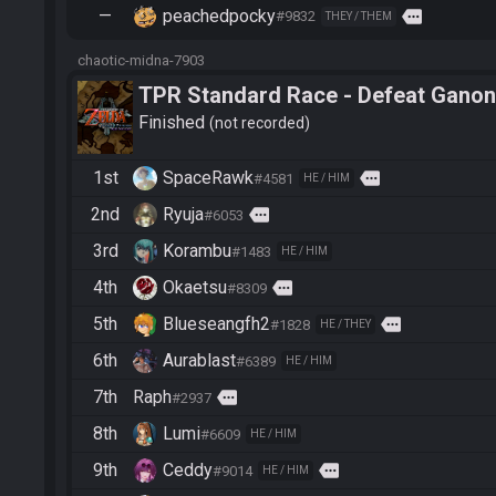
—
peachedpocky
more
#9832
THEY / THEM
chaotic-midna-7903
TPR Standard Race - Defeat Ganon
Finished
not recorded
1st
SpaceRawk
more
#4581
HE / HIM
2nd
Ryuja
more
#6053
3rd
Korambu
#1483
HE / HIM
4th
Okaetsu
more
#8309
5th
Blueseangfh2
more
#1828
HE / THEY
6th
Aurablast
#6389
HE / HIM
7th
Raph
more
#2937
8th
Lumi
#6609
HE / HIM
9th
Ceddy
more
#9014
HE / HIM