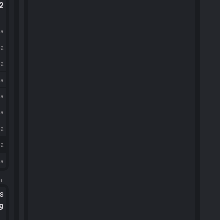
.2
/a
/a
/a
/a
/a
/a
/a
/a
/a
m.
ts
.9