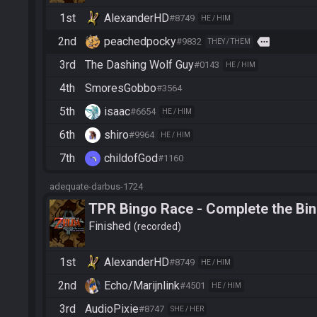
1st
AlexanderHD
#8749
HE / HIM
2nd
peachedpocky
more
#9832
THEY / THEM
3rd
The Dashing Wolf Guy
#0143
HE / HIM
4th
SmoresGobbo
#3564
5th
isaac
#6654
HE / HIM
6th
shiro
#9964
HE / HIM
7th
childofGod
#1160
adequate-darbus-1724
TPR Bingo Race - Complete the Bi
Finished
recorded
1st
AlexanderHD
#8749
HE / HIM
2nd
Echo/Marijnlink
#4501
HE / HIM
3rd
AudioPixie
#8747
SHE / HER