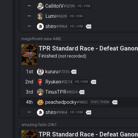
—
CallitoIV
#5299
HE / HIM
—
Lumi
#6609
HE / HIM
—
shiro
more
#9964
HE / HIM
magnificent-sera-4482
TPR Standard Race - Defeat Ganon
Finished
not recorded
1st
kururu
more
#7355
2nd
Ryuken
more
#0214
HE / HIM
3rd
TinusTPR
more
#8324
4th
peachedpocky
more
#9832
THEY / THEM
—
shiro
more
#9964
HE / HIM
amazing-fado-2961
TPR Standard Race - Defeat Ganon