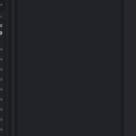
/a
m.
ts
.9
/a
/a
/a
/a
/a
/a
/a
/a
/a