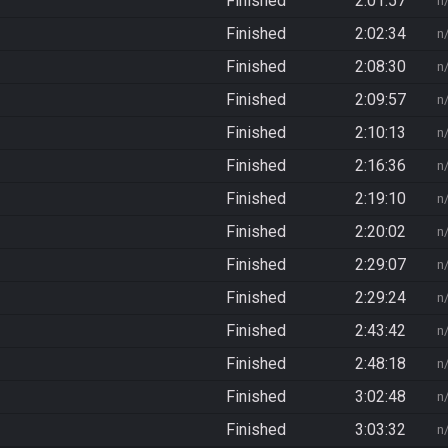
Finished
2:01:57
n
Finished
2:02:34
n
Finished
2:08:30
n
Finished
2:09:57
n
Finished
2:10:13
n
Finished
2:16:36
n
Finished
2:19:10
n
Finished
2:20:02
n
Finished
2:29:07
n
Finished
2:29:24
n
Finished
2:43:42
n
Finished
2:48:18
n
Finished
3:02:48
n
Finished
3:03:32
n