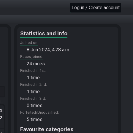
Log in / Create account
Statistics and info
Joined on
8 Jun 2024, 4:28 a.m.
Races joined
24 races
Finished in 1st
1 time
Finished in 2nd
1 time
Finished in 3rd
m.
0 times
ts
Forfeited/Disqualified
.2
5 times
Favourite categories