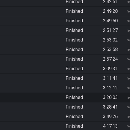
Finished
2:42:51
n
Finished
2:49:28
n
Finished
2:49:50
n
Finished
2:51:27
n
Finished
2:53:02
n
Finished
2:53:58
n
Finished
2:57:24
n
Finished
3:09:31
n
Finished
3:11:41
n
Finished
3:12:12
n
Finished
3:20:03
n
Finished
3:28:41
n
Finished
3:49:26
n
Finished
4:17:13
n