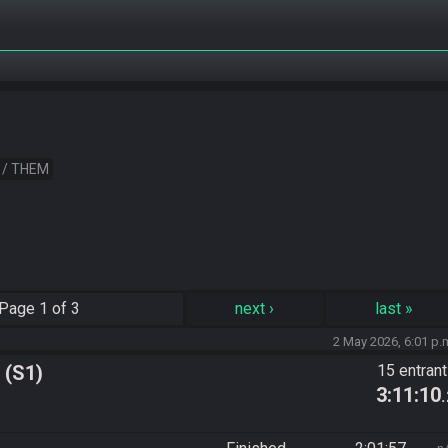
 / THEM
Page
1 of 3
next
›
last
»
2 May 2026, 6:01 p.
 (S1)
15 entran
3:11:10