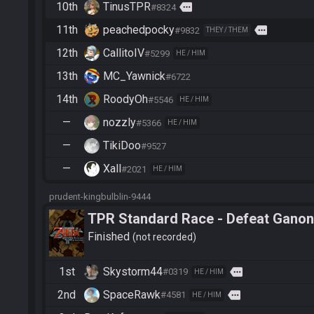
10th
TinusTPR
more
#8324
11th
peachedpocky
more
#9832
THEY / THEM
12th
CallitoIV
#5299
HE / HIM
13th
MC_Yawnick
#6722
14th
RoodyOh
#5546
HE / HIM
—
nozzly
#5366
HE / HIM
—
TikiDoo
#9527
—
Xall
#2021
HE / HIM
prudent-kingbulblin-9444
TPR Standard Race - Defeat Ganon
Finished
not recorded
1st
Skystorm44
more
#0319
HE / HIM
2nd
SpaceRawk
more
#4581
HE / HIM