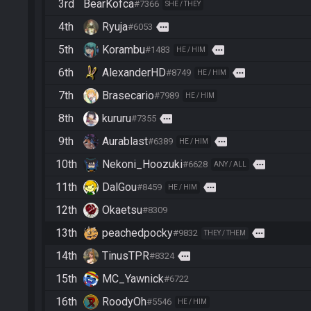
3rd
BearKofca
#7366
SHE / THEY
4th
Ryuja
more
#6053
5th
Korambu
more
#1483
HE / HIM
6th
AlexanderHD
more
#8749
HE / HIM
7th
Brasecario
#7989
HE / HIM
8th
kururu
more
#7355
9th
Aurablast
more
#6389
HE / HIM
10th
Nekoni_Hoozuki
more
#6628
ANY / ALL
11th
DalGou
more
#8459
HE / HIM
12th
Okaetsu
#8309
13th
peachedpocky
more
#9832
THEY / THEM
14th
TinusTPR
more
#8324
15th
MC_Yawnick
#6722
16th
RoodyOh
#5546
HE / HIM