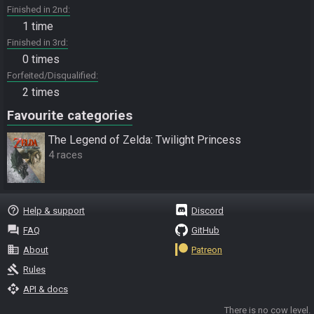
Finished in 2nd
1 time
Finished in 3rd
0 times
Forfeited/Disqualified
2 times
Favourite categories
The Legend of Zelda: Twilight Princess
4 races
help_outline
Help & support
Discord
question_answer
FAQ
GitHub
business
About
Patreon
gavel
Rules
api
API & docs
There is no cow level.