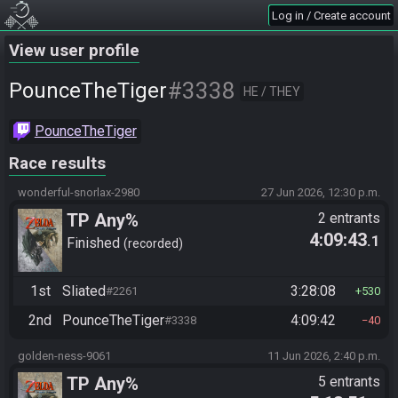
Log in / Create account
View user profile
#3338
PounceTheTiger
HE / THEY
PounceTheTiger
Race results
wonderful-snorlax-2980
27 Jun 2026, 12:30 p.m.
TP Any%
2 entrants
4:09:43
.1
Finished
recorded
1st
Sliated
3:28:08
#2261
530
2nd
PounceTheTiger
4:09:42
#3338
40
golden-ness-9061
11 Jun 2026, 2:40 p.m.
TP Any%
5 entrants