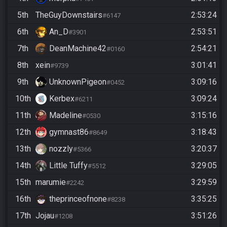
5th
TheGuyDownstairs
2:53:24
#6147
6th
An_D
2:53:51
#3901
7th
DeanMachine42
2:54:21
#0160
8th
xein
3:01:41
#9739
9th
UnknownPigeon
3:09:16
#0452
10th
Kerbex
3:09:24
#6211
11th
Madeline
3:15:16
#0530
12th
gymnast86
3:18:43
#8649
13th
nozzly
3:20:37
#5366
14th
Little Tuffy
3:29:05
#5512
15th
marumie
3:29:59
#2242
16th
theprinceofnone
3:35:25
#8238
17th
Jojau
3:51:26
#1208