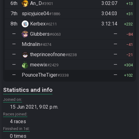
6th
An_D
3:02:07
#3901
13
7th
spicyjuice04
3:04:03
#1886
31
8th
Kerbex
3:12:14
#6211
232
—
Glubbers
—
#6063
84
—
Midnalin
—
#4074
41
—
theprinceofnone
—
#8238
21
—
meewix
—
#2429
304
—
PounceTheTiger
—
#3338
102
Statistics and info
Joined on
15 Jun 2021, 9:02 p.m.
Races joined
4 races
Finished in 1st
0 times