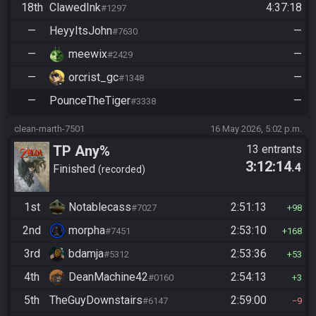
18th
ClawedInk
4:37:18
#1297
—
HeyyItsJohn
—
#7630
—
meewix
—
#2429
—
orcrist_gc
—
#1348
—
PounceTheTiger
—
#3338
clean-marth-7501
16 May 2026, 5:02 p.m.
TP Any%
13 entrants
3:12:14
.4
Finished
recorded
1st
Notablecass
2:51:13
#7027
98
2nd
morpha
2:53:10
#7451
168
3rd
bdamja
2:53:36
#5312
53
4th
DeanMachine42
2:54:13
#0160
3
5th
TheGuyDownstairs
2:59:00
#6147
9