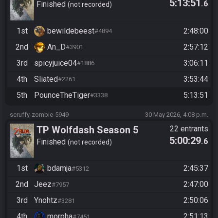
5:13:51
.6
Finished
not recorded
1st
bewildebeest
2:48:00
#4894
2nd
An_D
2:57:12
#3901
3rd
spicyjuice04
3:06:11
#1886
4th
Sliated
3:53:44
#2261
5th
PounceTheTiger
5:13:51
#3338
scruffy-zombie-5949
30 May 2026, 4:08 p.m.
TP Wolfdash Season 5
22 entrants
5:00:29
.6
Finished
not recorded
1st
bdamja
2:45:37
#5312
2nd
Jeez
2:47:00
#7957
3rd
Ynohtz
2:50:06
#3281
4th
morpha
2:51:13
#7451