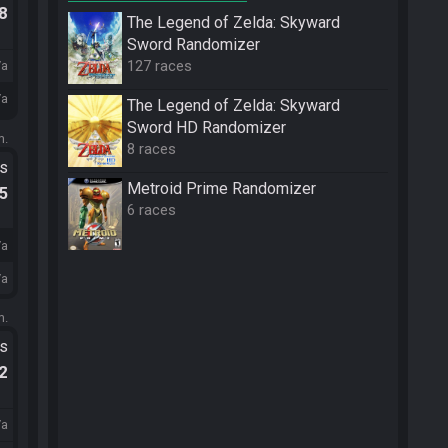
.8
The Legend of Zelda: Skyward
Sword Randomizer
127 races
/a
/a
The Legend of Zelda: Skyward
Sword HD Randomizer
m.
8 races
ts
Metroid Prime Randomizer
.5
6 races
/a
/a
m.
ts
.2
/a