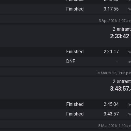
Finished
3:17:55
n
5 Apr 2026, 1:07 a.
2 entran
2:33:42
Finished
2:31:17
n
DNF
—
n
15 Mar 2026, 7:05 p.
2 entran
3:43:57
Finished
2:45:04
n
Finished
3:43:57
n
8 Mar 2026, 1:40 a.