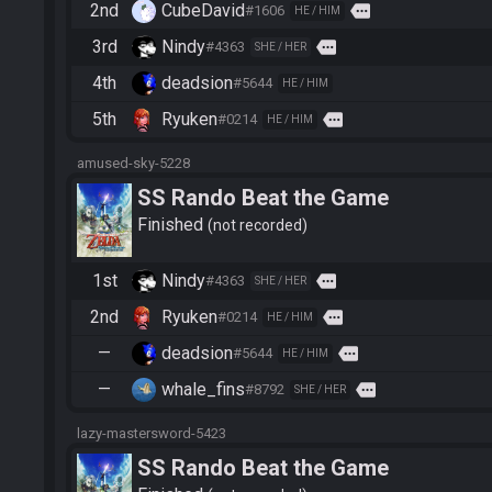
2nd
CubeDavid
more
#1606
HE / HIM
3rd
Nindy
more
#4363
SHE / HER
4th
deadsion
#5644
HE / HIM
5th
Ryuken
more
#0214
HE / HIM
amused-sky-5228
SS Rando Beat the Game
Finished
not recorded
1st
Nindy
more
#4363
SHE / HER
2nd
Ryuken
more
#0214
HE / HIM
—
deadsion
more
#5644
HE / HIM
—
whale_fins
more
#8792
SHE / HER
lazy-mastersword-5423
SS Rando Beat the Game