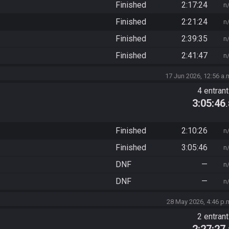
Finished
2:17:24
n
Finished
2:21:24
n
Finished
2:39:35
n
Finished
2:41:47
n
17 Jun 2026, 12:56 a.
4 entran
3:05:46
Finished
2:10:26
n
Finished
3:05:46
n
DNF
—
n
DNF
—
n
28 May 2026, 4:46 p.
2 entran
2:27:27