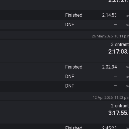
Finished
2:14:53
n
DNF
—
n
26 May 2026, 10:11 p.
3 entran
2:17:03
Finished
2:02:34
n
DNF
—
n
DNF
—
n
12 Apr 2026, 11:52 p.
2 entran
3:17:55
Finished
2:45:23
n