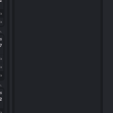
.2
/a
/a
m.
ts
.7
/a
/a
/a
m.
ts
.2
/a