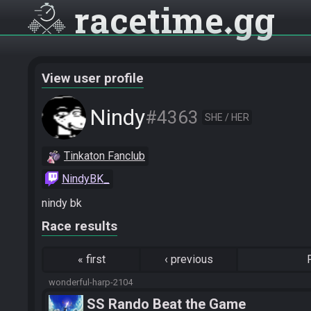
racetime
gg
View user profile
Nindy
#4363
SHE / HER
Tinkaton Fanclub
NindyBK_
nindy bk
Race results
«
first
‹
previous
wonderful-harp-2104
SS Rando Beat the Game