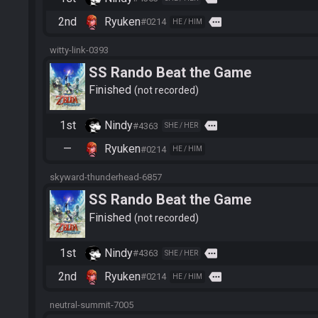
2nd
Ryuken
more
#0214
HE / HIM
witty-link-0393
SS Rando Beat the Game
Finished
not recorded
1st
Nindy
more
#4363
SHE / HER
—
Ryuken
#0214
HE / HIM
skyward-thunderhead-6857
SS Rando Beat the Game
Finished
not recorded
1st
Nindy
more
#4363
SHE / HER
2nd
Ryuken
more
#0214
HE / HIM
neutral-summit-7005