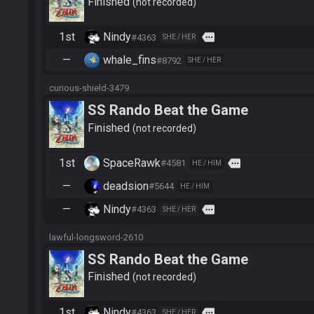
Finished
not recorded
1st
Nindy
more
#4363
SHE / HER
—
whale_fins
#8792
SHE / HER
curious-shield-3479
SS Rando Beat the Game
Finished
not recorded
1st
SpaceRawk
more
#4581
HE / HIM
—
deadsion
#5644
HE / HIM
—
Nindy
more
#4363
SHE / HER
lawful-longsword-2610
SS Rando Beat the Game
Finished
not recorded
1st
Nindy
more
#4363
SHE / HER