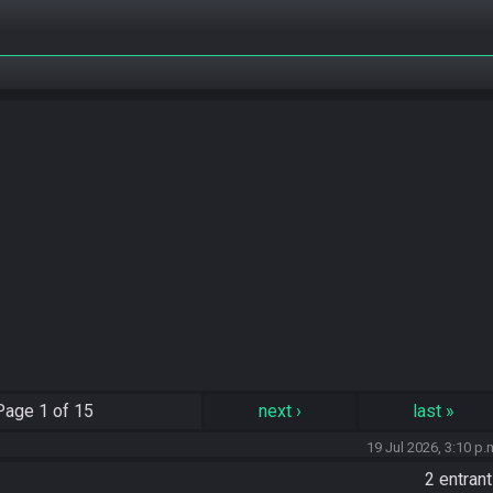
Page
1 of 15
next
›
last
»
19 Jul 2026, 3:10 p.
2 entran