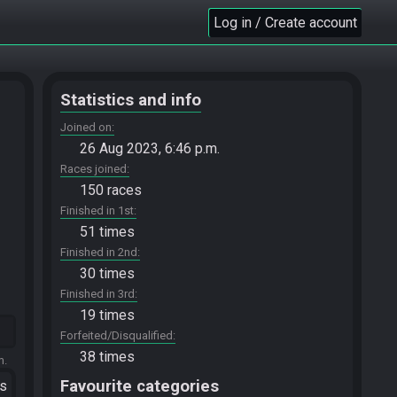
Log in / Create account
Statistics and info
Joined on
26 Aug 2023, 6:46 p.m.
Races joined
150 races
Finished in 1st
51 times
Finished in 2nd
30 times
Finished in 3rd
19 times
Forfeited/Disqualified
38 times
m.
Favourite categories
ts