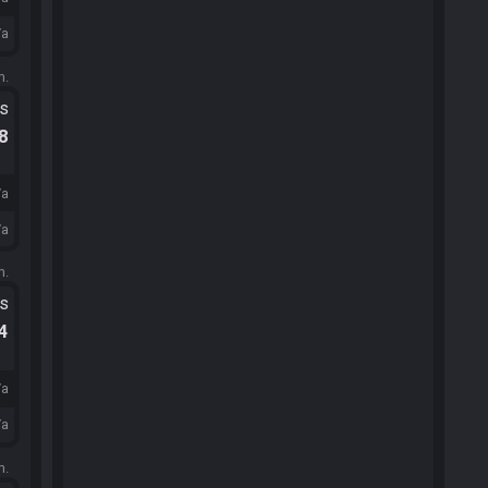
/a
m.
ts
.8
/a
/a
m.
ts
.4
/a
/a
m.