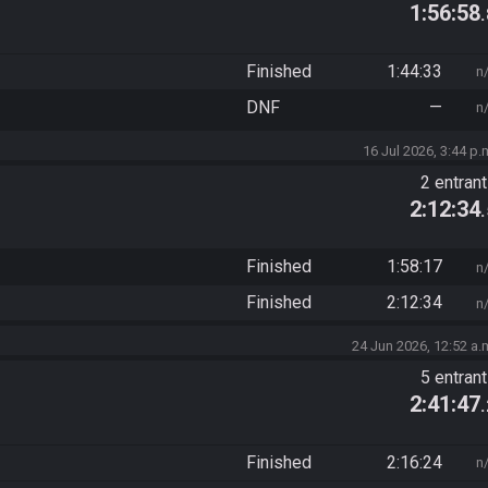
1:56:58
Finished
1:44:33
n
DNF
—
n
16 Jul 2026, 3:44 p.
2 entran
2:12:34
Finished
1:58:17
n
Finished
2:12:34
n
24 Jun 2026, 12:52 a.
5 entran
2:41:47
Finished
2:16:24
n