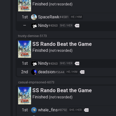
Finished
not recorded
1st
SpaceRawk
#4581
HE / HIM
—
Nindy
more
#4363
SHE / HER
trusty-demise-5173
SS Rando Beat the Game
Finished
not recorded
1st
Nindy
more
#4363
SHE / HER
2nd
deadsion
more
#5644
HE / HIM
casual-imprisoned-6073
SS Rando Beat the Game
Finished
not recorded
1st
whale_fins
more
#8792
SHE / HER