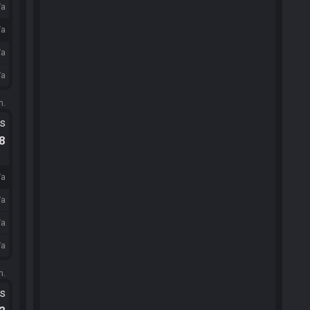
/a
/a
/a
/a
m.
ts
.8
/a
/a
/a
/a
m.
ts