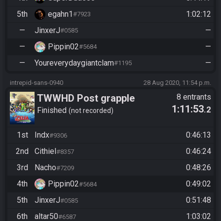
5th
egahn1
1:02:12
#7923
—
JinxerJ
—
#0585
—
Pippin02
—
#5684
—
Youreverydaygiantclam
—
#1195
intrepid-sans-0940
28 Aug 2020, 11:54 p.m.
TWWHD Post grapple
8 entrants
1:11:53
.2
Finished
not recorded
1st
Indx
0:46:13
#9306
2nd
Cithiel
0:46:24
#8357
3rd
Nacho
0:48:26
#7209
4th
Pippin02
0:49:02
#5684
5th
JinxerJ
0:51:48
#0585
6th
altar50
1:03:02
#6587