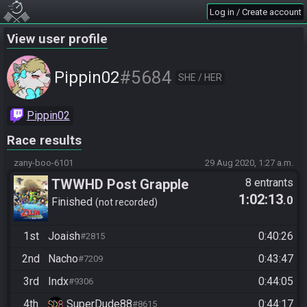
Log in / Create account
View user profile
#5684
Pippin02
SHE / HER
Pippin02
Race results
zany-boo-6101
29 Aug 2020, 1:27 a.m.
TWWHD Post Grapple
8 entrants
1:02:13
.0
Finished
not recorded
1st
Joaish
0:40:26
#2815
2nd
Nacho
0:43:47
#7209
3rd
Indx
0:44:05
#9306
4th
SuperDude88
0:44:17
#8615