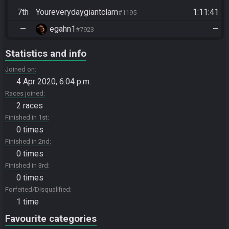
7th
Youreverydaygiantclam
1:11:41
#1195
—
egahn1
—
#7923
Statistics and info
Joined on
4 Apr 2020, 6:04 p.m.
Races joined
2 races
Finished in 1st
0 times
Finished in 2nd
0 times
Finished in 3rd
0 times
Forfeited/Disqualified
1 time
Favourite categories