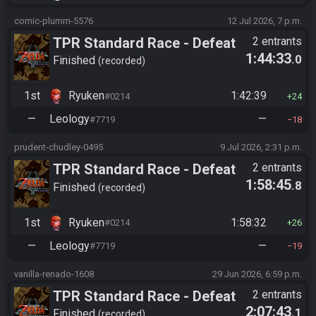
comic-plumm-5576
12 Jul 2026, 7 p.m.
TPR Standard Race - Defeat
2 entrants
1:44:33
.0
Ganon
Finished
recorded
1st
Ryuken
1:42:39
#0214
24
—
Leology
—
#7719
18
prudent-chudley-0495
9 Jul 2026, 2:31 p.m.
TPR Standard Race - Defeat
2 entrants
1:58:45
.8
Ganon
Finished
recorded
1st
Ryuken
1:58:32
#0214
26
—
Leology
—
#7719
19
vanilla-renado-1608
29 Jun 2026, 6:59 p.m.
TPR Standard Race - Defeat
2 entrants
2:07:43
.1
Ganon
Finished
recorded