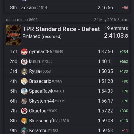
8th
Zekann
2:16:56
#2514
86
disco-midna-8605
24 May 2026, 3 p.m.
TPR Standard Race - Defeat
19 entrants
2:41:03
.8
Ganon
Finished
recorded
1st
gymnast86
1:37:50
#8649
234
2nd
kururu
1:40:11
#7355
562
3rd
Ryuja
1:50:35
#6053
133
4th
Brasecario
1:51:28
#7989
90
5th
SpaceRawk
1:54:33
#4581
78
6th
Skystorm44
1:56:17
#0319
70
7th
Okaetsu
1:57:22
#8309
330
8th
Blueseangfh2
1:59:08
#1828
113
9th
Korambu
1:59:53
#1483
11