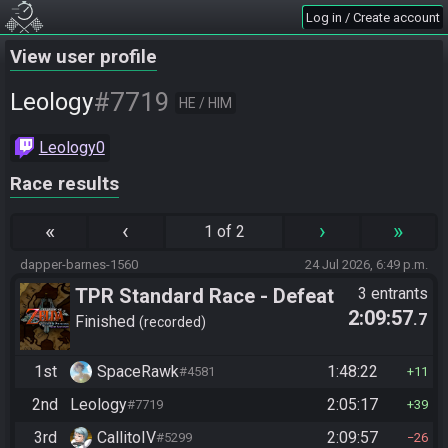
Log in / Create account
View user profile
#7719
Leology
HE / HIM
Leology0
Race results
«
‹
›
»
1 of 2
dapper-barnes-1560
24 Jul 2026, 6:49 p.m.
TPR Standard Race - Defeat
3 entrants
2:09:57
.7
Ganon
Finished
recorded
1st
SpaceRawk
1:48:22
#4581
11
2nd
Leology
2:05:17
#7719
39
3rd
CallitoIV
2:09:57
#5299
26