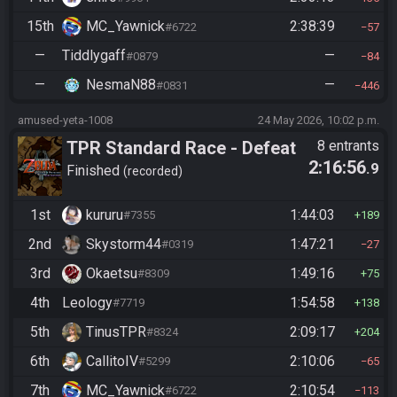
15th
MC_Yawnick
2:38:39
#6722
57
—
Tiddlygaff
—
#0879
84
—
NesmaN88
—
#0831
446
amused-yeta-1008
24 May 2026, 10:02 p.m.
TPR Standard Race - Defeat
8 entrants
2:16:56
.9
Ganon
Finished
recorded
1st
kururu
1:44:03
#7355
189
2nd
Skystorm44
1:47:21
#0319
27
3rd
Okaetsu
1:49:16
#8309
75
4th
Leology
1:54:58
#7719
138
5th
TinusTPR
2:09:17
#8324
204
6th
CallitoIV
2:10:06
#5299
65
7th
MC_Yawnick
2:10:54
#6722
113