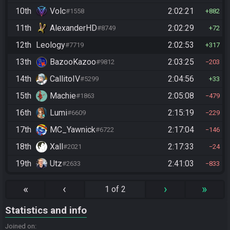
10th
Volc
2:02:21
#1558
882
11th
AlexanderHD
2:02:29
#8749
72
12th
Leology
2:02:53
#7719
317
13th
BazooKazoo
2:03:25
#9812
203
14th
CallitoIV
2:04:56
#5299
33
15th
Machie
2:05:08
#1863
479
16th
Lumi
2:15:19
#6609
229
17th
MC_Yawnick
2:17:04
#6722
146
18th
Xall
2:17:33
#2021
24
19th
Utz
2:41:03
#2633
833
«
‹
›
»
1 of 2
Statistics and info
Joined on