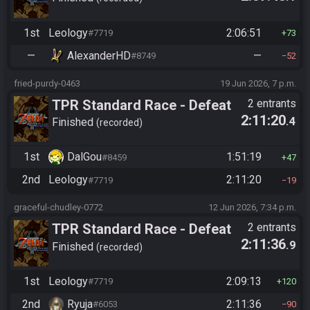
1st
Leology
2:06:51
#7719
73
—
AlexanderHD
—
#8749
52
fried-purdy-0463
19 Jun 2026, 7 p.m.
TPR Standard Race - Defeat
2 entrants
2:11:20
.4
Ganon
Finished
recorded
1st
DalGou
1:51:19
#8459
47
2nd
Leology
2:11:20
#7719
19
graceful-chudley-0772
12 Jun 2026, 7:34 p.m.
TPR Standard Race - Defeat
2 entrants
2:11:36
.9
Ganon
Finished
recorded
1st
Leology
2:09:13
#7719
120
2nd
Ryuja
2:11:36
#6053
90