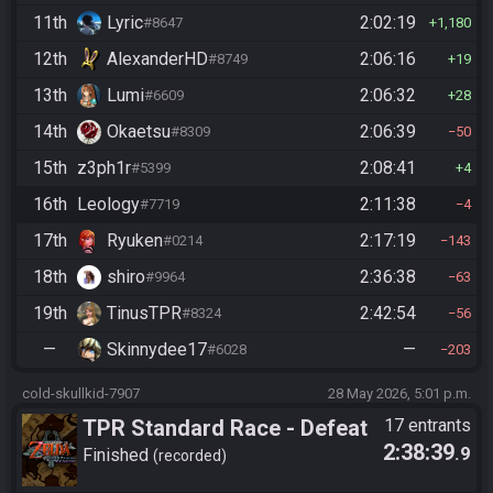
11th
Lyric
2:02:19
#8647
1,180
12th
AlexanderHD
2:06:16
#8749
19
13th
Lumi
2:06:32
#6609
28
14th
Okaetsu
2:06:39
#8309
50
15th
z3ph1r
2:08:41
#5399
4
16th
Leology
2:11:38
#7719
4
17th
Ryuken
2:17:19
#0214
143
18th
shiro
2:36:38
#9964
63
19th
TinusTPR
2:42:54
#8324
56
—
Skinnydee17
—
#6028
203
cold-skullkid-7907
28 May 2026, 5:01 p.m.
TPR Standard Race - Defeat
17 entrants
2:38:39
.9
Ganon
Finished
recorded