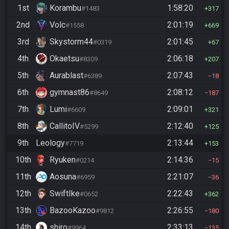
1st
Korambu
1:58:20
#1483
317
2nd
Volc
2:01:19
#1558
669
3rd
Skystorm44
2:01:45
#0319
67
4th
Okaetsu
2:06:18
#8309
207
5th
Aurablast
2:07:43
#6389
18
6th
gymnast86
2:08:12
#8649
187
7th
Lumi
2:09:01
#6609
321
8th
CallitoIV
2:12:40
#5299
125
9th
Leology
2:13:44
#7719
153
10th
Ryuken
2:14:36
#0214
15
11th
Aosuna
2:21:07
#6959
36
12th
SwiftIke
2:22:43
#0652
362
13th
BazooKazoo
2:26:55
#9812
180
14th
shiro
2:33:13
#9964
135