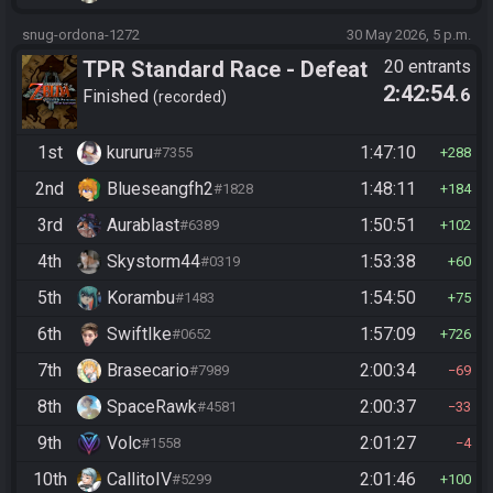
snug-ordona-1272
30 May 2026, 5 p.m.
TPR Standard Race - Defeat
20 entrants
2:42:54
.6
Ganon
Finished
recorded
1st
kururu
1:47:10
#7355
288
2nd
Blueseangfh2
1:48:11
#1828
184
3rd
Aurablast
1:50:51
#6389
102
4th
Skystorm44
1:53:38
#0319
60
5th
Korambu
1:54:50
#1483
75
6th
SwiftIke
1:57:09
#0652
726
7th
Brasecario
2:00:34
#7989
69
8th
SpaceRawk
2:00:37
#4581
33
9th
Volc
2:01:27
#1558
4
10th
CallitoIV
2:01:46
#5299
100