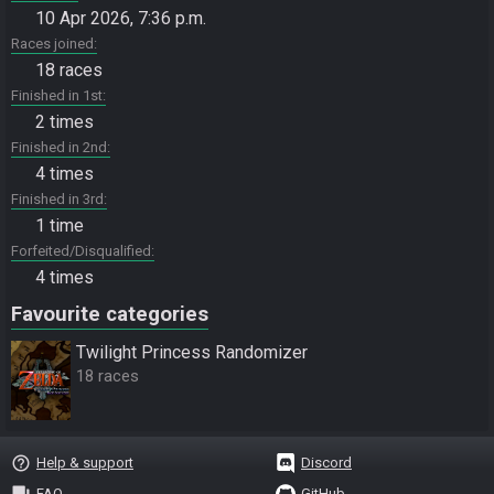
10 Apr 2026, 7:36 p.m.
Races joined
18 races
Finished in 1st
2 times
Finished in 2nd
4 times
Finished in 3rd
1 time
Forfeited/Disqualified
4 times
Favourite categories
Twilight Princess Randomizer
18 races
help_outline
Help & support
Discord
question_answer
FAQ
GitHub