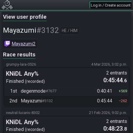
Log in / Create account
View user profile
#3132
Mayazumi
HE / HIM
Mayazumi2
Race results
grumpy-lara-0526
4 Mar 2026, 3:02 p.m.
KNiDL Any%
2 entrants
0:45:44
.6
Finished
recorded
1st
degenmode
0:40:41
#7677
569
2nd
Mayazumi
0:45:44
#3132
262
neutral-lucario-8302
21 Feb 2026, 9:02 p.m.
KNiDL Any%
2 entrants
0:48:23
.8
Finished
recorded