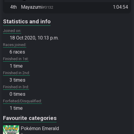
4th
Mayazumi
1:04:54
#3132
Statistics and info
Joined on
18 Oct 2020, 10:13 p.m.
Races joined
6 races
Finished in 1st
1 time
Finished in 2nd
3 times
Finished in 3rd
0 times
Forfeited/Disqualified
1 time
Favourite categories
Pokémon Emerald