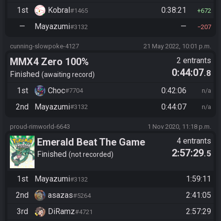
1st
Kobral
0:38:21
#1465
672
—
Mayazumi
—
#3132
207
cunning-slowpoke-4127
21 May 2022, 10:01 p.m.
MMX4 Zero 100%
2 entrants
0:44:07
.8
Finished
awaiting record
1st
Choc
0:42:06
#7704
n/a
2nd
Mayazumi
0:44:07
#3132
n/a
proud-rimworld-6643
1 Nov 2020, 11:18 p.m.
Emerald Beat The Game
4 entrants
2:57:29
.5
Finished
not recorded
1st
Mayazumi
1:59:11
#3132
2nd
asazas
2:41:05
#5264
3rd
DiRamz
2:57:29
#4721