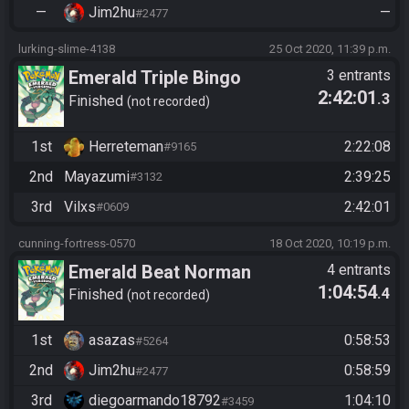
—
Jim2hu
—
#2477
lurking-slime-4138
25 Oct 2020, 11:39 p.m.
Emerald Triple Bingo
3 entrants
2:42:01
.3
Finished
not recorded
1st
Herreteman
2:22:08
#9165
2nd
Mayazumi
2:39:25
#3132
3rd
Vilxs
2:42:01
#0609
cunning-fortress-0570
18 Oct 2020, 10:19 p.m.
Emerald Beat Norman
4 entrants
1:04:54
.4
Finished
not recorded
1st
asazas
0:58:53
#5264
2nd
Jim2hu
0:58:59
#2477
3rd
diegoarmando18792
1:04:10
#3459