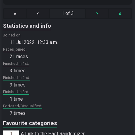
«
‹
›
»
1 of 3
Statistics and info
Joined on
11 Jul 2022, 12:33 a.m.
Races joined
21 races
Finished in 1st
3 times
Finished in 2nd
9 times
Finished in 3rd
1 time
Forfeited/Disqualified
7 times
Favourite categories
A Link to the Past Randomizer