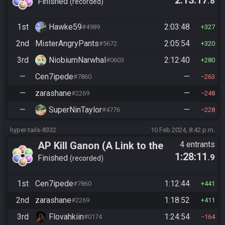
.8
Past)
Finished
recorded
1st
Hawke59
2:03:48
#4989
327
2nd
MisterAngryPants
2:05:54
#5672
320
3rd
NiobiumNarwhal
2:12:40
#0603
280
—
Cen7ipede
—
#7860
263
—
zarashane
—
#2269
248
—
SuperNinTaylor
—
#4776
228
hyper-tails-8332
10 Feb 2024, 8:42 p.m.
AP Kill Ganon (A Link to the
4 entrants
1:28:11
.9
Past)
Finished
recorded
1st
Cen7ipede
1:12:44
#7860
441
2nd
zarashane
1:18:52
#2269
411
3rd
Flovahkiin
1:24:54
#0174
164