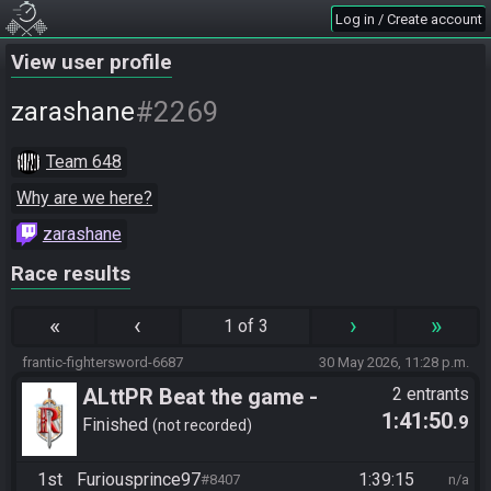
Log in / Create account
View user profile
#2269
zarashane
Team 648
Why are we here?
zarashane
Race results
«
‹
›
»
1 of 3
frantic-fightersword-6687
30 May 2026, 11:28 p.m.
ALttPR Beat the game -
2 entrants
1:41:50
.9
Casual
Finished
not recorded
1st
Furiousprince97
1:39:15
#8407
n/a