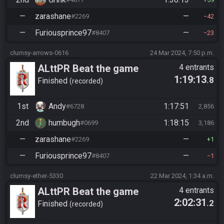
—
zarashane
—
#2269
42
—
Furiousprince97
—
#8407
23
clumsy-arrows-0616
24 Mar 2024, 7:50 p.m.
ALttPR Beat the game
4 entrants
1:19:13
.8
(assisted)
Finished
recorded
1st
Andy
1:17:51
#6728
2,856
2nd
humbugh
1:18:15
#0699
3,186
—
zarashane
—
#2269
1
—
Furiousprince97
—
#8407
1
clumsy-ether-5330
22 Mar 2024, 1:34 a.m.
ALttPR Beat the game
4 entrants
2:02:31
.2
(assisted)
Finished
recorded