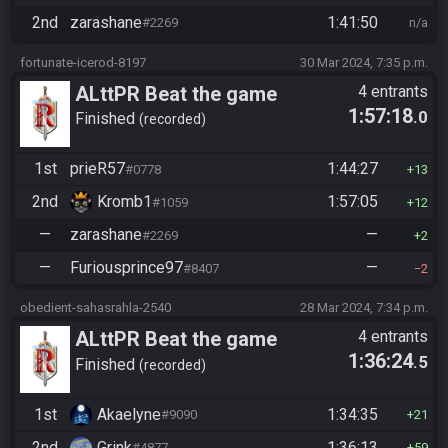
2nd
zarashane
1:41:50
#2269
n/a
fortunate-icerod-8197
30 Mar 2024, 7:35 p.m.
ALttPR Beat the game
4 entrants
1:57:18
.0
(assisted)
Finished
recorded
1st
prieR57
1:44:27
#0778
13
2nd
Kromb1
1:57:05
#1059
12
—
zarashane
—
#2269
2
—
Furiousprince97
—
#8407
2
obedient-sahasrahla-2540
28 Mar 2024, 7:34 p.m.
ALttPR Beat the game
4 entrants
1:36:24
.5
(assisted)
Finished
recorded
1st
Akaelyne
1:34:35
#9090
21
2nd
Grink
1:36:13
#4877
59