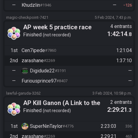
—
Khudzlin
—
#1946
126
magic-checkpoint-7421
5 Feb 2024, 7:43 p.m.
AP week 5 practice race
4 entrants
1:42:14
.8
Finished
not recorded
1st
Cen7ipede
1:21:04
#7860
2nd
zarashane
1:37:10
#2269
—
Digidude22
—
#3191
—
Furiousprince97
—
#8407
lawful-garuda-3262
3 Feb 2024, 10:58 p.m.
AP Kill Ganon (A Link to the
2 entrants
2:29:21
.3
Past)
Finished
not recorded
1st
SuperNinTaylor
2:23:03
#4776
336
2nd
zarashane
2:29:21
#2269
463