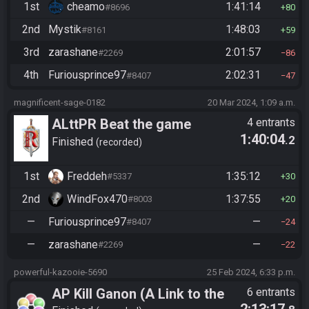
1st
cheamo
1:41:14
#8696
80
2nd
Mystik
1:48:03
#8161
59
3rd
zarashane
2:01:57
#2269
86
4th
Furiousprince97
2:02:31
#8407
47
magnificent-sage-0182
20 Mar 2024, 1:09 a.m.
ALttPR Beat the game
4 entrants
1:40:04
.2
(assisted)
Finished
recorded
1st
Freddeh
1:35:12
#5337
30
2nd
WindFox470
1:37:55
#8003
20
—
Furiousprince97
—
#8407
24
—
zarashane
—
#2269
22
powerful-kazooie-5690
25 Feb 2024, 6:33 p.m.
AP Kill Ganon (A Link to the
6 entrants
2:13:17