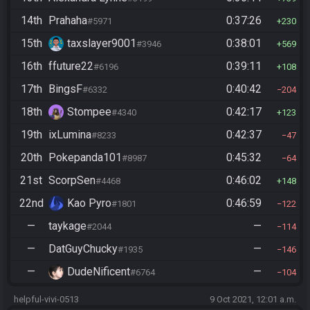
14th
Prahaha
0:37:26
#5971
230
15th
taxslayer9001
0:38:01
#3946
569
16th
ffuture22
0:39:11
#6196
108
17th
BingsF
0:40:42
#6332
204
18th
Stompee
0:42:17
#4340
123
19th
ixLumina
0:42:37
#8233
47
20th
Pokepanda101
0:45:32
#8987
64
21st
ScorpSen
0:46:02
#4468
148
22nd
Kao Pyro
0:46:59
#1801
122
—
taykage
—
#2044
114
—
DatGuyChucky
—
#1935
146
—
DudeNificent
—
#6764
104
helpful-vivi-0513
9 Oct 2021, 12:01 a.m.