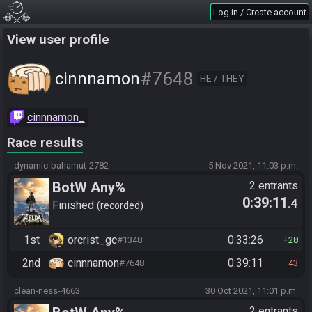
Log in / Create account
View user profile
#7648
cinnnamon
HE / THEY
cinnnamon_
Race results
dynamic-bahamut-2782
5 Nov 2021, 11:03 p.m.
BotW Any%
2 entrants
0:39:11
.4
Finished
recorded
1st
orcrist_gc
0:33:26
#1348
28
2nd
cinnnamon
0:39:11
#7648
43
clean-ness-4663
30 Oct 2021, 11:01 p.m.
2 entrants