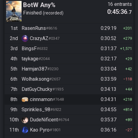
BotW Any%
16 entrants
0:45:36
.7
Finished
recorded
1st
RasenRuns
0:29:19
#8616
201
2nd
CrazyAZ
0:30:52
#0347
279
3rd
BingsF
0:31:37
#6332
1,571
4th
taykage
0:32:17
#2044
29
5th
Harmjan387
0:33:04
#3230
42
6th
Wolhaiksong
0:33:59
#2657
118
7th
DatGuyChucky
0:34:13
#1935
44
8th
cinnnamon
0:34:31
#7648
218
9th
Sprinkles_98
0:34:55
#6922
814
10th
DudeNificent
0:35:37
#6764
89
11th
Kao Pyro
0:36:16
#1801
27