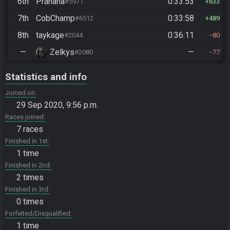
6th
Prahaha
0:33:53
#5971
633
7th
CobChamp
0:33:58
#6512
489
8th
taykage
0:36:11
#2044
80
—
Zelkys
—
#2080
77
Statistics and info
Joined on
29 Sep 2020, 9:56 p.m.
Races joined
7 races
Finished in 1st
1 time
Finished in 2nd
2 times
Finished in 3rd
0 times
Forfeited/Disqualified
1 time