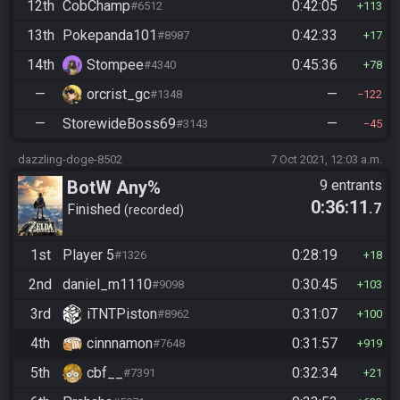
12th
CobChamp
0:42:05
#6512
113
13th
Pokepanda101
0:42:33
#8987
17
14th
Stompee
0:45:36
#4340
78
—
orcrist_gc
—
#1348
122
—
StorewideBoss69
—
#3143
45
dazzling-doge-8502
7 Oct 2021, 12:03 a.m.
BotW Any%
9 entrants
0:36:11
.7
Finished
recorded
1st
Player 5
0:28:19
#1326
18
2nd
daniel_m1110
0:30:45
#9098
103
3rd
iTNTPiston
0:31:07
#8962
100
4th
cinnnamon
0:31:57
#7648
919
5th
cbf__
0:32:34
#7391
21