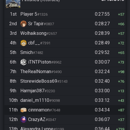
1st
Player 5
0:27:55
#1326
57
2nd
Sr Tapir
0:28:27
#0837
66
3rd
Wolhaiksong
0:28:39
#2657
57
4th
cbf__
0:28:49
#7391
72
5th
Smich
0:29:52
#7482
65
6th
iTNTPiston
0:30:07
#8962
73
7th
TheRealNoman
0:32:24
#9490
98
8th
StorewideBoss69
0:32:40
#3143
76
9th
Harmjan387
0:33:00
#3230
13
10th
daniel_m1110
0:33:12
#9098
43
11th
cinnnamon
0:34:34
#7648
87
12th
CrazyAZ
0:36:07
#0347
37
13th
Alexandra Lynne
0:36:44
#3199
739