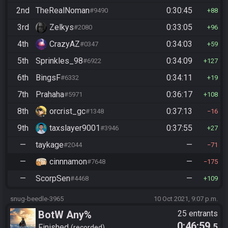
2nd
TheRealNoman
0:30:45
#9490
88
3rd
Zelkys
0:33:05
#2080
96
4th
CrazyAZ
0:34:03
#0347
59
5th
Sprinkles_98
0:34:09
#6922
127
6th
BingsF
0:34:11
#6332
19
7th
Prahaha
0:36:17
#5971
108
8th
orcrist_gc
0:37:13
#1348
16
9th
taxslayer9001
0:37:55
#3946
27
—
taykage
—
#2044
71
—
cinnnamon
—
#7648
175
—
ScorpSen
—
#4468
109
snug-beedle-3965
10 Oct 2021, 9:07 p.m.
BotW Any%
25 entrants
0:46:59
.5
Finished
recorded