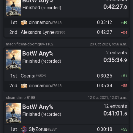
BotW Any%
0:42:27
.8
Finished
recorded
1st
cinnnamon
0:33:12
#7648
49
2nd
Alexandra Lynne
0:42:27
#3199
34
magnificent-doomguy-1102
23 Oct 2021, 9:58 a.m.
BotW Any%
2 entrants
0:35:34
.9
Finished
recorded
1st
Coensi
0:30:25
#6529
51
2nd
cinnnamon
0:35:34
#7648
55
clean-slime-8188
12 Oct 2021, 12:01 a.m.
BotW Any%
12 entrants
0:41:01
.5
Finished
recorded
1st
SlyZorua
0:30:18
#2331
55