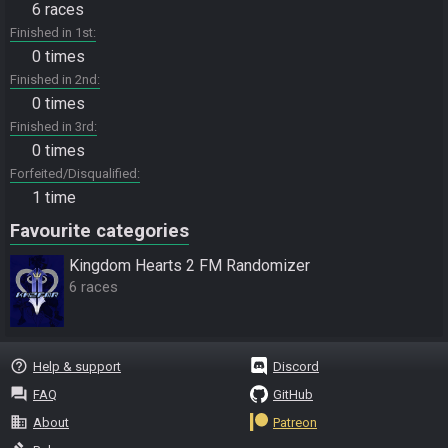
6 races
Finished in 1st
0 times
Finished in 2nd
0 times
Finished in 3rd
0 times
Forfeited/Disqualified
1 time
Favourite categories
Kingdom Hearts 2 FM Randomizer
6 races
help_outline
Help & support
Discord
question_answer
FAQ
GitHub
business
About
Patreon