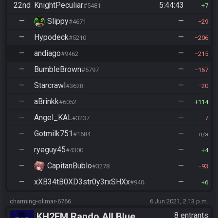
22nd
KnightPeculiar
5:44:43
#5481
7
—
Slippy
—
#4671
29
—
Hypodeck
—
#5210
206
—
andiago
—
#9462
215
—
BumbleBrown
—
#5797
167
—
Starcrawl
—
#3628
20
—
aBrinkk
—
#6052
114
—
Angel_KAL
—
#3237
7
—
Gotmilk751
—
#1684
n/a
—
ryeguy45
—
#4300
4
—
CapitanBublo
—
#3278
93
—
xXB34tB0XD3str0y3rxSHXx
—
#9404
6
charming-olimar-6766
6 Jun 2021, 2:13 p.m.
KH2FM Rando All Blue
8 entrants