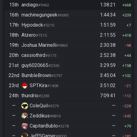
15th
andiago
1:38:21
#9462
668
16th
machinegungeek
1:44:34
#6685
209
17th
Hypodeck
1:51:59
#5210
7
18th
Atzero
2:11:55
#7315
418
19th
Joshua Marinelli
2:30:38
#9860
98
20th
cassiothird
2:52:38
#6175
44
21st
guy6020665
3:29:59
#2536
158
22nd
BumbleBrown
3:45:04
#5797
102
23rd
SPTKira
3:51:02
#1408
21
24th
thundrio
7:09:41
#2283
112
—
ColeQuil
—
#6579
228
—
Zeddikus
—
#8816
343
—
CapitanBublo
—
#3278
79
—
JeffSGamer
—
#8000
182