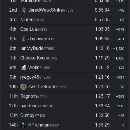
1st
VGmaster
0:53:48
#6624
119
2nd
JaredWeakStrike
0:55:04
#7563
98
3rd
Ninten
0:57:05
#9296
83
4th
OpalLua
1:05:05
#9338
973
5th
Jaylawn
1:09:35
#7085
451
6th
IanMyDude
1:12:16
#7880
1,430
7th
Cheeko Kyun
1:19:29
#5192
1,126
8th
Violin
1:20:12
#1490
143
9th
ryeguy45
1:21:16
#4300
934
10th
ZakTheRobot
1:24:16
#7970
78
11th
Ragnoth
1:25:17
#4497
393
12th
sandsneks
1:32:34
#0538
915
13th
Dumpy
1:32:56
#7408
46
14th
HPfunman
1:35:29
#0501
9