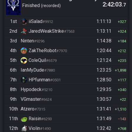
2:42:03
.7
Finished
recorded
1st
iiSalad
1:11:13
#9912
327
2nd
JaredWeakStrike
1:13:11
#7563
324
3rd
Ninten
1:14:38
#9296
184
4th
ZakTheRobot
1:20:44
#7970
212
5th
ColeQuil
1:21:24
#6579
235
6th
IanMyDude
1:23:25
#7880
1,898
7th
HPfunman
1:28:50
#0501
117
8th
Hypodeck
1:29:35
#5210
340
9th
VGmaster
1:30:57
#6624
22
10th
Atzero
1:31:41
#7315
1,510
11th
Raisin
1:31:49
#6293
143
12th
Violin
1:32:42
#1490
768