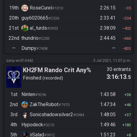
19th
RoseCurel
2:26:15
#1010
35
20th
guy6020665
2:33:41
#2536
204
21st
al_turds
2:38:09
#0953
402
22nd
thundrio
2:44:45
#2283
660
—
Dumpy
—
#7408
833
zany-wolf-6442
3 Jul 2021, 11:07 p.m.
KH2FM Rando Crit Any%
30 entrants
3:16:13
.5
Finished
recorded
1st
Ninten
1:43:58
#9296
36
2nd
ZakTheRobot
1:47:34
#7970
46
3rd
Sonicshadowsilver2
1:48:05
#0984
37
4th
Hypodeck
1:49:46
#5210
183
5th
iiSalad
1:51:23
#9912
8