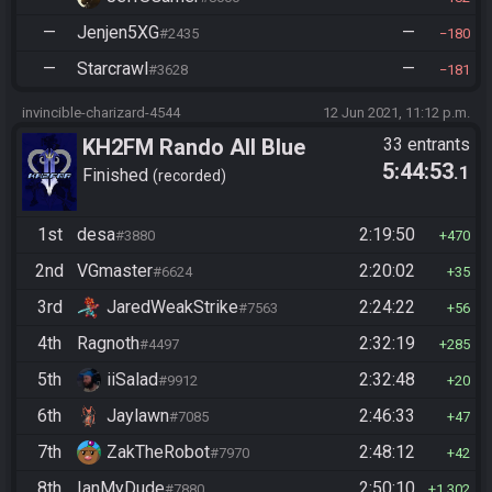
—
Jenjen5XG
—
#2435
180
—
Starcrawl
—
#3628
181
invincible-charizard-4544
12 Jun 2021, 11:12 p.m.
KH2FM Rando All Blue
33 entrants
5:44:53
.1
Numbers
Finished
recorded
1st
desa
2:19:50
#3880
470
2nd
VGmaster
2:20:02
#6624
35
3rd
JaredWeakStrike
2:24:22
#7563
56
4th
Ragnoth
2:32:19
#4497
285
5th
iiSalad
2:32:48
#9912
20
6th
Jaylawn
2:46:33
#7085
47
7th
ZakTheRobot
2:48:12
#7970
42
8th
IanMyDude
2:50:10
#7880
1,302