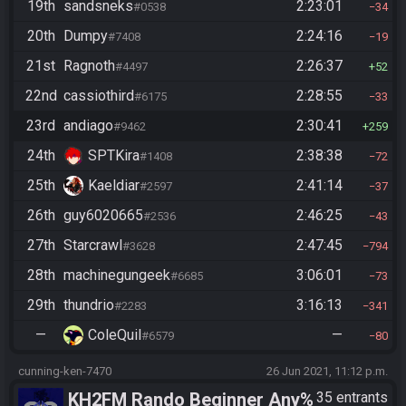
19th
sandsneks
2:23:01
#0538
34
20th
Dumpy
2:24:16
#7408
19
21st
Ragnoth
2:26:37
#4497
52
22nd
cassiothird
2:28:55
#6175
33
23rd
andiago
2:30:41
#9462
259
24th
SPTKira
2:38:38
#1408
72
25th
Kaeldiar
2:41:14
#2597
37
26th
guy6020665
2:46:25
#2536
43
27th
Starcrawl
2:47:45
#3628
794
28th
machinegungeek
3:06:01
#6685
73
29th
thundrio
3:16:13
#2283
341
—
ColeQuil
—
#6579
80
cunning-ken-7470
26 Jun 2021, 11:12 p.m.
KH2FM Rando Beginner Any%
35 entrants