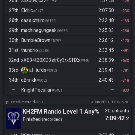
26th
shadowjc32
1:57:28
#1798
25
27th
Eldric
2:07:50
#0473
230
28th
cassiothird
2:22:48
#6175
139
29th
machinegungeek
2:25:33
#6685
236
30th
BumbleBrown
2:26:12
#5797
175
31st
thundrio
2:32:45
#2283
491
32nd
xXB34tB0XD3str0y3rxSHXx
2:38:39
#9404
630
33rd
al_turds
2:39:41
#0953
791
34th
aBrinkk
2:40:43
#6052
318
—
KnightPeculiar
—
#5481
833
puzzled-metroid-3503
19 Jun 2021, 11:12 p.m.
KH2FM Rando Level 1 Any%
30 entrants
7:09:42
.2
Finished
recorded