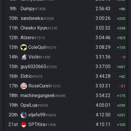
9th
Dumpy
2:56:43
#7408
86
10th
sandsneks
3:00:26
#0538
205
11th
Cheeko Kyun
3:02:32
#5192
338
12th
Atzero
3:04:46
#7315
929
13th
ColeQuil
3:08:29
#6579
155
14th
Violin
3:31:36
#1490
9
15th
guy6020665
3:37:05
#2536
661
16th
Eldric
3:44:28
#0473
62
17th
RoseCurel
3:53:31
#1010
31
18th
machinegungeek
3:54:22
#6685
175
19th
OpalLua
4:05:01
#9338
295
20th
eljefe99
4:12:50
#5604
201
21st
SPTKira
4:15:11
#1408
105