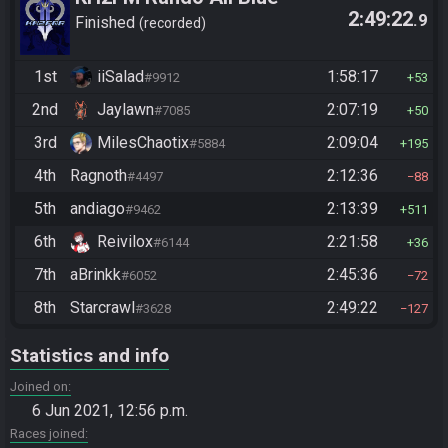
2:49:22
.9
Numbers
Finished
recorded
1st
iiSalad
1:58:17
#9912
53
2nd
Jaylawn
2:07:19
#7085
50
3rd
MilesChaotix
2:09:04
#5884
195
4th
Ragnoth
2:12:36
#4497
88
5th
andiago
2:13:39
#9462
511
6th
Reivilox
2:21:58
#6144
36
7th
aBrinkk
2:45:36
#6052
72
8th
Starcrawl
2:49:22
#3628
127
Statistics and info
Joined on
6 Jun 2021, 12:56 p.m.
Races joined