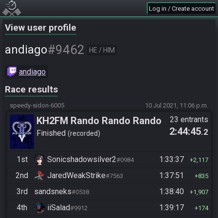
Log in / Create account
View user profile
#9462
andiago
HE / HIM
andiago
Race results
speedy-sidon-6005
10 Jul 2021, 11:06 p.m.
KH2FM Rando Rando Rando
23 entrants
2:44:45
.2
Finished
recorded
1st
Sonicshadowsilver2
1:33:37
#0984
2,117
2nd
JaredWeakStrike
1:37:51
#7563
835
3rd
sandsneks
1:38:40
#0538
1,907
4th
iiSalad
1:39:17
#9912
174