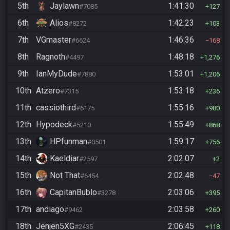
5th
Jaylawn
1:41:30
#7085
127
6th
Alios
1:42:23
#8272
103
7th
VGmaster
1:46:36
#6624
168
8th
Ragnoth
1:48:18
#4497
1,276
9th
IanMyDude
1:53:01
#7880
1,206
10th
Atzero
1:53:18
#7315
236
11th
cassiothird
1:55:16
#6175
980
12th
Hypodeck
1:55:49
#5210
868
13th
HPfunman
1:59:17
#0501
756
14th
Kaeldiar
2:02:07
#2597
2
15th
Not That
2:02:48
#6454
47
16th
CapitanBublo
2:03:06
#3278
395
17th
andiago
2:03:58
#9462
260
18th
Jenjen5XG
2:06:45
#2435
118