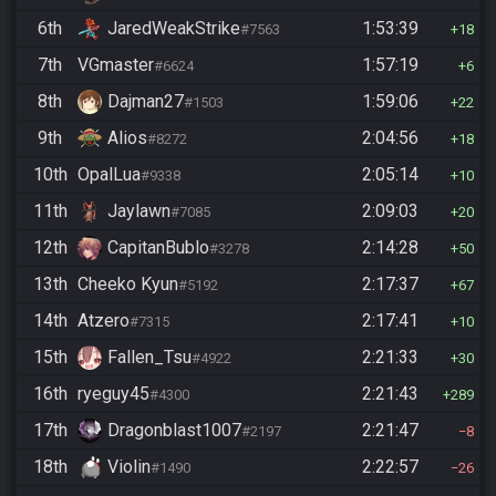
6th
JaredWeakStrike
1:53:39
#7563
18
7th
VGmaster
1:57:19
#6624
6
8th
Dajman27
1:59:06
#1503
22
9th
Alios
2:04:56
#8272
18
10th
OpalLua
2:05:14
#9338
10
11th
Jaylawn
2:09:03
#7085
20
12th
CapitanBublo
2:14:28
#3278
50
13th
Cheeko Kyun
2:17:37
#5192
67
14th
Atzero
2:17:41
#7315
10
15th
Fallen_Tsu
2:21:33
#4922
30
16th
ryeguy45
2:21:43
#4300
289
17th
Dragonblast1007
2:21:47
#2197
8
18th
Violin
2:22:57
#1490
26