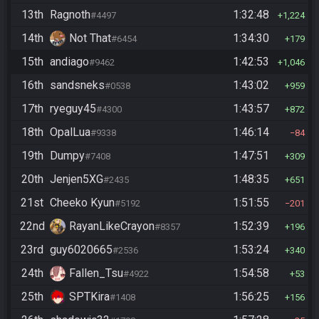
13th
Ragnoth
1:32:48
#4497
1,224
14th
Not That
1:34:30
#6454
179
15th
andiago
1:42:53
#9462
1,046
16th
sandsneks
1:43:02
#0538
959
17th
ryeguy45
1:43:57
#4300
872
18th
OpalLua
1:46:14
#9338
84
19th
Dumpy
1:47:51
#7408
309
20th
Jenjen5XG
1:48:35
#2435
651
21st
Cheeko Kyun
1:51:55
#5192
201
22nd
RayanLikeCrayon
1:52:39
#8357
196
23rd
guy6020665
1:53:24
#2536
340
24th
Fallen_Tsu
1:54:58
#4922
53
25th
SPTKira
1:56:25
#1408
156