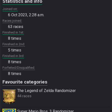
Statistics and info
Joined on
6 Oct 2023, 2:28 a.m.
Races joined
63 races
Finished in 1st
8 times
Finished in 2nd
5 times
Finished in 3rd
8 times
Forfeited/Disqualified
8 times
Favourite categories
The Legend of Zelda Randomizer
44 races
Super Mario Bros. 3 Randomizer