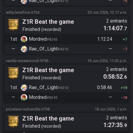
—
Rae_Of_Light
—
#4310
6
witty-levelfour-6726
20 Jun 2026, 12:17 a.m.
Z1R Beat the game
2 entrants
1:14:07
.7
Finished
recorded
1st
Mordred
1:12:24
#8245
7
—
Rae_Of_Light
—
#4310
7
vanilla-screenscroll-9796
19 Jun 2026, 11:02 p.m.
Z1R Beat the game
2 entrants
0:58:52
.6
Finished
recorded
1st
Rae_Of_Light
0:58:46
#4310
19
—
Mordred
—
#8245
18
priceless-redcandle-0738
18 Jun 2026, 1 a.m.
Z1R Beat the game
2 entrants
1:27:35
.9
Finished
recorded