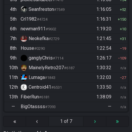
4th
Seanfreston
1:16:05
#7549
52
5th
Crl1982
1:16:31
#4724
150
6th
newman911
1:19:20
#9602
10
7th
Neokefka
1:21:45
#2729
31
8th
House
1:22:54
#0290
19
9th
ganglyChris
1:26:17
#7114
109
10th
MainelyRetro207
1:30:32
#6187
n/a
11th
Lumaga
1:32:03
#1843
27
12th
Centroid41
1:33:50
#6531
n/a
13th
FiberRun
1:38:09
#6181
n/a
—
BigOtassss
—
#7093
n/a
«
‹
›
»
1 of 7