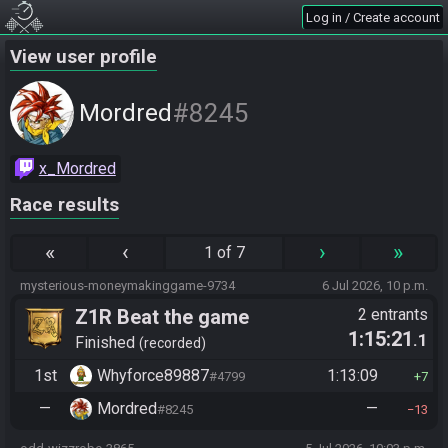
Log in / Create account
View user profile
#8245
Mordred
x_Mordred
Race results
«
‹
›
»
1 of 7
mysterious-moneymakinggame-9734
6 Jul 2026, 10 p.m.
Z1R Beat the game
2 entrants
1:15:21
.1
Finished
recorded
1st
Whyforce89887
1:13:09
#4799
7
—
Mordred
—
#8245
13