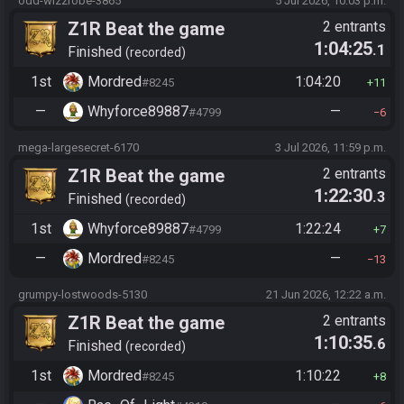
odd-wizzrobe-3865
5 Jul 2026, 10:03 p.m.
Z1R Beat the game
2 entrants
1:04:25
.1
Finished
recorded
1st
Mordred
1:04:20
#8245
11
—
Whyforce89887
—
#4799
6
mega-largesecret-6170
3 Jul 2026, 11:59 p.m.
Z1R Beat the game
2 entrants
1:22:30
.3
Finished
recorded
1st
Whyforce89887
1:22:24
#4799
7
—
Mordred
—
#8245
13
grumpy-lostwoods-5130
21 Jun 2026, 12:22 a.m.
Z1R Beat the game
2 entrants
1:10:35
.6
Finished
recorded
1st
Mordred
1:10:22
#8245
8