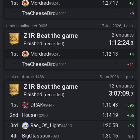
1st
Mordred
1:27:17
#8245
3
—
TheCheeseBird
—
#4921
9
tasty-smallsecret-0605
17 Jun 2026, 1 a.m.
Z1R Beat the game
2 entrants
1:12:24
.3
Finished
recorded
1st
Mordred
1:12:13
#8245
4
—
TheCheeseBird
—
#4921
11
sunken-triforce-1486
5 Jun 2026, 11 p.m.
Z1R Beat the game
12 entrants
3:07:09
.7
Finished
recorded
1st
DRAK
1:10:43
#9447
595
2nd
House
1:14:19
#0290
56
3rd
Rae_Of_Light
1:20:58
#4310
26
4th
BigOtassss
1:30:16
#7093
n/a