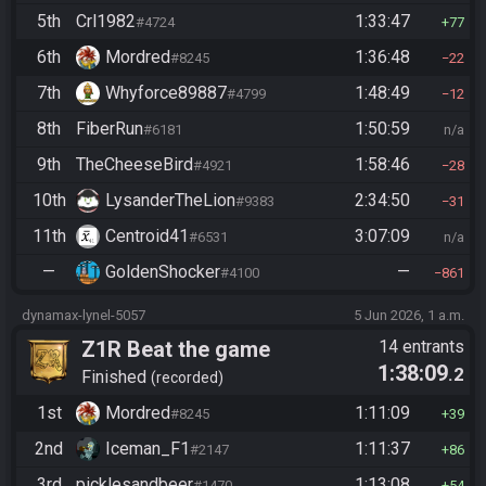
5th
Crl1982
1:33:47
#4724
77
6th
Mordred
1:36:48
#8245
22
7th
Whyforce89887
1:48:49
#4799
12
8th
FiberRun
1:50:59
#6181
n/a
9th
TheCheeseBird
1:58:46
#4921
28
10th
LysanderTheLion
2:34:50
#9383
31
11th
Centroid41
3:07:09
#6531
n/a
—
GoldenShocker
—
#4100
861
dynamax-lynel-5057
5 Jun 2026, 1 a.m.
Z1R Beat the game
14 entrants
1:38:09
.2
Finished
recorded
1st
Mordred
1:11:09
#8245
39
2nd
Iceman_F1
1:11:37
#2147
86
3rd
picklesandbeer
1:13:08
#1470
54