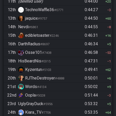
11th
(deleted user)
0:44:00
20
12th
TechnoWaffle36
0:44:27
#0771
3
13th
jaquiox
0:44:50
#9757
60
14th
Nevdi
0:44:55
#6861
8
15th
edibletoaster
0:46:31
#2246
16
16th
DarthRadius
0:46:34
#8697
5
17th
Osse101
0:46:58
#7408
53
18th
HisBeardNis
0:47:31
#0315
1
19th
Kyzentun
0:49:41
#5103
62
20th
RJTheDestroyer
0:50:01
#4888
6
21st
Words
0:50:02
#4134
9
22nd
Oopla
0:51:44
#5028
3
23rd
UglyGrayDuck
0:53:32
#5956
5
24th
Kiara_TV
0:53:35
#7706
64