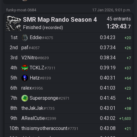
funky-moat-0684
17 Jan 2026, 9:01 p.m.
SMR Map Rando Season 4
45 entrants
1:29:43
.7
Finished
recorded
1st
Eddie
0:34:23
#4075
20
2nd
paf
0:37:34
#4057
26
3rd
V2Nitro
0:38:34
#8639
7
4th
TCKLZ
0:39:19
#7311
37
5th
Hatz
0:40:31
#8139
64
6th
ralex
0:41:03
#3956
23
7th
Supersponge
0:41:45
#2971
6
8th
theJakJak
0:43:01
#1735
38
9th
ARealCutie
0:43:02
#2399
1,633
10th
thisismyotheraccount
0:43:08
#7731
21