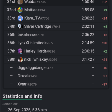
31st
Wubbs
1:50:46
#4736
102
32nd
Mattias
1:59:08
#4343
3
33rd
Kiara_TV
2:00:23
#7706
24
34th
Silver Cartridge
2:02:11
#7643
5
35th
taikalanne
2:06:22
#7358
15
36th
LynxXUnlimited
2:14:59
#7572
138
37th
Harley Hardt
2:30:15
#9236
2
38th
nick_whiskey
3:17:27
#3059
24
—
diggidiggidang
—
#2479
40
—
Dixcal
—
#1463
37
—
Xyntri
—
#2079
37
Statistics and info
Joined on
26 Sep 2025, 5:36 a.m.