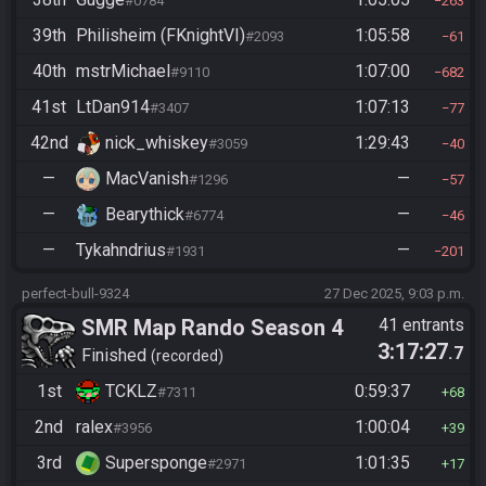
#0784
263
39th
Philisheim (FKnightVI)
1:05:58
#2093
61
40th
mstrMichael
1:07:00
#9110
682
41st
LtDan914
1:07:13
#3407
77
42nd
nick_whiskey
1:29:43
#3059
40
—
MacVanish
—
#1296
57
—
Bearythick
—
#6774
46
—
Tykahndrius
—
#1931
201
perfect-bull-9324
27 Dec 2025, 9:03 p.m.
SMR Map Rando Season 4
41 entrants
3:17:27
.7
Finished
recorded
1st
TCKLZ
0:59:37
#7311
68
2nd
ralex
1:00:04
#3956
39
3rd
Supersponge
1:01:35
#2971
17