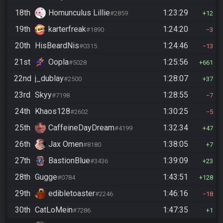
18th
Homunculus Lillie
1:23:29
#2859
12
19th
karterfreak
1:24:20
#1890
3
20th
HisBeardNis
1:24:46
#0315
13
21st
Oopla
1:25:56
#5028
661
22nd
j_dublay
1:28:07
#2500
37
23rd
Skyy
1:28:55
#7198
7
24th
Khaos128
1:30:25
#2602
5
25th
CaffeineDayDream
1:32:34
#4199
47
26th
Jax Omen
1:38:05
#8180
7
27th
BastionBlue
1:39:09
#3436
23
28th
Gugge
1:43:51
#0784
128
29th
edibletoaster
1:46:16
#2246
18
30th
CatLoMein
1:47:35
#7286
1