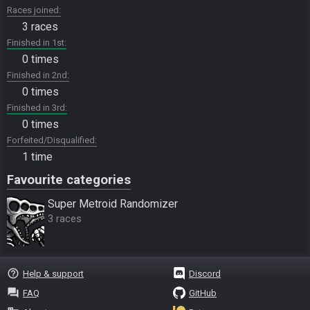
Races joined
3 races
Finished in 1st
0 times
Finished in 2nd
0 times
Finished in 3rd
0 times
Forfeited/Disqualified
1 time
Favourite categories
Super Metroid Randomizer
3 races
help_outline
Help & support
Discord
question_answer
FAQ
GitHub