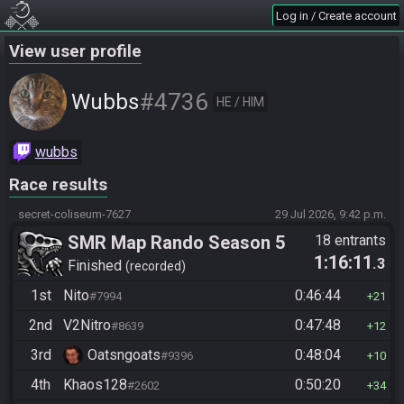
Log in / Create account
View user profile
#4736
Wubbs
HE / HIM
wubbs
Race results
secret-coliseum-7627
29 Jul 2026, 9:42 p.m.
SMR Map Rando Season 5
18 entrants
1:16:11
.3
Finished
recorded
1st
Nito
0:46:44
#7994
21
2nd
V2Nitro
0:47:48
#8639
12
3rd
Oatsngoats
0:48:04
#9396
10
4th
Khaos128
0:50:20
#2602
34