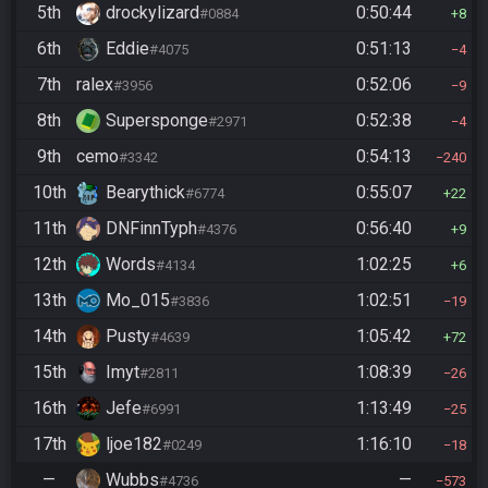
5th
drockylizard
0:50:44
#0884
8
6th
Eddie
0:51:13
#4075
4
7th
ralex
0:52:06
#3956
9
8th
Supersponge
0:52:38
#2971
4
9th
cemo
0:54:13
#3342
240
10th
Bearythick
0:55:07
#6774
22
11th
DNFinnTyph
0:56:40
#4376
9
12th
Words
1:02:25
#4134
6
13th
Mo_015
1:02:51
#3836
19
14th
Pusty
1:05:42
#4639
72
15th
Imyt
1:08:39
#2811
26
16th
Jefe
1:13:49
#6991
25
17th
ljoe182
1:16:10
#0249
18
—
Wubbs
—
#4736
573