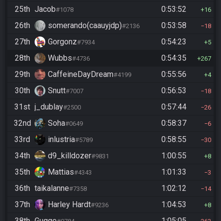
25th
Jacob
0:53:52
#1078
16
26th
somerando(caauyjdp)
0:53:58
#2136
18
27th
Gorgonz
0:54:23
#7934
5
28th
Wubbs
0:54:35
#4736
267
29th
CaffeineDayDream
0:55:56
#4199
4
30th
Snutt
0:56:53
#7007
18
31st
j_dublay
0:57:44
#2500
26
32nd
Soha
0:58:37
#0649
6
33rd
inlustria
0:58:55
#5789
30
34th
d9_killdozer
1:00:55
#9831
8
35th
Mattias
1:01:33
#4343
3
36th
taikalanne
1:02:12
#7358
14
37th
Harley Hardt
1:04:53
#9236
8
38th
Gugge
1:05:05