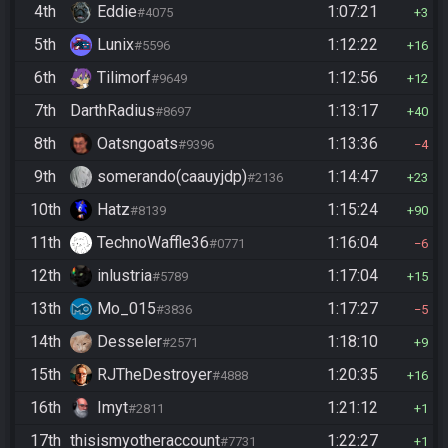
4th
Eddie
1:07:21
#4075
3
5th
Lunix
1:12:22
#5596
16
6th
Tilimorf
1:12:56
#9649
12
7th
DarthRadius
1:13:17
#8697
40
8th
Oatsngoats
1:13:36
#9396
4
9th
somerando(caauyjdp)
1:14:47
#2136
23
10th
Hatz
1:15:24
#8139
90
11th
TechnoWaffle36
1:16:04
#0771
6
12th
inlustria
1:17:04
#5789
15
13th
Mo_015
1:17:27
#3836
5
14th
Desseler
1:18:10
#2571
9
15th
RJTheDestroyer
1:20:35
#4888
16
16th
Imyt
1:21:12
#2811
1
17th
thisismyotheraccount
1:22:27
#7731
1