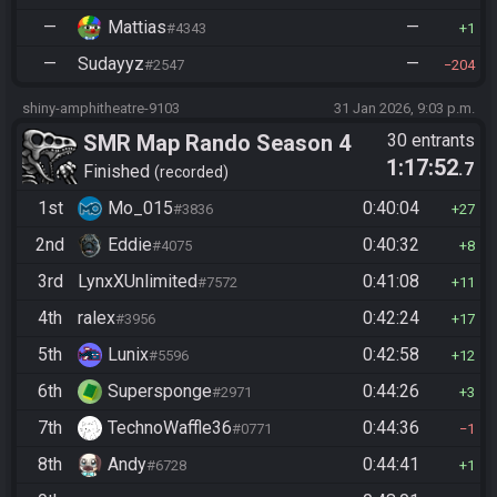
—
Mattias
—
#4343
1
—
Sudayyz
—
#2547
204
shiny-amphitheatre-9103
31 Jan 2026, 9:03 p.m.
SMR Map Rando Season 4
30 entrants
1:17:52
.7
Finished
recorded
1st
Mo_015
0:40:04
#3836
27
2nd
Eddie
0:40:32
#4075
8
3rd
LynxXUnlimited
0:41:08
#7572
11
4th
ralex
0:42:24
#3956
17
5th
Lunix
0:42:58
#5596
12
6th
Supersponge
0:44:26
#2971
3
7th
TechnoWaffle36
0:44:36
#0771
1
8th
Andy
0:44:41
#6728
1