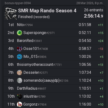
bonus-ripper-0594
28 Mar 2026, 8 p.m.
SMR Map Rando Season 4
26 entrants
2:56:14
.9
Finished
recorded
1st
Nito
0:51:58
#7994
11
2nd
Supersponge
0:52:11
#2971
15
3rd
BaronRed
0:54:50
#3841
24
4th
Osse101
0:58:57
#7408
13
5th
Mo_015
1:00:26
#3836
5
6th
thisismyotheraccount
1:06:56
#7731
13
7th
Desseler
1:07:34
#2571
7
8th
somerando(caauyjdp)
1:10:24
#2136
10
9th
DarthRadius
1:10:51
#8697
1
10th
inlustria
1:13:02
#5789
4
11th
Gorgonz
1:16:00
#7934
10