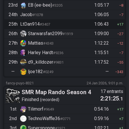
23rd
EB (ee-bee)
1:05:17
#3205
8
24th
Jacob
1:06:05
#1078
7
25th
LtDan914
1:06:43
#3407
17
26th
Starwarsfan2099
1:09:00
#1919
27
27th
Mattias
1:12:22
#4343
12
28th
Harley Hardt
1:15:51
#9236
7
29th
d9_killdozer
1:17:52
#9831
55
—
ljoe182
—
#0249
343
fancy-puyo-8321
24 Jan 2026, 9:01 p.m.
SMR Map Rando Season 4
17 entrants
2:21:25
.1
Finished
recorded
1st
Tilimorf
0:54:16
#9649
17
2nd
TechnoWaffle36
0:59:16
#0771
7
3rd
Supersponge
1:02:21
#2971
1