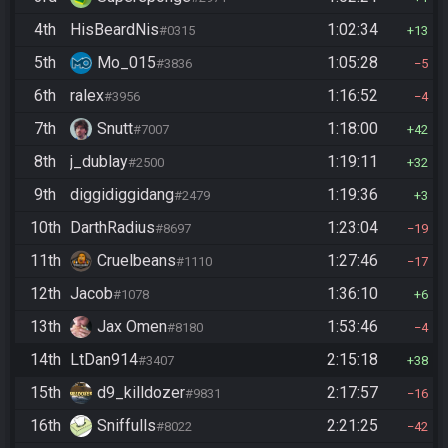
4th
HisBeardNis
1:02:34
#0315
13
5th
Mo_015
1:05:28
#3836
5
6th
ralex
1:16:52
#3956
4
7th
Snutt
1:18:00
#7007
42
8th
j_dublay
1:19:11
#2500
32
9th
diggidiggidang
1:19:36
#2479
3
10th
DarthRadius
1:23:04
#8697
19
11th
Cruelbeans
1:27:46
#1110
17
12th
Jacob
1:36:10
#1078
6
13th
Jax Omen
1:53:46
#8180
4
14th
LtDan914
2:15:18
#3407
38
15th
d9_killdozer
2:17:57
#9831
16
16th
Sniffulls
2:21:25
#8022
42