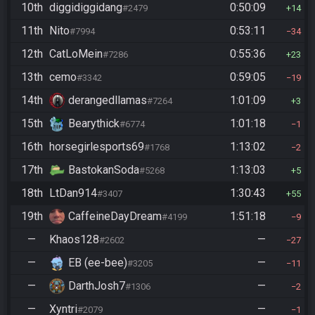
10th
diggidiggidang
0:50:09
#2479
14
11th
Nito
0:53:11
#7994
34
12th
CatLoMein
0:55:36
#7286
23
13th
cemo
0:59:05
#3342
19
14th
derangedllamas
1:01:09
#7264
3
15th
Bearythick
1:01:18
#6774
1
16th
horsegirlesports69
1:13:02
#1768
2
17th
BastokanSoda
1:13:03
#5268
5
18th
LtDan914
1:30:43
#3407
55
19th
CaffeineDayDream
1:51:18
#4199
9
—
Khaos128
—
#2602
27
—
EB (ee-bee)
—
#3205
11
—
DarthJosh7
—
#1306
2
—
Xyntri
—
#2079
1