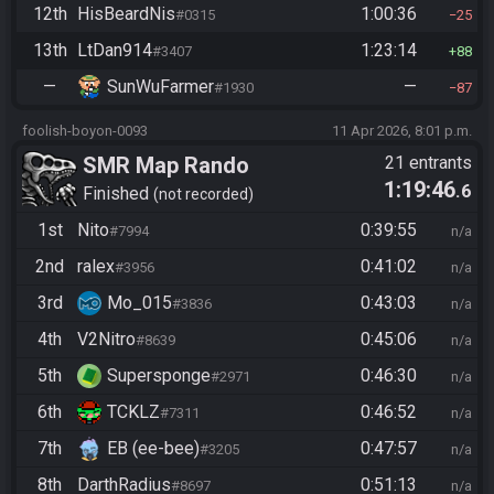
12th
HisBeardNis
1:00:36
#0315
25
13th
LtDan914
1:23:14
#3407
88
—
SunWuFarmer
—
#1930
87
foolish-boyon-0093
11 Apr 2026, 8:01 p.m.
SMR Map Rando
21 entrants
1:19:46
.6
Finished
not recorded
1st
Nito
0:39:55
#7994
n/a
2nd
ralex
0:41:02
#3956
n/a
3rd
Mo_015
0:43:03
#3836
n/a
4th
V2Nitro
0:45:06
#8639
n/a
5th
Supersponge
0:46:30
#2971
n/a
6th
TCKLZ
0:46:52
#7311
n/a
7th
EB (ee-bee)
0:47:57
#3205
n/a
8th
DarthRadius
0:51:13
#8697
n/a