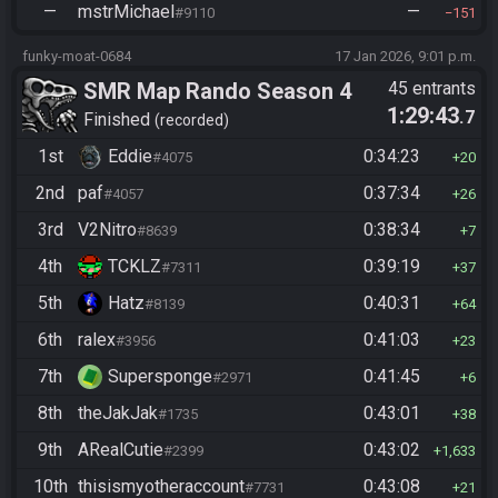
—
mstrMichael
—
#9110
151
funky-moat-0684
17 Jan 2026, 9:01 p.m.
SMR Map Rando Season 4
45 entrants
1:29:43
.7
Finished
recorded
1st
Eddie
0:34:23
#4075
20
2nd
paf
0:37:34
#4057
26
3rd
V2Nitro
0:38:34
#8639
7
4th
TCKLZ
0:39:19
#7311
37
5th
Hatz
0:40:31
#8139
64
6th
ralex
0:41:03
#3956
23
7th
Supersponge
0:41:45
#2971
6
8th
theJakJak
0:43:01
#1735
38
9th
ARealCutie
0:43:02
#2399
1,633
10th
thisismyotheraccount
0:43:08
#7731
21