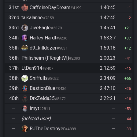
31st
CaffeineDayDream
1:40:45
#4199
1
32nd
taikalanne
1:42:45
#7358
2
33rd
JiveEagle
1:45:41
#5378
21
34th
Harley Hardt
1:53:37
#9236
37
35th
d9_killdozer
1:59:18
#9831
12
36th
Philisheim (FKnightVI)
2:00:23
#2093
41
37th
LtDan914
2:12:59
#3407
15
38th
Sniffulls
2:34:09
#8022
66
39th
BastionBlue
2:47:10
#3436
26
40th
DrkZelda35
3:22:21
#8472
16
—
Imyt
—
#2811
53
—
(deleted user)
—
44
—
RJTheDestroyer
—
#4888
39