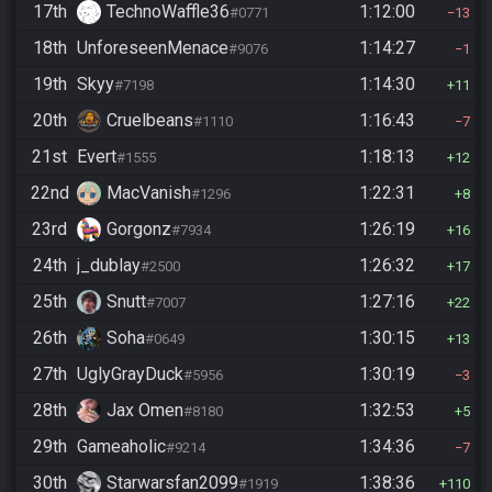
17th
TechnoWaffle36
1:12:00
#0771
13
18th
UnforeseenMenace
1:14:27
#9076
1
19th
Skyy
1:14:30
#7198
11
20th
Cruelbeans
1:16:43
#1110
7
21st
Evert
1:18:13
#1555
12
22nd
MacVanish
1:22:31
#1296
8
23rd
Gorgonz
1:26:19
#7934
16
24th
j_dublay
1:26:32
#2500
17
25th
Snutt
1:27:16
#7007
22
26th
Soha
1:30:15
#0649
13
27th
UglyGrayDuck
1:30:19
#5956
3
28th
Jax Omen
1:32:53
#8180
5
29th
Gameaholic
1:34:36
#9214
7
30th
Starwarsfan2099
1:38:36
#1919
110