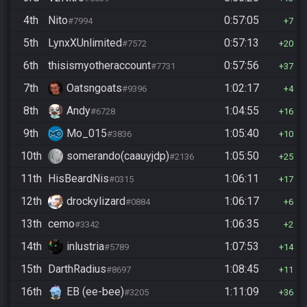
4th
Nito
0:57:05
#7994
7
5th
LynxXUnlimited
0:57:13
#7572
20
6th
thisismyotheraccount
0:57:56
#7731
37
7th
Oatsngoats
1:02:17
#9396
4
8th
Andy
1:04:55
#6728
16
9th
Mo_015
1:05:40
#3836
10
10th
somerando(caauyjdp)
1:05:50
#2136
25
11th
HisBeardNis
1:06:11
#0315
17
12th
drockylizard
1:06:17
#0884
6
13th
cemo
1:06:35
#3342
2
14th
inlustria
1:07:53
#5789
14
15th
DarthRadius
1:08:45
#8697
11
16th
EB (ee-bee)
1:11:09
#3205
36