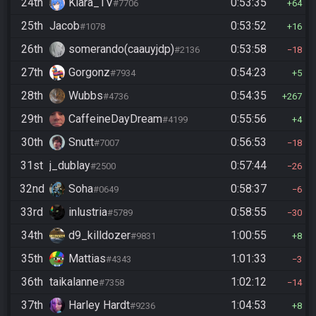
24th
Kiara_TV
0:53:35
#7706
64
25th
Jacob
0:53:52
#1078
16
26th
somerando(caauyjdp)
0:53:58
#2136
18
27th
Gorgonz
0:54:23
#7934
5
28th
Wubbs
0:54:35
#4736
267
29th
CaffeineDayDream
0:55:56
#4199
4
30th
Snutt
0:56:53
#7007
18
31st
j_dublay
0:57:44
#2500
26
32nd
Soha
0:58:37
#0649
6
33rd
inlustria
0:58:55
#5789
30
34th
d9_killdozer
1:00:55
#9831
8
35th
Mattias
1:01:33
#4343
3
36th
taikalanne
1:02:12
#7358
14
37th
Harley Hardt
1:04:53
#9236
8