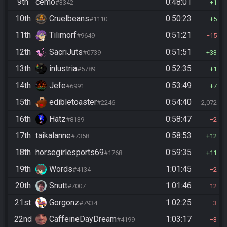
9th
cemo
0:48:01
#3342
1
10th
Cruelbeans
0:50:23
#1110
5
11th
Tilimorf
0:51:21
#9649
15
12th
SacriJuts
0:51:51
#0739
33
13th
inlustria
0:52:35
#5789
1
14th
Jefe
0:53:49
#6991
7
15th
edibletoaster
0:54:40
#2246
2,072
16th
Hatz
0:58:47
#8139
2
17th
taikalanne
0:58:53
#7358
12
18th
horsegirlesports69
0:59:35
#1768
11
19th
Words
1:01:45
#4134
2
20th
Snutt
1:01:46
#7007
12
21st
Gorgonz
1:02:25
#7934
3
22nd
CaffeineDayDream
1:03:17
#4199
3