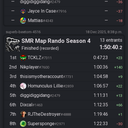
—
diggidiggidang
—
#2479
36
—
Jayce In Case
—
#7916
37
—
Mattias
—
#4343
18
superb-beetom-4516
18 Dec 2025, 8:38 p.m.
SMR Map Rando Season 4
13 entrants
1:50:40
.2
Finished
recorded
1st
TCKLZ
0:47:23
#7311
23
2nd
Nikplayer
1:00:36
#7600
140
3rd
thisismyotheraccount
1:04:58
#7731
9
4th
Homunculus Lillie
1:06:57
#2859
22
5th
diggidiggidang
1:11:31
#2479
13
6th
Dixcal
1:12:35
#1463
66
7th
RJTheDestroyer
1:19:46
#4888
1
8th
Supersponge
1:22:33
#2971
30