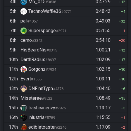
4th
Mo_015
0:47:29
#3836
12
5th
TechnoWaffle36
0:48:42
#0771
4
6th
paf
0:49:03
#4057
32
7th
Supersponge
0:51:55
#2971
1
8th
cemo
0:54:10
#3342
20
9th
HisBeardNis
1:00:21
#0315
12
10th
DarthRadius
1:02:09
#8697
17
11th
Gorgonz
1:02:15
#7934
10
12th
Evert
1:03:11
#1555
10
13th
DNFinnTyph
1:04:40
#4376
6
14th
Missteree
1:08:49
#9522
15
15th
trashcanenvy
1:13:17
#7926
5
16th
inlustria
1:15:55
#5789
1
17th
edibletoaster
1:17:09
#2246
2