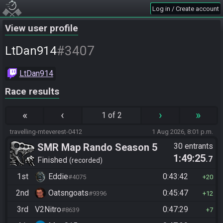
Log in / Create account
View user profile
#3407
LtDan914
LtDan914
Race results
«
‹
›
»
1 of 2
travelling-mteverest-0412
1 Aug 2026, 8:01 p.m.
SMR Map Rando Season 5
30 entrants
1:49:25
.7
Finished
recorded
1st
Eddie
0:43:42
#4075
20
2nd
Oatsngoats
0:45:47
#9396
12
3rd
V2Nitro
0:47:29
#8639
7