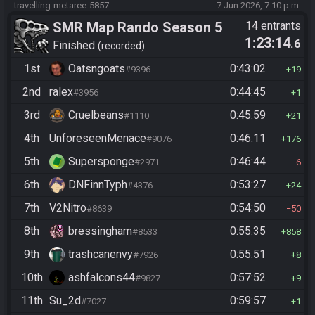
travelling-metaree-5857
7 Jun 2026, 7:10 p.m.
SMR Map Rando Season 5
14 entrants
1:23:14
.6
Finished
recorded
1st
Oatsngoats
0:43:02
#9396
19
2nd
ralex
0:44:45
#3956
1
3rd
Cruelbeans
0:45:59
#1110
21
4th
UnforeseenMenace
0:46:11
#9076
176
5th
Supersponge
0:46:44
#2971
6
6th
DNFinnTyph
0:53:27
#4376
24
7th
V2Nitro
0:54:50
#8639
50
8th
bressingham
0:55:35
#8533
858
9th
trashcanenvy
0:55:51
#7926
8
10th
ashfalcons44
0:57:52
#9827
9
11th
Su_2d
0:59:57
#7027
1