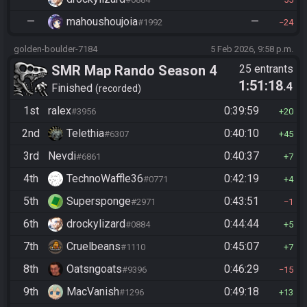
—
mahoushoujoia
—
#1992
24
golden-boulder-7184
5 Feb 2026, 9:58 p.m.
SMR Map Rando Season 4
25 entrants
1:51:18
.4
Finished
recorded
1st
ralex
0:39:59
#3956
20
2nd
Telethia
0:40:10
#6307
45
3rd
Nevdi
0:40:37
#6861
7
4th
TechnoWaffle36
0:42:19
#0771
4
5th
Supersponge
0:43:51
#2971
1
6th
drockylizard
0:44:44
#0884
5
7th
Cruelbeans
0:45:07
#1110
7
8th
Oatsngoats
0:46:29
#9396
15
9th
MacVanish
0:49:18
#1296
13