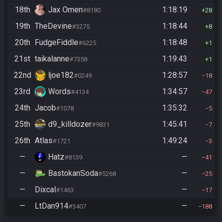
18th
Jax Omen
1:18:19
#8180
28
19th
TheDevine
1:18:44
#3275
8
20th
FudgeFiddle
1:18:48
#6225
1
21st
taikalanne
1:19:43
#7358
1
22nd
ljoe182
1:28:57
#0249
18
23rd
Words
1:34:57
#4134
47
24th
Jacob
1:35:32
#1078
5
25th
d9_killdozer
1:45:41
#9831
7
26th
Atlas
1:49:24
#1721
3
—
Hatz
—
#8139
41
—
BastokanSoda
—
#5268
25
—
Dixcal
—
#1463
17
—
LtDan914
—
#3407
188