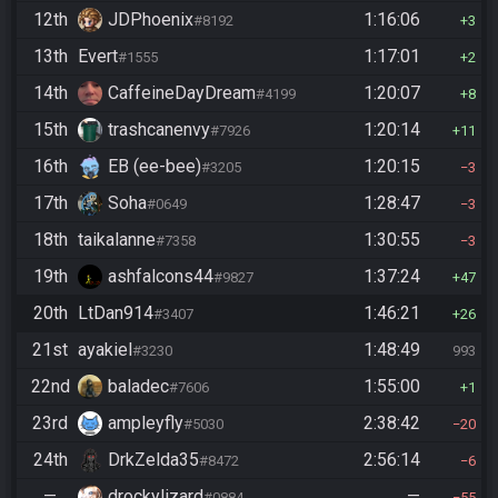
12th
JDPhoenix
1:16:06
#8192
3
13th
Evert
1:17:01
#1555
2
14th
CaffeineDayDream
1:20:07
#4199
8
15th
trashcanenvy
1:20:14
#7926
11
16th
EB (ee-bee)
1:20:15
#3205
3
17th
Soha
1:28:47
#0649
3
18th
taikalanne
1:30:55
#7358
3
19th
ashfalcons44
1:37:24
#9827
47
20th
LtDan914
1:46:21
#3407
26
21st
ayakiel
1:48:49
#3230
993
22nd
baladec
1:55:00
#7606
1
23rd
ampleyfly
2:38:42
#5030
20
24th
DrkZelda35
2:56:14
#8472
6
—
drockylizard
—
#0884
55