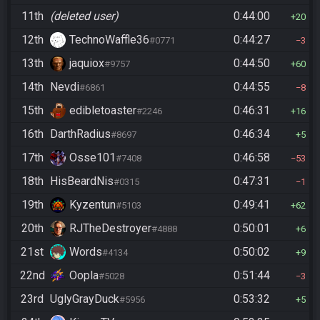
11th
(deleted user)
0:44:00
20
12th
TechnoWaffle36
0:44:27
#0771
3
13th
jaquiox
0:44:50
#9757
60
14th
Nevdi
0:44:55
#6861
8
15th
edibletoaster
0:46:31
#2246
16
16th
DarthRadius
0:46:34
#8697
5
17th
Osse101
0:46:58
#7408
53
18th
HisBeardNis
0:47:31
#0315
1
19th
Kyzentun
0:49:41
#5103
62
20th
RJTheDestroyer
0:50:01
#4888
6
21st
Words
0:50:02
#4134
9
22nd
Oopla
0:51:44
#5028
3
23rd
UglyGrayDuck
0:53:32
#5956
5