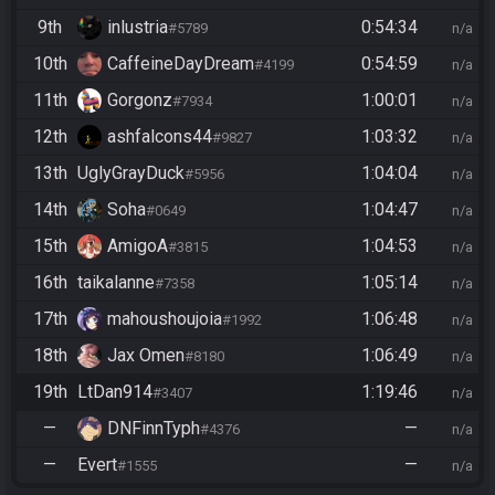
9th
inlustria
0:54:34
#5789
n/a
10th
CaffeineDayDream
0:54:59
#4199
n/a
11th
Gorgonz
1:00:01
#7934
n/a
12th
ashfalcons44
1:03:32
#9827
n/a
13th
UglyGrayDuck
1:04:04
#5956
n/a
14th
Soha
1:04:47
#0649
n/a
15th
AmigoA
1:04:53
#3815
n/a
16th
taikalanne
1:05:14
#7358
n/a
17th
mahoushoujoia
1:06:48
#1992
n/a
18th
Jax Omen
1:06:49
#8180
n/a
19th
LtDan914
1:19:46
#3407
n/a
—
DNFinnTyph
—
#4376
n/a
—
Evert
—
#1555
n/a