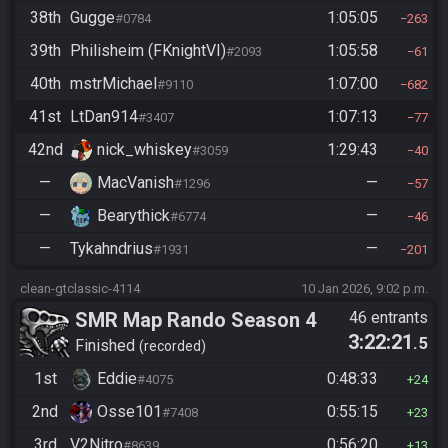
38th
Gugge
1:05:05
#0784
263
39th
Philisheim (FKnightVI)
1:05:58
#2093
61
40th
mstrMichael
1:07:00
#9110
682
41st
LtDan914
1:07:13
#3407
77
42nd
nick_whiskey
1:29:43
#3059
40
—
MacVanish
—
#1296
57
—
Bearythick
—
#6774
46
—
Tykahndrius
—
#1931
201
clean-gtclassic-4114
10 Jan 2026, 9:02 p.m.
SMR Map Rando Season 4
46 entrants
3:22:21
.5
Finished
recorded
1st
Eddie
0:48:33
#4075
24
2nd
Osse101
0:55:15
#7408
23
3rd
V2Nitro
0:56:20
#8639
13