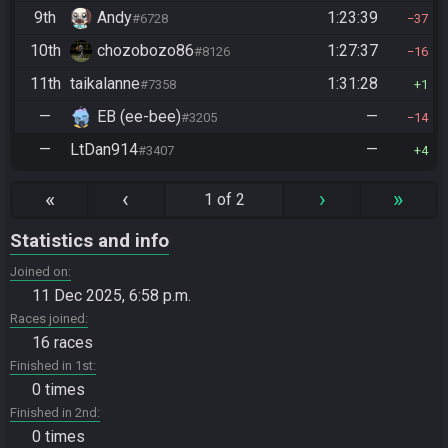
9th
Andy
1:23:39
#6728
37
10th
chozobozo86
1:27:37
#8126
16
11th
taikalanne
1:31:28
#7358
1
—
EB (ee-bee)
—
#3205
14
—
LtDan914
—
#3407
4
«
‹
›
»
1 of 2
Statistics and info
Joined on
11 Dec 2025, 6:58 p.m.
Races joined
16 races
Finished in 1st
0 times
Finished in 2nd
0 times