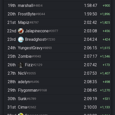
19th
marshall
1:58:47
#4834
900
20th
FrostByte
1:59:50
#8044
1,896
21st
Mapiz
2:02:42
#8797
1,825
22nd
Jalapinecone
2:03:08
#0977
456
23rd
Breadghost
2:04:24
#7230
424
24th
YungestGravy
2:06:15
#8893
1,615
25th
Zombie
2:07:17
#9943
1,546
26th
Fizz
2:07:42
#2129
173
27th
NicV
2:07:53
#3055
1,407
28th
adelyn
2:08:35
#6496
498
29th
Flygonman
2:08:45
#9168
1,270
30th
Sunk
2:09:19
#6789
531
31st
Cima
2:10:03
#2662
1,133