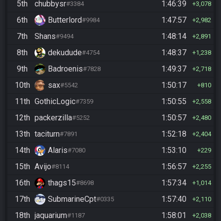
5th
chubbysr
1:46:39
#3384
3,078
6th
Butterlord
1:47:57
#9984
2,982
7th
Shans
1:48:14
#9494
2,891
8th
dekudude
1:48:37
#4754
1,238
9th
Badroenis
1:49:37
#7828
2,718
10th
sax
1:50:17
#5542
810
11th
GothicLogic
1:50:55
#7359
2,558
12th
packerzilla
1:50:57
#5252
2,480
13th
taciturn
1:52:18
#7891
2,404
14th
Alaris
1:53:10
#7080
229
15th
Avijo
1:56:57
#8114
2,255
16th
thags15
1:57:34
#8698
1,014
17th
SubmarineCpt
1:57:40
#0335
2,110
18th
jaquarium
1:58:01
#1187
2,038