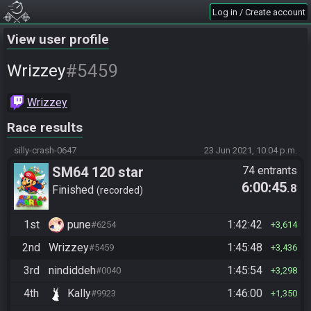
Log in / Create account
View user profile
#5459
Wrizzey
Wrizzey
Race results
silly-crash-0647
23 Jun 2021, 10:04 p.m.
SM64 120 star
74 entrants
6:00:45
.8
Finished
recorded
1st
pune
1:42:42
#6254
3,614
2nd
Wrizzey
1:45:48
#5459
3,436
3rd
nindiddeh
1:45:54
#0040
3,298
4th
Kally
1:46:00
#9923
1,350