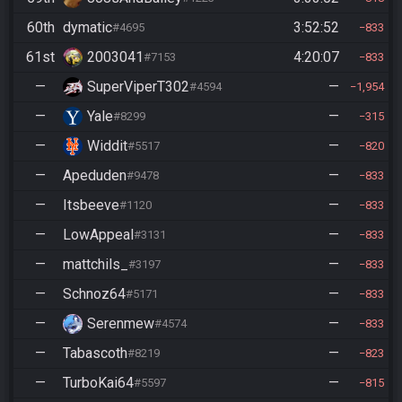
60th
dymatic
3:52:52
#4695
833
61st
2003041
4:20:07
#7153
833
—
SuperViperT302
—
#4594
1,954
—
Yale
—
#8299
315
—
Widdit
—
#5517
820
—
Apeduden
—
#9478
833
—
Itsbeeve
—
#1120
833
—
LowAppeal
—
#3131
833
—
mattchils_
—
#3197
833
—
Schnoz64
—
#5171
833
—
Serenmew
—
#4574
833
—
Tabascoth
—
#8219
823
—
TurboKai64
—
#5597
815