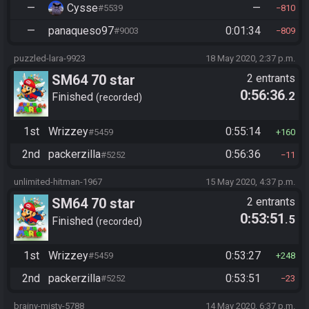
—
Cysse
—
#5539
810
—
panaqueso97
0:01:34
#9003
809
puzzled-lara-9923
18 May 2020, 2:37 p.m.
SM64 70 star
2 entrants
0:56:36
.2
Finished
recorded
1st
Wrizzey
0:55:14
#5459
160
2nd
packerzilla
0:56:36
#5252
11
unlimited-hitman-1967
15 May 2020, 4:37 p.m.
SM64 70 star
2 entrants
0:53:51
.5
Finished
recorded
1st
Wrizzey
0:53:27
#5459
248
2nd
packerzilla
0:53:51
#5252
23
brainy-misty-5788
14 May 2020, 6:37 p.m.