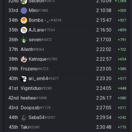
32nd
Seceon
2:10:09
#3873
1,064
33rd
Mini
2:10:58
#7485
503
34th
Bombs -_-
2:15:47
#4294
927
35th
AJLane
2:16:50
#7334
859
36th
seven
2:17:03
#4472
791
37th
Alienh
2:22:02
#8064
722
38th
Katnique
2:22:57
#5785
654
39th
Frozeno
2:23:05
#6725
585
40th
ari_sm64
2:23:20
#5477
517
41st
Vigintiduo
2:24:05
#3285
448
42nd
heehee
2:26:17
#1898
380
43rd
Doopssb
2:27:05
#1179
311
44th
Seba54
2:29:54
#5057
242
45th
Taki
2:30:48
#2043
173