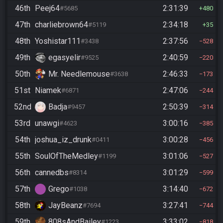
46th
Peej64
2:31:39
#5685
480
47th
charliebrown64
2:34:18
#5119
35
48th
Yoshistar111
2:37:56
#3438
528
49th
egasyelir
2:40:59
#9525
220
50th
Mr. Needlemouse
2:46:33
#3638
173
51st
Niamek
2:47:06
#6871
244
52nd
Badja
2:50:39
#9457
314
53rd
unawgi
3:00:16
#4623
385
54th
joshua_iz_drunk
3:00:28
#0411
456
55th
SoulOfTheMedley
3:01:06
#1199
527
56th
cannedbs
3:01:29
#8314
599
57th
Grego
3:14:40
#1038
672
58th
JayBeanz
3:27:41
#7694
744
59th
808sAndBailey
3:33:02
#1223
818