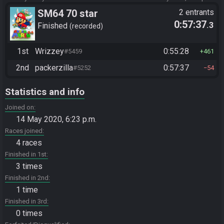
SM64 70 star
2 entrants
0:57:37
.3
Finished
recorded
1st
Wrizzey
0:55:28
#5459
461
2nd
packerzilla
0:57:37
#5252
54
Statistics and info
Joined on
14 May 2020, 6:23 p.m.
Races joined
4 races
Finished in 1st
3 times
Finished in 2nd
1 time
Finished in 3rd
0 times