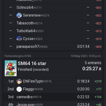
—
Schnoz64
—
#5171
833
—
Serenmew
—
#4574
833
—
Tabascoth
—
#8219
823
—
TurboKai64
—
#5597
815
—
Cysse
—
#5539
810
—
panaqueso97
0:01:34
#9003
809
fortunate-jynx-0763
10 May 2021, 9:55 p.m.
SM64 16 star
5 entrants
0:25:27
.8
Finished
recorded
1st
DNFinnTyph
0:18:24
#4376
210
2nd
Flaggy
0:20:30
#6458
77
3rd
cannedbs
0:22:53
#8314
134
4th
Jesse.exe
0:25:24
#4509
43