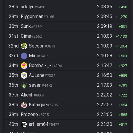
28th
adelyn
2:08:35
#6496
498
29th
Flygonman
2:08:45
#9168
1,270
30th
Sunk
2:09:19
#6789
531
31st
Cima
2:10:03
#2662
1,133
32nd
Seceon
2:10:09
#3873
1,064
33rd
Mini
2:10:58
#7485
503
34th
Bombs -_-
2:15:47
#4294
927
35th
AJLane
2:16:50
#7334
859
36th
seven
2:17:03
#4472
791
37th
Alienh
2:22:02
#8064
722
38th
Katnique
2:22:57
#5785
654
39th
Frozeno
2:23:05
#6725
585
40th
ari_sm64
2:23:20
#5477
517