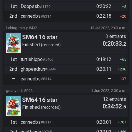
1st
Doopssb
0:20:22
#1179
5
2nd
cannedbs
0:22:18
#8314
20
lurking-misty-8432
13 Jul 2022, 2:03 a.m.
SM64 16 star
3 entrants
0:20:33
.2
Finished
recorded
1st
turtlehippo
0:19:12
#5466
65
2nd
ghspeedrun
0:20:11
#6994
236
—
cannedbs
—
#8314
137
gnarly-ifrit-8096
1 Jun 2022, 2:30 a.m.
SM64 16 star
12 entrants
0:34:52
.5
Finished
recorded
1st
cannedbs
0:20:01
#8314
707
2nd
heyPando
0:20:02
#0765
1,458