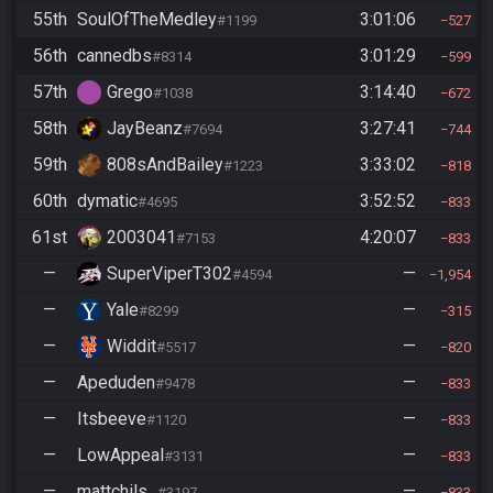
55th
SoulOfTheMedley
3:01:06
#1199
527
56th
cannedbs
3:01:29
#8314
599
57th
Grego
3:14:40
#1038
672
58th
JayBeanz
3:27:41
#7694
744
59th
808sAndBailey
3:33:02
#1223
818
60th
dymatic
3:52:52
#4695
833
61st
2003041
4:20:07
#7153
833
—
SuperViperT302
—
#4594
1,954
—
Yale
—
#8299
315
—
Widdit
—
#5517
820
—
Apeduden
—
#9478
833
—
Itsbeeve
—
#1120
833
—
LowAppeal
—
#3131
833
—
mattchils_
—
#3197
833