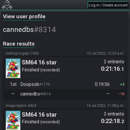
Log in / Create account
View user profile
#8314
cannedbs
Race results
lurking-togepi-7456
15 Jul 2022, 12:23 a.m.
SM64 16 star
2 entrants
0:21:16
.1
Finished
recorded
1st
Doopssb
0:19:56
#1179
4
—
cannedbs
—
#8314
18
mega-layton-4424
14 Jul 2022, 11:58 p.m.
SM64 16 star
2 entrants
0:22:18
.2
Finished
recorded