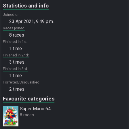
Statistics and info
Joined on
23 Apr 2021, 9:49 p.m.
Races joined
8 races
Finished in 1st
1 time
Finished in 2nd
3 times
Finished in 3rd
1 time
Forfeited/Disqualified
2 times
Favourite categories
Super Mario 64
8 races