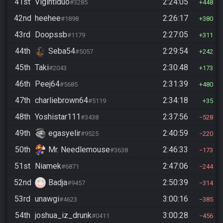
41st
Vigintiduo
2:24:05
#3285
448
42nd
heehee
2:26:17
#1898
380
43rd
Doopssb
2:27:05
#1179
311
44th
Seba54
2:29:54
#5057
242
45th
Taki
2:30:48
#2043
173
46th
Peej64
2:31:39
#5685
480
47th
charliebrown64
2:34:18
#5119
35
48th
Yoshistar111
2:37:56
#3438
528
49th
egasyelir
2:40:59
#9525
220
50th
Mr. Needlemouse
2:46:33
#3638
173
51st
Niamek
2:47:06
#6871
244
52nd
Badja
2:50:39
#9457
314
53rd
unawgi
3:00:16
#4623
385
54th
joshua_iz_drunk
3:00:28
#0411
456