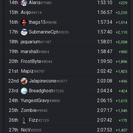
14th
Alaris
1:53:10
#7080
229
15th
Avijo
1:56:57
#8114
2,255
16th
thags15
1:57:34
#8698
1,014
17th
SubmarineCpt
1:57:40
#0335
2,110
18th
jaquarium
1:58:01
#1187
2,038
19th
marshall
1:58:47
#4834
900
20th
FrostByte
1:59:50
#8044
1,896
21st
Mapiz
2:02:42
#8797
1,825
22nd
Jalapinecone
2:03:08
#0977
456
23rd
Breadghost
2:04:24
#7230
424
24th
YungestGravy
2:06:15
#8893
1,615
25th
Zombie
2:07:17
#9943
1,546
26th
Fizz
2:07:42
#2129
173
27th
NicV
2:07:53
#3055
1,407