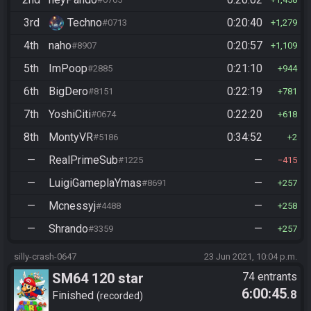
3rd
Techno
0:20:40
#0713
1,279
4th
naho
0:20:57
#8907
1,109
5th
ImPoop
0:21:10
#2885
944
6th
BigDero
0:22:19
#8151
781
7th
YoshiCiti
0:22:20
#0674
618
8th
MontyVR
0:34:52
#5186
2
—
RealPrimeSub
—
#1225
415
—
LuigiGameplaYmas
—
#8691
257
—
Mcnessyj
—
#4488
258
—
Shrando
—
#3359
257
silly-crash-0647
23 Jun 2021, 10:04 p.m.
SM64 120 star
74 entrants
6:00:45
.8
Finished
recorded