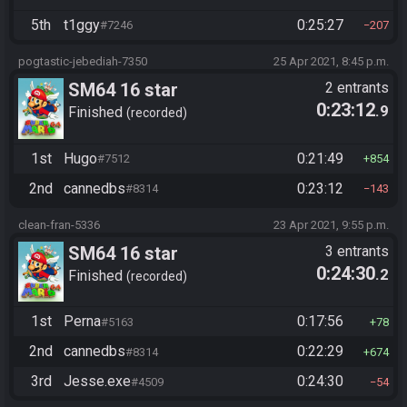
5th
t1ggy
0:25:27
#7246
207
pogtastic-jebediah-7350
25 Apr 2021, 8:45 p.m.
SM64 16 star
2 entrants
0:23:12
.9
Finished
recorded
1st
Hugo
0:21:49
#7512
854
2nd
cannedbs
0:23:12
#8314
143
clean-fran-5336
23 Apr 2021, 9:55 p.m.
SM64 16 star
3 entrants
0:24:30
.2
Finished
recorded
1st
Perna
0:17:56
#5163
78
2nd
cannedbs
0:22:29
#8314
674
3rd
Jesse.exe
0:24:30
#4509
54