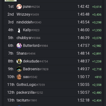
1st
pune
1:42:42
#6254
3,614
2nd
Wrizzey
1:45:48
#5459
3,436
3rd
nindiddeh
1:45:54
#0040
3,298
4th
Kally
1:46:00
#9923
1,350
5th
chubbysr
1:46:39
#3384
3,078
6th
Butterlord
1:47:57
#9984
2,982
7th
Shans
1:48:14
#9494
2,891
8th
dekudude
1:48:37
#4754
1,238
9th
Badroenis
1:49:37
#7828
2,718
10th
sax
1:50:17
#5542
810
11th
GothicLogic
1:50:55
#7359
2,558
12th
packerzilla
1:50:57
#5252
2,480
13th
taciturn
1:52:18
#7891
2,404