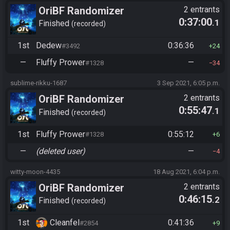
OriBF Randomizer
2 entrants
0:37:00
.1
Finished
recorded
1st
Dedew
0:36:36
#3492
24
—
Fluffy Prower
—
#1328
34
sublime-rikku-1687
3 Sep 2021, 6:05 p.m.
OriBF Randomizer
2 entrants
0:55:47
.1
Finished
recorded
1st
Fluffy Prower
0:55:12
#1328
6
—
(deleted user)
—
4
witty-moon-4435
18 Aug 2021, 6:04 p.m.
OriBF Randomizer
2 entrants
0:46:15
.2
Finished
recorded
1st
Cleanfel
0:41:36
#2854
9