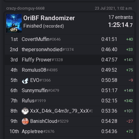
crazy-doomguy-6668
23 Jul 2021, 1:02 a.m.
OriBF Randomizer
17 entrants
1:25:14
.7
Finished
recorded
1st
CovertMuffin
0:41:51
#0646
40
2nd
thepersonwhodied
0:46:40
#1374
33
3rd
Fluffy Prower
0:47:57
#1328
141
4th
Romulus08
0:49:52
#4385
75
5th
EVO
0:50:58
#1366
9
6th
Sunnymuffin
0:51:17
#0479
149
7th
Rufus
0:52:15
#1919
342
8th
XxX_D4rk_G4m3r_79_XxX
0:53:36
#3752
101
9th
BanishCloud
0:54:28
#5229
27
10th
Appletree
0:54:36
#2676
75