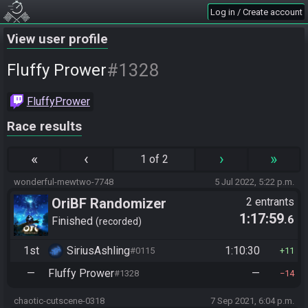
Log in / Create account
View user profile
#1328
Fluffy Prower
FluffyPrower
Race results
«
‹
›
»
1 of 2
wonderful-mewtwo-7748
5 Jul 2022, 5:22 p.m.
OriBF Randomizer
2 entrants
1:17:59
.6
Finished
recorded
1st
SiriusAshling
1:10:30
#0115
11
—
Fluffy Prower
—
#1328
14
chaotic-cutscene-0318
7 Sep 2021, 6:04 p.m.