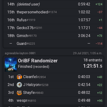
14th
(deleted user)
0:59:42
124
15th
thepersonwhodied
1:02:02
#1374
37
16th
Rufus
1:07:57
#1919
1
17th
Gecko376
1:17:21
#0291
44
18th
Gimich
3:06:24
#8170
73
—
Guard
—
#6225
114
agreeable-layton-3881
29 Jul 2021, 1:05 a.m.
OriBF Randomizer
18 entrants
1:21:51
.5
Finished
recorded
1st
Cleanfel
0:40:03
#2854
43
2nd
J Halcyon
0:42:54
#5258
22
3rd
Shayfe
0:48:02
#8843
12
4th
wespr
0:49:48
#6810
95