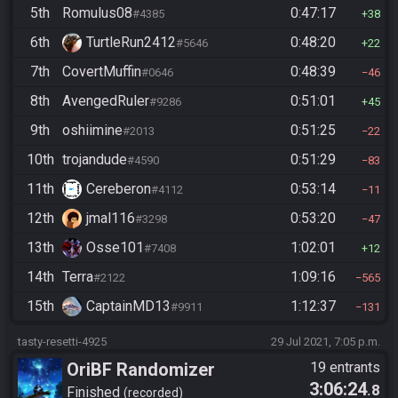
5th
Romulus08
0:47:17
#4385
38
6th
TurtleRun2412
0:48:20
#5646
22
7th
CovertMuffin
0:48:39
#0646
46
8th
AvengedRuler
0:51:01
#9286
45
9th
oshiimine
0:51:25
#2013
22
10th
trojandude
0:51:29
#4590
83
11th
Cereberon
0:53:14
#4112
11
12th
jmal116
0:53:20
#3298
47
13th
Osse101
1:02:01
#7408
12
14th
Terra
1:09:16
#2122
565
15th
CaptainMD13
1:12:37
#9911
131
tasty-resetti-4925
29 Jul 2021, 7:05 p.m.
OriBF Randomizer
19 entrants
3:06:24
.8
Finished
recorded