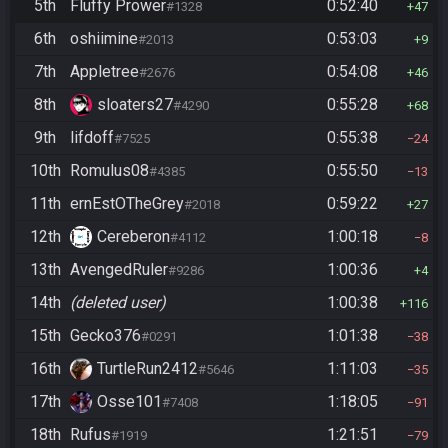
5th
Fluffy Prower
0:52:40
#1328
47
6th
oshiimine
0:53:03
#2013
9
7th
Appletree
0:54:08
#2676
46
8th
sloaters27
0:55:28
#4290
68
9th
lifdoff
0:55:38
#7525
24
10th
Romulus08
0:55:50
#4385
13
11th
ernEstOTheGrey
0:59:22
#2018
27
12th
Cereberon
1:00:18
#4112
8
13th
AvengedRuler
1:00:36
#9286
4
14th
(deleted user)
1:00:38
116
15th
Gecko376
1:01:38
#0291
38
16th
TurtleRun2412
1:11:03
#5646
35
17th
Osse101
1:18:05
#7408
91
18th
Rufus
1:21:51
#1919
79