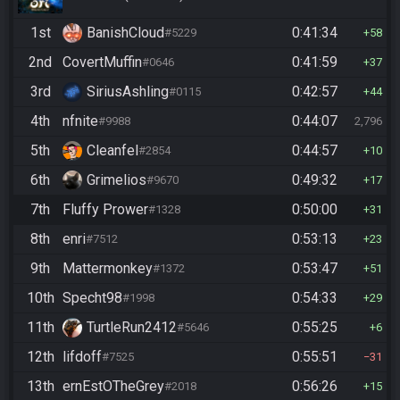
1st
BanishCloud
0:41:34
#5229
58
2nd
CovertMuffin
0:41:59
#0646
37
3rd
SiriusAshling
0:42:57
#0115
44
4th
nfnite
0:44:07
#9988
2,796
5th
Cleanfel
0:44:57
#2854
10
6th
Grimelios
0:49:32
#9670
17
7th
Fluffy Prower
0:50:00
#1328
31
8th
enri
0:53:13
#7512
23
9th
Mattermonkey
0:53:47
#1372
51
10th
Specht98
0:54:33
#1998
29
11th
TurtleRun2412
0:55:25
#5646
6
12th
lifdoff
0:55:51
#7525
31
13th
ernEstOTheGrey
0:56:26
#2018
15