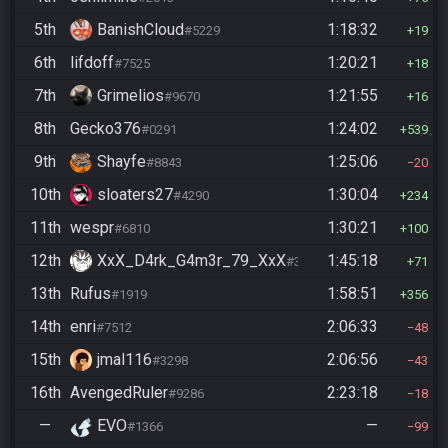
5th
BanishCloud
1:18:32
#5229
19
6th
lifdoff
1:20:21
#7525
18
7th
Grimelios
1:21:55
#9670
16
8th
Gecko376
1:24:02
#0291
539
9th
Shayfe
1:25:06
#8843
20
10th
sloaters27
1:30:04
#4290
234
11th
wespr
1:30:21
#6810
100
12th
XxX_D4rk_G4m3r_79_XxX
1:45:18
#3752
71
13th
Rufus
1:58:51
#1919
356
14th
enri
2:06:33
#7512
48
15th
jmal116
2:06:56
#3298
43
16th
AvengedRuler
2:23:18
#9286
18
—
EVO
—
#1366
99