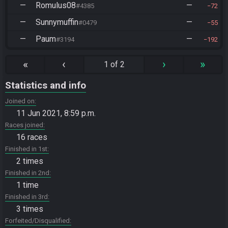
—
Romulus08
—
#4385
72
—
Sunnymuffin
—
#0479
55
—
Paum
—
#3194
192
«
‹
›
»
1 of 2
Statistics and info
Joined on
11 Jun 2021, 8:59 p.m.
Races joined
16 races
Finished in 1st
2 times
Finished in 2nd
1 time
Finished in 3rd
3 times
Forfeited/Disqualified