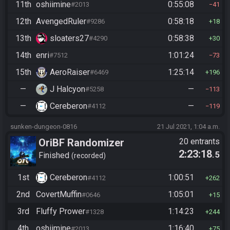
11th
oshiimine
0:55:08
#2013
41
12th
AvengedRuler
0:58:18
#9286
18
13th
sloaters27
0:58:38
#4290
30
14th
enri
1:01:24
#7512
73
15th
AeroRaiser
1:25:14
#6469
196
—
J Halcyon
—
#5258
113
—
Cereberon
—
#4112
119
sunken-dungeon-0816
21 Jul 2021, 1:04 a.m.
OriBF Randomizer
20 entrants
2:23:18
.5
Finished
recorded
1st
Cereberon
1:00:51
#4112
262
2nd
CovertMuffin
1:05:01
#0646
15
3rd
Fluffy Prower
1:14:23
#1328
244
4th
oshiimine
1:16:40
#2013
75