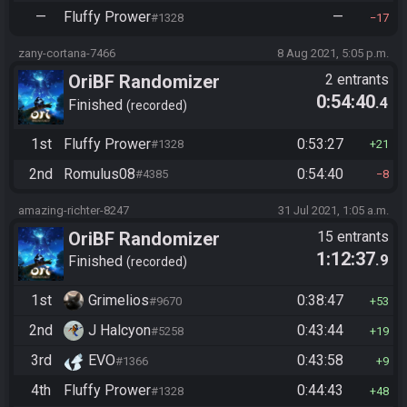
—
Fluffy Prower
—
#1328
17
zany-cortana-7466
8 Aug 2021, 5:05 p.m.
OriBF Randomizer
2 entrants
0:54:40
.4
Finished
recorded
1st
Fluffy Prower
0:53:27
#1328
21
2nd
Romulus08
0:54:40
#4385
8
amazing-richter-8247
31 Jul 2021, 1:05 a.m.
OriBF Randomizer
15 entrants
1:12:37
.9
Finished
recorded
1st
Grimelios
0:38:47
#9670
53
2nd
J Halcyon
0:43:44
#5258
19
3rd
EVO
0:43:58
#1366
9
4th
Fluffy Prower
0:44:43
#1328
48