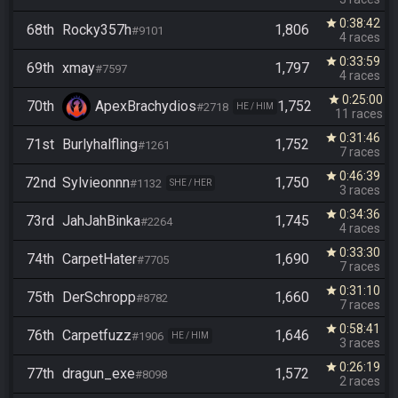
0:38:42
star
68th
Rocky357h
1,806
#9101
4 races
0:33:59
star
69th
xmay
1,797
#7597
4 races
0:25:00
star
70th
ApexBrachydios
1,752
#2718
HE / HIM
11 races
0:31:46
star
71st
Burlyhalfling
1,752
#1261
7 races
0:46:39
star
72nd
Sylvieonnn
1,750
#1132
SHE / HER
3 races
0:34:36
star
73rd
JahJahBinka
1,745
#2264
4 races
0:33:30
star
74th
CarpetHater
1,690
#7705
7 races
0:31:10
star
75th
DerSchropp
1,660
#8782
7 races
0:58:41
star
76th
Carpetfuzz
1,646
#1906
HE / HIM
3 races
0:26:19
star
77th
dragun_exe
1,572
#8098
2 races