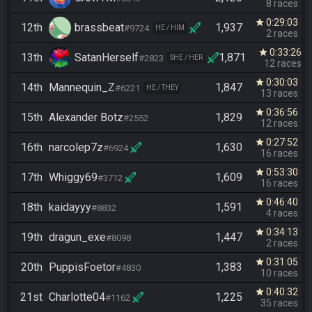
8 races
0:29:03
star
12th
brassbeat
1,937
#9724
HE / HIM
2 races
0:33:26
star
13th
SatanHerself
1,871
#2823
SHE / HER
12 races
0:30:03
star
14th
Mannequin_Z
1,847
#6221
HE / THEY
13 races
0:36:56
star
15th
Alexander Botz
1,829
#2552
12 races
0:27:52
star
16th
narcolep7z
1,630
#6924
16 races
0:53:30
star
17th
Whiggy69
1,609
#3712
16 races
0:46:40
star
18th
kaidayyy
1,591
#8832
4 races
0:34:13
star
19th
dragun_exe
1,447
#8098
2 races
0:31:05
star
20th
PuppisFoetor
1,383
#4830
10 races
0:40:32
star
21st
Charlotte04
1,225
#1162
35 races