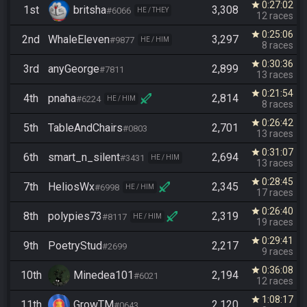
0:27:02
star
1st
britsha
3,308
#6066
HE / THEY
12 races
0:25:06
star
2nd
WhaleEleven
3,297
#9877
HE / HIM
8 races
0:30:36
star
3rd
anyGeorge
2,899
#7811
13 races
0:21:54
star
4th
pnaha
2,814
#6224
HE / HIM
8 races
0:26:42
star
5th
TableAndChairs
2,701
#0803
13 races
0:31:07
star
6th
smart_n_silent
2,694
#3431
HE / HIM
13 races
0:28:45
star
7th
HeliosWx
2,345
#6998
HE / HIM
17 races
0:26:40
star
8th
polypies73
2,319
#8117
HE / HIM
19 races
0:29:41
star
9th
PoetryStud
2,217
#2699
9 races
0:36:08
star
10th
Minedea101
2,194
#6021
12 races
1:08:17
star
11th
GrowTM
2,120
#0643