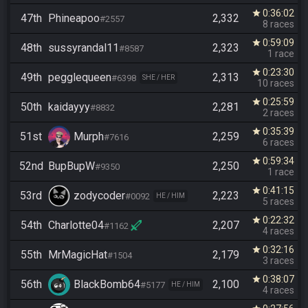
0:36:02
star
47th
Phineapoo
2,332
#2557
8 races
0:59:09
star
48th
sussyrandal11
2,323
#8587
1 race
0:23:30
star
49th
pegglequeen
2,313
#6398
SHE / HER
10 races
0:25:59
star
50th
kaidayyy
2,281
#8832
2 races
0:35:39
star
51st
Murph
2,259
#7616
6 races
0:59:34
star
52nd
BupBupW
2,250
#9350
1 race
0:41:15
star
53rd
zodycoder
2,223
#0092
HE / HIM
5 races
0:22:32
star
54th
Charlotte04
2,207
#1162
4 races
0:32:16
star
55th
MrMagicHat
2,179
#1504
3 races
0:38:07
star
56th
BlackBomb64
2,100
#5177
HE / HIM
4 races