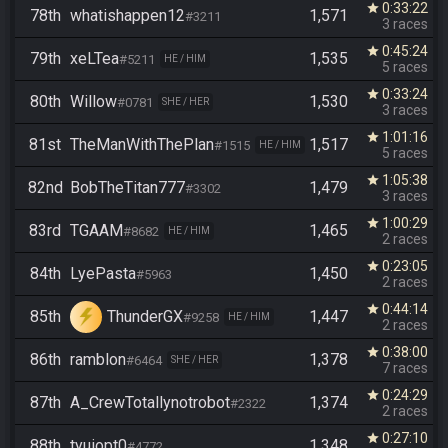
0:33:22
star
78th
whatishappen12
1,571
#3211
3 races
0:45:24
star
79th
xeLTea
1,535
#5211
HE / HIM
5 races
0:33:24
star
80th
Willow
1,530
#0781
SHE / HER
3 races
1:01:16
star
81st
TheManWithThePlan
1,517
#1515
HE / HIM
5 races
1:05:38
star
82nd
BobTheTitan777
1,479
#3302
3 races
1:00:29
star
83rd
TGAAM
1,465
#8682
HE / HIM
2 races
0:23:05
star
84th
LyePasta
1,450
#5963
2 races
0:44:14
star
85th
ThunderGX
1,447
#9258
HE / HIM
2 races
0:38:00
star
86th
ramblon
1,378
#6464
SHE / HER
7 races
0:24:29
star
87th
A_CrewTotallynotrobot
1,374
#2322
2 races
0:27:10
star
88th
tyuiopt0
1,348
#4772