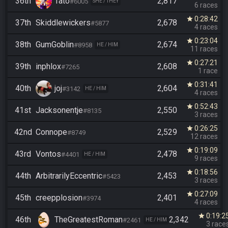
36th
Tato
2,817
#6005
SHE / THEY
6 races
0:28:42
star
37th
Skiddlewickers
2,678
#5877
4 races
0:23:04
star
38th
GumGoblin
2,674
#8958
HE / HIM
11 races
0:27:21
star
39th
inphlox
2,608
#7265
1 race
0:31:41
star
40th
joj
2,604
#3142
HE / HIM
4 races
0:52:43
star
41st
Jacksonentje
2,550
#8135
3 races
0:26:25
star
42nd
Connope
2,529
#8749
12 races
0:19:09
star
43rd
Vontos
2,478
#4401
HE / HIM
9 races
0:18:56
star
44th
ArbitrarilyEccentric
2,453
#5423
3 races
0:27:09
star
45th
creepplosion
2,401
#3974
4 races
0:19:2
star
46th
TheGreatestRoman
2,342
#2461
HE / HIM
3 race