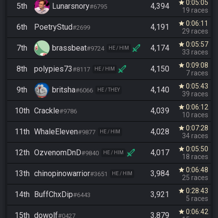
0:05:05
star
5th
Lunarsnory
4,394
#6795
19 races
0:06:11
star
6th
PoetryStud
4,191
#2699
29 races
0:05:57
star
7th
brassbeat
4,174
#9724
HE / HIM
33 races
0:09:08
star
8th
polypies73
4,150
#8117
HE / HIM
7 races
0:05:43
star
9th
britsha
4,140
#6066
HE / THEY
39 races
0:06:12
star
10th
Crackle
4,039
#9786
10 races
0:07:28
star
11th
WhaleEleven
4,028
#9877
HE / HIM
34 races
0:05:50
star
12th
OzvenomDnD
4,017
#9840
HE / HIM
18 races
0:06:48
star
13th
chinopinowarrior
3,984
#3651
HE / HIM
25 races
0:28:43
star
14th
BuffChxDip
3,921
#6443
5 races
0:06:42
star
15th
dowolf
3,879
#0427