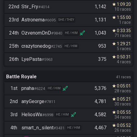
1:09:20
star
22nd
Stir_Fry
1,142
#4014
10 races
1:55:00
star
23rd
Astronema
1,131
#6695
SHE / THEY
1 race
0:33:35
star
24th
OzvenomDnD
1,043
#9840
HE / HIM
71 races
1:29:21
star
25th
crazytonedog
953
#2745
HE / HIM
5 races
0:50:31
star
26th
LyePasta
375
#5963
4 races
Battle Royale
41 races
0:05:01
star
1st
pnaha
5,376
#6224
HE / HIM
28 races
0:05:21
star
2nd
anyGeorge
4,781
#7811
30 races
0:05:55
star
3rd
HeliosWx
4,582
#6998
HE / HIM
34 races
0:05:52
star
4th
smart_n_silent
4,467
#3431
HE / HIM
26 races