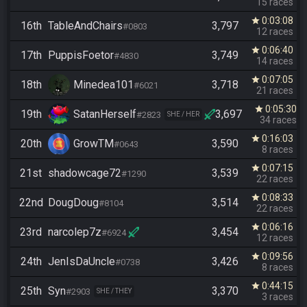
15 races
0:03:08
star
16th
TableAndChairs
3,797
#0803
12 races
0:06:40
star
17th
PuppisFoetor
3,749
#4830
14 races
0:07:05
star
18th
Minedea101
3,718
#6021
21 races
0:05:30
star
19th
SatanHerself
3,697
#2823
SHE / HER
34 races
0:16:03
star
20th
GrowTM
3,590
#0643
8 races
0:07:15
star
21st
shadowcage72
3,539
#1290
22 races
0:08:33
star
22nd
DougDoug
3,514
#8104
22 races
0:06:16
star
23rd
narcolep7z
3,454
#6924
12 races
0:09:56
star
24th
JenIsDaUncle
3,426
#0738
8 races
0:44:15
star
25th
Syn
3,370
#2903
SHE / THEY
3 races