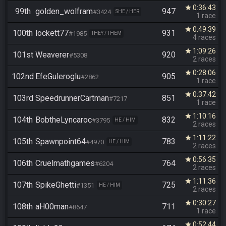
0:36:43
star
99th
golden_wolfram
947
#3424
SHE / HER
1 race
0:49:39
star
100th
lockett77
931
#1985
THEY / THEM
4 races
1:09:26
star
101st
Weaverer
920
#5308
2 races
0:28:06
star
102nd
EfeGuleroglu
905
#2862
1 race
0:37:42
star
103rd
SpeedrunnerCartman
851
#7217
1 race
1:10:16
star
104th
BobtheLyncaroc
832
#3795
HE / HIM
2 races
1:11:22
star
105th
Spawnpoint64
783
#4970
HE / HIM
2 races
0:56:35
star
106th
Cruelmathgames
764
#6204
2 races
1:11:36
star
107th
SpikeGhetti
725
#1351
HE / HIM
2 races
0:30:27
star
108th
aH00man
711
#8647
1 race
0:52:44
star