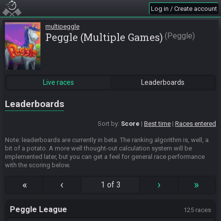
Log in / Create account
multipeggle
Peggle (Multiple Games)
Peggle
Live races
Leaderboards
Leaderboards
Sort by:
Score
Best time
Races entered
Note: leaderboards are currently in beta. The ranking algorithm is, well, a
bit of a potato. A more well thought-out calculation system will be
implemented later, but you can get a feel for general race performance
with the scoring below.
«
‹
›
»
1 of 3
Peggle League
125 races