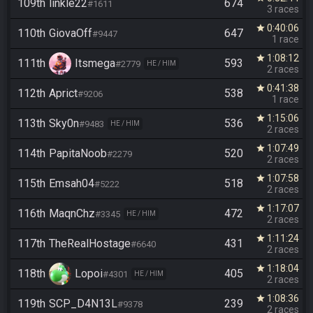
109th
linkle22
674
#1611
3 races
0:40:06
star
110th
GiovaOff
647
#9447
1 race
1:08:12
star
111th
Itsmega
593
#2779
HE / HIM
2 races
0:41:38
star
112th
Aprict
538
#9206
1 race
1:15:06
star
113th
Sky0n
536
#9483
HE / HIM
2 races
1:07:49
star
114th
PapitaNoob
520
#2279
2 races
1:07:58
star
115th
Emsah04
518
#5222
2 races
1:17:07
star
116th
MaqnChz
472
#3345
HE / HIM
2 races
1:11:24
star
117th
TheRealHostage
431
#6640
2 races
1:18:04
star
118th
Lopoi
405
#4301
HE / HIM
2 races
1:08:36
star
119th
SCP_D4N13L
239
#9378
2 races