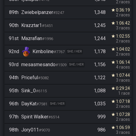
2 races
0:36:19
star
89th
Zwiebelpanzer
1,348
#3247
2 races
1:06:42
star
90th
Krazztar1
1,245
#5451
3 races
1:02:55
star
91st
Mazrafian
1,244
#1996
2 races
1:04:02
star
92nd
Kimboline
1,178
#7767
SHE / HER
2 races
1:06:14
star
93rd
mesasmesando
1,156
#1509
SHE / HER
4 races
1:07:44
star
94th
Priceful
1,122
#5082
3 races
0:29:24
star
95th
Sink_0
1,088
#6115
1 race
1:07:18
star
96th
DayKat
1,035
#7581
SHE / HER
2 races
1:07:28
star
97th
Spirit Walker
999
#6514
2 races
1:06:59
star
98th
Jory011
986
#9070
3 races