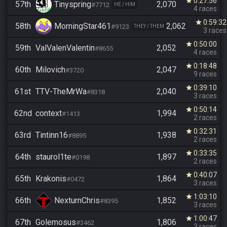
0:27:56
star
57th
Tinyspring
2,070
#7712
HE / HIM
4 races
0:59:32
star
58th
MorningStar461
2,062
#9123
THEY / THEM
3 races
0:50:00
star
59th
ValValenValentin
2,052
#8655
4 races
0:18:48
star
60th
Milovich
2,047
#3720
9 races
0:39:10
star
61st
TTV-TheMrWa
2,040
#8318
3 races
0:50:14
star
62nd
context
1,994
#1413
2 races
0:32:31
star
63rd
Tintinn16
1,938
#8895
2 races
0:33:35
star
64th
staurol1te
1,897
#0198
2 races
0:40:07
star
65th
Krakonis
1,864
#0472
3 races
1:03:10
star
66th
NexturnChris
1,852
#8395
3 races
1:00:47
star
67th
Golemosus
1,806
#3462
3 races