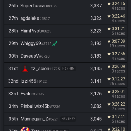
0:24:15
star
26th
SuperTuscan
3,337
#6079
4 races
0:22:46
star
27th
agdaleks
3,322
#5827
4 races
0:31:21
star
28th
HiimPivot
3,223
#0825
5 races
0:07:39
star
29th
Whiggy69
3,193
#3712
19 races
0:27:56
star
30th
DaveusV
3,183
#6720
4 races
0:26:09
star
31st
tz_scion
3,145
#1725
HE / HIM
3 races
0:12:27
star
32nd
Izzi456
3,141
#9122
26 races
0:28:01
star
33rd
Evalor
3,126
#7896
4 races
0:26:22
star
34th
Pinballwiz45b
3,082
#7236
7 races
0:17:41
star
35th
Mannequin_Z
3,045
#6221
HE / THEY
5 races
0:32:10
star