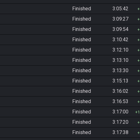
Finished
3:05:42
Finished
3:09:27
Finished
3:09:54
Finished
3:10:42
Finished
3:12:10
Finished
3:13:10
Finished
3:13:30
Finished
3:15:13
Finished
3:16:02
Finished
3:16:53
Finished
3:17:00
1
Finished
3:17:20
Finished
3:17:38