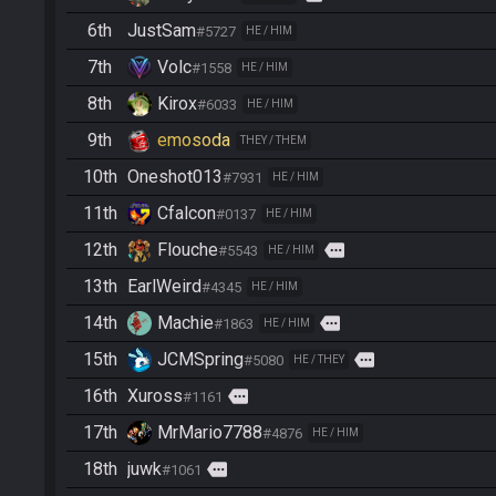
6th
JustSam
#5727
HE / HIM
7th
Volc
#1558
HE / HIM
8th
Kirox
#6033
HE / HIM
9th
emosoda
THEY / THEM
10th
Oneshot013
#7931
HE / HIM
11th
Cfalcon
#0137
HE / HIM
12th
Flouche
more
#5543
HE / HIM
13th
EarlWeird
#4345
HE / HIM
14th
Machie
more
#1863
HE / HIM
15th
JCMSpring
more
#5080
HE / THEY
16th
Xuross
more
#1161
17th
MrMario7788
#4876
HE / HIM
18th
juwk
more
#1061