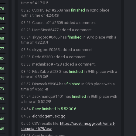
time of 4:17:01!
76
Cubsrule21#2508 has
finished
in 92nd place
03:26
with a time of 4:24:43!
84
Cubsrule21#2508 added a comment.
03:26
67
LiamSixx#5477 added a comment.
03:28
skyygoro#0465 has
finished
in 93rd place with a
03:34
85
time of 4:32:37!
77
skyygoro#0465 added a comment.
03:34
Redd#2380 added a comment.
03:35
52
methinkso#7428 added a comment.
03:38
56
PikaZaber#5230 has
finished
in 94th place with a
03:40
time of 4:39:06!
79
Disweek#8984 has
finished
in 95th place with a
03:57
73
time of 4:56:14!
Jackmanqc#1401 has
finished
in 96th place with
04:54
53
a time of 5:52:29!
18
Race finished in 5:52:30.6
04:54
elondogemusk
:
gg
04:59
46
CSV results file:
https://racetime.gg/ootr/smart-
05:06
darunia-4679/csv
45
Chat log download: