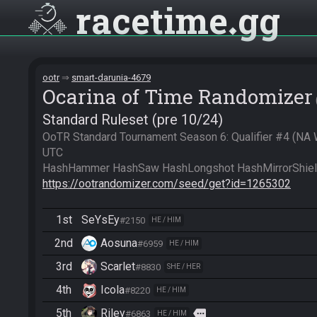
racetime
gg
ootr
smart-darunia-4679
Ocarina of Time Randomizer
Standard Ruleset (pre 10/24)
OoTR Standard Tournament Season 6: Qualifier #4 (NA
UTC

https://ootrandomizer.com/seed/get?id=1265302
1st
SeYsEy
#2150
HE / HIM
2nd
Aosuna
#6959
HE / HIM
3rd
Scarlet
#8830
SHE / HER
4th
Icola
#8220
HE / HIM
5th
Riley
more
#6863
HE / HIM