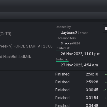
Opened by
vide
Jaybone25
#6542
OoTR
Race monitors
Snackz
#9924
 Weekly) FORCE START AT 23:00 
Started at
26 Nov 2022, 11:01 p.m.
Ended at
27 Nov 2022, 4:54 a.m.
Finished
2:50:18
Finished
2:59:28
Finished
3:00:45
1
Finished
3:01:54
Finished
3:04:48