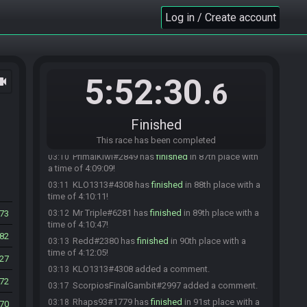
Log in / Create account
ScorpiosFinalGambit#2997 has
finished
in 82nd
03:06
place with a time of 4:04:49!
interloper#0934 has
finished
in 83rd place with a
03:06
time of 4:05:13!
Feenie#6029 has
finished
in 84th place with a
03:07
5:52:30
ocam
.6
time of 4:05:23!
Moose Plural#4741 has
finished
in 85th place
03:08
with a time of 4:06:58!
Finished
ksinjah#5722 has
finished
in 86th place with a
03:10
time of 4:08:42!
This race has been completed
PrimalKiwi#2849 has
finished
in 87th place with
03:10
a time of 4:09:09!
KLO1313#4308 has
finished
in 88th place with a
03:11
time of 4:10:11!
Mr Triple#6281 has
finished
in 89th place with a
73
03:12
time of 4:10:47!
82
Redd#2380 has
finished
in 90th place with a
03:13
time of 4:12:05!
27
KLO1313#4308 added a comment.
03:13
72
ScorpiosFinalGambit#2997 added a comment.
03:17
Rhaps93#1779 has
finished
in 91st place with a
03:18
70