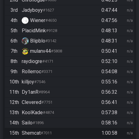
3rd
Jadyboyy
0:47:44
#1627
n/a
4th
Wiener
0:47:56
#4650
n/a
5th
PlacidMink
0:48:13
#9128
n/a
6th
Blipblo
0:48:31
#3142
n/a
7th
mulanv44
0:50:41
#5808
n/a
8th
raydiogre
0:52:10
#4171
n/a
9th
Rollerroc
0:54:08
#3371
n/a
10th
killjoy
0:55:16
#7546
n/a
11th
Dy1anR
0:56:32
#8964
n/a
12th
Clevered
0:56:41
#7751
n/a
13th
KoolKade
0:57:38
#4874
n/a
14th
Sailo
0:58:16
#1896
n/a
15th
Shemcat
1:00:58
#7011
n/a