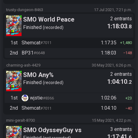
trusty-dungeon-8463
17 Jul 2021, 7:21 p.m.
SMO World Peace
2 entrants
1:18:03
.8
Finished
recorded
1st
Shemcat
1:17:35
#7011
1,480
2nd
BP31
1:18:03
#6648
148
charming-ash-4429
30 May 2021, 6:26 p.m.
SMO Any%
2 entrants
1:04:10
.2
Finished
recorded
1st
wjstie
1:02:06
#8366
23
2nd
Shemcat
1:04:10
#7011
40
mini-geralt-8700
15 May 2021, 4:22 p.m.
SMO OdysseyGuy vs
3 entrants
1:17:41
.6
Finished
not recorded