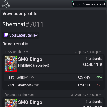
Log in / Create account
View user profile
#7011
Shemcat
SoulEaterStanley
Race results
dizzy-crash-2676
1 Sep 2024, 6:53 p.m.
SMO Bingo
2 entrants
0:58:11
.5
Finished
recorded
1st
Sailo
0:57:49
#1896
362
2nd
Shemcat
0:58:11
#7011
145
fortunate-raichu-4901
31 Aug 2024, 4:03 p.m.
SMO Bingo
2 entrants