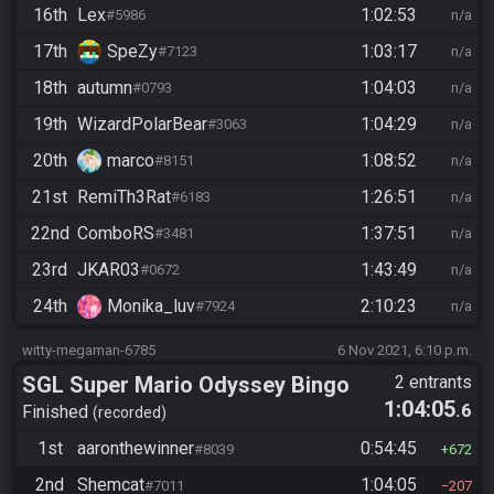
16th
Lex
1:02:53
#5986
n/a
17th
SpeZy
1:03:17
#7123
n/a
18th
autumn
1:04:03
#0793
n/a
19th
WizardPolarBear
1:04:29
#3063
n/a
20th
marco
1:08:52
#8151
n/a
21st
RemiTh3Rat
1:26:51
#6183
n/a
22nd
ComboRS
1:37:51
#3481
n/a
23rd
JKAR03
1:43:49
#0672
n/a
24th
Monika_luv
2:10:23
#7924
n/a
witty-megaman-6785
6 Nov 2021, 6:10 p.m.
SGL Super Mario Odyssey Bingo
2 entrants
1:04:05
.6
Finished
recorded
1st
aaronthewinner
0:54:45
#8039
672
2nd
Shemcat
1:04:05
#7011
207