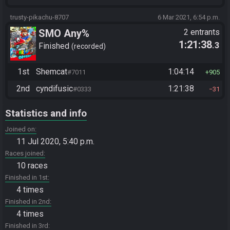
trusty-pikachu-8707
6 Mar 2021, 6:54 p.m.
SMO Any%
2 entrants
1:21:38
.3
Finished
recorded
1st
Shemcat
1:04:14
#7011
905
2nd
cyndifusic
1:21:38
#0333
31
Statistics and info
Joined on
11 Jul 2020, 5:40 p.m.
Races joined
10 races
Finished in 1st
4 times
Finished in 2nd
4 times
Finished in 3rd