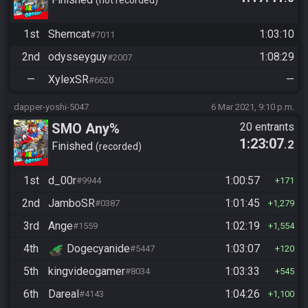
Shemcat
1st
Shemcat
1:03:10
#7011
2nd
odysseyguy
1:08:29
#2007
—
XylexSR
—
#6620
dapper-yoshi-5047
6 Mar 2021, 9:10 p.m.
SMO Any%
20 entrants
1:23:07
.2
Finished
recorded
1st
d_00r
1:00:57
#9944
171
2nd
JamboSR
1:01:45
#0387
1,279
3rd
Ange
1:02:19
#1559
1,554
4th
Dogecyanide
1:03:07
#5447
120
5th
kingvideogamer
1:03:33
#8034
545
6th
Dareal
1:04:26
#4143
1,100