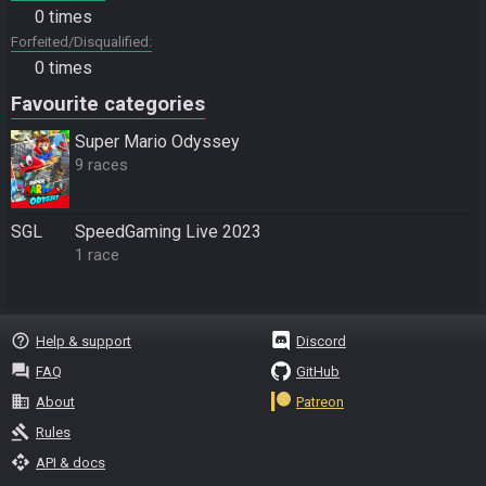
0 times
Forfeited/Disqualified
0 times
Favourite categories
Super Mario Odyssey
9 races
SGL
SpeedGaming Live 2023
1 race
help_outline
Help & support
Discord
question_answer
FAQ
GitHub
business
About
Patreon
gavel
Rules
api
API & docs