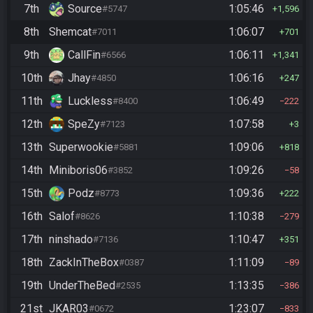
7th
Source
1:05:46
#5747
1,596
8th
Shemcat
1:06:07
#7011
701
9th
CallFin
1:06:11
#6566
1,341
10th
Jhay
1:06:16
#4850
247
11th
Luckless
1:06:49
#8400
222
12th
SpeZy
1:07:58
#7123
3
13th
Superwookie
1:09:06
#5881
818
14th
Miniboris06
1:09:26
#3852
58
15th
Podz
1:09:36
#8773
222
16th
Salof
1:10:38
#8626
279
17th
ninshado
1:10:47
#7136
351
18th
ZackInTheBox
1:11:09
#0387
89
19th
UnderTheBed
1:13:35
#2535
386
21st
JKAR03
1:23:07
#0672
833