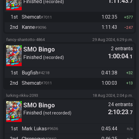
1:11:43
.7
Finished
recorded
1st
Shemcat
1:02:35
#7011
577
2nd
Kanne
1:11:43
#9096
247
fancy-shantotto-4864
29 Aug 2024, 6:29 p.m.
SMO Bingo
2 entrants
1:00:04
.1
Finished
recorded
1st
Bugfish
0:41:38
#4218
32
2nd
Shemcat
1:00:03
#7011
13
lurking-rikku-2093
18 Aug 2024, 2:04 p.m.
SMO Bingo
24 entrants
2:10:23
.7
Finished
not recorded
1st
Mark Lukas
0:45:44
#9636
n/a
2nd
Chronogue
0:46:25
#9660
n/a