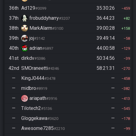
36th
Ad129
35:30:26
#0099
459
37th
frobuddyharry
36:44:23
#3207
82
38th
MarkAlarm
39:00:28
#3100
158
39th
joj
39:49:14
#3142
58
40th
adrian
44:00:58
#6897
129
41st
dirkdv
50:34:56
#5386
39
42nd
SMOraneetti
58:21:31
#4346
270
—
KingJ0444
—
#3478
458
—
midbro
—
#8919
382
—
ariapath
—
#3916
413
—
Tilotech2
—
#5136
545
—
Gloggekawa
—
#3620
178
—
Awesome7285
—
#2210
99