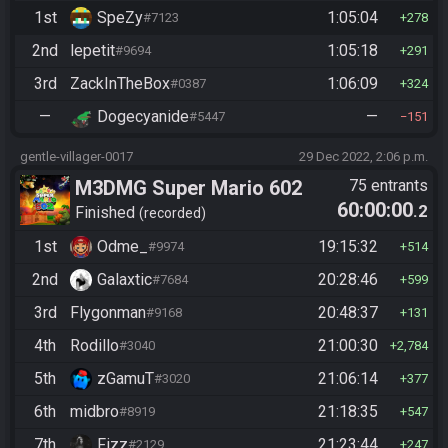
1st
SpeZy
1:05:04
#7123
278
2nd
lepetit
1:05:18
#9694
291
3rd
ZackInTheBox
1:06:09
#0387
324
—
Dogecyanide
—
#5447
151
gentle-villager-0017
29 Dec 2022, 2:06 p.m.
M3DMG Super Mario 602
75 entrants
60:00:00
.2
Finished
recorded
1st
Odme_
19:15:32
#9974
514
2nd
Galaxtic
20:28:46
#7684
599
3rd
Flygonman
20:48:37
#9168
131
4th
Rodillo
21:00:30
#3040
2,784
5th
zGamuT
21:06:14
#3020
377
6th
midbro
21:18:35
#8919
547
7th
Fizz
21:23:44
#2129
247