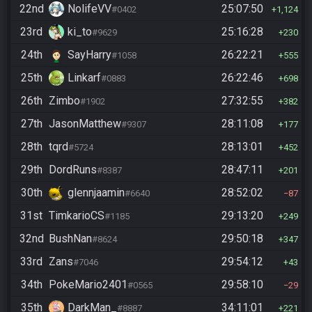
22nd
NolifeVV
25:07:50
#0402
1,124
23rd
ki_to
25:16:28
#9629
230
24th
SayHarry
26:22:21
#1058
555
25th
Linkarf
26:22:46
#0883
698
26th
Zimbo
27:32:55
#1902
382
27th
JasonMatthew
28:11:08
#9307
177
28th
tqrd
28:13:01
#5724
452
29th
DordRuns
28:47:11
#8387
201
30th
glennjaamin
28:52:02
#6640
87
31st
TimkarioCS
29:13:20
#1185
249
32nd
BushNan
29:50:18
#8624
347
33rd
Zans
29:54:12
#7046
43
34th
PokeMario2401
29:58:10
#0565
29
35th
DarkMan_
34:11:01
#8887
221