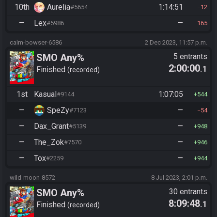
10th
Aurelia
1:14:51
#5654
12
—
Lex
—
#5986
165
calm-bowser-6586
2 Dec 2023, 11:57 p.m.
SMO Any%
5 entrants
2:00:00
.1
Finished
recorded
1st
Kasual
1:07:05
#9144
544
—
SpeZy
—
#7123
54
—
Dax_Grant
—
#5139
948
—
The_Zok
—
#7570
946
—
Tox
—
#2259
944
wild-moon-8572
8 Jul 2023, 2:01 p.m.
SMO Any%
30 entrants
8:09:48
.1
Finished
recorded