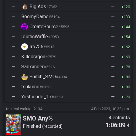
—
Big Ads
—
#7362
120
—
BoomyDamo
—
#5194
133
—
CreateSource
—
#5595
144
—
IdioticWaffle
—
#9953
154
—
Iro756
—
#6913
162
—
Killedragon
—
#7579
169
—
Sabxander
—
#5226
178
—
Snitch_SMO
—
#4094
180
—
tsukumo
—
#0328
180
—
Yoshidude_17
—
#3559
179
tactical-waluigi-2134
4 Feb 2023, 10:32 p.m.
SMO Any%
4 entrants
1:06:09
.4
Finished
recorded