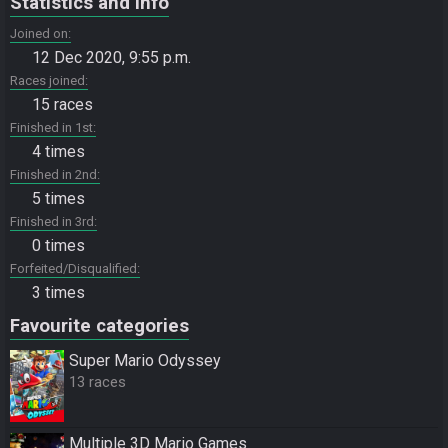
Statistics and info
Joined on
12 Dec 2020, 9:55 p.m.
Races joined
15 races
Finished in 1st
4 times
Finished in 2nd
5 times
Finished in 3rd
0 times
Forfeited/Disqualified
3 times
Favourite categories
Super Mario Odyssey
13 races
Multiple 3D Mario Games