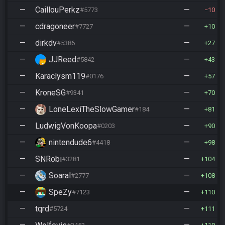
—
CaillouPerkz
—
#5773
10
—
cdragoneer
—
#7727
10
—
dirkdv
—
#5386
27
—
JJReed
—
#5842
43
—
Karaclysm119
—
#0176
57
—
KroneSG
—
#9341
70
—
LoneLexiTheSlowGamer
—
#1844
81
—
LudwigVonKoopa
—
#0203
90
—
nintendude6
—
#4418
98
—
SNRobi
—
#3281
104
—
Soaral
—
#2777
108
—
SpeZy
—
#7123
110
—
tqrd
—
#5724
111