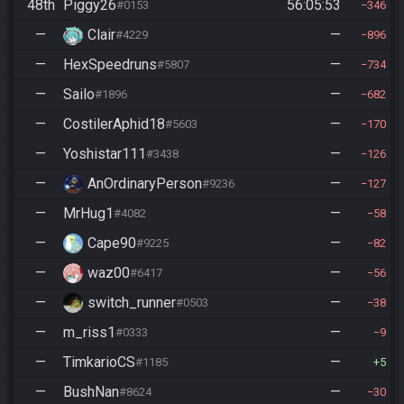
48th
Piggy26
56:05:53
#0153
346
—
Clair
—
#4229
896
—
HexSpeedruns
—
#5807
734
—
Sailo
—
#1896
682
—
CostilerAphid18
—
#5603
170
—
Yoshistar111
—
#3438
126
—
AnOrdinaryPerson
—
#9236
127
—
MrHug1
—
#4082
58
—
Cape90
—
#9225
82
—
waz00
—
#6417
56
—
switch_runner
—
#0503
38
—
m_riss1
—
#0333
9
—
TimkarioCS
—
#1185
5
—
BushNan
—
#8624
30