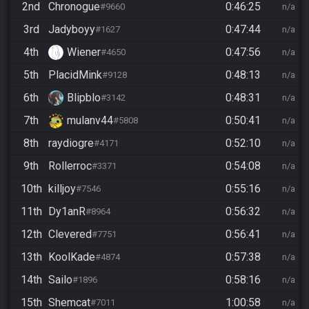
2nd
Chronogue
0:46:25
#9660
n/a
3rd
Jadyboyy
0:47:44
#1627
n/a
4th
Wiener
0:47:56
#4650
n/a
5th
PlacidMink
0:48:13
#9128
n/a
6th
Blipblo
0:48:31
#3142
n/a
7th
mulanv44
0:50:41
#5808
n/a
8th
raydiogre
0:52:10
#4171
n/a
9th
Rollerroc
0:54:08
#3371
n/a
10th
killjoy
0:55:16
#7546
n/a
11th
Dy1anR
0:56:32
#8964
n/a
12th
Clevered
0:56:41
#7751
n/a
13th
KoolKade
0:57:38
#4874
n/a
14th
Sailo
0:58:16
#1896
n/a
15th
Shemcat
1:00:58
#7011
n/a