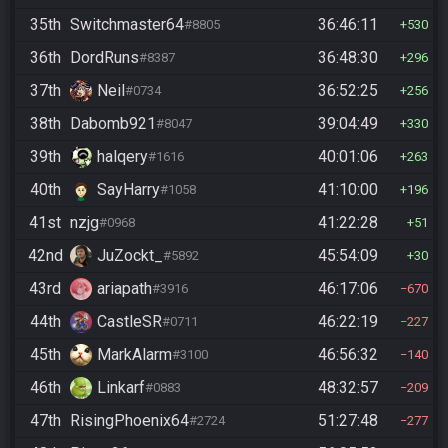
35th
Switchmaster64
36:46:11
#8805
530
36th
DordRuns
36:48:30
#8387
296
37th
Neil
36:52:25
#0734
256
38th
Dabomb921
39:04:49
#8047
330
39th
halqery
40:01:06
#1616
263
40th
SayHarry
41:10:00
#1058
196
41st
nzjg
41:22:28
#0968
51
42nd
JuZockt_
45:54:09
#5892
30
43rd
ariapath
46:17:06
#3916
670
44th
CastleSR
46:22:19
#0711
227
45th
MarkAlarm
46:56:32
#3100
140
46th
Linkarf
48:32:57
#0883
209
47th
RisingPhoenix64
51:27:48
#2724
277