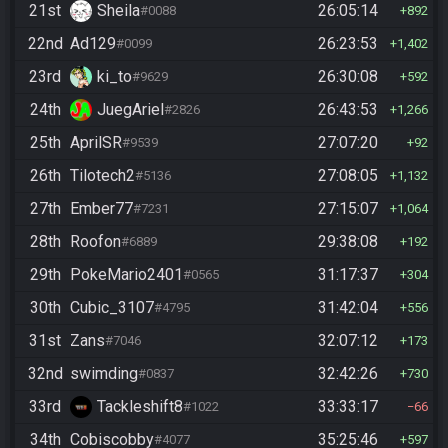
21st
Sheila
26:05:14
#0088
892
22nd
Ad129
26:23:53
#0099
1,402
23rd
ki_to
26:30:08
#9629
592
24th
JuegAriel
26:43:53
#2826
1,266
25th
AprilSR
27:07:20
#9539
92
26th
Tilotech2
27:08:05
#5136
1,132
27th
Ember77
27:15:07
#7231
1,064
28th
Roofon
29:38:08
#6889
192
29th
PokeMario2401
31:17:37
#0565
304
30th
Cubic_3107
31:42:04
#4795
556
31st
Zans
32:07:12
#7046
173
32nd
swimding
32:42:26
#0837
730
33rd
Tackleshift8
33:33:17
#1022
66
34th
Cobiscobby
35:25:46
#4077
597