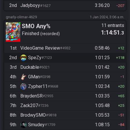
2nd
Jadyboyy
3:36:20
#1627
207
gnarly-olimar-4629
1 Jan 2024, 3:06 a.m.
SMO Any%
11 entrants
1:14:51
.3
Finished
recorded
1st
VideoGame Review
0:58:46
#4932
12
2nd
SpeZy
1:01:25
#7123
118
3rd
Duckable
1:01:42
#6021
20
4th
GMan
1:01:59
#0398
1
5th
Zypher11
1:02:34
#9668
20
6th
BraydenSR
1:03:35
#2955
65
7th
Zack207
1:05:48
#7236
25
8th
BrodwySMO
1:05:53
#9818
51
9th
Smudey
1:08:15
#1759
84