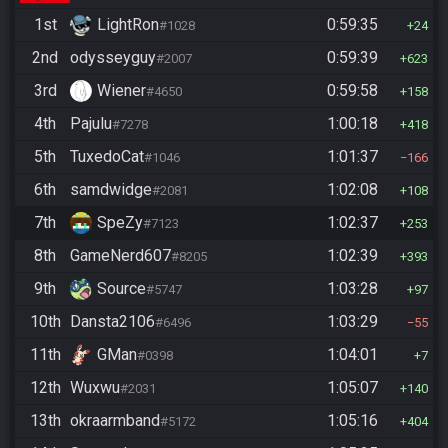
1st
LightRon
0:59:35
#1028
24
2nd
odysseyguy
0:59:39
#2007
623
3rd
Wiener
0:59:58
#4650
158
4th
Pajulu
1:00:18
#7278
418
5th
TuxedoCat
1:01:37
#1046
166
6th
samdwidge
1:02:08
#2081
108
7th
SpeZy
1:02:37
#7123
253
8th
GameNerd607
1:02:39
#8205
393
9th
Source
1:03:28
#5747
97
10th
Dansta2106
1:03:29
#6496
55
11th
GMan
1:04:01
#0398
7
12th
Wuxwu
1:05:07
#2031
140
13th
okraarmband
1:05:16
#5172
404