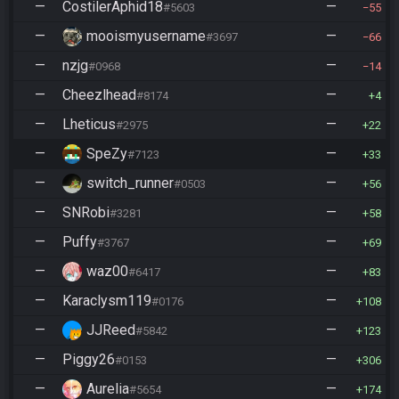
—
CostilerAphid18
—
#5603
55
—
mooismyusername
—
#3697
66
—
nzjg
—
#0968
14
—
Cheezlhead
—
#8174
4
—
Lheticus
—
#2975
22
—
SpeZy
—
#7123
33
—
switch_runner
—
#0503
56
—
SNRobi
—
#3281
58
—
Puffy
—
#3767
69
—
waz00
—
#6417
83
—
Karaclysm119
—
#0176
108
—
JJReed
—
#5842
123
—
Piggy26
—
#0153
306
—
Aurelia
—
#5654
174