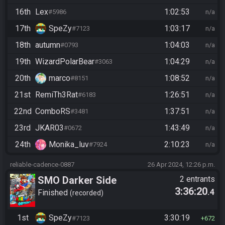
16th
Lex
1:02:53
#5986
n/a
17th
SpeZy
1:03:17
#7123
n/a
18th
autumn
1:04:03
#0793
n/a
19th
WizardPolarBear
1:04:29
#3063
n/a
20th
marco
1:08:52
#8151
n/a
21st
RemiTh3Rat
1:26:51
#6183
n/a
22nd
ComboRS
1:37:51
#3481
n/a
23rd
JKAR03
1:43:49
#0672
n/a
24th
Monika_luv
2:10:23
#7924
n/a
reliable-cadence-0887
26 Apr 2024, 12:26 p.m.
SMO Darker Side
2 entrants
3:36:20
.4
Finished
recorded
1st
SpeZy
3:30:19
#7123
672