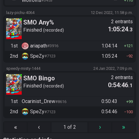
—
Wolfovis
—
#3453
110
lazy-pichu-4064
12 Dec 2022, 11:58 p.m.
SMO Any%
2 entrants
1:05:24
.3
Finished
recorded
1st
ariapath
1:04:14
#3916
121
2nd
SpeZy
1:05:24
#7123
92
speedy-misty-1444
24 Jan 2022, 7:09 p.m.
SMO Bingo
2 entrants
0:54:46
.1
Finished
recorded
1st
Ocarinist_Drew
0:50:43
#8616
99
2nd
SpeZy
0:54:46
#7123
100
«
‹
›
»
1 of 2