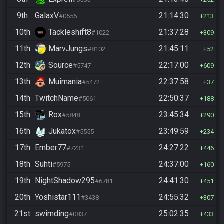
9th
GalaxV
21:14:30
#0656
213
10th
Tackleshift8
21:37:28
#1022
309
11th
MarvJungs
21:45:11
#8102
52
12th
Source
22:17:00
#5747
609
13th
Muimania
22:37:58
#5472
37
14th
TwitchName
22:50:37
#5061
188
15th
Rox
23:45:34
#5848
290
16th
Jukatox
23:49:59
#5555
234
17th
Ember77
24:27:22
#7231
446
18th
Suhti
24:37:00
#5975
160
19th
NightShadow295
24:41:30
#6781
451
20th
Yoshistar111
24:55:32
#3438
307
21st
swimding
25:02:35
#0837
433