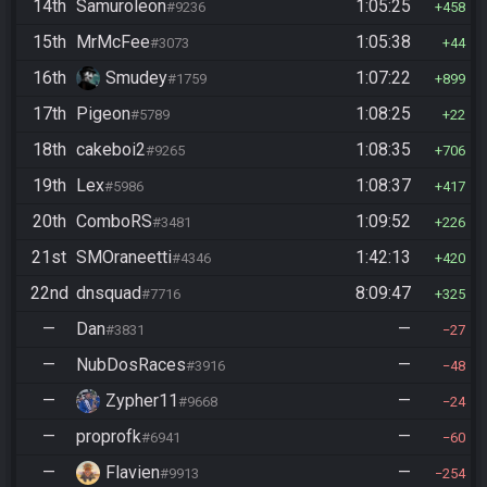
14th
Samuroleon
1:05:25
#9236
458
15th
MrMcFee
1:05:38
#3073
44
16th
Smudey
1:07:22
#1759
899
17th
Pigeon
1:08:25
#5789
22
18th
cakeboi2
1:08:35
#9265
706
19th
Lex
1:08:37
#5986
417
20th
ComboRS
1:09:52
#3481
226
21st
SMOraneetti
1:42:13
#4346
420
22nd
dnsquad
8:09:47
#7716
325
—
Dan
—
#3831
27
—
NubDosRaces
—
#3916
48
—
Zypher11
—
#9668
24
—
proprofk
—
#6941
60
—
Flavien
—
#9913
254