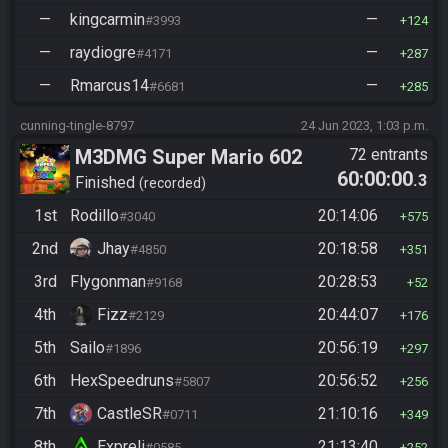
—
kingcarmin
—
#3993
124
—
raydiogre
—
#4171
287
—
Rmarcus14
—
#6681
285
cunning-tingle-8797
24 Jun 2023, 1:03 p.m.
M3DMG Super Mario 602
72 entrants
60:00:00
.3
Finished
recorded
1st
Rodillo
20:14:06
#3040
575
2nd
Jhay
20:18:58
#4850
351
3rd
Flygonman
20:28:53
#9168
52
4th
Fizz
20:44:07
#2129
176
5th
Sailo
20:56:19
#1896
297
6th
HexSpeedruns
20:56:52
#5807
256
7th
CastleSR
21:10:16
#0711
349
8th
Expreli
21:13:40
#0585
252