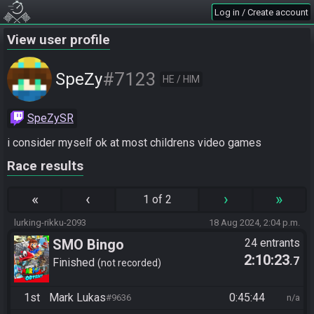
Log in / Create account
View user profile
#7123
SpeZy
HE / HIM
SpeZySR
i consider myself ok at most childrens video games
Race results
«
‹
›
»
1 of 2
lurking-rikku-2093
18 Aug 2024, 2:04 p.m.
SMO Bingo
24 entrants
2:10:23
.7
Finished
not recorded
1st
Mark Lukas
0:45:44
#9636
n/a