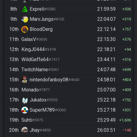
8th
Expreli
21:59:59
#0585
506
9th
MarvJungs
22:04:07
#8102
319
10th
BloodDerg
22:12:14
757
11th
GalaxV
22:15:30
#0656
376
12th
KingJ0444
22:18:21
#3478
94
13th
WildGeffe64
23:44:11
#7417
516
14th
TwitchName
24:07:48
#5061
699
15th
nintendofanboy08
24:58:01
#4640
834
16th
Monado
25:07:00
#7871
409
17th
Jukatox
25:22:18
#5555
752
18th
SuperM789
25:27:18
#0060
301
19th
Suhti
25:29:49
#5975
1,606
20th
Jhay
26:03:51
#4850
148