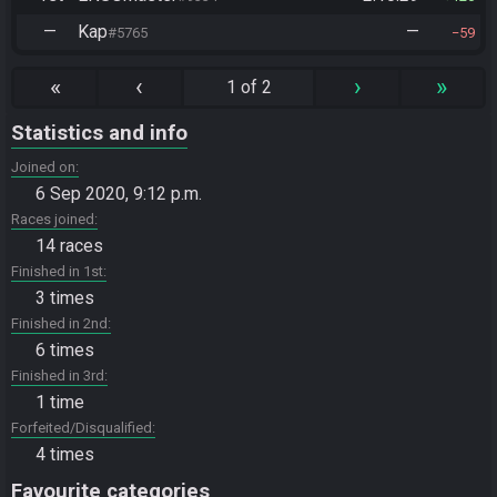
—
Kap
—
#5765
59
«
‹
›
»
1 of 2
Statistics and info
Joined on
6 Sep 2020, 9:12 p.m.
Races joined
14 races
Finished in 1st
3 times
Finished in 2nd
6 times
Finished in 3rd
1 time
Forfeited/Disqualified
4 times
Favourite categories