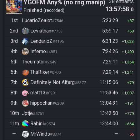
YGOFM Any% (no rng manip)
38 entrants
13:57:58
.0
Finished
recorded
1st
LucarioZealot
5:23:29
#7546
87
2nd
Leviathan
5:59:17
#7753
68
3rd
LendarioZ
6:31:23
#4196
1,623
4th
Inferno
7:24:26
#4851
1,490
5th
Theurnator
7:29:11
#2649
1,364
6th
ThaRixer
7:29:14
#0700
1,241
7th
Definitely Not Alfarg
11:15:06
#8377
79
8th
matt13
11:53:46
#8291
1,007
9th
hippochan
13:04:31
#6209
191
10th
Jptje
13:42:50
#5761
779
11th
Rabini
13:44:00
#9574
664
—
MrWinds
—
#8374
56