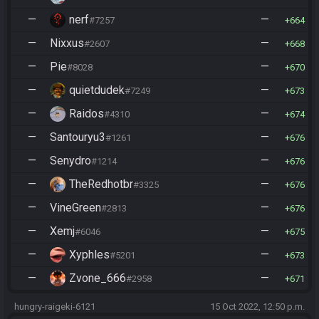
—
nerf
—
#7257
664
—
Nixxus
—
#2607
668
—
Pie
—
#8028
670
—
quietdudek
—
#7249
673
—
Raidos
—
#4310
674
—
Santouryu3
—
#1261
676
—
Senydro
—
#1214
676
—
TheRedhotbr
—
#3325
676
—
VineGreen
—
#2813
676
—
Xemj
—
#6046
675
—
Xyphles
—
#5201
673
—
Zvone_666
—
#2958
671
hungry-raigeki-6121
15 Oct 2022, 12:50 p.m.