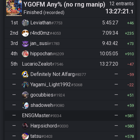
YGOFM Any% (no rng manip)
12 entrants
13:27:21
.1
Finished
recorded
1st
Leviathan
5:45:27
#7753
46
2nd
r4nd0mz
7:09:34
#4053
235
3rd
jan_susi
9:43:42
#1783
73
4th
hippochan
10:05:05
#6209
910
5th
LucarioZealot
13:27:20
#7546
47
—
Definitely Not Alfarg
—
#8377
59
—
Yagami_Light1992
—
#5068
22
—
gocubbies
—
#1924
51
—
shadoweh
—
#9080
59
—
ENSGMaster
—
#9334
581
—
Harpsichord
—
#0030
580
—
tatsu
—
#0403
578