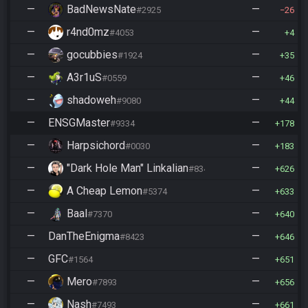
—
BadNewsNate
—
#2925
26
—
r4nd0mz
—
#4053
4
—
gocubbies
—
#1924
35
—
A3r1uS
—
#0559
46
—
shadoweh
—
#9080
44
—
ENSGMaster
—
#9334
178
—
Harpsichord
—
#0030
183
—
"Dark Hole Man" Linkalian
—
#8346
626
—
A Cheap Lemon
—
#5374
633
—
Baal
—
#7370
640
—
DanTheEnigma
—
#8423
646
—
GFC
—
#1564
651
—
Mero
—
#7893
656
—
Nash
—
#7493
661