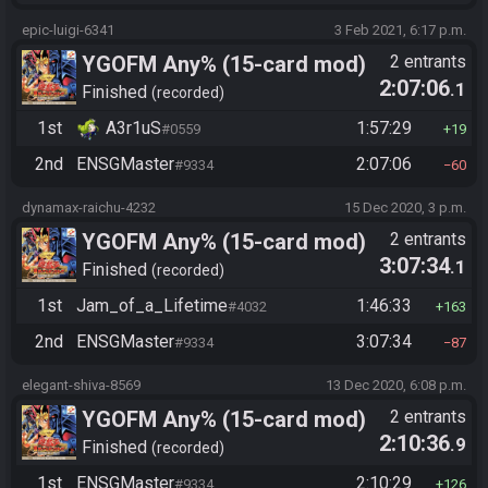
epic-luigi-6341
3 Feb 2021, 6:17 p.m.
YGOFM Any% (15-card mod)
2 entrants
2:07:06
.1
Finished
recorded
1st
A3r1uS
1:57:29
#0559
19
2nd
ENSGMaster
2:07:06
#9334
60
dynamax-raichu-4232
15 Dec 2020, 3 p.m.
YGOFM Any% (15-card mod)
2 entrants
3:07:34
.1
Finished
recorded
1st
Jam_of_a_Lifetime
1:46:33
#4032
163
2nd
ENSGMaster
3:07:34
#9334
87
elegant-shiva-8569
13 Dec 2020, 6:08 p.m.
YGOFM Any% (15-card mod)
2 entrants
2:10:36
.9
Finished
recorded
1st
ENSGMaster
2:10:29
#9334
126