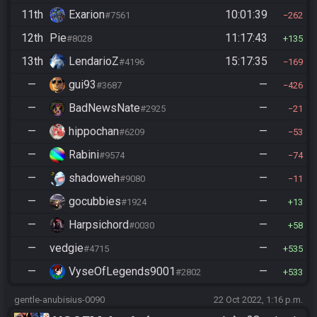
11th
Exarion
10:01:39
#7561
262
12th
Pie
11:17:43
#8028
135
13th
LendarioZ
15:17:35
#4196
169
—
gui93
—
#3687
426
—
BadNewsNate
—
#2925
21
—
hippochan
—
#6209
53
—
Rabini
—
#9574
74
—
shadoweh
—
#9080
11
—
gocubbies
—
#1924
13
—
Harpsichord
—
#0030
58
—
vedgie
—
#4715
535
—
VyseOfLegends9001
—
#2802
533
gentle-anubisius-0090
22 Oct 2022, 1:16 p.m.