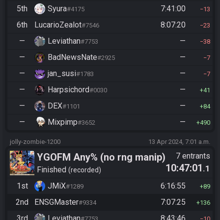
5th
Syura
7:41:00
#4175
13
6th
LucarioZealot
8:07:20
#7546
23
—
Leviathan
—
#7753
38
—
BadNewsNate
—
#2925
7
—
jan_susi
—
#1783
7
—
Harpsichord
—
#0030
41
—
DEX
—
#1101
84
—
Mixpimp
—
#3652
490
jolly-zombie-1200
13 Apr 2024, 7:01 a.m.
YGOFM Any% (no rng manip)
7 entrants
10:47:01
.1
Finished
recorded
1st
JMiX
6:16:55
#1289
89
2nd
ENSGMaster
7:07:25
#9334
136
3rd
Leviathan
8:43:46
#7753
10