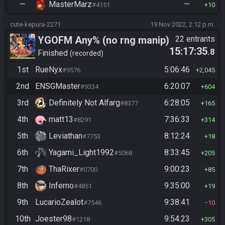
—
MasterMarz
—
#4151
10
cute-kepura-2271
19 Nov 2022, 2:12 p.m.
YGOFM Any% (no rng manip)
22 entrants
15:17:35
.8
Finished
recorded
1st
RueNyx
5:06:46
#9576
2,045
2nd
ENSGMaster
6:20:07
#9334
604
3rd
Definitely Not Alfarg
6:28:05
#8377
165
4th
matt13
7:36:33
#8291
314
5th
Leviathan
8:12:24
#7753
18
6th
Yagami_Light1992
8:33:45
#5068
205
7th
ThaRixer
9:00:23
#0700
85
8th
Inferno
9:35:00
#4851
19
9th
LucarioZealot
9:38:41
#7546
10
10th
Joester98
9:54:23
#1218
305