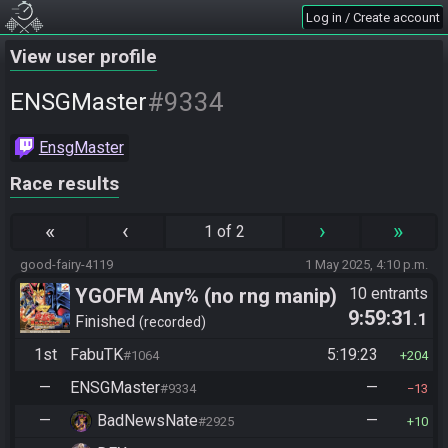
Log in / Create account
View user profile
#9334
ENSGMaster
EnsgMaster
Race results
«
‹
›
»
1 of 2
good-fairy-4119
1 May 2025, 4:10 p.m.
YGOFM Any% (no rng manip)
10 entrants
9:59:31
.1
Finished
recorded
1st
FabuTK
5:19:23
#1064
204
—
ENSGMaster
—
#9334
13
—
BadNewsNate
—
#2925
10