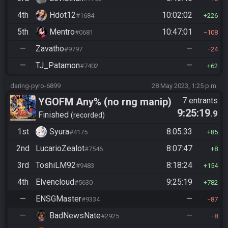
4th
Hdot12
10:02:02
#1684
226
5th
Mentro
10:47:01
#0681
108
—
Zavatho
—
#9797
24
—
TJ_Patamon
—
#7402
62
daring-pyro-6899
28 May 2023, 1:25 p.m.
YGOFM Any% (no rng manip)
7 entrants
9:25:19
.9
Finished
recorded
1st
Syura
8:05:33
#4175
85
2nd
LucarioZealot
8:07:47
#7546
8
3rd
ToshiLM92
8:18:24
#9483
154
4th
Elvencloud
9:25:19
#5630
782
—
ENSGMaster
—
#9334
87
—
BadNewsNate
—
#2925
8