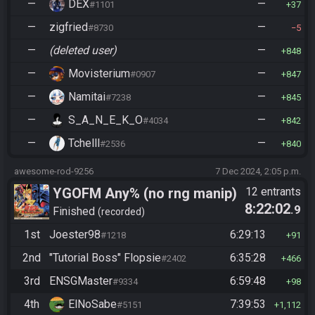
—
DEX
—
#1101
37
—
zigfried
—
#8730
5
—
(deleted user)
—
848
—
Movisterium
—
#0907
847
—
Namitai
—
#7238
845
—
S_A_N_E_K_O
—
#4034
842
—
Tchelll
—
#2536
840
awesome-rod-9256
7 Dec 2024, 2:05 p.m.
YGOFM Any% (no rng manip)
12 entrants
8:22:02
.9
Finished
recorded
1st
Joester98
6:29:13
#1218
91
2nd
"Tutorial Boss" Flopsie
6:35:28
#2402
466
3rd
ENSGMaster
6:59:48
#9334
98
4th
ElNoSabe
7:39:53
#5151
1,112