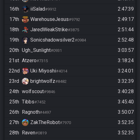
16th
iiSalad
2:47:39
#9912
17th
WarehouseJesus
2:49:17
#9792
18th
JaredWeakStrike
2:51:44
#3875
19th
Sonicshadowsilver2
2:52:48
#0984
20th
Ugh_Sunlight
3:03:57
#0931
21st
Atzero
3:18:24
#7315
22nd
Uki Miyoshi
3:24:01
#4014
23rd
brightwolfz
3:32:39
#8482
24th
wolfscout
3:40:28
#9846
25th
Tibbs
3:45:40
#7452
26th
Ragnoth
3:50:07
#4497
27th
ZakTheRobot
3:52:35
#7970
28th
Raven
3:52:35
#0819