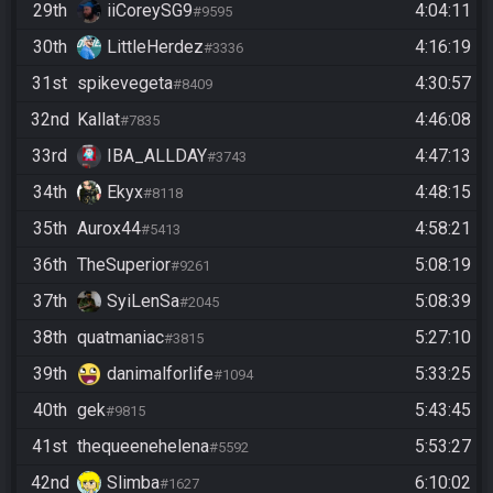
29th
iiCoreySG9
4:04:11
#9595
30th
LittleHerdez
4:16:19
#3336
31st
spikevegeta
4:30:57
#8409
32nd
Kallat
4:46:08
#7835
33rd
IBA_ALLDAY
4:47:13
#3743
34th
Ekyx
4:48:15
#8118
35th
Aurox44
4:58:21
#5413
36th
TheSuperior
5:08:19
#9261
37th
SyiLenSa
5:08:39
#2045
38th
quatmaniac
5:27:10
#3815
39th
danimalforlife
5:33:25
#1094
40th
gek
5:43:45
#9815
41st
thequeenehelena
5:53:27
#5592
42nd
Slimba
6:10:02
#1627