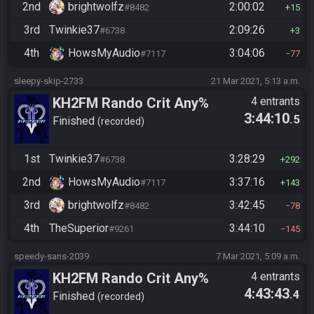
2nd
brightwolfz
2:00:02
#8482
15
3rd
Twinkie37
2:09:26
#6738
3
4th
HowsMyAudio
3:04:06
#7117
77
sleepy-skip-2733
21 Mar 2021, 5:13 a.m.
KH2FM Rando Crit Any%
4 entrants
3:44:10
.5
Finished
recorded
1st
Twinkie37
3:28:29
#6738
292
2nd
HowsMyAudio
3:37:16
#7117
143
3rd
brightwolfz
3:42:45
#8482
78
4th
TheSuperior
3:44:10
#9261
145
speedy-sans-2039
7 Mar 2021, 5:09 a.m.
KH2FM Rando Crit Any%
4 entrants
4:43:43
.4
Finished
recorded