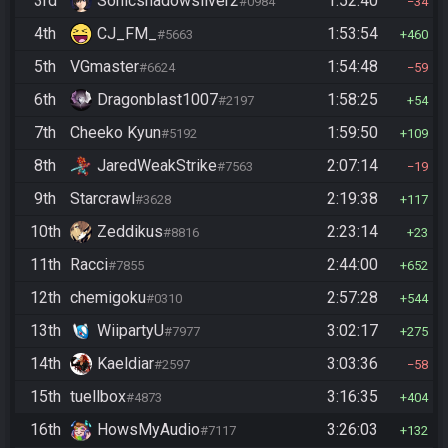
3rd
Sonicshadowsilver2
1:52:40
#0984
34
4th
CJ_FM_
1:53:54
#5663
460
5th
VGmaster
1:54:48
#6624
59
6th
Dragonblast1007
1:58:25
#2197
54
7th
Cheeko Kyun
1:59:50
#5192
109
8th
JaredWeakStrike
2:07:14
#7563
19
9th
Starcrawl
2:19:38
#3628
117
10th
Zeddikus
2:23:14
#8816
23
11th
Racci
2:44:00
#7855
652
12th
chemigoku
2:57:28
#0310
544
13th
WiipartyU
3:02:17
#7977
275
14th
Kaeldiar
3:03:36
#2597
58
15th
tuellbox
3:16:35
#4873
404
16th
HowsMyAudio
3:26:03
#7117
132