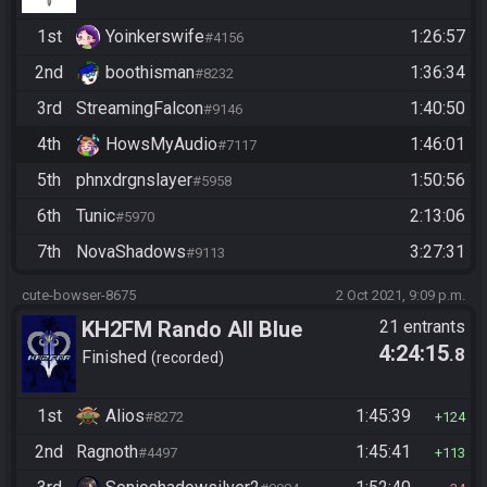
1st
Yoinkerswife
1:26:57
#4156
2nd
boothisman
1:36:34
#8232
3rd
StreamingFalcon
1:40:50
#9146
4th
HowsMyAudio
1:46:01
#7117
5th
phnxdrgnslayer
1:50:56
#5958
6th
Tunic
2:13:06
#5970
7th
NovaShadows
3:27:31
#9113
cute-bowser-8675
2 Oct 2021, 9:09 p.m.
KH2FM Rando All Blue
21 entrants
4:24:15
.8
Numbers
Finished
recorded
1st
Alios
1:45:39
#8272
124
2nd
Ragnoth
1:45:41
#4497
113