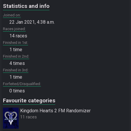
Statistics and info
Joined on
22 Jan 2021, 4:38 a.m.
Races joined
14 races
Finished in 1st
1 time
Finished in 2nd
4 times
Finished in 3rd
1 time
Forfeited/Disqualified
0 times
Favourite categories
Kingdom Hearts 2 FM Randomizer
11 races