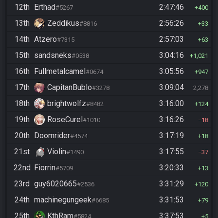
12th
Erthad
2:47:46
#5267
400
13th
Zeddikus
2:56:26
#8816
33
14th
Atzero
2:57:03
#7315
63
15th
sandsneks
3:04:16
#0538
1,021
16th
Fullmetalcamel
3:05:56
#0674
947
17th
CapitanBublo
3:09:04
#3278
2,278
18th
brightwolfz
3:16:00
#8482
124
19th
RoseCurel
3:16:26
#1010
18
20th
Doomrider
3:17:19
#4574
18
21st
Violin
3:17:55
#1490
37
22nd
Fiorrin
3:20:33
#5709
13
23rd
guy6020665
3:31:29
#2536
120
24th
machinegungeek
3:31:53
#6685
79
25th
KthRam
3:37:53
#5824
5