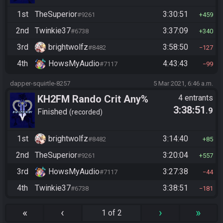
1st
TheSuperior
3:30:51
#9261
459
2nd
Twinkie37
3:37:09
#6738
340
3rd
brightwolfz
3:58:50
#8482
127
4th
HowsMyAudio
4:43:43
#7117
99
dapper-squirtle-8257
5 Mar 2021, 6:46 a.m.
KH2FM Rando Crit Any%
4 entrants
3:38:51
.9
Finished
recorded
1st
brightwolfz
3:14:40
#8482
85
2nd
TheSuperior
3:20:04
#9261
557
3rd
HowsMyAudio
3:27:38
#7117
44
4th
Twinkie37
3:38:51
#6738
181
«
‹
›
»
1 of 2