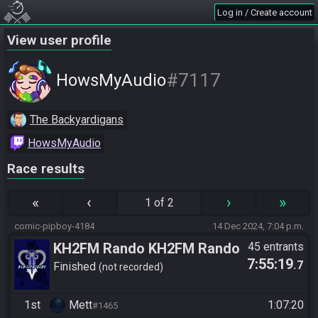
Log in / Create account
View user profile
#7117
HowsMyAudio
The Backyardigans
HowsMyAudio
Race results
«
‹
›
»
1 of 2
comic-pipboy-4184
14 Dec 2024, 7:04 p.m.
KH2FM Rando KH2FM Rando
45 entrants
7:55:19
.7
Winter 2024 Community Relay
Finished
not recorded
Race
1st
Mett
1:07:20
#1465