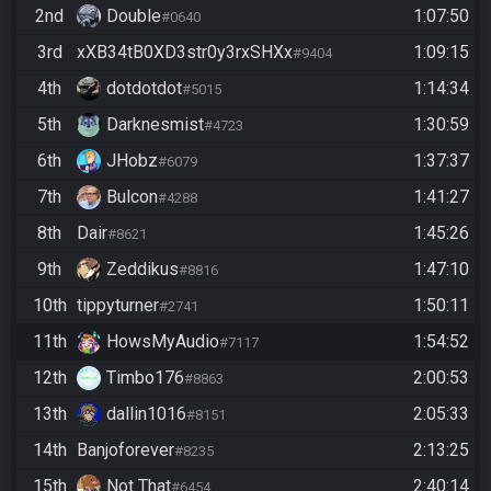
2nd
Double
1:07:50
#0640
3rd
xXB34tB0XD3str0y3rxSHXx
1:09:15
#9404
4th
dotdotdot
1:14:34
#5015
5th
Darknesmist
1:30:59
#4723
6th
JHobz
1:37:37
#6079
7th
Bulcon
1:41:27
#4288
8th
Dair
1:45:26
#8621
9th
Zeddikus
1:47:10
#8816
10th
tippyturner
1:50:11
#2741
11th
HowsMyAudio
1:54:52
#7117
12th
Timbo176
2:00:53
#8863
13th
dallin1016
2:05:33
#8151
14th
Banjoforever
2:13:25
#8235
15th
Not That
2:40:14
#6454