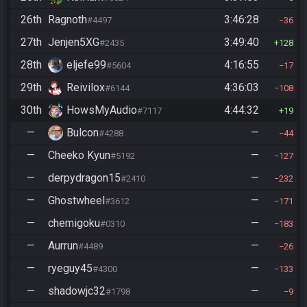
26th
Ragnoth
3:46:28
#4497
36
27th
Jenjen5XG
3:49:40
#2435
128
28th
eljefe99
4:16:55
#5604
17
29th
Reivilox
4:36:03
#6144
108
30th
HowsMyAudio
4:44:32
#7117
19
—
Bulcon
—
#4288
44
—
Cheeko Kyun
—
#5192
127
—
derpydragon15
—
#2410
232
—
Ghostwheel
—
#3612
171
—
chemigoku
—
#0310
183
—
Aurrun
—
#4489
26
—
ryeguy45
—
#4300
133
—
shadowjc32
—
#1798
9