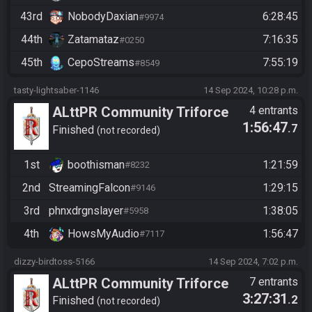
43rd
NobodyDaxian
6:28:45
#9974
44th
Zatamataz
7:16:35
#0250
45th
CepoStreams
7:55:19
#8549
tasty-lightsaber-1146
14 Sep 2024, 10:28 p.m.
ALttPR Community Triforce
4 entrants
1:56:47
.7
Hunt
Finished
not recorded
1st
boothisman
1:21:59
#8232
2nd
StreamingFalcon
1:29:15
#9146
3rd
phnxdrgnslayer
1:38:05
#5958
4th
HowsMyAudio
1:56:47
#7117
dizzy-birdtoss-5166
14 Sep 2024, 7:02 p.m.
ALttPR Community Triforce
7 entrants
3:27:31
.2
Hunt
Finished
not recorded