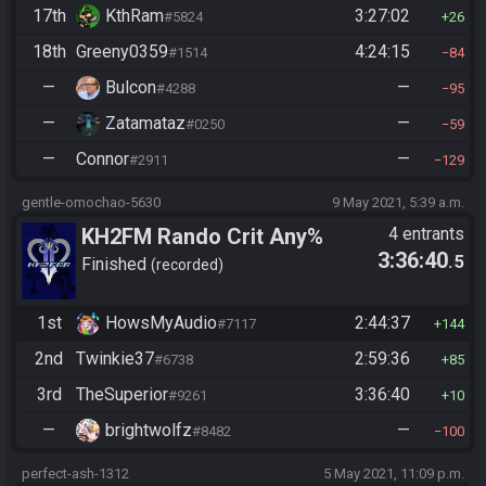
17th
KthRam
3:27:02
#5824
26
18th
Greeny0359
4:24:15
#1514
84
—
Bulcon
—
#4288
95
—
Zatamataz
—
#0250
59
—
Connor
—
#2911
129
gentle-omochao-5630
9 May 2021, 5:39 a.m.
KH2FM Rando Crit Any%
4 entrants
3:36:40
.5
Finished
recorded
1st
HowsMyAudio
2:44:37
#7117
144
2nd
Twinkie37
2:59:36
#6738
85
3rd
TheSuperior
3:36:40
#9261
10
—
brightwolfz
—
#8482
100
perfect-ash-1312
5 May 2021, 11:09 p.m.