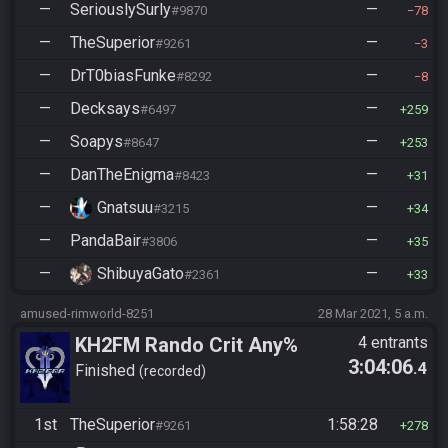
—
SeriouslySurly
—
#9870
78
—
TheSuperior
—
#9261
3
—
DrT0biasFunke
—
#8292
8
—
Decksays
—
#6497
259
—
Soapys
—
#8647
253
—
DanTheEnigma
—
#8423
31
—
Gnatsuu
—
#3215
34
—
PandaBair
—
#3806
35
—
ShibuyaGato
—
#2361
33
amused-rimworld-8251
28 Mar 2021, 5 a.m.
KH2FM Rando Crit Any%
4 entrants
3:04:06
.4
Finished
recorded
1st
TheSuperior
1:58:28
#9261
278