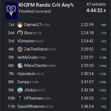
KH2FM Rando Crit Any%
47 entrants
4:44:32
.4
Finished
recorded
1st
Dajman27
2:22:59
#1503
80
2nd
Ekyx
2:24:18
#8118
74
3rd
VGmaster
2:24:42
#6624
23
4th
ZakTheRobot
2:29:52
#7970
39
5th
IanMyDude
2:33:51
#7880
148
6th
MilesChaotix
2:39:30
#5884
344
7th
Hypodeck
2:40:34
#5210
190
8th
Dumpy
2:41:07
#7408
296
9th
JHobz
2:42:58
#6079
332
10th
HPfunman
2:45:35
#0501
14
11th
SquallWhatever
2:46:24
#5736
43