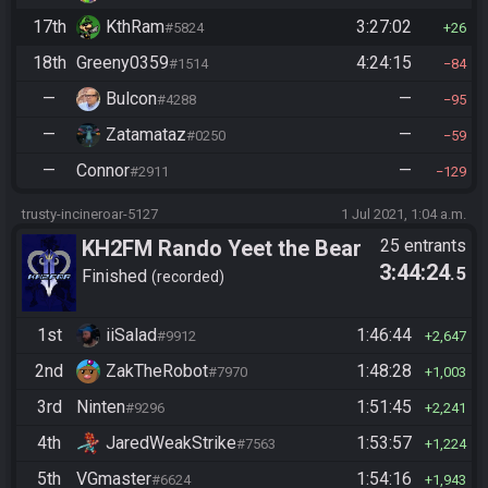
17th
KthRam
3:27:02
#5824
26
18th
Greeny0359
4:24:15
#1514
84
—
Bulcon
—
#4288
95
—
Zatamataz
—
#0250
59
—
Connor
—
#2911
129
trusty-incineroar-5127
1 Jul 2021, 1:04 a.m.
KH2FM Rando Yeet the Bear
25 entrants
3:44:24
.5
Finished
recorded
1st
iiSalad
1:46:44
#9912
2,647
2nd
ZakTheRobot
1:48:28
#7970
1,003
3rd
Ninten
1:51:45
#9296
2,241
4th
JaredWeakStrike
1:53:57
#7563
1,224
5th
VGmaster
1:54:16
#6624
1,943