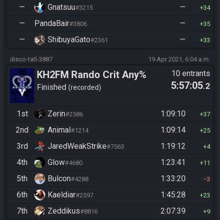
—
Gnatsuu
—
#3215
34
—
PandaBair
—
#3806
35
—
ShibuyaGato
—
#2361
33
disco-tatl-3887
19 Apr 2021, 6:04 a.m.
KH2FM Rando Crit Any%
10 entrants
5:57:05
.2
Finished
recorded
1st
Zerin
1:09:10
#2586
37
2nd
Animal
1:09:14
#1214
25
3rd
JaredWeakStrike
1:19:12
#7563
4
4th
Glow
1:23:41
#4680
11
5th
Bulcon
1:33:20
#4288
3
6th
Kaeldiar
1:45:28
#2597
23
7th
Zeddikus
2:07:39
#8816
9