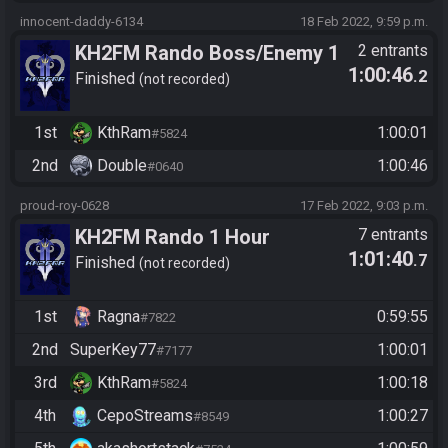
innocent-daddy-6134
18 Feb 2022, 9:59 p.m.
KH2FM Rando Boss/Enemy 1
2 entrants
1:00:46
.2
Hour Challenge
Finished
not recorded
1st
KthRam
1:00:01
#5824
2nd
Double
1:00:46
#0640
proud-roy-0628
17 Feb 2022, 9:03 p.m.
KH2FM Rando 1 Hour
7 entrants
1:01:40
.7
Boss/Enemy Rando
Finished
not recorded
1st
Ragna
0:59:55
#7822
2nd
SuperKey77
1:00:01
#7177
3rd
KthRam
1:00:18
#5824
4th
CepoStreams
1:00:27
#8549