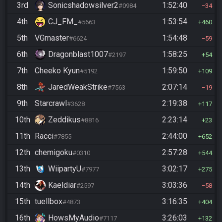
3rd
Sonicshadowsilver2
1:52:40
#0984
34
4th
CJ_FM_
1:53:54
#5663
460
5th
VGmaster
1:54:48
#6624
59
6th
Dragonblast1007
1:58:25
#2197
54
7th
Cheeko Kyun
1:59:50
#5192
109
8th
JaredWeakStrike
2:07:14
#7563
19
9th
Starcrawl
2:19:38
#3628
117
10th
Zeddikus
2:23:14
#8816
23
11th
Racci
2:44:00
#7855
652
12th
chemigoku
2:57:28
#0310
544
13th
WiipartyU
3:02:17
#7977
275
14th
Kaeldiar
3:03:36
#2597
58
15th
tuellbox
3:16:35
#4873
404
16th
HowsMyAudio
3:26:03
#7117
132