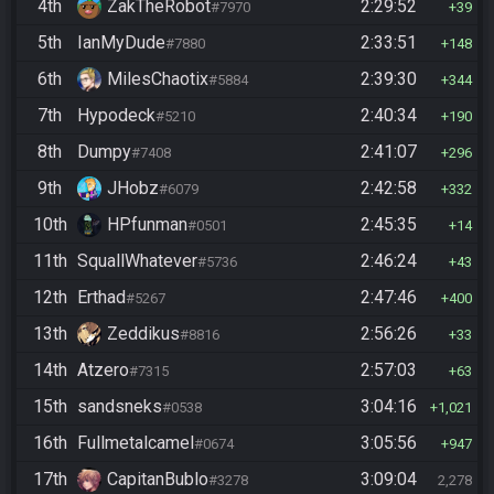
4th
ZakTheRobot
2:29:52
#7970
39
5th
IanMyDude
2:33:51
#7880
148
6th
MilesChaotix
2:39:30
#5884
344
7th
Hypodeck
2:40:34
#5210
190
8th
Dumpy
2:41:07
#7408
296
9th
JHobz
2:42:58
#6079
332
10th
HPfunman
2:45:35
#0501
14
11th
SquallWhatever
2:46:24
#5736
43
12th
Erthad
2:47:46
#5267
400
13th
Zeddikus
2:56:26
#8816
33
14th
Atzero
2:57:03
#7315
63
15th
sandsneks
3:04:16
#0538
1,021
16th
Fullmetalcamel
3:05:56
#0674
947
17th
CapitanBublo
3:09:04
#3278
2,278