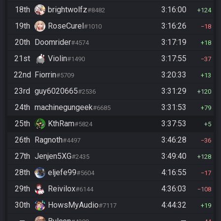
18th
brightwolfz
3:16:00
#8482
124
19th
RoseCurel
3:16:26
#1010
18
20th
Doomrider
3:17:19
#4574
18
21st
Violin
3:17:55
#1490
37
22nd
Fiorrin
3:20:33
#5709
13
23rd
guy6020665
3:31:29
#2536
120
24th
machinegungeek
3:31:53
#6685
79
25th
KthRam
3:37:53
#5824
5
26th
Ragnoth
3:46:28
#4497
36
27th
Jenjen5XG
3:49:40
#2435
128
28th
eljefe99
4:16:55
#5604
17
29th
Reivilox
4:36:03
#6144
108
30th
HowsMyAudio
4:44:32
#7117
19