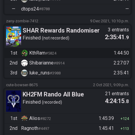
—
dtops24
—
#8788
zany-zombie-7412
9 Dec 2021, 10:10 p.m.
SHAR Rewards Randomiser
3 entrants
2:35:41
.9
Finished
not recorded
1st
KthRam
1:44:50
#5824
2nd
Shibarianne
2:27:07
#8914
3rd
luke_runs
2:35:41
#3988
cute-bowser-8675
2 Oct 2021, 9:09 p.m.
KH2FM Rando All Blue
21 entrants
4:24:15
.8
Numbers
Finished
recorded
1st
Alios
1:45:39
#8272
124
2nd
Ragnoth
1:45:41
#4497
113