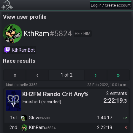
Log in / Create account
View user profile
#5824
KthRam
HE / HIM
KthRamBot
Race results
«
‹
›
»
1 of 2
kind-isabelle-3352
23 Feb 2022, 10:01 a.m.
KH2FM Rando Crit Any%
2 entrants
2:22:19
.3
Finished
recorded
1st
Glow
1:44:17
#4680
2
2nd
KthRam
2:22:19
#5824
9