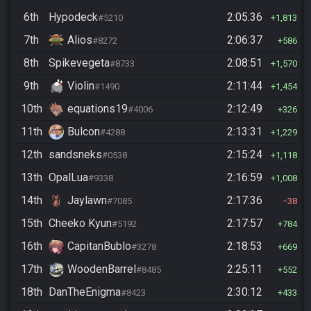
6th
Hypodeck
2:05:36
#5210
1,813
7th
Alios
2:06:37
#8272
586
8th
Spikevegeta
2:08:51
#8733
1,570
9th
Violin
2:11:44
#1490
1,454
10th
equations19
2:12:49
#4006
326
11th
Bulcon
2:13:31
#4288
1,229
12th
sandsneks
2:15:24
#0538
1,118
13th
OpalLua
2:16:59
#9338
1,008
14th
Jaylawn
2:17:36
#7085
38
15th
Cheeko Kyun
2:17:57
#5192
784
16th
CapitanBublo
2:18:53
#3278
669
17th
WoodenBarrel
2:25:11
#8485
552
18th
DanTheEnigma
2:30:12
#8423
433