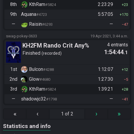
8th
KthRam
2:23:29
#5824
23
9th
Aquana
5:57:05
#4723
170
—
Raisin
—
#6293
47
swag-pokey-0633
19 Apr 2021, 3:44 a.m.
KH2FM Rando Crit Any%
4 entrants
1:54:44
.1
Finished
recorded
1st
Bulcon
1:12:07
#4288
12
2nd
Glow
1:27:30
#4680
5
3rd
KthRam
1:39:21
#5824
28
—
shadowjc32
—
#1798
41
«
‹
›
»
1 of 2
Statistics and info