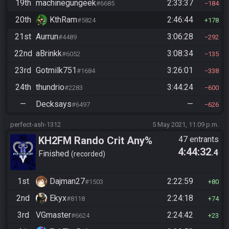
19th
machinegungeek
2:33:37
#6685
184
20th
KthRam
2:46:44
#5824
178
21st
Aurrun
3:06:28
#4489
292
22nd
aBrinkk
3:08:34
#6052
135
23rd
Gotmilk751
3:26:01
#1684
338
24th
thundrio
3:44:24
#2283
600
—
Decksays
—
#6497
626
perfect-ash-1312
5 May 2021, 11:09 p.m.
KH2FM Rando Crit Any%
47 entrants
4:44:32
.4
Finished
recorded
1st
Dajman27
2:22:59
#1503
80
2nd
Ekyx
2:24:18
#8118
74
3rd
VGmaster
2:24:42
#6624
23