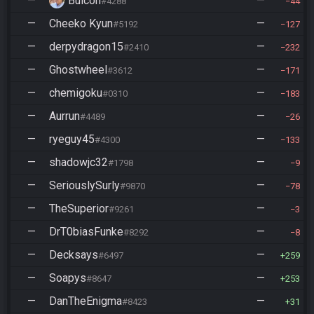
—
Bulcon
—
#4288
44
—
Cheeko Kyun
—
#5192
127
—
derpydragon15
—
#2410
232
—
Ghostwheel
—
#3612
171
—
chemigoku
—
#0310
183
—
Aurrun
—
#4489
26
—
ryeguy45
—
#4300
133
—
shadowjc32
—
#1798
9
—
SeriouslySurly
—
#9870
78
—
TheSuperior
—
#9261
3
—
DrT0biasFunke
—
#8292
8
—
Decksays
—
#6497
259
—
Soapys
—
#8647
253
—
DanTheEnigma
—
#8423
31