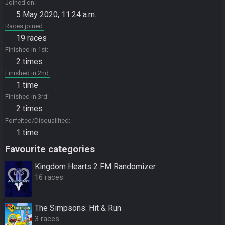
Joined on
5 May 2020, 11:24 a.m.
Races joined
19 races
Finished in 1st
2 times
Finished in 2nd
1 time
Finished in 3rd
2 times
Forfeited/Disqualified
1 time
Favourite categories
Kingdom Hearts 2 FM Randomizer
16 races
The Simpsons: Hit & Run
3 races