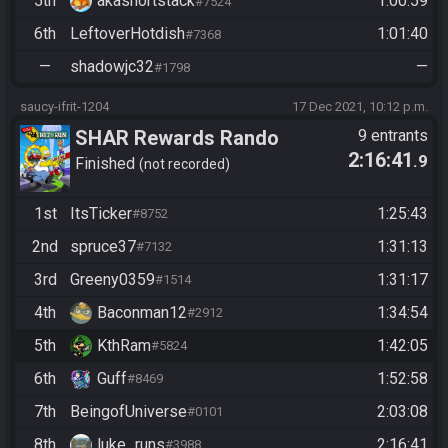
5th
akashortstack
1:00:59
#7524
6th
LeftoverHotdish
1:01:40
#7368
—
shadowjc32
—
#1798
saucy-ifrit-1204
17 Dec 2021, 10:12 p.m.
SHAR Rewards Rando
9 entrants
2:16:41
.9
Qualifier
Finished
not recorded
1st
ItsTicker
1:25:43
#8752
2nd
spruce37
1:31:13
#7132
3rd
Greeny0359
1:31:17
#1514
4th
Baconman12
1:34:54
#2912
5th
KthRam
1:42:05
#5824
6th
Guff
1:52:58
#8469
7th
BeingofUniverse
2:03:08
#0101
8th
luke_runs
2:16:41
#3988