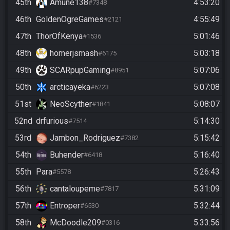
45th
Amune138
4:53:20
#7348
46th
GoldenOgreGames
4:55:49
#2121
47th
ThorOfKenya
5:01:46
#1536
48th
homerjsmash
5:03:18
#6175
49th
SCARpupGaming
5:07:06
#8951
50th
arcticayeka
5:07:08
#6223
51st
NeoScyther
5:08:07
#1841
52nd
drfurious
5:14:30
#7514
53rd
Jambon_Rodriguez
5:15:42
#7382
54th
Buhender
5:16:40
#6418
55th
Para
5:26:43
#5578
56th
cantaloupeme
5:31:09
#7817
57th
Entroper
5:32:44
#6530
58th
McDoodle209
5:33:56
#0316