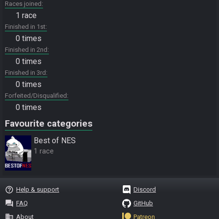
Races joined
1 race
Finished in 1st
0 times
Finished in 2nd
0 times
Finished in 3rd
0 times
Forfeited/Disqualified
0 times
Favourite categories
Best of NES
1 race
help_outline
Help & support
Discord
question_answer
FAQ
GitHub
business
About
Patreon