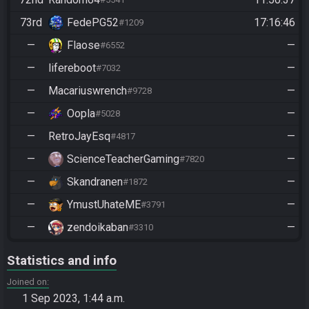
73rd
FedePG52
17:16:46
#1209
—
Flaose
—
#6552
—
lifereboot
—
#7032
—
Macariuswrench
—
#9728
—
Oopla
—
#5028
—
RetroJayEsq
—
#4817
—
ScienceTeacherGaming
—
#7820
—
Skandranen
—
#1872
—
YmustUhateME
—
#3791
—
zendoikaban
—
#3310
Statistics and info
Joined on
1 Sep 2023, 1:44 a.m.