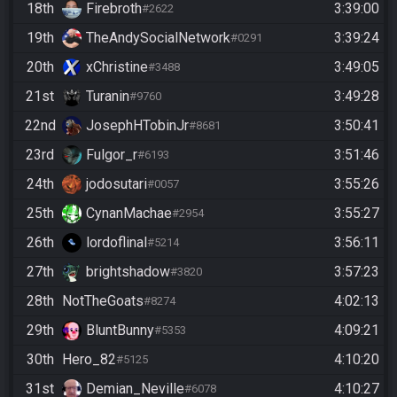
18th
Firebroth
3:39:00
#2622
19th
TheAndySocialNetwork
3:39:24
#0291
20th
xChristine
3:49:05
#3488
21st
Turanin
3:49:28
#9760
22nd
JosephHTobinJr
3:50:41
#8681
23rd
Fulgor_r
3:51:46
#6193
24th
jodosutari
3:55:26
#0057
25th
CynanMachae
3:55:27
#2954
26th
lordoflinal
3:56:11
#5214
27th
brightshadow
3:57:23
#3820
28th
NotTheGoats
4:02:13
#8274
29th
BluntBunny
4:09:21
#5353
30th
Hero_82
4:10:20
#5125
31st
Demian_Neville
4:10:27
#6078