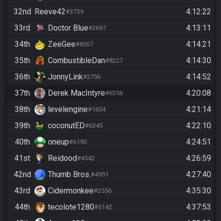
32nd
Reeve42
4:12:22
#3739
33rd
Doctor Blue
4:13:11
#2697
34th
ZeeGee
4:14:21
#6057
35th
CombustibleDan
4:14:30
#8227
36th
JonnyLink
4:14:52
#2756
37th
Derek MacIntyre
4:20:08
#6356
38th
levelengine
4:21:14
#1654
39th
coconutED
4:22:10
#6345
40th
oneup
4:24:51
#6190
41st
Reidood
4:26:59
#4542
42nd
Thumb Bros.
4:27:40
#4951
43rd
Cidermonkee
4:35:30
#2556
44th
tecolote1280
4:37:53
#3142