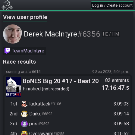
Log in / Create account
View user profile
#6356
Derek MacIntyre
HE / HIM
TeamMacIntyre
Race results
cunning-arctic-6615
9 Sep 2023, 5:04 p.m.
BoNES Big 20 #17 - Beat 20
82 entrants
17:16:47
.5
Goals
Finished
not recorded
1st
lackattack
3:09:03
#9106
2nd
Darko
3:09:14
#6892
3rd
prisi
3:09:58
#9592
4th
Overswarm
3:10:52
#6255