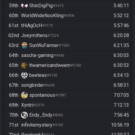
59th
ShinDigPig
5:40:11
#3475
60th
WorldWideNooKling
5:52:12
#6906
61st
tHiAgOcH
5:57:46
#9175
62nd
Joeymittens
6:20:28
#7224
63rd
SunWuFarmer
6:21:35
#1930
64th
sascha-gaming
6:30:03
#9446
65th
theamericandweem
6:30:53
#0182
66th
beeteas
6:34:13
#6192
67th
songbirder
6:58:31
#6643
68th
spontanious
7:07:05
#3587
69th
Xyntri
7:12:13
#2079
70th
Endy_Endy
7:56:45
#8062
71st
infinitemystery
10:56:19
#9102
72nd
Random64
11:50:37
#5541