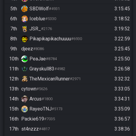
5th
SBDWolf
3:15:45
#4931
6th
Iceblue
3:18:52
#5330
7th
JSR_
3:19:52
#2176
8th
Pikapikapikachuuuu
3:22:59
#6930
9th
djeez
3:25:45
#8086
10th
PeaJae
3:25:50
#8784
11th
Grayskull83
3:26:58
#4982
12th
TheMexicanRunner
3:32:32
#2971
13th
cytown
3:33:05
#5626
14th
Arcus
3:34:31
#1800
15th
RayeoTNJ
3:35:09
#5173
16th
Packie619
3:36:57
#7035
17th
st4nzzz
3:38:36
#4817