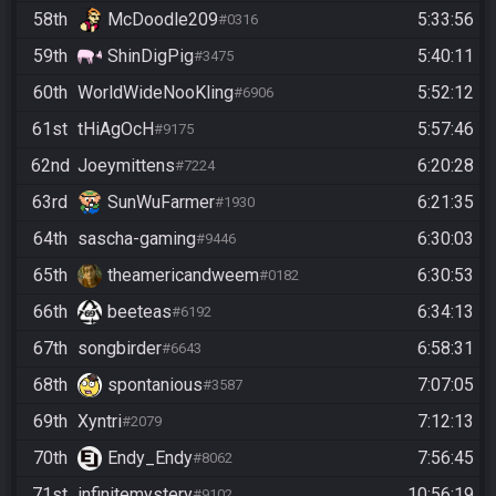
58th
McDoodle209
5:33:56
#0316
59th
ShinDigPig
5:40:11
#3475
60th
WorldWideNooKling
5:52:12
#6906
61st
tHiAgOcH
5:57:46
#9175
62nd
Joeymittens
6:20:28
#7224
63rd
SunWuFarmer
6:21:35
#1930
64th
sascha-gaming
6:30:03
#9446
65th
theamericandweem
6:30:53
#0182
66th
beeteas
6:34:13
#6192
67th
songbirder
6:58:31
#6643
68th
spontanious
7:07:05
#3587
69th
Xyntri
7:12:13
#2079
70th
Endy_Endy
7:56:45
#8062
71st
infinitemystery
10:56:19
#9102