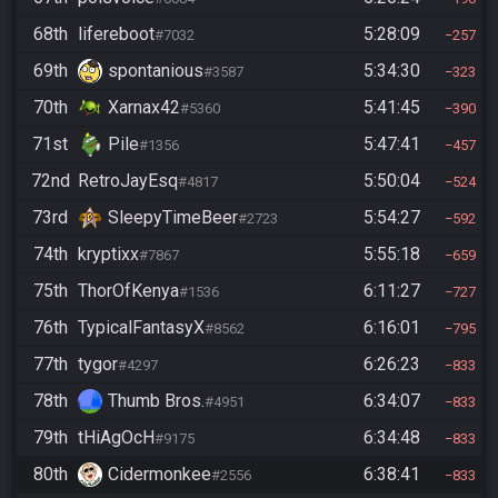
68th
lifereboot
5:28:09
#7032
257
69th
spontanious
5:34:30
#3587
323
70th
Xarnax42
5:41:45
#5360
390
71st
Pile
5:47:41
#1356
457
72nd
RetroJayEsq
5:50:04
#4817
524
73rd
SleepyTimeBeer
5:54:27
#2723
592
74th
kryptixx
5:55:18
#7867
659
75th
ThorOfKenya
6:11:27
#1536
727
76th
TypicalFantasyX
6:16:01
#8562
795
77th
tygor
6:26:23
#4297
833
78th
Thumb Bros.
6:34:07
#4951
833
79th
tHiAgOcH
6:34:48
#9175
833
80th
Cidermonkee
6:38:41
#2556
833