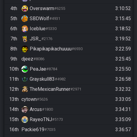
4th
Overswarm
3:10:52
#6255
5th
SBDWolf
3:15:45
#4931
6th
Iceblue
3:18:52
#5330
7th
JSR_
3:19:52
#2176
8th
Pikapikapikachuuuu
3:22:59
#6930
9th
djeez
3:25:45
#8086
10th
PeaJae
3:25:50
#8784
11th
Grayskull83
3:26:58
#4982
12th
TheMexicanRunner
3:32:32
#2971
13th
cytown
3:33:05
#5626
14th
Arcus
3:34:31
#1800
15th
RayeoTNJ
3:35:09
#5173
16th
Packie619
3:36:57
#7035