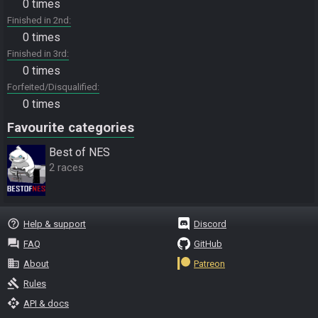
0 times
Finished in 2nd
0 times
Finished in 3rd
0 times
Forfeited/Disqualified
0 times
Favourite categories
Best of NES
2 races
help_outline
Help & support
Discord
question_answer
FAQ
GitHub
business
About
Patreon
gavel
Rules
api
API & docs