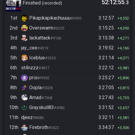
52:12:55
.3
goals
Finished
recorded
1st
Pikapikapikachuuuu
3:12:57
#6930
4,552
2nd
Overswarm
3:15:25
#6255
4,393
3rd
lackattack
3:15:38
#9106
4,271
4th
jay_cee
3:19:52
#4319
4,166
5th
Iceblue
3:21:14
#5330
4,071
6th
st4nzzz
3:22:12
#4817
3,981
7th
prisi
3:25:27
#9592
3,896
8th
Oopla
3:27:05
#5028
3,815
9th
Amad
3:27:43
#7368
3,735
10th
Grayskull83
3:31:52
#4982
3,657
11th
djeez
3:32:11
#8086
3,581
12th
Firebroth
3:34:37
#2622
3,506