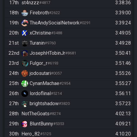
17th
st4nzzz
3:38:36
#4817
18th
Firebroth
3:39:00
#2622
19th
TheAndySocialNetwork
3:39:24
#0291
20th
xChristine
3:49:05
#3488
21st
Turanin
3:49:28
#9760
22nd
JosephHTobinJr
3:50:41
#8681
23rd
Fulgor_r
3:51:46
#6193
24th
jodosutari
3:55:26
#0057
25th
CynanMachae
3:55:27
#2954
26th
lordoflinal
3:56:11
#5214
27th
brightshadow
3:57:23
#3820
28th
NotTheGoats
4:02:13
#8274
29th
BluntBunny
4:09:21
#5353
30th
Hero_82
4:10:20
#5125