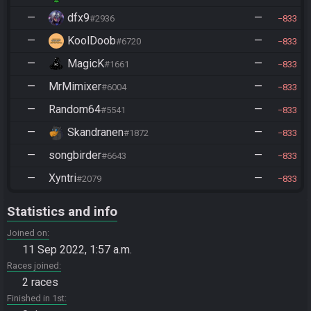
—
dfx9
—
#2936
833
—
KoolDoob
—
#6720
833
—
MagicK
—
#1661
833
—
MrMimixer
—
#6004
833
—
Random64
—
#5541
833
—
Skandranen
—
#1872
833
—
songbirder
—
#6643
833
—
Xyntri
—
#2079
833
Statistics and info
Joined on
11 Sep 2022, 1:57 a.m.
Races joined
2 races
Finished in 1st