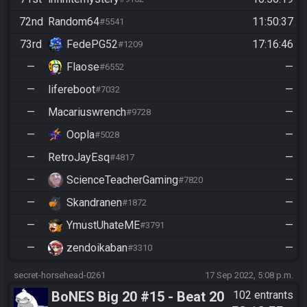
72nd
Random64
11:50:37
#5541
73rd
FedePG52
17:16:46
#1209
—
Flaose
—
#6552
—
lifereboot
—
#7032
—
Macariuswrench
—
#9728
—
Oopla
—
#5028
—
RetroJayEsq
—
#4817
—
ScienceTeacherGaming
—
#7820
—
Skandranen
—
#1872
—
YmustUhateME
—
#3791
—
zendoikaban
—
#3310
secret-horsehead-0261
17 Sep 2022, 5:08 p.m.
BoNES Big 20 #15 - Beat 20
102 entrants