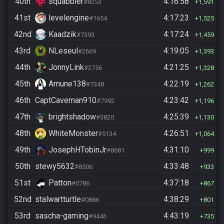
40th
squabbler
4:16:58
#8253
1,591
41st
levelengine
4:17:23
#1654
1,525
42nd
Kaadzik
4:17:24
#7393
1,459
43rd
NLeseul
4:19:05
#2669
1,393
44th
JonnyLink
4:21:25
#2756
1,328
45th
Amune138
4:22:19
#7348
1,262
46th
CaptCaveman910
4:23:42
#7992
1,196
47th
brightshadow
4:25:39
#3820
1,130
48th
WhiteMonster
4:26:51
#5134
1,064
49th
JosephHTobinJr
4:31:10
#8681
999
50th
stewy5632
4:33:48
#8506
933
51st
Patton
4:37:18
#0786
867
52nd
stalwartturtle
4:38:29
#0886
801
53rd
sascha-gaming
4:43:19
#9446
735