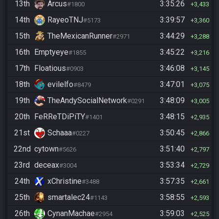
13th
Arcus
3:35:26
#1800
3,433
14th
RayeoTNJ
3:39:57
#5173
3,360
15th
TheMexicanRunner
3:44:29
#2971
3,288
16th
Emptyeye
3:45:22
#1855
3,216
17th
Floatious
3:46:08
#0903
3,145
18th
evilelfo
3:47:01
#8479
3,075
19th
TheAndySocialNetwork
3:48:09
#0291
3,005
20th
FeRReTDiPiTY
3:48:15
#1401
2,935
21st
Schaaa
3:50:45
#0227
2,866
22nd
cytown
3:51:40
#5626
2,797
23rd
deceax
3:53:34
#3004
2,729
24th
xChristine
3:57:35
#3488
2,661
25th
smartalec24
3:58:55
#1143
2,593
26th
CynanMachae
3:59:03
#2954
2,525