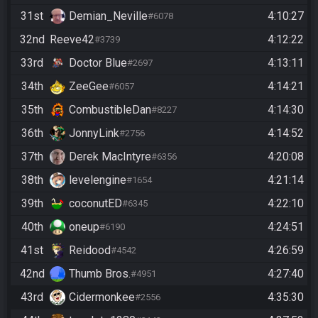
31st
Demian_Neville
4:10:27
#6078
32nd
Reeve42
4:12:22
#3739
33rd
Doctor Blue
4:13:11
#2697
34th
ZeeGee
4:14:21
#6057
35th
CombustibleDan
4:14:30
#8227
36th
JonnyLink
4:14:52
#2756
37th
Derek MacIntyre
4:20:08
#6356
38th
levelengine
4:21:14
#1654
39th
coconutED
4:22:10
#6345
40th
oneup
4:24:51
#6190
41st
Reidood
4:26:59
#4542
42nd
Thumb Bros.
4:27:40
#4951
43rd
Cidermonkee
4:35:30
#2556