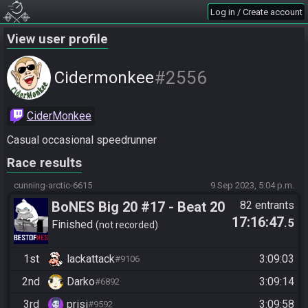
Log in / Create account
View user profile
#2556
Cidermonkee
CiderMonkee
Casual occasional speedrunner
Race results
cunning-arctic-6615
9 Sep 2023, 5:04 p.m.
BoNES Big 20 #17 - Beat 20
82 entrants
17:16:47
.5
Goals
Finished
not recorded
1st
lackattack
3:09:03
#9106
2nd
Darko
3:09:14
#6892
3rd
prisi
3:09:58
#9592