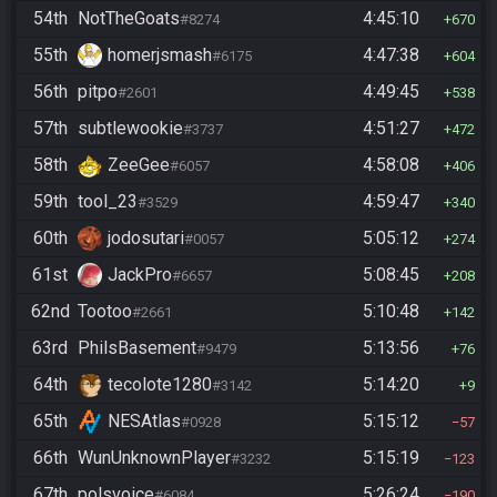
54th
NotTheGoats
4:45:10
#8274
670
55th
homerjsmash
4:47:38
#6175
604
56th
pitpo
4:49:45
#2601
538
57th
subtlewookie
4:51:27
#3737
472
58th
ZeeGee
4:58:08
#6057
406
59th
tool_23
4:59:47
#3529
340
60th
jodosutari
5:05:12
#0057
274
61st
JackPro
5:08:45
#6657
208
62nd
Tootoo
5:10:48
#2661
142
63rd
PhilsBasement
5:13:56
#9479
76
64th
tecolote1280
5:14:20
#3142
9
65th
NESAtlas
5:15:12
#0928
57
66th
WunUnknownPlayer
5:15:19
#3232
123
67th
polsvoice
5:26:24
#6084
190