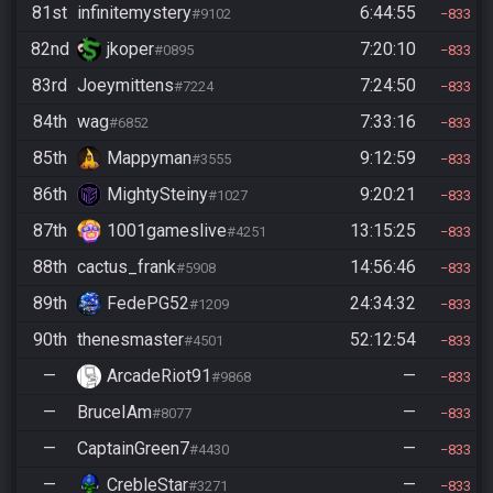
81st
infinitemystery
6:44:55
#9102
833
82nd
jkoper
7:20:10
#0895
833
83rd
Joeymittens
7:24:50
#7224
833
84th
wag
7:33:16
#6852
833
85th
Mappyman
9:12:59
#3555
833
86th
MightySteiny
9:20:21
#1027
833
87th
1001gameslive
13:15:25
#4251
833
88th
cactus_frank
14:56:46
#5908
833
89th
FedePG52
24:34:32
#1209
833
90th
thenesmaster
52:12:54
#4501
833
—
ArcadeRiot91
—
#9868
833
—
BruceIAm
—
#8077
833
—
CaptainGreen7
—
#4430
833
—
CrebleStar
—
#3271
833