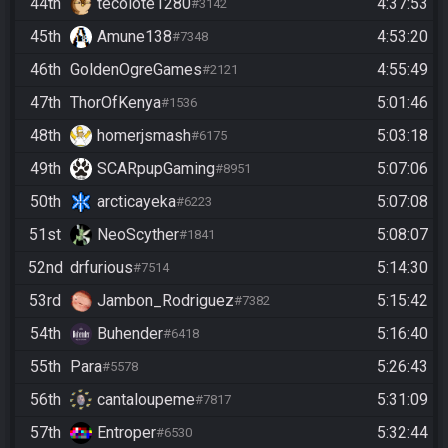
44th
tecolote1280
4:37:53
#3142
45th
Amune138
4:53:20
#7348
46th
GoldenOgreGames
4:55:49
#2121
47th
ThorOfKenya
5:01:46
#1536
48th
homerjsmash
5:03:18
#6175
49th
SCARpupGaming
5:07:06
#8951
50th
arcticayeka
5:07:08
#6223
51st
NeoScyther
5:08:07
#1841
52nd
drfurious
5:14:30
#7514
53rd
Jambon_Rodriguez
5:15:42
#7382
54th
Buhender
5:16:40
#6418
55th
Para
5:26:43
#5578
56th
cantaloupeme
5:31:09
#7817
57th
Entroper
5:32:44
#6530