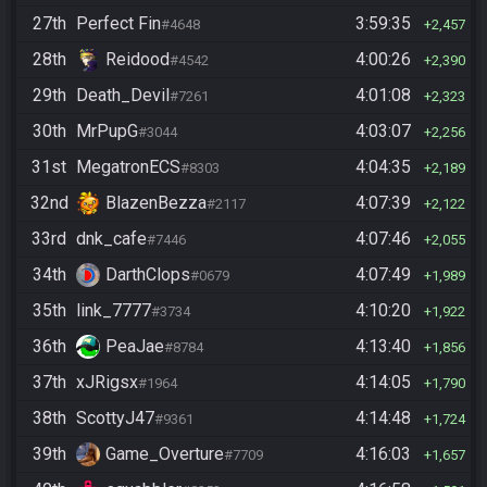
27th
Perfect Fin
3:59:35
#4648
2,457
28th
Reidood
4:00:26
#4542
2,390
29th
Death_Devil
4:01:08
#7261
2,323
30th
MrPupG
4:03:07
#3044
2,256
31st
MegatronECS
4:04:35
#8303
2,189
32nd
BlazenBezza
4:07:39
#2117
2,122
33rd
dnk_cafe
4:07:46
#7446
2,055
34th
DarthClops
4:07:49
#0679
1,989
35th
link_7777
4:10:20
#3734
1,922
36th
PeaJae
4:13:40
#8784
1,856
37th
xJRigsx
4:14:05
#1964
1,790
38th
ScottyJ47
4:14:48
#9361
1,724
39th
Game_Overture
4:16:03
#7709
1,657