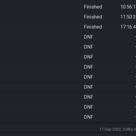
Finished
10:56:
Finished
11:50:
Finished
17:16:
DNF
DNF
DNF
DNF
DNF
DNF
DNF
DNF
DNF
17 Sep 2022, 5:08 p.