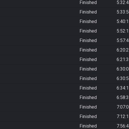
Finished
5:32:
Finished
5:33:
Finished
5:40:
Finished
5:52:
Finished
5:57:
Finished
6:20:
Finished
6:21:
Finished
6:30:
Finished
6:30:
Finished
6:34:
Finished
6:58:
Finished
7:07:
Finished
7:12:
Finished
7:56: