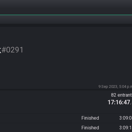
k
#0291
9 Sep 2023, 5:04 p.
82 entran
17:16:47
Finished
3:09:
Finished
3:09: