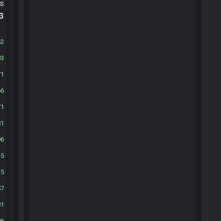
ts
.3
52
93
71
66
71
81
96
15
35
57
81
06