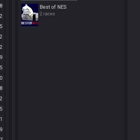
58
Best of NES
2 races
52
45
52
52
59
45
50
58
32
05
31
09
57