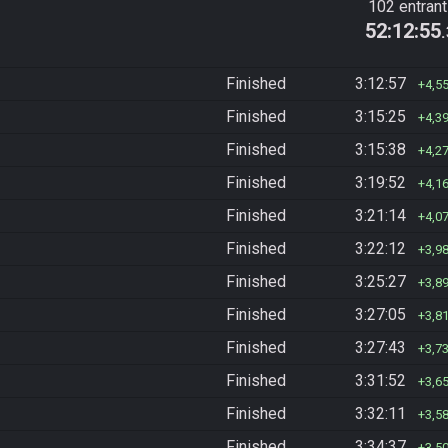
102 entran
52:12:55
Finished
3:12:57
4,5
Finished
3:15:25
4,3
Finished
3:15:38
4,2
Finished
3:19:52
4,1
Finished
3:21:14
4,0
Finished
3:22:12
3,9
Finished
3:25:27
3,8
Finished
3:27:05
3,8
Finished
3:27:43
3,7
Finished
3:31:52
3,6
Finished
3:32:11
3,5
Finished
3:34:37
3,5