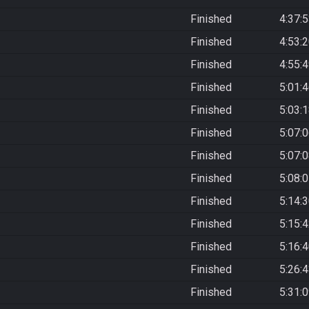
Finished
4:37:
Finished
4:53:
Finished
4:55:
Finished
5:01:
Finished
5:03:
Finished
5:07:
Finished
5:07:
Finished
5:08:
Finished
5:14:
Finished
5:15:
Finished
5:16:
Finished
5:26:
Finished
5:31: