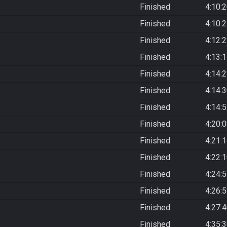
Finished
4:10:
Finished
4:10:
Finished
4:12:
Finished
4:13:
Finished
4:14:
Finished
4:14:
Finished
4:14:
Finished
4:20:
Finished
4:21:
Finished
4:22:
Finished
4:24:
Finished
4:26:
Finished
4:27:
Finished
4:35: