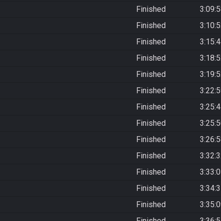
Finished
3:09:
Finished
3:10:
Finished
3:15:
Finished
3:18:
Finished
3:19:
Finished
3:22:
Finished
3:25:
Finished
3:25:
Finished
3:26:
Finished
3:32:
Finished
3:33:
Finished
3:34:
Finished
3:35:
Finished
3:36: