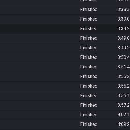
Finished
3:38:
Finished
3:39:
Finished
3:39:
Finished
3:49:
Finished
3:49:
Finished
3:50:
Finished
3:51:
Finished
3:55:
Finished
3:55:
Finished
3:56:
Finished
3:57:
Finished
4:02:
Finished
4:09: