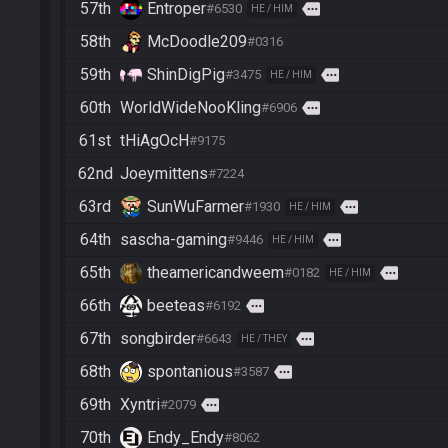
57th
Entroper
more
#6530
HE / HIM
58th
McDoodle209
#0316
59th
ShinDigPig
more
#3475
HE / HIM
60th
WorldWideNooKling
more
#6906
61st
tHiAgOcH
#9175
62nd
Joeymittens
#7224
63rd
SunWuFarmer
more
#1930
HE / HIM
64th
sascha-gaming
more
#9446
HE / HIM
65th
theamericandweem
more
#0182
HE / HIM
66th
beeteas
more
#6192
67th
songbirder
more
#6643
HE / THEY
68th
spontanious
more
#3587
69th
Xyntri
more
#2079
70th
Endy_Endy
#8062