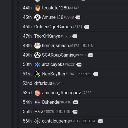
44th
tecolote1280
#3142
45th
Amune138
more
#7348
46th
GoldenOgreGames
more
#2121
47th
ThorOfKenya
more
#1536
48th
homerjsmash
#6175
HE / HIM
49th
SCARpupGaming
more
#8951
50th
arcticayeka
more
#6223
51st
NeoScyther
more
#1841
HE / HIM
52nd
drfurious
#7514
53rd
Jambon_Rodriguez
#7382
54th
Buhender
more
#6418
55th
Para
more
#5578
SHE / HER
56th
cantaloupeme
more
#7817
HE / HIM