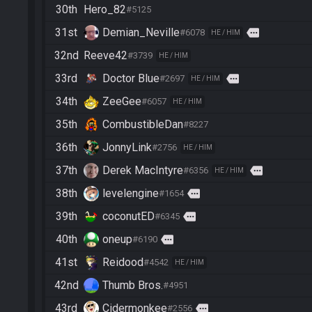
30th
Hero_82
#5125
31st
Demian_Neville
more
#6078
HE / HIM
32nd
Reeve42
#3739
HE / HIM
33rd
Doctor Blue
more
#2697
HE / HIM
34th
ZeeGee
#6057
HE / HIM
35th
CombustibleDan
#8227
36th
JonnyLink
#2756
HE / HIM
37th
Derek MacIntyre
more
#6356
HE / HIM
38th
levelengine
more
#1654
39th
coconutED
more
#6345
40th
oneup
more
#6190
41st
Reidood
#4542
HE / HIM
42nd
Thumb Bros.
#4951
43rd
Cidermonkee
more
#2556