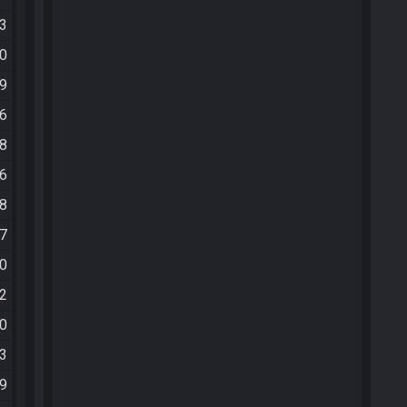
53
20
49
46
18
06
08
07
30
42
40
43
09