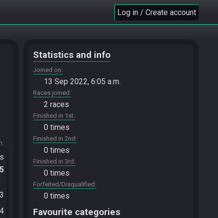
Log in / Create account
Statistics and info
Joined on
13 Sep 2022, 6:05 a.m.
Races joined
2 races
Finished in 1st
0 times
Finished in 2nd
m.
0 times
ts
Finished in 3rd
.5
0 times
Forfeited/Disqualified
03
0 times
14
Favourite categories