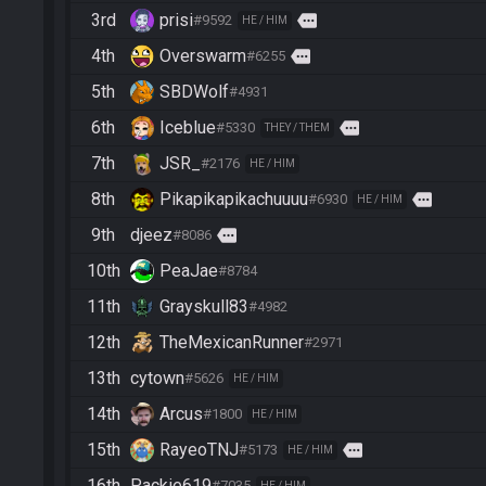
3rd
prisi
more
#9592
HE / HIM
4th
Overswarm
more
#6255
5th
SBDWolf
#4931
6th
Iceblue
more
#5330
THEY / THEM
7th
JSR_
#2176
HE / HIM
8th
Pikapikapikachuuuu
more
#6930
HE / HIM
9th
djeez
more
#8086
10th
PeaJae
#8784
11th
Grayskull83
#4982
12th
TheMexicanRunner
#2971
13th
cytown
#5626
HE / HIM
14th
Arcus
#1800
HE / HIM
15th
RayeoTNJ
more
#5173
HE / HIM
16th
Packie619
#7035
HE / HIM