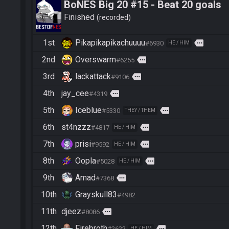
BoNES Big 20 #15 - Beat 20 goals
Finished
recorded
1st
Pikapikapikachuuuu
more
#6930
HE / HIM
2nd
Overswarm
more
#6255
3rd
lackattack
more
#9106
4th
jay_cee
more
#4319
5th
Iceblue
more
#5330
THEY / THEM
6th
st4nzzz
more
#4817
HE / HIM
7th
prisi
more
#9592
HE / HIM
8th
Oopla
more
#5028
HE / HIM
9th
Amad
more
#7368
10th
Grayskull83
#4982
11th
djeez
more
#8086
12th
Firebroth
more
#2622
HE / HIM