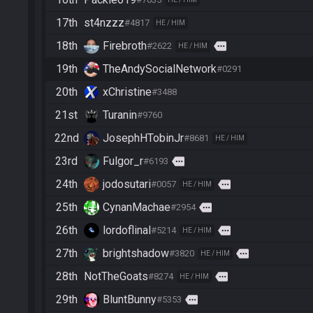
17th
st4nzzz
#4817
HE / HIM
18th
Firebroth
more
#2622
HE / HIM
19th
TheAndySocialNetwork
#0291
20th
xChristine
#3488
21st
Turanin
#9760
22nd
JosephHTobinJr
#8681
HE / HIM
23rd
Fulgor_r
more
#6193
24th
jodosutari
more
#0057
HE / HIM
25th
CynanMachae
more
#2954
26th
lordoflinal
more
#5214
HE / HIM
27th
brightshadow
more
#3820
HE / HIM
28th
NotTheGoats
more
#8274
HE / HIM
29th
BluntBunny
more
#5353