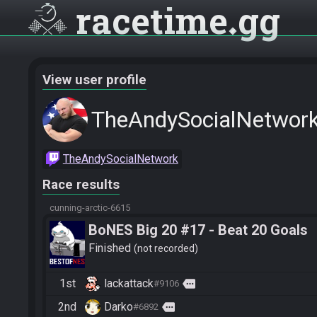
racetime
gg
View user profile
TheAndySocialNetwor
TheAndySocialNetwork
Race results
cunning-arctic-6615
BoNES Big 20 #17 - Beat 20 Goals
Finished
not recorded
1st
lackattack
more
#9106
2nd
Darko
more
#6892