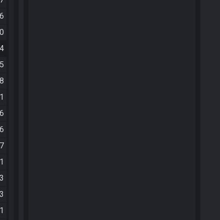
36
00
24
05
28
41
46
26
27
11
23
13
21