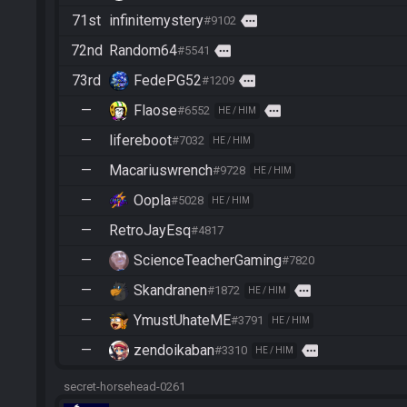
71st
infinitemystery
more
#9102
72nd
Random64
more
#5541
73rd
FedePG52
more
#1209
—
Flaose
more
#6552
HE / HIM
—
lifereboot
#7032
HE / HIM
—
Macariuswrench
#9728
HE / HIM
—
Oopla
#5028
HE / HIM
—
RetroJayEsq
#4817
—
ScienceTeacherGaming
#7820
—
Skandranen
more
#1872
HE / HIM
—
YmustUhateME
#3791
HE / HIM
—
zendoikaban
more
#3310
HE / HIM
secret-horsehead-0261