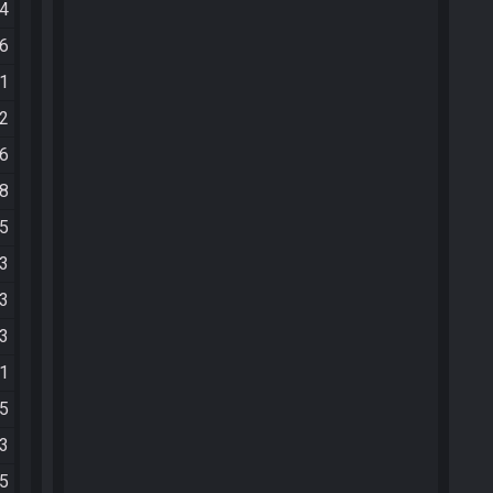
44
56
11
12
46
28
35
03
53
13
31
05
13
45