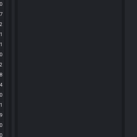
20
27
22
11
21
30
52
08
14
10
51
59
40
30