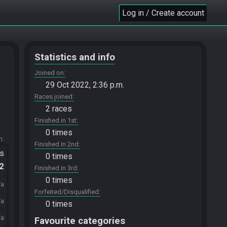
Log in / Create account
Statistics and info
Joined on
29 Oct 2022, 2:36 p.m.
Races joined
2 races
Finished in 1st
0 times
m.
Finished in 2nd
ts
0 times
.2
Finished in 3rd
0 times
/a
Forfeited/Disqualified
/a
0 times
/a
Favourite categories