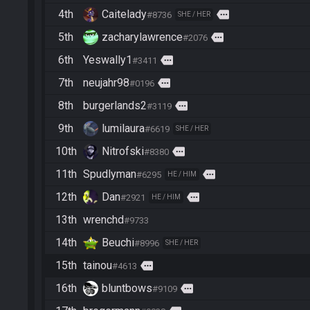
4th
Caitelady
more
#8736
SHE / HER
5th
zacharylawrence
more
#2076
6th
Yeswally1
more
#3411
7th
neujahr98
more
#0196
8th
burgerlands2
more
#3119
9th
lumilaura
#6619
SHE / HER
10th
Nitrofski
more
#8380
11th
Spudlyman
more
#6295
HE / HIM
12th
Dan
more
#2921
HE / HIM
13th
wrenchd
#9733
14th
Beuchi
#8996
SHE / HER
15th
tainou
more
#4613
16th
bluntbows
more
#9109