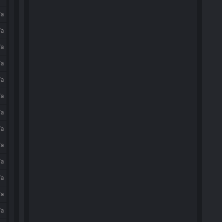
/a
/a
/a
/a
/a
/a
/a
/a
/a
/a
/a
/a
/a