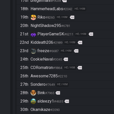
17th
bregermann
more
#9038
18th
HammerheadLabs
#2042
HE / HIM
19th
Riko
more
#8260
HE / HIM
20th
NightShadow295
#6781
21st
PlayerGameSK
more
#6211
HE / HIM
22nd
Kiddeath206
more
#2989
HE / HIM
23rd
freeze
more
#6687
HE / HIM
24th
CookieNaval
more
#3045
25th
CDRomatron
more
#9864
HE / HIM
26th
Awesome7285
#2210
27th
Sondero
#7649
HE / HIM
28th
Bink
more
#7965
29th
aldeezy1
more
#4635
30th
Okamikaze
#2090