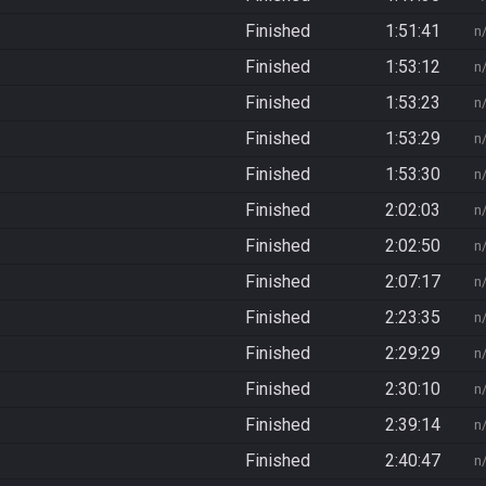
Finished
1:51:41
n
Finished
1:53:12
n
Finished
1:53:23
n
Finished
1:53:29
n
Finished
1:53:30
n
Finished
2:02:03
n
Finished
2:02:50
n
Finished
2:07:17
n
Finished
2:23:35
n
Finished
2:29:29
n
Finished
2:30:10
n
Finished
2:39:14
n
Finished
2:40:47
n