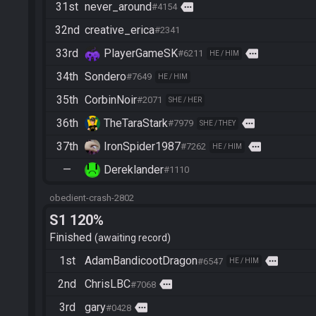
31st
never_around
more
#4154
32nd
creative_erica
#2341
33rd
PlayerGameSK
more
#6211
HE / HIM
34th
Sondero
#7649
HE / HIM
35th
CorbinNoir
#2071
SHE / HER
36th
TheTaraStark
more
#7979
SHE / THEY
37th
IronSpider1987
more
#7262
HE / HIM
—
Dereklander
#1110
obedient-crash-2802
S1 120%
Finished
awaiting record
1st
AdamBandicootDragon
more
#6547
HE / HIM
2nd
ChrisLBC
more
#7068
3rd
gary
more
#0428