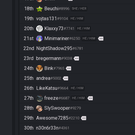
18th
Beuchi
#8996
SHE / HER
19th
vojtas131
#9104
HE / HIM
20th
Klaxxy73
#7741
HE / HIM
21st
Minimariner
more
#6250
HE / HIM
22nd
NightShadow295
#6781
23rd
bregermann
more
#9038
24th
Bink
more
#7965
25th
andrea
more
#5002
26th
LikeKatsu
#9664
HE / HIM
27th
freeze
more
#6687
HE / HIM
28th
SlySwooper
#9279
29th
Awesome7285
more
#2210
30th
n30n6r33n
#4361