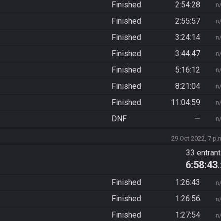
Finished
2:54:28
n
Finished
2:55:57
n
Finished
3:24:14
n
Finished
3:44:47
n
Finished
5:16:12
n
Finished
8:21:04
n
Finished
11:04:59
n
DNF
—
n
29 Oct 2022, 7 p.
33 entran
6:58:43
Finished
1:26:43
n
Finished
1:26:56
n
Finished
1:27:54
n