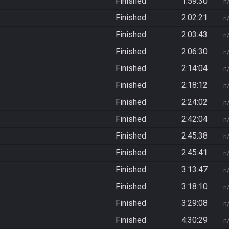
Finished
1:59:30
n
Finished
2:02:21
n
Finished
2:03:43
n
Finished
2:06:30
n
Finished
2:14:04
n
Finished
2:18:12
n
Finished
2:24:02
n
Finished
2:42:04
n
Finished
2:45:38
n
Finished
2:45:41
n
Finished
3:13:47
n
Finished
3:18:10
n
Finished
3:29:08
n
Finished
4:30:29
n