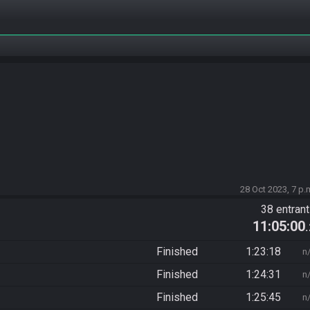
28 Oct 2023, 7 p.
38 entran
11:05:00
Finished
1:23:18
n
Finished
1:24:31
n
Finished
1:25:45
n