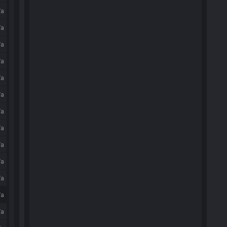
/a
/a
/a
/a
/a
/a
/a
/a
/a
/a
/a
/a
/a