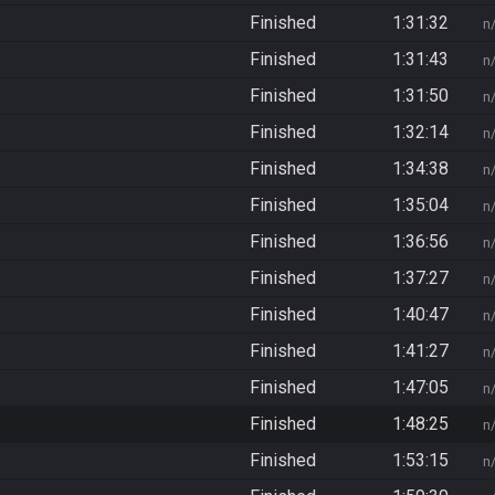
Finished
1:31:32
n
Finished
1:31:43
n
Finished
1:31:50
n
Finished
1:32:14
n
Finished
1:34:38
n
Finished
1:35:04
n
Finished
1:36:56
n
Finished
1:37:27
n
Finished
1:40:47
n
Finished
1:41:27
n
Finished
1:47:05
n
Finished
1:48:25
n
Finished
1:53:15
n