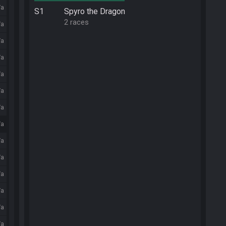
/a
S1
Spyro the Dragon
2 races
/a
/a
/a
/a
/a
/a
/a
/a
/a
/a
/a
/a
/a