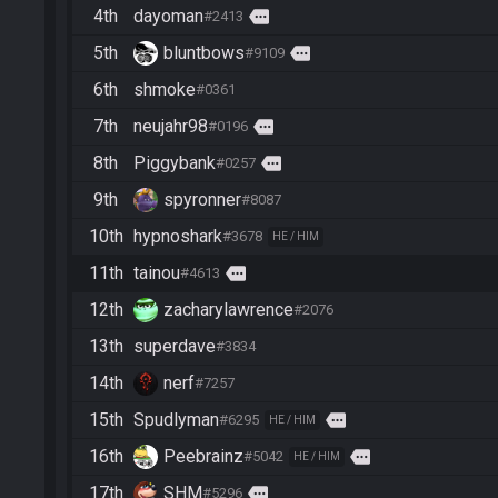
4th
dayoman
more
#2413
5th
bluntbows
more
#9109
6th
shmoke
#0361
7th
neujahr98
more
#0196
8th
Piggybank
more
#0257
9th
spyronner
#8087
10th
hypnoshark
#3678
HE / HIM
11th
tainou
more
#4613
12th
zacharylawrence
#2076
13th
superdave
#3834
14th
nerf
#7257
15th
Spudlyman
more
#6295
HE / HIM
16th
Peebrainz
more
#5042
HE / HIM
17th
SHM
more
#5296