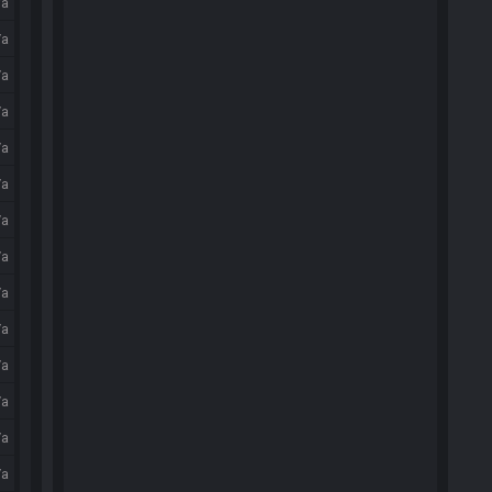
/a
/a
/a
/a
/a
/a
/a
/a
/a
/a
/a
/a
/a
/a