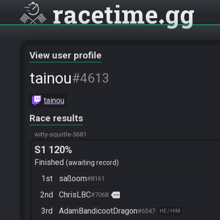
racetime
gg
View user profile
tainou
#4613
tainou
Race results
witty-squirtle-5681
S1 120%
Finished
awaiting record
1st
saßoom
#8161
2nd
ChrisLBC
more
#7068
3rd
AdamBandicootDragon
#6547
HE / HIM