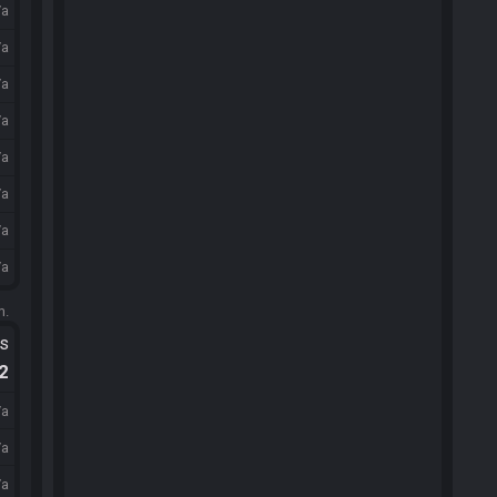
/a
/a
/a
/a
/a
/a
/a
/a
m.
ts
.2
/a
/a
/a