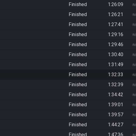
Finished
1:26:09
n
Finished
1:26:21
n
Finished
1:27:41
n
Finished
1:29:16
n
Finished
1:29:46
n
Finished
1:30:40
n
Finished
1:31:49
n
Finished
1:32:33
n
Finished
1:32:39
n
Finished
1:34:42
n
Finished
1:39:01
n
Finished
1:39:57
n
Finished
1:44:27
n
Finished
1:47:36
n