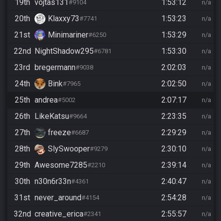
19th
vojtas131
1:53:12
#9104
n/a
20th
Klaxxy73
1:53:23
#7741
n/a
21st
Minimariner
1:53:29
#6250
n/a
22nd
NightShadow295
1:53:30
#6781
n/a
23rd
bregermann
2:02:03
#9038
n/a
24th
Bink
2:02:50
#7965
n/a
25th
andrea
2:07:17
#5002
n/a
26th
LikeKatsu
2:23:35
#9664
n/a
27th
freeze
2:29:29
#6687
n/a
28th
SlySwooper
2:30:10
#9279
n/a
29th
Awesome7285
2:39:14
#2210
n/a
30th
n30n6r33n
2:40:47
#4361
n/a
31st
never_around
2:54:28
#4154
n/a
32nd
creative_erica
2:55:57
#2341
n/a