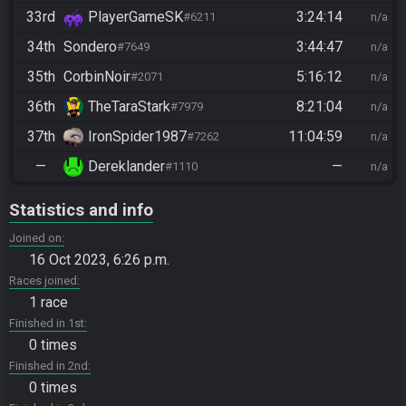
33rd
PlayerGameSK
3:24:14
#6211
n/a
34th
Sondero
3:44:47
#7649
n/a
35th
CorbinNoir
5:16:12
#2071
n/a
36th
TheTaraStark
8:21:04
#7979
n/a
37th
IronSpider1987
11:04:59
#7262
n/a
—
Dereklander
—
#1110
n/a
Statistics and info
Joined on
16 Oct 2023, 6:26 p.m.
Races joined
1 race
Finished in 1st
0 times
Finished in 2nd
0 times