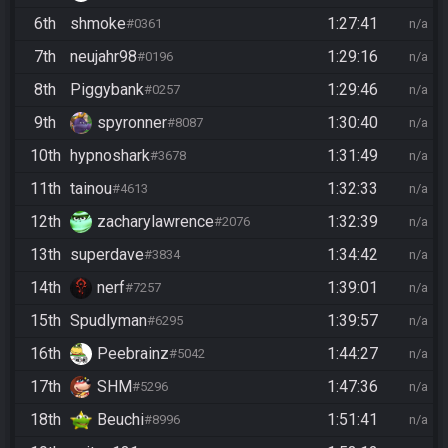
6th
shmoke
1:27:41
#0361
n/a
7th
neujahr98
1:29:16
#0196
n/a
8th
Piggybank
1:29:46
#0257
n/a
9th
spyronner
1:30:40
#8087
n/a
10th
hypnoshark
1:31:49
#3678
n/a
11th
tainou
1:32:33
#4613
n/a
12th
zacharylawrence
1:32:39
#2076
n/a
13th
superdave
1:34:42
#3834
n/a
14th
nerf
1:39:01
#7257
n/a
15th
Spudlyman
1:39:57
#6295
n/a
16th
Peebrainz
1:44:27
#5042
n/a
17th
SHM
1:47:36
#5296
n/a
18th
Beuchi
1:51:41
#8996
n/a