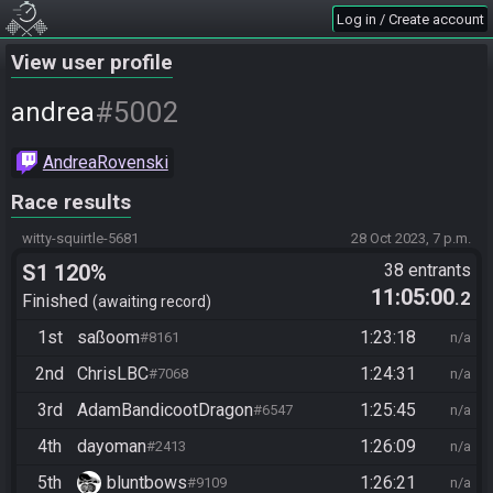
Log in / Create account
View user profile
#5002
andrea
AndreaRovenski
Race results
witty-squirtle-5681
28 Oct 2023, 7 p.m.
S1 120%
38 entrants
11:05:00
.2
Finished
awaiting record
1st
saßoom
1:23:18
#8161
n/a
2nd
ChrisLBC
1:24:31
#7068
n/a
3rd
AdamBandicootDragon
1:25:45
#6547
n/a
4th
dayoman
1:26:09
#2413
n/a
5th
bluntbows
1:26:21
#9109
n/a