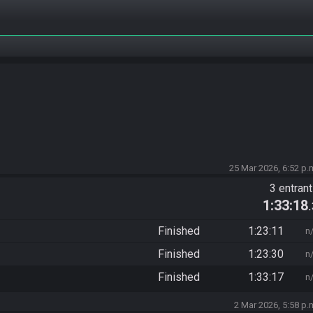
25 Mar 2026, 6:52 p.
3 entran
1:33:18
Finished
1:23:11
n
Finished
1:23:30
n
Finished
1:33:17
n
2 Mar 2026, 5:58 p.