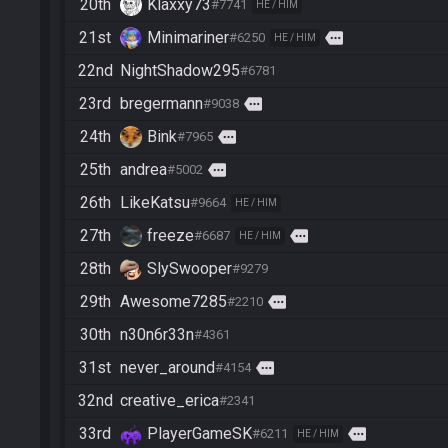
20th
Klaxxy73
#7741
HE / HIM
21st
Minimariner
more
#6250
HE / HIM
22nd
NightShadow295
#6781
23rd
bregermann
more
#9038
24th
Bink
more
#7965
25th
andrea
more
#5002
26th
LikeKatsu
#9664
HE / HIM
27th
freeze
more
#6687
HE / HIM
28th
SlySwooper
#9279
29th
Awesome7285
more
#2210
30th
n30n6r33n
#4361
31st
never_around
more
#4154
32nd
creative_erica
#2341
33rd
PlayerGameSK
more
#6211
HE / HIM