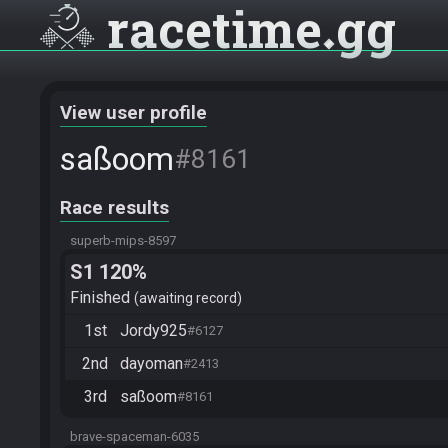
racetime
gg
View user profile
saßoom
#8161
Race results
superb-mips-8597
S1 120%
Finished
awaiting record
1st
Jordy925
#6127
2nd
dayoman
#2413
3rd
saßoom
#8161
brave-spaceman-6035