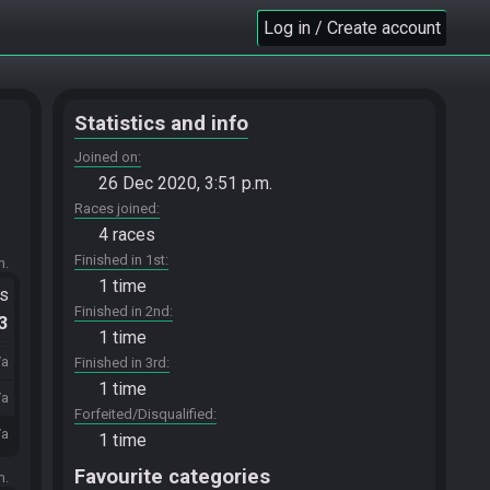
Log in / Create account
Statistics and info
Joined on
26 Dec 2020, 3:51 p.m.
Races joined
4 races
Finished in 1st
m.
1 time
ts
Finished in 2nd
.3
1 time
/a
Finished in 3rd
1 time
/a
Forfeited/Disqualified
/a
1 time
Favourite categories
m.