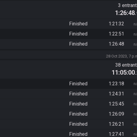
3 entran
1:26:48
Finished
1:21:32
n
Finished
1:22:51
n
Finished
1:26:48
n
28 Oct 2023, 7 p.
38 entran
11:05:00
Finished
1:23:18
n
Finished
1:24:31
n
Finished
1:25:45
n
Finished
1:26:09
n
Finished
1:26:21
n
Finished
1:27:41
n