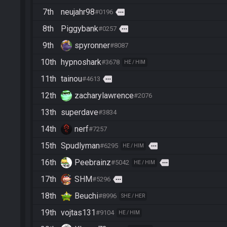
7th
neujahr98
more
#0196
8th
Piggybank
more
#0257
9th
spyronner
#8087
10th
hypnoshark
#3678
HE / HIM
11th
tainou
more
#4613
12th
zacharylawrence
#2076
13th
superdave
#3834
14th
nerf
#7257
15th
Spudlyman
more
#6295
HE / HIM
16th
Peebrainz
more
#5042
HE / HIM
17th
SHM
more
#5296
18th
Beuchi
#8996
SHE / HER
19th
vojtas131
#9104
HE / HIM