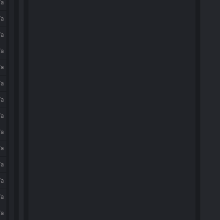
/a
/a
/a
/a
/a
/a
/a
/a
/a
/a
/a
/a
/a
/a