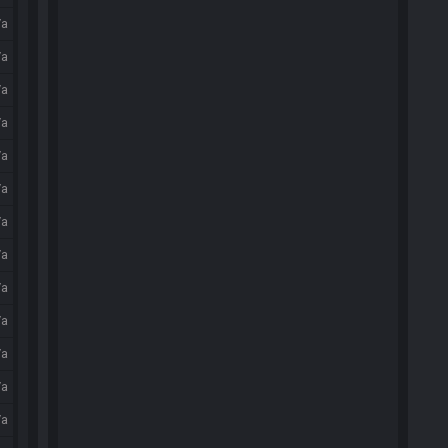
/a
/a
/a
/a
/a
/a
/a
/a
/a
/a
/a
/a
/a