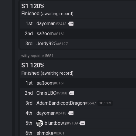
S1 120%
Finished
awaiting record
1st
dayoman
more
#2413
2nd
saßoom
#8161
3rd
Jordy925
#6127
witty-squirtle-5681
S1 120%
Finished
awaiting record
1st
saßoom
#8161
2nd
ChrisLBC
more
#7068
3rd
AdamBandicootDragon
#6547
HE / HIM
4th
dayoman
more
#2413
5th
bluntbows
more
#9109
6th
shmoke
#0361