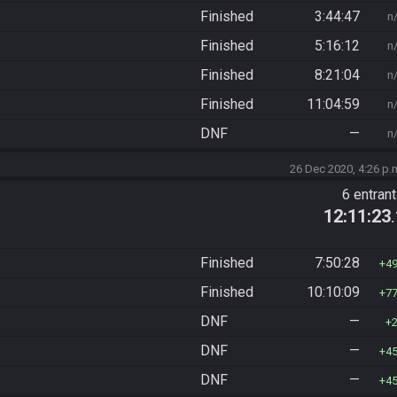
Finished
3:44:47
n
Finished
5:16:12
n
Finished
8:21:04
n
Finished
11:04:59
n
DNF
—
n
26 Dec 2020, 4:26 p.
6 entran
12:11:23
Finished
7:50:28
4
Finished
10:10:09
7
DNF
—
DNF
—
4
DNF
—
4