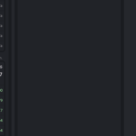
/a
/a
/a
/a
/a
m.
ts
.7
90
79
27
54
54