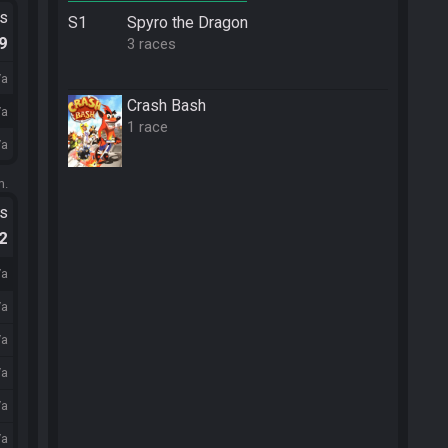
ts
S1
Spyro the Dragon
.9
3 races
/a
Crash Bash
/a
1 race
/a
m.
ts
.2
/a
/a
/a
/a
/a
/a