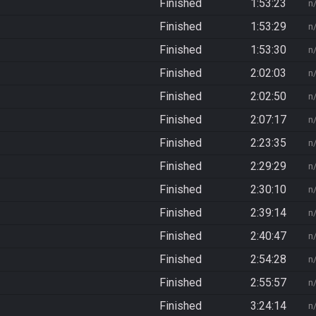
Finished
1:53:23
n
Finished
1:53:29
n
Finished
1:53:30
n
Finished
2:02:03
n
Finished
2:02:50
n
Finished
2:07:17
n
Finished
2:23:35
n
Finished
2:29:29
n
Finished
2:30:10
n
Finished
2:39:14
n
Finished
2:40:47
n
Finished
2:54:28
n
Finished
2:55:57
n
Finished
3:24:14
n