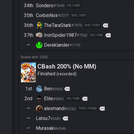
34th
Sondero
#7649
HE / HIM
35th
CorbinNoir
#2071
SHE / HER
36th
TheTaraStark
more
#7979
SHE / THEY
37th
IronSpider1987
more
#7262
HE / HIM
—
Dereklander
#1110
brave-sim-1203
CBash 200% (No MM)
Finished
recorded
1st
Ben
more
#3665
2nd
Elite
more
#3851
HE / HIM
—
alexmandi
more
#2262
THEY / THEM
—
Latsu7
more
#3681
—
Murasaki
#4546