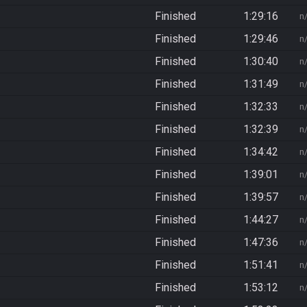
Finished
1:29:16
n
Finished
1:29:46
n
Finished
1:30:40
n
Finished
1:31:49
n
Finished
1:32:33
n
Finished
1:32:39
n
Finished
1:34:42
n
Finished
1:39:01
n
Finished
1:39:57
n
Finished
1:44:27
n
Finished
1:47:36
n
Finished
1:51:41
n
Finished
1:53:12
n