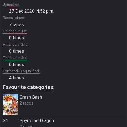
Joined on
27 Dec 2020, 4:52 p.m.
Races joined
7 races
Finished in 1st
0 times
Finished in 2nd
0 times
Finished in 3rd
0 times
Forfeited/Disqualified
4 times
Favourite categories
Crash Bash
2 races
S1
Spyro the Dragon
2 races