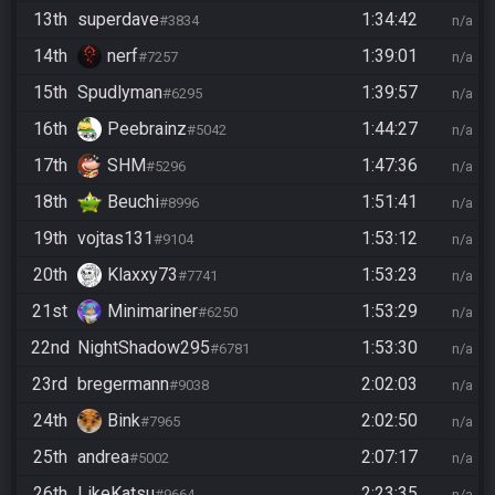
13th
superdave
1:34:42
#3834
n/a
14th
nerf
1:39:01
#7257
n/a
15th
Spudlyman
1:39:57
#6295
n/a
16th
Peebrainz
1:44:27
#5042
n/a
17th
SHM
1:47:36
#5296
n/a
18th
Beuchi
1:51:41
#8996
n/a
19th
vojtas131
1:53:12
#9104
n/a
20th
Klaxxy73
1:53:23
#7741
n/a
21st
Minimariner
1:53:29
#6250
n/a
22nd
NightShadow295
1:53:30
#6781
n/a
23rd
bregermann
2:02:03
#9038
n/a
24th
Bink
2:02:50
#7965
n/a
25th
andrea
2:07:17
#5002
n/a
26th
LikeKatsu
2:23:35
#9664
n/a