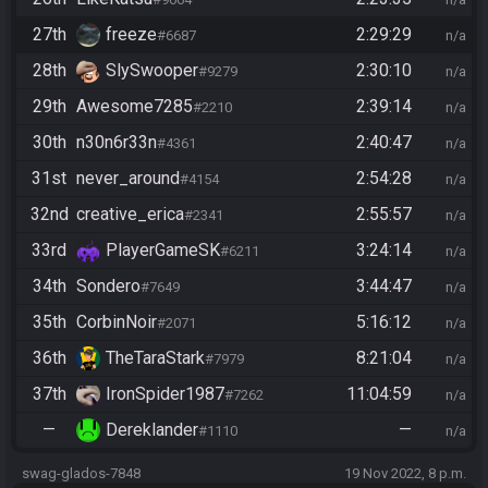
27th
freeze
2:29:29
#6687
n/a
28th
SlySwooper
2:30:10
#9279
n/a
29th
Awesome7285
2:39:14
#2210
n/a
30th
n30n6r33n
2:40:47
#4361
n/a
31st
never_around
2:54:28
#4154
n/a
32nd
creative_erica
2:55:57
#2341
n/a
33rd
PlayerGameSK
3:24:14
#6211
n/a
34th
Sondero
3:44:47
#7649
n/a
35th
CorbinNoir
5:16:12
#2071
n/a
36th
TheTaraStark
8:21:04
#7979
n/a
37th
IronSpider1987
11:04:59
#7262
n/a
—
Dereklander
—
#1110
n/a
swag-glados-7848
19 Nov 2022, 8 p.m.