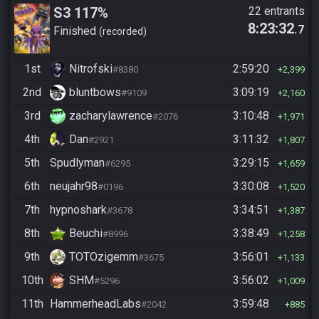
S3 117%
22 entrants
8:23:32
.7
Finished
recorded
1st
Nitrofski
2:59:20
#8380
2,399
2nd
bluntbows
3:09:19
#9109
2,160
3rd
zacharylawrence
3:10:48
#2076
1,971
4th
Dan
3:11:32
#2921
1,807
5th
Spudlyman
3:29:15
#6295
1,659
6th
neujahr98
3:30:08
#0196
1,520
7th
hypnoshark
3:34:51
#3678
1,387
8th
Beuchi
3:38:49
#8996
1,258
9th
TOTOzigemm
3:56:01
#3675
1,133
10th
SHM
3:56:02
#5296
1,009
11th
HammerheadLabs
3:59:48
#2042
885