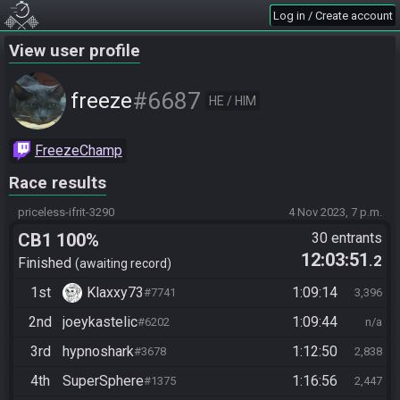
Log in / Create account
View user profile
#6687
freeze
HE / HIM
FreezeChamp
Race results
priceless-ifrit-3290
4 Nov 2023, 7 p.m.
CB1 100%
30 entrants
12:03:51
.2
Finished
awaiting record
1st
Klaxxy73
1:09:14
#7741
3,396
2nd
joeykastelic
1:09:44
#6202
n/a
3rd
hypnoshark
1:12:50
#3678
2,838
4th
SuperSphere
1:16:56
#1375
2,447