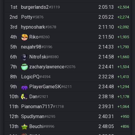
1st
burgerlands2
2:05:13
#3119
2,504
2nd
Potty
2:05:22
#5876
2,274
3rd
hypnoshark
2:11:10
#3678
2,092
4th
Riko
2:11:50
#8260
1,935
5th
neujahr98
2:14:33
#0196
1,793
6th
Nitrofski
2:14:58
#8380
1,660
7th
zacharylawrence
2:24:41
#2076
1,534
8th
LogicPQ
2:32:28
#4594
1,413
9th
PlayerGameSK
2:34:48
#6211
1,294
10th
Dan
2:38:18
#2921
1,178
11th
Pianoman7117
2:39:31
#1718
1,064
12th
Spudlyman
2:40:31
#6295
950
13th
Beuchi
2:48:05
#8996
836