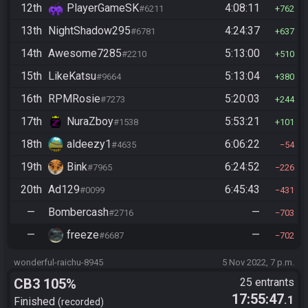
12th
PlayerGameSK
4:08:11
#6211
762
13th
NightShadow295
4:24:37
#6781
637
14th
Awesome7285
5:13:00
#2210
510
15th
LikeKatsu
5:13:04
#9664
380
16th
RPMRosie
5:20:03
#7273
244
17th
NuraZboy
5:53:21
#1538
101
18th
aldeezy1
6:06:22
#4635
54
19th
Bink
6:24:52
#7965
226
20th
Ad129
6:45:43
#0099
431
—
Bombercash
—
#2716
703
—
freeze
—
#6687
702
wonderful-raichu-8945
5 Nov 2022, 7 p.m.
CB3 105%
25 entrants
17:55:47
.1
Finished
recorded