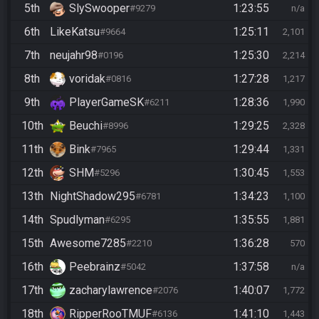
5th
SlySwooper
1:23:55
#9279
n/a
6th
LikeKatsu
1:25:11
#9664
2,101
7th
neujahr98
1:25:30
#0196
2,214
8th
voridak
1:27:28
#0816
1,217
9th
PlayerGameSK
1:28:36
#6211
1,990
10th
Beuchi
1:29:25
#8996
2,328
11th
Bink
1:29:44
#7965
1,331
12th
SHM
1:30:45
#5296
1,553
13th
NightShadow295
1:34:23
#6781
1,100
14th
Spudlyman
1:35:55
#6295
1,881
15th
Awesome7285
1:36:28
#2210
570
16th
Peebrainz
1:37:58
#5042
n/a
17th
zacharylawrence
1:40:07
#2076
1,772
18th
RipperRooTMUF
1:41:10
#6136
1,443