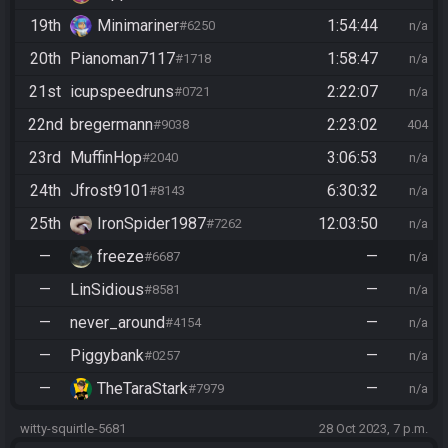
19th
Minimariner
1:54:44
#6250
n/a
20th
Pianoman7117
1:58:47
#1718
n/a
21st
icupspeedruns
2:22:07
#0721
n/a
22nd
bregermann
2:23:02
#9038
404
23rd
MuffinHop
3:06:53
#2040
n/a
24th
Jfrost9101
6:30:32
#8143
n/a
25th
IronSpider1987
12:03:50
#7262
n/a
—
freeze
—
#6687
n/a
—
LinSidious
—
#8581
n/a
—
never_around
—
#4154
n/a
—
Piggybank
—
#0257
n/a
—
TheTaraStark
—
#7979
n/a
witty-squirtle-5681
28 Oct 2023, 7 p.m.