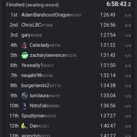
6:58:43
.2
Finished
awaiting record
1st
AdamBandicootDragon
1:26:43
#6547
n/a
2nd
ChrisLBC
1:26:56
#7068
n/a
3rd
gary
1:27:54
#0428
n/a
4th
Caitelady
1:31:32
#8736
n/a
5th
zacharylawrence
1:31:43
#2076
n/a
6th
Yeswally1
1:31:50
#3411
n/a
7th
neujahr98
1:32:14
#0196
n/a
8th
burgerlands2
1:34:38
#3119
n/a
9th
lumilaura
1:35:04
#6619
n/a
10th
Nitrofski
1:36:56
#8380
n/a
11th
Spudlyman
1:37:27
#6295
n/a
12th
Dan
1:40:47
#2921
n/a
13th
wrenchd
1:41:27
#9733
n/a