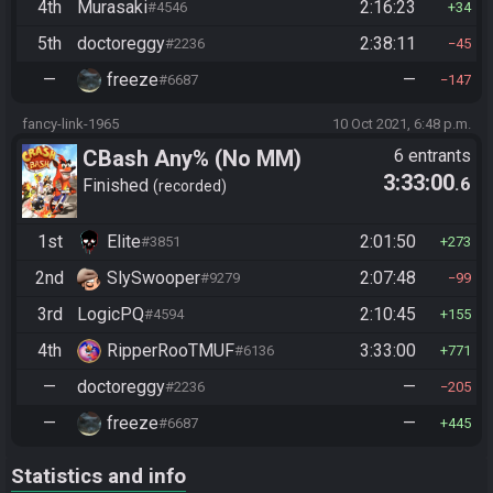
4th
Murasaki
2:16:23
#4546
34
5th
doctoreggy
2:38:11
#2236
45
—
freeze
—
#6687
147
fancy-link-1965
10 Oct 2021, 6:48 p.m.
CBash Any% (No MM)
6 entrants
3:33:00
.6
Finished
recorded
1st
Elite
2:01:50
#3851
273
2nd
SlySwooper
2:07:48
#9279
99
3rd
LogicPQ
2:10:45
#4594
155
4th
RipperRooTMUF
3:33:00
#6136
771
—
doctoreggy
—
#2236
205
—
freeze
—
#6687
445
Statistics and info