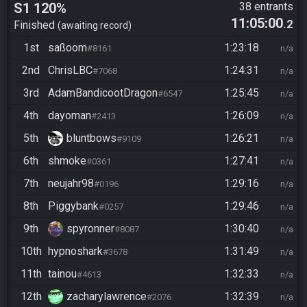
S1 120%
38 entrants
11:05:00
.2
Finished
awaiting record
1st
saßoom
1:23:18
#8161
n/a
2nd
ChrisLBC
1:24:31
#7068
n/a
3rd
AdamBandicootDragon
1:25:45
#6547
n/a
4th
dayoman
1:26:09
#2413
n/a
5th
bluntbows
1:26:21
#9109
n/a
6th
shmoke
1:27:41
#0361
n/a
7th
neujahr98
1:29:16
#0196
n/a
8th
Piggybank
1:29:46
#0257
n/a
9th
spyronner
1:30:40
#8087
n/a
10th
hypnoshark
1:31:49
#3678
n/a
11th
tainou
1:32:33
#4613
n/a
12th
zacharylawrence
1:32:39
#2076
n/a