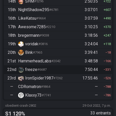
14th
SHM
2:50:35
#5296
722
15th
NightShadow295
3:07:01
#6781
607
16th
LikeKatsu
3:07:59
#9664
490
17th
Awesome7285
3:10:25
#2210
370
18th
bregermann
3:18:56
#9038
247
19th
voridak
3:24:04
#0816
118
20th
Bink
3:39:41
#7965
18
21st
HammerheadLabs
3:48:58
#2042
166
22nd
freeze
7:50:44
#6687
331
23rd
IronSpider1987
17:55:46
#7262
526
—
CDRomatron
—
#9864
788
—
Klaxxy73
—
#7741
786
obedient-crash-2802
29 Oct 2022, 7 p.m.
S1 120%
33 entrants