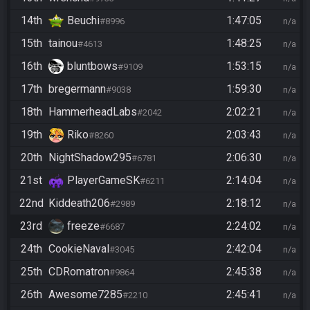
14th
Beuchi
1:47:05
#8996
n/a
15th
tainou
1:48:25
#4613
n/a
16th
bluntbows
1:53:15
#9109
n/a
17th
bregermann
1:59:30
#9038
n/a
18th
HammerheadLabs
2:02:21
#2042
n/a
19th
Riko
2:03:43
#8260
n/a
20th
NightShadow295
2:06:30
#6781
n/a
21st
PlayerGameSK
2:14:04
#6211
n/a
22nd
Kiddeath206
2:18:12
#2989
n/a
23rd
freeze
2:24:02
#6687
n/a
24th
CookieNaval
2:42:04
#3045
n/a
25th
CDRomatron
2:45:38
#9864
n/a
26th
Awesome7285
2:45:41
#2210
n/a