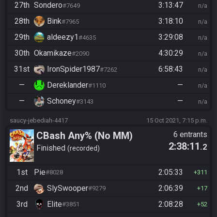
27th
Sondero
3:13:47
#7649
n/a
28th
Bink
3:18:10
#7965
n/a
29th
aldeezy1
3:29:08
#4635
n/a
30th
Okamikaze
4:30:29
#2090
n/a
31st
IronSpider1987
6:58:43
#7262
n/a
—
Dereklander
—
#1110
n/a
—
Schoney
—
#3143
n/a
saucy-jebediah-4417
15 Oct 2021, 7:15 p.m.
CBash Any% (No MM)
6 entrants
2:38:11
.2
Finished
recorded
1st
Pie
2:05:33
#8028
311
2nd
SlySwooper
2:06:39
#9279
17
3rd
Elite
2:08:28
#3851
52