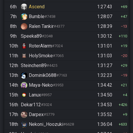
6th
Ascend
1:27:43
69
7th
Bumble
1:28:07
#7458
47
8th
Ralen Tankir
1:28:39
#4377
13
9th
Speeka89
1:30:12
#2048
110
10th
RoterAlarm
1:31:01
#7024
19
11th
HolySmoke
1:31:03
#7065
20
12th
Steinchen89
1:31:27
#4425
29
13th
Dominik0688
1:32:23
#7163
19
14th
Maya-Neko
1:34:42
#3953
21
15th
Lanux
1:34:50
#8957
4
16th
Dekar112
1:34:53
#3024
426
17th
Darpex
1:35:52
#5779
9
18th
Nekoni_Hoozuki
1:36:04
#6628
633