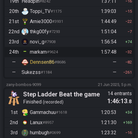
19th
Headpin
1:37:11
#8242
16
20th
Toppi_TV
1:39:03
#1175
15
21st
Arnie3000
1:44:49
#3931
22
22nd
thkg00fy
1:51:04
#7293
7
23rd
novi_g
1:56:54
#7908
74
24th
markam
1:57:48
#9624
32
—
Dennsen86
—
#8686
82
—
Sukezss
—
#1184
261
zany-bombos-9099
21 Jun 2025, 5 p.m.
Step Ladder Beat the game
14 entrants
1:46:13
.8
(Group)
Finished
recorded
1st
Gammachuu
1:20:53
#1618
34
2nd
Lanux
1:21:30
#8957
169
3rd
humbugh
1:23:32
#0699
16