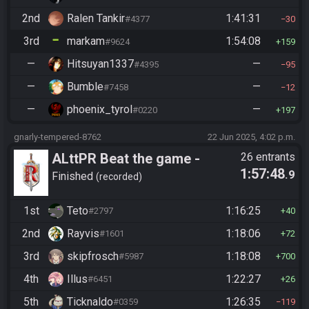
2nd
Ralen Tankir
1:41:31
#4377
30
3rd
markam
1:54:08
#9624
159
—
Hitsuyan1337
—
#4395
95
—
Bumble
—
#7458
12
—
phoenix_tyrol
—
#0220
197
gnarly-tempered-8762
22 Jun 2025, 4:02 p.m.
ALttPR Beat the game -
26 entrants
1:57:48
.9
Casual
Finished
recorded
1st
Teto
1:16:25
#2797
40
2nd
Rayvis
1:18:06
#1601
72
3rd
skipfrosch
1:18:08
#5987
700
4th
Illus
1:22:27
#6451
26
5th
Ticknaldo
1:26:35
#0359
119