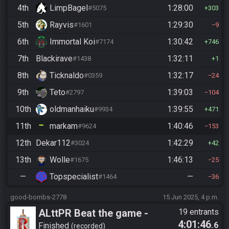
4th
LimpBagel
1:28:00
#5075
303
5th
Rayvis
1:29:30
#1601
9
6th
Immortal Koi
1:30:42
#7174
746
7th
Blackirave
1:32:11
#1438
1
8th
Ticknaldo
1:32:17
#0359
24
9th
Teto
1:39:03
#2797
104
10th
oldmanhaiku
1:39:55
#9934
471
11th
markam
1:40:46
#9624
153
12th
Dekar112
1:42:29
#3024
42
13th
Wolle
1:46:13
#1675
25
—
Topspecialist
—
#1464
36
good-bombs-2778
15 Jun 2025, 4 p.m.
ALttPR Beat the game -
19 entrants
4:01:46
.6
Casual
Finished
recorded