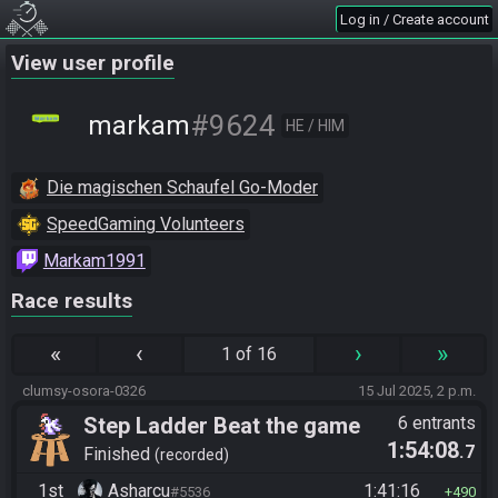
Log in / Create account
View user profile
#9624
markam
HE / HIM
Die magischen Schaufel Go-Moder
SpeedGaming Volunteers
Markam1991
Race results
«
‹
›
»
1 of 16
clumsy-osora-0326
15 Jul 2025, 2 p.m.
Step Ladder Beat the game
6 entrants
1:54:08
.7
(Group)
Finished
recorded
1st
Asharcu
1:41:16
#5536
490