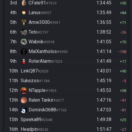
3rd
CFate91
1:34:45
#7613
50
4th
Lanux
1:35:49
#8957
84
5th
Arnie3000
1:36:55
#3931
71
6th
Teto
1:38:52
#2797
26
7th
Wabnik
1:41:05
#5918
70
8th
MalXantholos
1:41:14
#6990
158
9th
RoterAlarm
1:41:49
#7024
17
10th
LinkQ87
1:43:01
#2626
90
11th
Sukezss
1:45:19
#1184
3
12th
NTapple
1:45:53
#1924
38
13th
Ralen Tankir
1:47:16
#4377
91
14th
Dominik0688
1:47:53
#7163
81
15th
Speeka89
1:49:38
#2048
25
16th
Headpin
1:51:47
#8242
27