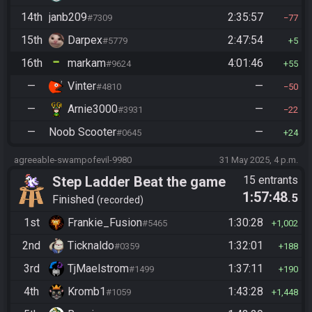
14th
janb209
2:35:57
#7309
77
15th
Darpex
2:47:54
#5779
5
16th
markam
4:01:46
#9624
55
—
Vinter
—
#4810
50
—
Arnie3000
—
#3931
22
—
Noob Scooter
—
#0645
24
agreeable-swampofevil-9980
31 May 2025, 4 p.m.
Step Ladder Beat the game
15 entrants
1:57:48
.5
(Group)
Finished
recorded
1st
Frankie_Fusion
1:30:28
#5465
1,002
2nd
Ticknaldo
1:32:01
#0359
188
3rd
TjMaelstrom
1:37:11
#1499
190
4th
Kromb1
1:43:28
#1059
1,448