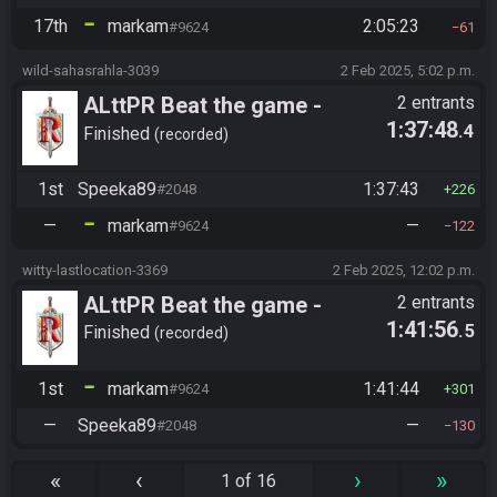
17th
markam
2:05:23
#9624
61
wild-sahasrahla-3039
2 Feb 2025, 5:02 p.m.
ALttPR Beat the game -
2 entrants
1:37:48
.4
Tournament (Solo)
Finished
recorded
1st
Speeka89
1:37:43
#2048
226
—
markam
—
#9624
122
witty-lastlocation-3369
2 Feb 2025, 12:02 p.m.
ALttPR Beat the game -
2 entrants
1:41:56
.5
Tournament (Solo)
Finished
recorded
1st
markam
1:41:44
#9624
301
—
Speeka89
—
#2048
130
«
‹
›
»
1 of 16