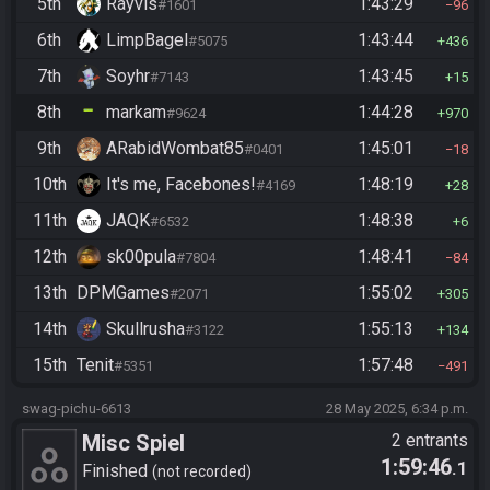
5th
Rayvis
1:43:29
#1601
96
6th
LimpBagel
1:43:44
#5075
436
7th
Soyhr
1:43:45
#7143
15
8th
markam
1:44:28
#9624
970
9th
ARabidWombat85
1:45:01
#0401
18
10th
It's me, Facebones!
1:48:19
#4169
28
11th
JAQK
1:48:38
#6532
6
12th
sk00pula
1:48:41
#7804
84
13th
DPMGames
1:55:02
#2071
305
14th
Skullrusha
1:55:13
#3122
134
15th
Tenit
1:57:48
#5351
491
swag-pichu-6613
28 May 2025, 6:34 p.m.
Misc Spiel
2 entrants
1:59:46
.1
Finished
not recorded