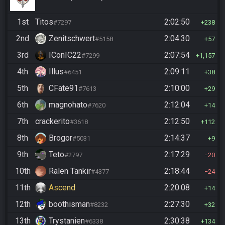
1st
Titos
2:02:50
#7297
238
2nd
Zenitschwert
2:04:30
#5158
57
3rd
IConIC22
2:07:54
#7299
1,157
4th
Illus
2:09:11
#6451
38
5th
CFate91
2:10:00
#7613
29
6th
magnohato
2:12:04
#7620
14
7th
crackerito
2:12:50
#3618
112
8th
Brogor
2:14:37
#5031
9
9th
Teto
2:17:29
#2797
20
10th
Ralen Tankir
2:18:44
#4377
24
11th
Ascend
2:20:08
14
12th
boothisman
2:27:30
#8232
32
13th
Trystanien
2:30:38
#6338
134