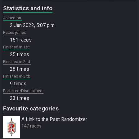
Statistics and info
Joined on
2 Jan 2022, 5:07 p.m.
Races joined
151 races
Finished in 1st
25 times
Finished in 2nd
28 times
Finished in 3rd
9 times
Forfeited/Disqualified
23 times
Favourite categories
A Link to the Past Randomizer
147 races