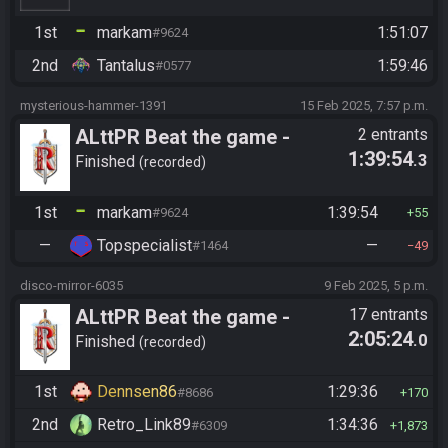
1st
markam
1:51:07
#9624
2nd
Tantalus
1:59:46
#0577
mysterious-hammer-1391
15 Feb 2025, 7:57 p.m.
ALttPR Beat the game -
2 entrants
1:39:54
.3
Casual
Finished
recorded
1st
markam
1:39:54
#9624
55
—
Topspecialist
—
#1464
49
disco-mirror-6035
9 Feb 2025, 5 p.m.
ALttPR Beat the game -
17 entrants
2:05:24
.0
Casual
Finished
recorded
1st
Dennsen86
1:29:36
#8686
170
2nd
Retro_Link89
1:34:36
#6309
1,873