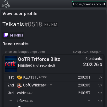
Log in / Create account
View user profile
#0518
Telkanis
HE / HIM
Telkanis
Race results
priceless-bongobongo-7368
6 Aug 2024, 8:08 p.m.
OoTR Triforce Blitz
6 entrants
2:02:26
.3
Finished
not recorded
1st
KLO1313
2:00:01
#4308
n/a
2nd
UofCWildcat
2:00:05
#3071
n/a
3rd
zaid
2:00:57
#8767
n/a
—
kr3z
—
#4245
n/a