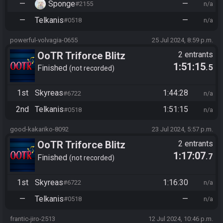
—
Sponge
—
#2155
n/a
—
Telkanis
—
#0518
n/a
powerful-volvagia-0655
25 Jul 2024, 8:59 p.m.
OoTR Triforce Blitz
2 entrants
1:51:15
.5
Finished
not recorded
1st
Skyreas
1:44:28
#6722
n/a
2nd
Telkanis
1:51:15
#0518
n/a
good-kakariko-8092
23 Jul 2024, 5:57 p.m.
OoTR Triforce Blitz
2 entrants
1:17:07
.7
Finished
not recorded
1st
Skyreas
1:16:30
#6722
n/a
—
Telkanis
—
#0518
n/a
frantic-jiro-2513
12 Jul 2024, 10:46 p.m.