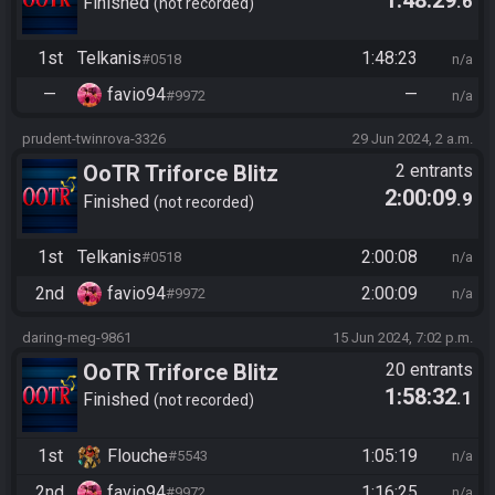
.6
Finished
not recorded
1st
Telkanis
1:48:23
#0518
n/a
—
favio94
—
#9972
n/a
prudent-twinrova-3326
29 Jun 2024, 2 a.m.
OoTR Triforce Blitz
2 entrants
2:00:09
.9
Finished
not recorded
1st
Telkanis
2:00:08
#0518
n/a
2nd
favio94
2:00:09
#9972
n/a
daring-meg-9861
15 Jun 2024, 7:02 p.m.
OoTR Triforce Blitz
20 entrants
1:58:32
.1
Finished
not recorded
1st
Flouche
1:05:19
#5543
n/a
2nd
favio94
1:16:25
#9972
n/a