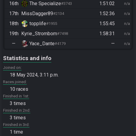
16th
The Specialize
1:51:02
#3743
n/a
17th
MissDagger89
1:52:36
#2134
n/a
18th
topplife
1:55:45
#1955
n/a
19th
Kyrie_Strombom
1:58:31
#7498
n/a
—
Yace_Dante
—
#4179
n/a
Statistics and info
Joined on
18 May 2024, 3:11 p.m.
Races joined
10 races
Finished in 1st
3 times
Finished in 2nd
3 times
Finished in 3rd
1 time