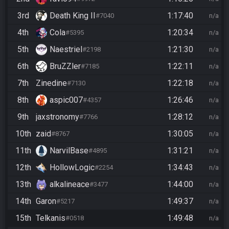
3rd
Death King II
1:17:40
#7040
n/a
4th
Cola
1:20:34
#5395
n/a
5th
Naestriel
1:21:30
#2198
n/a
6th
BruZZler
1:22:11
#7185
n/a
7th
Zinedine
1:22:18
#7130
n/a
8th
aspic007
1:26:46
#4357
n/a
9th
jaxstronomy
1:28:12
#7766
n/a
10th
zaid
1:30:05
#8767
n/a
11th
NarvilBase
1:31:21
#4895
n/a
12th
HollowLogic
1:34:43
#2254
n/a
13th
alkalineace
1:44:00
#3477
n/a
14th
Garon
1:49:37
#5217
n/a
15th
Telkanis
1:49:48
#0518
n/a