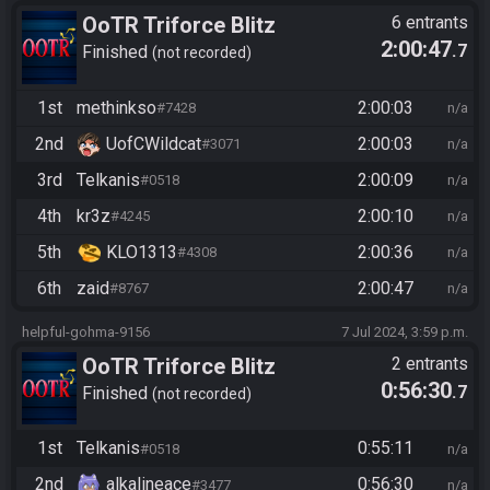
OoTR Triforce Blitz
6 entrants
2:00:47
.7
Finished
not recorded
1st
methinkso
2:00:03
#7428
n/a
2nd
UofCWildcat
2:00:03
#3071
n/a
3rd
Telkanis
2:00:09
#0518
n/a
4th
kr3z
2:00:10
#4245
n/a
5th
KLO1313
2:00:36
#4308
n/a
6th
zaid
2:00:47
#8767
n/a
helpful-gohma-9156
7 Jul 2024, 3:59 p.m.
OoTR Triforce Blitz
2 entrants
0:56:30
.7
Finished
not recorded
1st
Telkanis
0:55:11
#0518
n/a
2nd
alkalineace
0:56:30
#3477
n/a