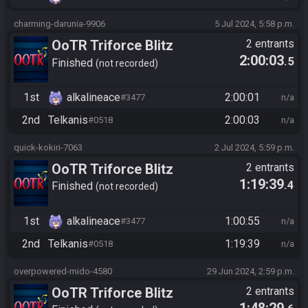
charming-darunia-9906
5 Jul 2024, 5:58 p.m.
OoTR Triforce Blitz
2 entrants
2:00:03
.5
Finished
not recorded
1st
alkalineace
2:00:01
#3477
n/a
2nd
Telkanis
2:00:03
#0518
n/a
quick-kokiri-7063
2 Jul 2024, 5:59 p.m.
OoTR Triforce Blitz
2 entrants
1:19:39
.4
Finished
not recorded
1st
alkalineace
1:00:55
#3477
n/a
2nd
Telkanis
1:19:39
#0518
n/a
overpowered-mido-4580
29 Jun 2024, 2:59 p.m.
OoTR Triforce Blitz
2 entrants
1:48:29