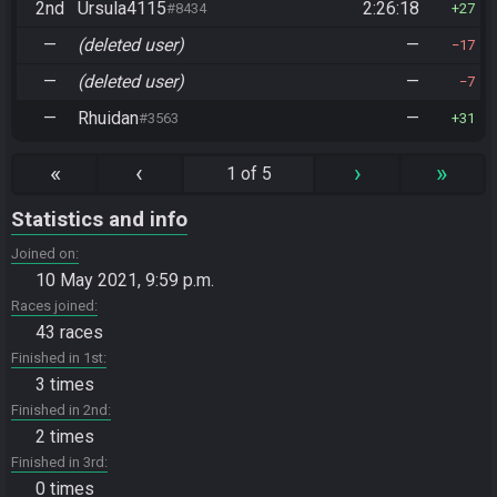
2nd
Ursula4115
2:26:18
#8434
27
—
(deleted user)
—
17
—
(deleted user)
—
7
—
Rhuidan
—
#3563
31
«
‹
›
»
1 of 5
Statistics and info
Joined on
10 May 2021, 9:59 p.m.
Races joined
43 races
Finished in 1st
3 times
Finished in 2nd
2 times
Finished in 3rd
0 times