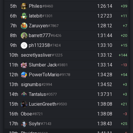
5th
Philes
1:26:14
#8460
39
6th
latebit
1:27:23
#1301
11
7th
Zaruvyen
1:28:12
#7867
7
8th
barrett777
1:31:44
#6426
20
9th
ph112358
1:33:10
#7424
15
10th
secretlyasliver
1:33:12
#1225
144
11th
Slumber Jack
1:33:14
#3831
13
12th
PowerToMario
1:34:28
#9178
54
13th
signumbs
1:34:52
#2994
3
14th
Tantalus
1:37:31
#0577
3
15th
LucienGreeth
1:38:08
#9530
21
16th
Oboe
1:38:08
#8721
3
17th
Soyhr
1:38:43
#7143
25