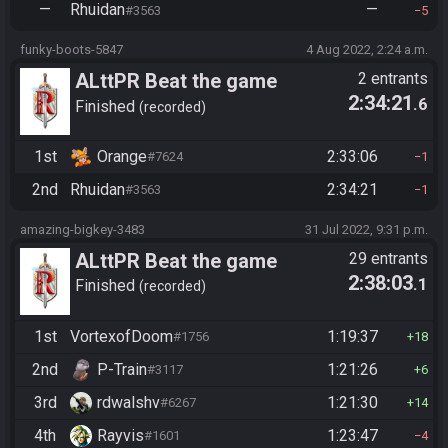
—
Rhuidan
—
#3563
5
funky-boots-5847
4 Aug 2022, 2:24 a.m.
ALttPR Beat the game
2 entrants
2:34:21
.6
Finished
recorded
1st
Orange
2:33:06
#7624
1
2nd
Rhuidan
2:34:21
#3563
1
amazing-bigkey-3483
31 Jul 2022, 9:31 p.m.
ALttPR Beat the game
29 entrants
2:38:03
.1
Finished
recorded
1st
VortexofDoom
1:19:37
#1756
18
2nd
P-Train
1:21:26
#3117
6
3rd
rdwalshv
1:21:30
#6267
14
4th
Rayvis
1:23:47
#1601
4