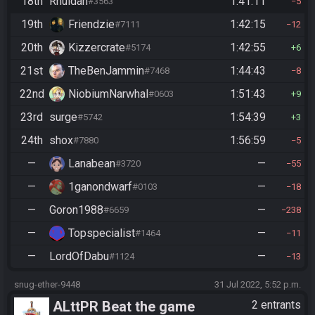
18th
Rhuidan
1:41:11
#3563
5
19th
Friendzie
1:42:15
#7111
12
20th
Kizzercrate
1:42:55
#5174
6
21st
TheBenJammin
1:44:43
#7468
8
22nd
NiobiumNarwhal
1:51:43
#0603
9
23rd
surge
1:54:39
#5742
3
24th
shox
1:56:59
#7880
5
—
Lanabean
—
#3720
55
—
1ganondwarf
—
#0103
18
—
Goron1988
—
#6659
238
—
Topspecialist
—
#1464
11
—
LordOfDabu
—
#1124
13
snug-ether-9448
31 Jul 2022, 5:52 p.m.
ALttPR Beat the game
2 entrants