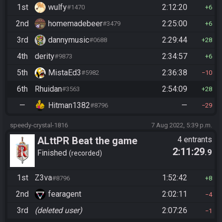
1st
wulfy
2:12:20
#1470
6
2nd
homemadebeer
2:25:00
#3479
6
3rd
dannymusic
2:29:44
#0688
28
4th
derity
2:34:57
#9873
6
5th
MistaEd3
2:36:38
#5982
10
6th
Rhuidan
2:54:09
#3563
28
—
Hitman1382
—
#8796
29
speedy-crystal-1816
7 Aug 2022, 5:39 p.m.
ALttPR Beat the game
4 entrants
2:11:29
.9
Finished
recorded
1st
Z3va
1:52:42
#8796
8
2nd
fearagent
2:02:11
4
3rd
(deleted user)
2:07:26
1