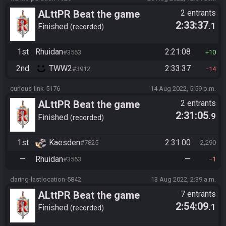
ALttPR Beat the game
2 entrants
2:33:37
.1
Finished
recorded
1st
Rhuidan
2:21:08
#3563
10
2nd
TWW2
2:33:37
#3912
14
curious-link-5176
14 Aug 2022, 5:59 p.m.
ALttPR Beat the game
2 entrants
2:31:05
.9
Finished
recorded
1st
Kaesden
2:31:00
#7825
2,290
—
Rhuidan
—
#3563
1
daring-lastlocation-5842
13 Aug 2022, 2:39 a.m.
ALttPR Beat the game
7 entrants
2:54:09
.1
Finished
recorded