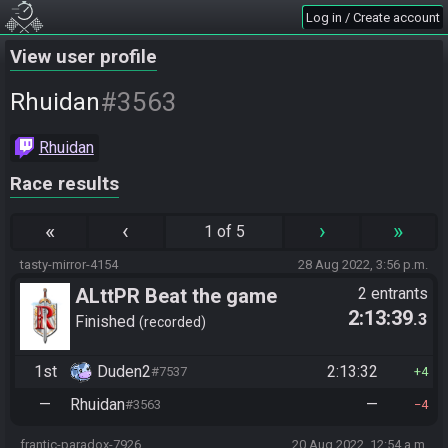
Log in / Create account
View user profile
#3563
Rhuidan
Rhuidan
Race results
«
‹
›
»
1 of 5
tasty-mirror-4154
28 Aug 2022, 3:56 p.m.
ALttPR Beat the game
2 entrants
2:13:39
.3
Finished
recorded
1st
Duden2
2:13:32
#7537
4
—
Rhuidan
—
#3563
4
frantic-paradox-7926
20 Aug 2022, 12:54 a.m.