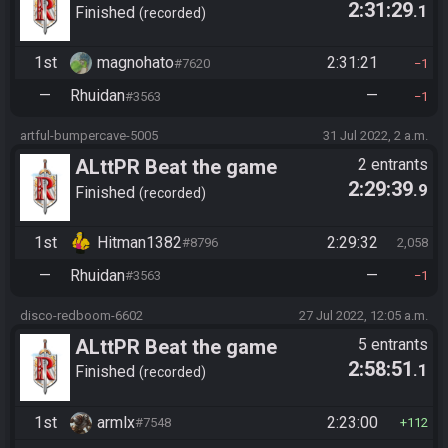
2:31:29
.1
Finished
recorded
1st
magnohato
2:31:21
#7620
1
—
Rhuidan
—
#3563
1
artful-bumpercave-5005
31 Jul 2022, 2 a.m.
ALttPR Beat the game
2 entrants
2:29:39
.9
Finished
recorded
1st
Hitman1382
2:29:32
#8796
2,058
—
Rhuidan
—
#3563
1
disco-redboom-6602
27 Jul 2022, 12:05 a.m.
ALttPR Beat the game
5 entrants
2:58:51
.1
Finished
recorded
1st
armlx
2:23:00
#7548
112