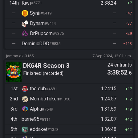
14th
Kiwi
2:38:24
#5771
7
—
Synii
—
#6419
47
—
Dynam
—
#8414
37
—
DrPupcorn
—
#9375
29
—
DominicDDD
—
#8835
113
jammy-dk-3165
7 Sep 2024, 12:01 a.m.
DK64R Season 3
24 entrants
3:38:52
.6
Finished
recorded
1st
the dub
1:24:15
#4681
17
2nd
MumboToken
1:24:57
#1358
12
3rd
Alpha
1:31:59
#7549
19
4th
barrie95
1:32:07
#8111
12
5th
eddaket
1:36:48
#1353
12