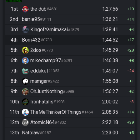
1st
the dub
1:27:56
#4681
10
2nd
barrie95
1:36:21
#8111
14
3rd
KingofYamimakai
1:38:41
#5379
4
4th
Borri432
1:44:52
#0739
17
5th
2dos
1:45:29
#0770
28
6th
mikechamp97
1:46:38
#6291
8
7th
eddaket
1:49:07
#1353
24
8th
mamgar
1:55:08
#2422
1
9th
OhJustNothing
1:56:27
#5988
2
10th
IronFatalis
2:00:02
#1903
3
11th
TheMeThinkerOfThings
2:08:35
#1464
14
12th
AtomicN64
2:22:18
#4802
39
13th
Natolaw
2:23:00
#0187
5