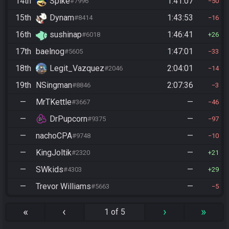
14th
Spike
1:41:07
#7996
50
15th
Dynam
1:43:53
#8414
16
16th
sushinap
1:46:41
#6018
26
17th
baelnog
1:47:01
#5605
33
18th
Legit_Vazquez
2:04:01
#2046
14
19th
NSingman
2:07:36
#8846
3
—
MrTKettle
—
#3667
46
—
DrPupcorn
—
#9375
97
—
nachoCPA
—
#9748
10
—
KingJoltik
—
#2320
21
—
SWkids
—
#4303
29
—
Trevor Williams
—
#5663
5
«
‹
›
»
1 of 5