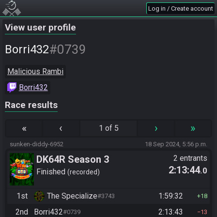
Log in / Create account
View user profile
#0739
Borri432
Malicious Rambi
Borri432
Race results
«
‹
›
»
1 of 5
sunken-diddy-6952
18 Sep 2024, 5:56 p.m.
DK64R Season 3
2 entrants
2:13:44
.0
Finished
recorded
1st
The Specialize
1:59:32
#3743
18
2nd
Borri432
2:13:43
#0739
13