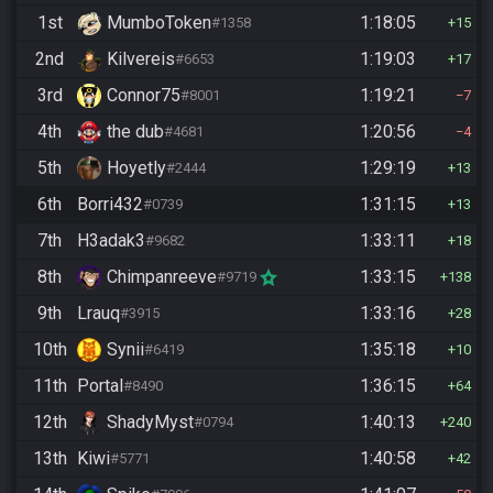
1st
MumboToken
1:18:05
#1358
15
2nd
Kilvereis
1:19:03
#6653
17
3rd
Connor75
1:19:21
#8001
7
4th
the dub
1:20:56
#4681
4
5th
Hoyetly
1:29:19
#2444
13
6th
Borri432
1:31:15
#0739
13
7th
H3adak3
1:33:11
#9682
18
8th
Chimpanreeve
1:33:15
#9719
138
9th
Lrauq
1:33:16
#3915
28
10th
Synii
1:35:18
#6419
10
11th
Portal
1:36:15
#8490
64
12th
ShadyMyst
1:40:13
#0794
240
13th
Kiwi
1:40:58
#5771
42