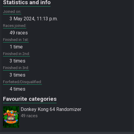
Statistics and info
Joined on
3 May 2024, 11:13 p.m.
Races joined
49 races
Finished in 1st
1 time
Finished in 2nd
3 times
Finished in 3rd
3 times
Forfeited/Disqualified
4 times
Favourite categories
Donkey Kong 64 Randomizer
49 races