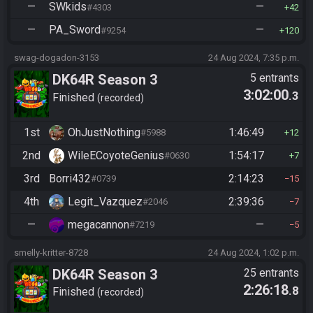
—
SWkids
—
#4303
42
—
PA_Sword
—
#9254
120
swag-dogadon-3153
24 Aug 2024, 7:35 p.m.
DK64R Season 3
5 entrants
3:02:00
.3
Finished
recorded
1st
OhJustNothing
1:46:49
#5988
12
2nd
WileECoyoteGenius
1:54:17
#0630
7
3rd
Borri432
2:14:23
#0739
15
4th
Legit_Vazquez
2:39:36
#2046
7
—
megacannon
—
#7219
5
smelly-kritter-8728
24 Aug 2024, 1:02 p.m.
DK64R Season 3
25 entrants
2:26:18
.8
Finished
recorded