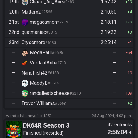
19th
Chase_An_Ace
1:57:42
#0489
29
20th
Matterx2
2:10:50
#2565
4
21st
megacannon
2:18:11
#7219
129
22nd
quatmaniac
2:19:22
#3815
3
23rd
Crysomere
2:25:14
#6192
1
—
MegaPaul
—
#6696
54
—
VerdantAsh
—
#1713
31
—
NanoFish42
—
#6188
19
—
MaddyB
—
#0616
20
—
randalleatscheese
—
#3210
109
—
Trevor Williams
—
#5663
2
wonderful-armydillo-1253
25 Aug 2024, 4:02 p.m.
DK64R Season 3
42 entrants
2:56:04
.4
Finished
recorded