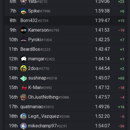
6th
Yata
1:39:06
#9210
23
7th
Spike
1:39:38
#7996
6
8th
Borri432
1:39:47
#0739
15
9th
Kamerson
1:41:53
#6793
19
10th
Pyroki
1:42:25
#1004
7
11th
BeardBox
1:43:47
#2223
1
12th
mamgar
1:44:14
#2422
1
13th
2dos
1:44:54
#0770
2
14th
sushinap
1:45:07
#6018
65
15th
K-Man
1:47:12
#3992
18
16th
OhJustNothing
1:47:57
#5988
4
17th
quatmaniac
1:49:26
#3815
16
18th
Legit_Vazquez
1:52:20
#2046
6
19th
mikechamp97
1:54:07
#6291
36