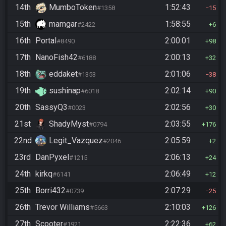
14th
MumboToken
1:52:43
#1358
15
15th
mamgar
1:58:55
#2422
6
16th
Portal
2:00:01
#8490
98
17th
NanoFish42
2:00:13
#6188
32
18th
eddaket
2:01:06
#1353
38
19th
sushinap
2:02:14
#6018
90
20th
SassyQ3
2:02:56
#0023
30
21st
ShadyMyst
2:03:55
#0794
176
22nd
Legit_Vazquez
2:05:59
#2046
2
23rd
DanPyxel
2:06:13
#1215
24
24th
kirkq
2:06:49
#6141
12
25th
Borri432
2:07:29
#0739
25
26th
Trevor Williams
2:10:03
#5663
126
27th
Scooter
2:22:36
#1921
62