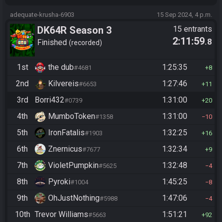
adequate-krusha-6903
15 Sep 2024, 4 p.m.
DK64R Season 3
15 entrants
2:11:59
.8
Finished
recorded
1st
the dub
1:25:35
#4681
8
2nd
Kilvereis
1:27:46
#6653
11
3rd
Borri432
1:31:00
#0739
20
4th
MumboToken
1:31:00
#1358
10
5th
IronFatalis
1:32:25
#1903
16
6th
Znernicus
1:32:34
#7677
9
7th
VioletPumpkin
1:32:48
#5625
4
8th
Pyroki
1:45:25
#1004
8
9th
OhJustNothing
1:47:06
#5988
4
10th
Trevor Williams
1:51:21
#5663
92