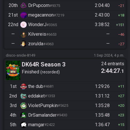
20th
DrPupcorn
2:04:40
#9375
21
21st
megacannon
2:43:00
#7219
18
22nd
WonderJ
3:38:52
#3365
151
—
Kilvereis
—
#6653
46
—
zorulda
—
#4963
27
disco-snide-8149
1 Sep 2024, 4 p.m.
DK64R Season 3
24 entrants
2:44:27
.1
Finished
recorded
1st
the dub
1:29:26
#4681
11
2nd
eddaket
1:31:12
#1353
27
3rd
VioletPumpkin
1:35:28
#5625
20
4th
DrSamalander
1:35:48
#9430
23
5th
mamgar
1:36:47
#2422
15