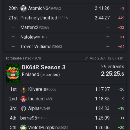
20th
AtomicN64
2:41:26
#4802
3
21st
PristinelyUngifted
2:44:27
#1316
449
—
Matterx2
—
#2565
32
—
Natolaw
—
#0187
31
—
Trevor Williams
—
#5663
64
fortunate-aztec-1978
31 Aug 2024, 12:07 a.m.
DK64R Season 3
29 entrants
2:25:25
.6
Finished
recorded
1st
Kilvereis
1:17:37
#6653
26
2nd
the dub
1:18:35
#4681
9
3rd
Alpha
1:24:33
#7549
19
4th
barrie95
1:25:09
#8111
11
5th
VioletPumpkin
1:26:06
#5625
20