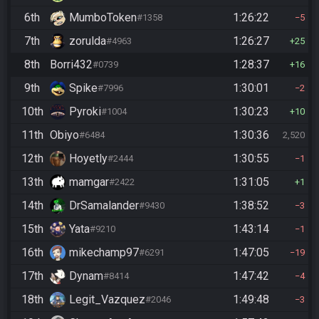
6th
MumboToken
1:26:22
#1358
5
7th
zorulda
1:26:27
#4963
25
8th
Borri432
1:28:37
#0739
16
9th
Spike
1:30:01
#7996
2
10th
Pyroki
1:30:23
#1004
10
11th
Obiyo
1:30:36
#6484
2,520
12th
Hoyetly
1:30:55
#2444
1
13th
mamgar
1:31:05
#2422
1
14th
DrSamalander
1:38:52
#9430
3
15th
Yata
1:43:14
#9210
1
16th
mikechamp97
1:47:05
#6291
19
17th
Dynam
1:47:42
#8414
4
18th
Legit_Vazquez
1:49:48
#2046
3