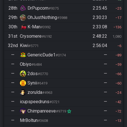
28th
DrPupcorn
2:25:45
#9375
25
29th
OhJustNothing
2:30:23
#5988
17
30th
K-Man
2:33:08
#3992
136
31st
Crysomere
2:48:22
#6192
1,080
32nd
Kiwi
2:56:04
#5771
6
—
GenericDude1
—
#0174
89
—
Obiyo
—
#6484
59
—
2dos
—
#0770
66
—
Synii
—
#6419
60
—
zorulda
—
#4963
24
—
icupspeedruns
—
#0721
42
—
Chimpanreeve
—
#9719
72
—
MrBoltun
—
#3608
13