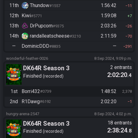
11th
Thundow
1:56:42
#1557
11
12th
Kiwi
1:59:08
#5771
7
13th
DrPupcorn
2:03:26
#9375
26
14th
randalleatscheese
2:11:59
#3210
70
—
DominicDDD
—
#8835
291
wonderful-feather-0026
8 Sep 2024, 9:09 p.m.
DK64R Season 3
2 entrants
2:02:20
.4
Finished
recorded
1st
Borri432
1:48:52
#0739
2,378
2nd
R1Dawg
2:02:20
#6192
1
hungry-arena-2547
8 Sep 2024, 4:02 p.m.
DK64R Season 3
18 entrants
2:38:24
.8
Finished
recorded