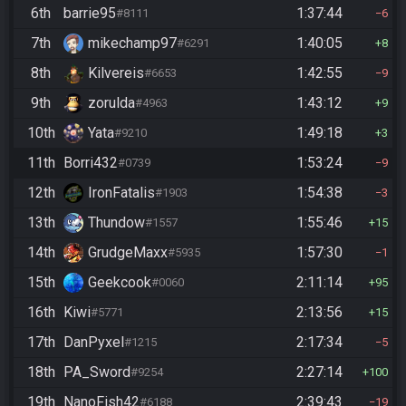
6th
barrie95
1:37:44
#8111
6
7th
mikechamp97
1:40:05
#6291
8
8th
Kilvereis
1:42:55
#6653
9
9th
zorulda
1:43:12
#4963
9
10th
Yata
1:49:18
#9210
3
11th
Borri432
1:53:24
#0739
9
12th
IronFatalis
1:54:38
#1903
3
13th
Thundow
1:55:46
#1557
15
14th
GrudgeMaxx
1:57:30
#5935
1
15th
Geekcook
2:11:14
#0060
95
16th
Kiwi
2:13:56
#5771
15
17th
DanPyxel
2:17:34
#1215
5
18th
PA_Sword
2:27:14
#9254
100
19th
NanoFish42
2:39:43
#6188
19