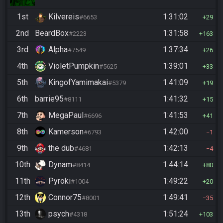
1st
Kilvereis
1:31:02
#6653
29
2nd
BeardBox
1:31:58
#2223
163
3rd
Alpha
1:37:34
#7549
26
4th
VioletPumpkin
1:39:01
#5625
33
5th
KingofYamimakai
1:41:09
#5379
19
6th
barrie95
1:41:32
#8111
15
7th
MegaPaul
1:41:53
#6696
41
8th
Kamerson
1:42:00
#6793
1
9th
the dub
1:42:13
#4681
4
10th
Dynam
1:44:14
#8414
80
11th
Pyroki
1:49:22
#1004
20
12th
Connor75
1:49:41
#8001
35
13th
psych
1:51:24
#4318
103