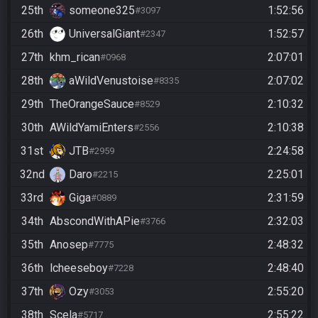
25th
someone325
1:52:56
#3097
26th
UniversalGiant
1:52:57
#2347
27th
khm_rican
2:07:01
#0968
28th
aWildVenustoise
2:07:02
#8335
29th
TheOrangeSauce
2:10:32
#8529
30th
AWildYamiEnters
2:10:38
#2556
31st
JTB
2:24:58
#2959
32nd
Daro
2:25:01
#2215
33rd
Giga
2:31:59
#0889
34th
AbscondWithAPie
2:32:03
#3766
35th
Anosep
2:48:32
#7775
36th
lcheeseboy
2:48:40
#7228
37th
Ozy
2:55:20
#3053
38th
Scela
2:55:22
#5717