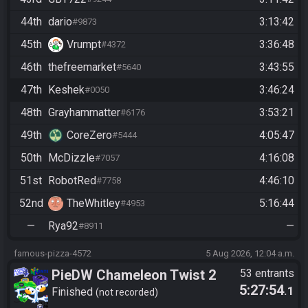
44th
dario
3:13:42
#9873
45th
Vrumpt
3:36:48
#4372
46th
thefreemarket
3:43:55
#5640
47th
Keshek
3:46:24
#0050
48th
Grayhammatter
3:53:21
#6176
49th
CoreZero
4:05:47
#5444
50th
McDizzle
4:16:08
#7057
51st
RobotRed
4:46:10
#7758
52nd
TheWhitley
5:16:44
#4953
—
Rya92
—
#8911
famous-pizza-4572
5 Aug 2026, 12:04 a.m.
PieDW Chameleon Twist 2
53 entrants
5:27:54
.1
Finished
not recorded