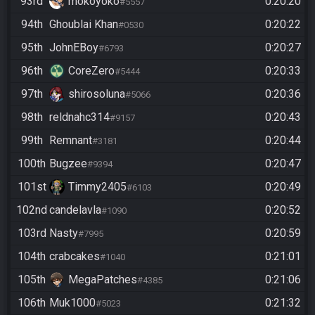
93rd
mokoyoko
0:20:20
#5557
94th
Ghoublai Khan
0:20:22
#0530
95th
JohnEBoy
0:20:27
#6793
96th
CoreZero
0:20:33
#5444
97th
shirosoluna
0:20:36
#5066
98th
reldnahc314
0:20:43
#9157
99th
Remnant
0:20:44
#3181
100th
Bugzee
0:20:47
#9394
101st
Timmy2405
0:20:49
#6103
102nd
candelavla
0:20:52
#1090
103rd
Nasty
0:20:59
#7995
104th
crabcakes
0:21:01
#1040
105th
MegaPatches
0:21:06
#4385
106th
Muk1000
0:21:32
#5023