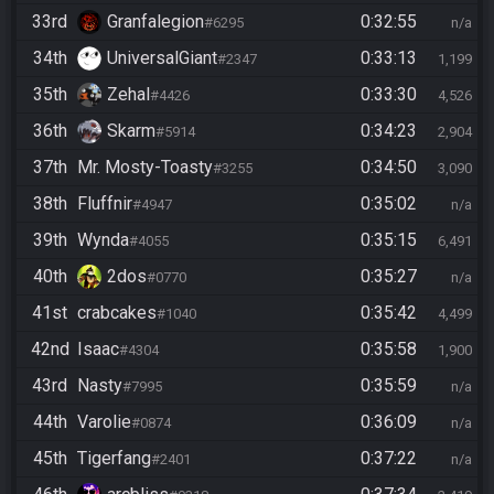
33rd
Granfalegion
0:32:55
#6295
n/a
34th
UniversalGiant
0:33:13
#2347
1,199
35th
Zehal
0:33:30
#4426
4,526
36th
Skarm
0:34:23
#5914
2,904
37th
Mr. Mosty-Toasty
0:34:50
#3255
3,090
38th
Fluffnir
0:35:02
#4947
n/a
39th
Wynda
0:35:15
#4055
6,491
40th
2dos
0:35:27
#0770
n/a
41st
crabcakes
0:35:42
#1040
4,499
42nd
Isaac
0:35:58
#4304
1,900
43rd
Nasty
0:35:59
#7995
n/a
44th
Varolie
0:36:09
#0874
n/a
45th
Tigerfang
0:37:22
#2401
n/a