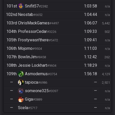
101st
Snifit57
1:03:58
#2382
n/a
102nd
Neostab
1:04:44
#6652
n/a
103rd
ChrisMackGames
1:06:07
#4497
5,442
104th
ProfessorCedar
1:09:33
#3226
502
105th
Frostywasn'there
1:09:41
#5472
n/a
106th
Mojomo
1:11:03
#9504
n/a
107th
BowlinJim
1:12:42
#8458
262
108th
Jessie Lockhart
1:18:29
#9604
n/a
109th
Asmodemus
1:56:18
#0754
4,129
—
tapioca
—
#6986
2,921
—
someone325
—
#3097
n/a
—
Giga
—
#0889
n/a
—
Scela
—
#5717
n/a