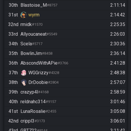
30th
Blastoise_M
2:11:14
#8757
31st
wyrm
2:14:42
32nd
rmidk
2:25:35
#1570
33rd
Allyoucaneat
2:26:03
#5549
34th
Scela
2:30:36
#5717
35th
BowlinJim
2:36:14
#8458
36th
AbscondWithAPie
2:41:28
#3766
37th
WGGrizzy
2:48:38
#4328
38th
DrDoobie
2:57:07
#2804
39th
crazyp4l
2:58:59
#4168
40th
reldnahc314
3:01:46
#9157
41st
LunaRosalie
3:05:08
#2455
42nd
crippl3
3:06:01
#3173
43rd
GBT722
3:11:42
#9244