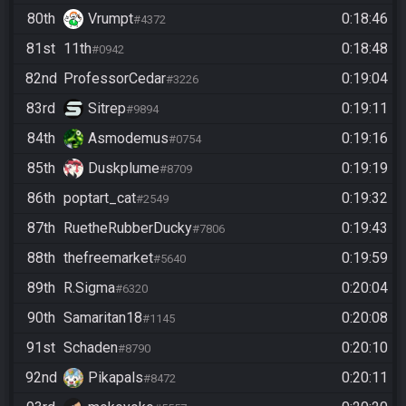
80th
Vrumpt
0:18:46
#4372
81st
11th
0:18:48
#0942
82nd
ProfessorCedar
0:19:04
#3226
83rd
Sitrep
0:19:11
#9894
84th
Asmodemus
0:19:16
#0754
85th
Duskplume
0:19:19
#8709
86th
poptart_cat
0:19:32
#2549
87th
RuetheRubberDucky
0:19:43
#7806
88th
thefreemarket
0:19:59
#5640
89th
R.Sigma
0:20:04
#6320
90th
Samaritan18
0:20:08
#1145
91st
Schaden
0:20:10
#8790
92nd
Pikapals
0:20:11
#8472