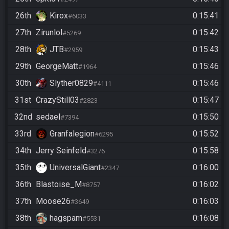
26th
Kirox
0:15:41
#6033
27th
Zirunlol
0:15:42
#5269
28th
JTB
0:15:43
#2959
29th
GeorgeMatt
0:15:46
#1964
30th
Slyther0829
0:15:46
#4111
31st
CrazyStill03
0:15:47
#2823
32nd
sedael
0:15:50
#7394
33rd
Granfalegion
0:15:52
#6295
34th
Jerry Seinfeld
0:15:58
#3276
35th
UniversalGiant
0:16:00
#2347
36th
Blastoise_M
0:16:02
#8757
37th
Moose26
0:16:03
#3649
38th
hagspam
0:16:08
#5531