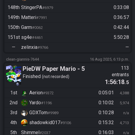
148th
StingerPA
0:33:08
#6979
149th
Matteri
0:36:57
#7991
150th
Garm
0:42:44
#0062
151st
sg4e
5:50:28
#4461
—
zelinxia
—
#9766
clean-giannis-7644
16 Aug 2025, 6:13 p.m.
PieDW Paper Mario - 5
113
entrants
Golden Pigs
Finished
not recorded
1:56:18
.5
1st
Aerion
0:05:01
#9372
4,388
2nd
Yardo
0:10:02
#1196
5,974
3rd
GDXTom
0:10:28
#9989
n/a
4th
shadowkid017
0:15:32
#9106
4,713
5th
Shimmel
0:16:03
#2037
n/a