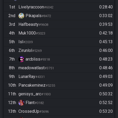
1st
Livelyraccoon
0:28:40
#6042
2nd
Pikapals
0:33:02
#8472
3rd
Halfbeasty
0:39:53
#9608
4th
Muk1000
0:42:18
#5023
5th
Isl
0:45:13
#2039
6th
Zirunlol
0:46:00
#5269
7th
arcbliss
0:48:23
#9318
8th
meadowatlast
0:48:46
#3751
9th
LunarRay
0:49:03
#4331
10th
Pancakeminez
0:49:09
#5255
11th
genisys_arc
0:50:32
#1930
12th
Flant
0:52:52
#0182
13th
CrossedUp
0:53:20
#5696