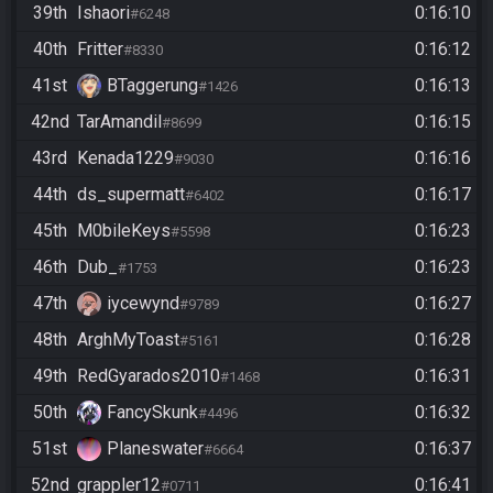
39th
Ishaori
0:16:10
#6248
40th
Fritter
0:16:12
#8330
41st
BTaggerung
0:16:13
#1426
42nd
TarAmandil
0:16:15
#8699
43rd
Kenada1229
0:16:16
#9030
44th
ds_supermatt
0:16:17
#6402
45th
M0bileKeys
0:16:23
#5598
46th
Dub_
0:16:23
#1753
47th
iycewynd
0:16:27
#9789
48th
ArghMyToast
0:16:28
#5161
49th
RedGyarados2010
0:16:31
#1468
50th
FancySkunk
0:16:32
#4496
51st
Planeswater
0:16:37
#6664
52nd
grappler12
0:16:41
#0711