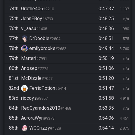
74th
Grothe406
0:47:37
#2210
1,137
75th
JohnEBoy
0:48:25
#6793
n/a
76th
v_aasu
0:48:36
#1408
980
77th
DrDoobie
0:48:51
#2804
575
78th
emilybrooks
0:49:44
#2682
3,760
79th
Matteri
0:50:19
#7991
n/a
80th
Anosep
0:51:06
#7775
n/a
81st
McDizzle
0:51:20
#7057
n/a
82nd
FerricPotion
0:51:47
#5414
n/a
83rd
riocoys
0:51:58
#8957
4,918
84th
RedGyarados2010
0:53:35
#1468
n/a
85th
AuroraWyn
0:54:06
#9373
4,461
86th
WGGrizzy
0:54:14
#4328
2,875