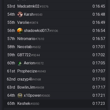
53rd
Madcatmk02
0:16:45
#5576
54th
Karsh
0:16:48
#8543
55th
Varolie
0:16:49
#0874
56th
shadowkid017
0:16:54
#9106
57th
Nitromario
0:16:57
#7610
58th
Neostab
0:17:01
#6652
59th
GBT722
0:17:02
#9244
60th
Aerion
0:17:05
#9372
61st
Prophecize
0:17:07
#6943
62nd
crazyp4l
0:17:10
#4168
63rd
BowlinJim
0:17:17
#8458
64th
x10power
0:17:21
#3600
65th
Keshek
0:17:23
#0050