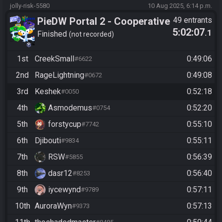
jolly-risk-5580
10 Aug 2025, 6:14 p.m.
PieDW Portal 2 - Cooperative
49 entrants
5:02:07
.1
(2 Player) - All Main Courses
Finished
not recorded
1st
CreekSmall
0:49:06
#6622
2nd
RageLightning
0:49:08
#0672
3rd
Keshek
0:52:18
#0050
4th
Asmodemus
0:52:20
#0754
5th
forstycup
0:55:10
#7742
6th
Djibouti
0:55:11
#9834
7th
RSW
0:56:39
#5855
8th
dasr12
0:56:40
#8253
9th
iycewynd
0:57:11
#9789
10th
AuroraWyn
0:57:13
#9373