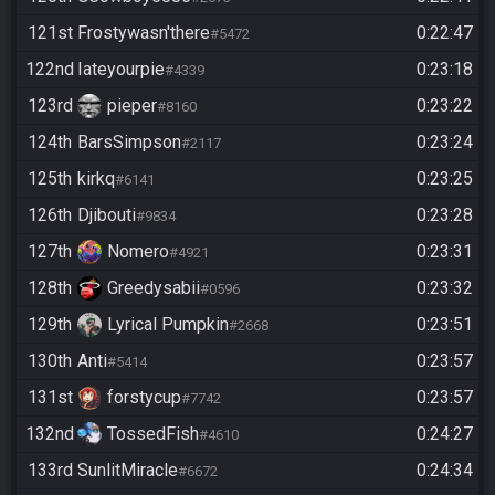
121st
Frostywasn'there
0:22:47
#5472
122nd
Iateyourpie
0:23:18
#4339
123rd
pieper
0:23:22
#8160
124th
BarsSimpson
0:23:24
#2117
125th
kirkq
0:23:25
#6141
126th
Djibouti
0:23:28
#9834
127th
Nomero
0:23:31
#4921
128th
Greedysabii
0:23:32
#0596
129th
Lyrical Pumpkin
0:23:51
#2668
130th
Anti
0:23:57
#5414
131st
forstycup
0:23:57
#7742
132nd
TossedFish
0:24:27
#4610
133rd
SunlitMiracle
0:24:34
#6672