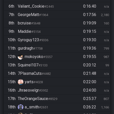
6th
Valiant_Cookie
0:16:40
#2445
n/a
7th
GeorgeMatt
0:17:56
#1964
2,180
8th
bcruise
0:19:09
#5648
160
9th
Maddie
0:19:15
#5154
n/a
10th
Gyroguy123
0:19:30
#9336
n/a
11th
gurdragh
0:19:36
#7758
799
12th
mokoyoko
0:19:55
#5557
987
13th
Squirrel107
0:20:12
#3133
99
14th
7PlasmaCuts
0:21:48
#4482
n/a
15th
yarts
0:22:00
#4028
n/a
16th
Jhraesvelgr
0:24:00
#3952
n/a
17th
TheOrangeSauce
0:25:37
#8529
807
18th
a_smith
0:26:22
#2651
1,166