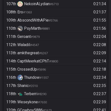
107th
NekoinALydian
0:21:34
#6713
108th
Ero
0:21:37
#1063
109th
AbscondWithAPie
0:21:55
#3766
110th
PsyMarth
0:21:56
#8881
111th
Geroant
0:22:04
#9879
112th
Waladil
0:22:08
#4547
113th
amkthegreat
0:22:09
#6267
114th
CaptMeerkatCPhT
0:22:14
#9800
115th
CrossedUp
0:22:18
#5696
116th
Thundow
0:22:34
#1557
117th
Shanic
0:22:35
#2010
118th
Terberri
0:22:37
#8290
119th
Weseykone
0:22:39
#7650
120th
GCowboy5886
0:22:41
#2673