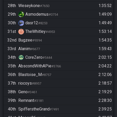
28th
Weseykone
1:35:52
#7650
29th
Asmodemus
1:49:09
#0754
30th
dasr12
1:49:49
#8253
31st
TheWhitley
1:53:14
#4953
32nd
Bugzee
1:54:35
#9394
33rd
Alanim
1:59:43
#6677
34th
CoreZero
2:02:15
#5444
35th
AbscondWithAPie
2:04:22
#3766
36th
Blastoise_M
2:12:06
#8757
37th
riocoys
2:18:57
#8957
38th
Geno
2:19:29
#3461
39th
Remnant
2:28:30
#3181
40th
SpifferstheGrand
2:39:25
#7491