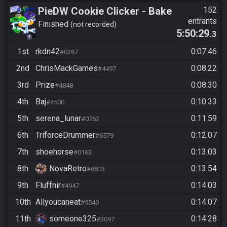
PieDW Cookie Clicker - Bake
152
entrants
1 Million Cookies -
Finished
not recorded
5:50:29
.3
Autoclicker Allowed
1st
rkdn42
0:07:46
#0287
2nd
ChrisMackGames
0:08:22
#4497
3rd
Prize
0:08:30
#4848
4th
Baj
0:10:33
#4500
5th
serena_lunar
0:11:59
#0762
6th
TriforceDrummer
0:12:07
#6579
7th
shoehorse
0:13:03
#0163
8th
NovaRetro
0:13:54
#8813
9th
Fluffnir
0:14:03
#4947
10th
Allyoucaneat
0:14:07
#5549
11th
someone325
0:14:28
#3097