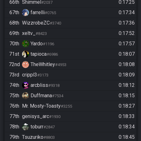
66th
Shimmel
0:17:25
#2037
67th
farrelli
0:17:34
#0765
68th
WizzrobeZC
0:17:36
#3740
69th
xeltv_
0:17:52
#8423
70th
Yardo
0:17:57
#1196
71st
tapioca
0:18:07
#6986
72nd
TheWhitley
0:18:08
#4953
73rd
crippl3
0:18:09
#3173
74th
arcbliss
0:18:12
#9318
75th
Duffmana
0:18:15
#7534
76th
Mr. Mosty-Toasty
0:18:27
#3255
77th
genisys_arc
0:18:33
#1930
78th
toburr
0:18:34
#2847
79th
Tsuzuriko
0:18:45
#8803