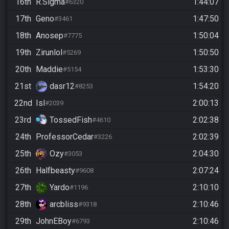
16th
R.Sigma
1:44:07
#6320
17th
Geno
1:47:50
#3461
18th
Anosep
1:50:04
#7775
19th
Zirunlol
1:50:50
#5269
20th
Maddie
1:53:30
#5154
21st
dasr12
1:54:20
#8253
22nd
Isl
2:00:13
#2039
23rd
TossedFish
2:02:38
#4610
24th
ProfessorCedar
2:02:39
#3226
25th
Ozy
2:04:30
#3053
26th
Halfbeasty
2:07:24
#9608
27th
Yardo
2:10:10
#1196
28th
arcbliss
2:10:46
#9318
29th
JohnEBoy
2:10:46
#6793