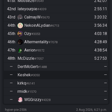
41st
Moose26
2:42:07
#3649
42nd
Iateyourpie
2:55:11
#4339
43rd
CalmayW
3:20:32
#3670
44th
NekoinALydian
3:56:34
#6713
45th
Ozy
4:03:18
#3053
46th
Altermentality
4:28:49
#7078
47th
Aerion
4:38:54
#9372
48th
McDizzle
5:27:53
#7057
—
DertMcGert
—
#1488
—
Keshek
—
#0050
—
kirkq
—
#6141
—
rmidk
—
#1570
—
WGGrizzy
—
#4328
hyper-pie-2506
2 Aug 2026, 6:21 p.m.