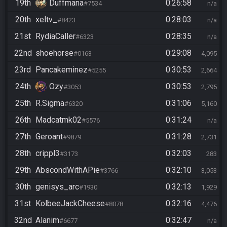
19th
Duffmana
0:26:58
#7534
n/a
20th
xeltv_
0:28:03
#8423
n/a
21st
RydiaCaller
0:28:35
#6323
n/a
22nd
shoehorse
0:29:08
#0163
4,095
23rd
Pancakeminez
0:30:53
#5255
2,664
24th
Ozy
0:30:53
#3053
2,795
25th
R.Sigma
0:31:06
#6320
5,160
26th
Madcatmk02
0:31:24
#5576
n/a
27th
Geroant
0:31:28
#9879
2,731
28th
crippl3
0:32:03
#3173
283
29th
AbscondWithAPie
0:32:10
#3766
3,053
30th
genisys_arc
0:32:13
#1930
1,929
31st
KolbeeJackCheese
0:32:16
#8078
4,476
32nd
Alanim
0:32:47
#6677
n/a