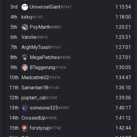
3rd
UniversalGiant
1:15:54
#2347
4th
kirkq
1:18:00
#6141
5th
PsyMarth
1:20:21
#8881
6th
Varolie
1:25:31
#0874
7th
ArghMyToast
1:27:01
#5161
8th
MegaPatches
1:27:01
#4385
9th
BTaggerung
1:30:05
#1426
10th
Madcatmk02
1:34:47
#5576
11th
Samaritan18
1:36:10
#1145
12th
poptart_cat
1:39:36
#2549
13th
someone325
1:40:17
#3097
14th
CrossedUp
1:41:12
#5696
15th
forstycup
1:42:44
#7742