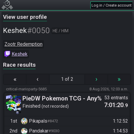
Log in / Create account
View user profile
#0050
Keshek
HE / HIM
Zootr Redemption
Keshek
Race results
«
‹
›
»
1 of 2
critical-marioparty-5685
8 Aug 2026, 12:03 a.m.
PieDW Pokemon TCG - Any%
53 entrants
7:01:20
.9
Glitchless
Finished
not recorded
1st
Pikapals
1:12:52
#8472
2nd
Pandakar
1:14:53
#9030