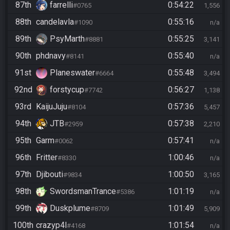
87th
farrelli
0:54:22
#0765
1,556
88th
candelavla
0:55:16
#1090
n/a
89th
PsyMarth
0:55:25
#8881
3,141
90th
phdnavy
0:55:40
#8141
n/a
91st
Planeswater
0:55:48
#6664
3,494
92nd
forstycup
0:56:27
#7742
1,138
93rd
KaijuJuju
0:57:36
#8104
5,457
94th
JTB
0:57:38
#2959
2,210
95th
Garm
0:57:41
#0062
n/a
96th
Fritter
1:00:46
#8330
n/a
97th
Djibouti
1:00:50
#9834
3,165
98th
SwordsmanTrance
1:01:19
#5386
n/a
99th
Duskplume
1:01:49
#8709
5,909
100th
crazyp4l
1:01:54
#4168
n/a