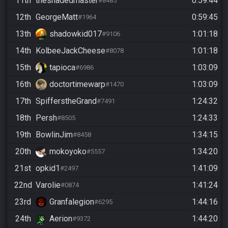
11th
theshadedmaster
0:59:44
#8485
12th
GeorgeMatt
0:59:45
#1964
13th
shadowkid017
1:01:18
#9106
14th
KolbeeJackCheese
1:01:18
#8078
15th
tapioca
1:03:09
#6986
16th
doctortimewarp
1:03:09
#1470
17th
SpifferstheGrand
1:24:32
#7491
18th
Persh
1:24:33
#8505
19th
BowlinJim
1:34:15
#8458
20th
mokoyoko
1:34:20
#5557
21st
opkid1
1:41:09
#2497
22nd
Varolie
1:41:24
#0874
23rd
Granfalegion
1:44:16
#6295
24th
Aerion
1:44:20
#9372