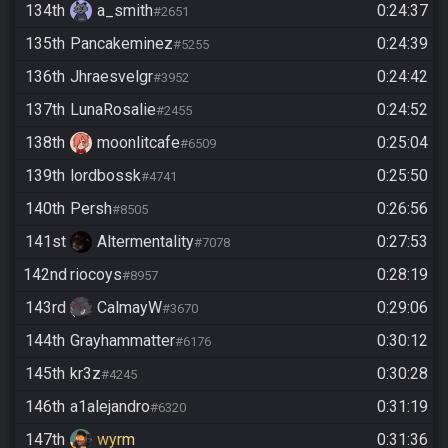
134th
a_smith
0:24:37
#2651
135th
Pancakeminez
0:24:39
#5255
136th
Jhraesvelgr
0:24:42
#3952
137th
LunaRosalie
0:24:52
#2455
138th
moonlitcafe
0:25:04
#6509
139th
lordbossk
0:25:50
#4741
140th
Persh
0:26:56
#8505
141st
Altermentality
0:27:53
#7078
142nd
riocoys
0:28:19
#8957
143rd
CalmayW
0:29:06
#3670
144th
Grayhammatter
0:30:12
#6176
145th
kr3z
0:30:28
#4245
146th
a1alejandro
0:31:19
#6320
147th
wyrm
0:31:36