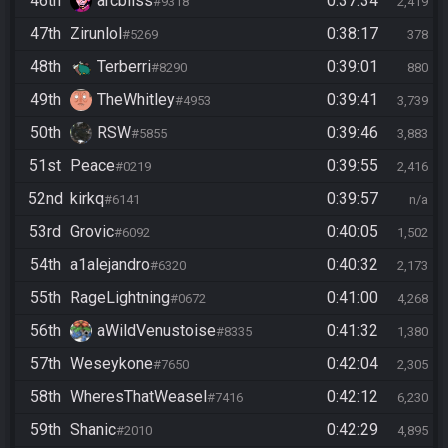
46th
arcbliss
0:37:34
#9318
2,419
47th
Zirunlol
0:38:17
#5269
378
48th
Terberri
0:39:01
#8290
880
49th
TheWhitley
0:39:41
#4953
3,739
50th
RSW
0:39:46
#5855
3,883
51st
Peace
0:39:55
#0219
2,416
52nd
kirkq
0:39:57
#6141
n/a
53rd
Grovic
0:40:05
#6092
1,502
54th
a1alejandro
0:40:32
#6320
2,173
55th
RageLightning
0:41:00
#0672
4,268
56th
aWildVenustoise
0:41:32
#8335
1,380
57th
Weseykone
0:42:04
#7650
2,305
58th
WheresThatWeasel
0:42:12
#7416
6,230
59th
Shanic
0:42:29
#2010
4,895