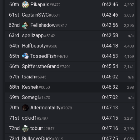
60th
Pikapals
0:42:46
#8472
4,207
61st
CaptainSWC
0:42:46
#0631
3,638
62nd
Fellshadow
0:42:56
#9817
2,295
63rd
spellzapp
0:42:58
#5342
n/a
64th
Halfbeasty
0:44:18
#9608
4,408
65th
TossedFish
0:44:53
#4610
4,169
66th
SpifferstheGrand
0:45:54
#7491
2,141
67th
tsaiah
0:46:02
#6945
n/a
68th
Keshek
0:46:32
#0050
298
69th
Somegi
0:47:02
#1470
n/a
70th
Altermentality
0:47:13
#7078
5
71st
opkid1
0:47:15
#2497
3,281
72nd
toburr
0:47:16
#2847
3,796
73rd
BullseyeDuck
0:47:25
#8319
6,056