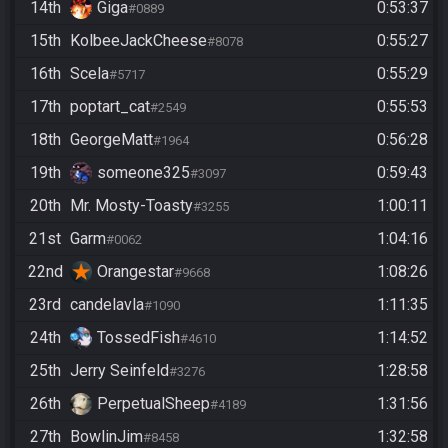
14th
Giga
0:53:37
#0889
15th
KolbeeJackCheese
0:55:27
#8078
16th
Scela
0:55:29
#5717
17th
poptart_cat
0:55:53
#2549
18th
GeorgeMatt
0:56:28
#1964
19th
someone325
0:59:43
#3097
20th
Mr. Mosty-Toasty
1:00:11
#3255
21st
Garm
1:04:16
#0062
22nd
Orangestar
1:08:26
#9668
23rd
candelavla
1:11:35
#1090
24th
TossedFish
1:14:52
#4610
25th
Jerry Seinfeld
1:28:58
#3276
26th
PerpetualSheep
1:31:56
#4189
27th
BowlinJim
1:32:58
#8458