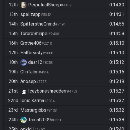
12th
PerpetualSheep
0:14:30
#4189
13th
spellzapp
0:14:31
#5342
14th
SpifferstheGrand
0:14:55
#7491
15th
TororoShinpei
0:14:58
#2406
16th
Grothe406
0:15:10
#2210
17th
Halfbeasty
0:15:10
#9608
18th
dasr12
0:15:12
#8253
19th
ClinTalon
0:15:16
#4956
20th
Anosep
0:15:19
#7775
21st
Iceyboneshredderr
0:15:27
#4753
22nd
Ionic Karma
0:15:32
#3034
23rd
Mastergibbs
0:15:32
#3103
24th
Tamat2009
0:15:38
#8551
25th
opkid1
0:15:40
#2497